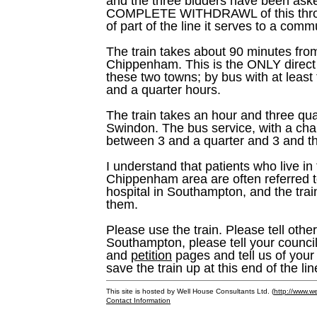
and the three bidders have been aske
COMPLETE WITHDRAWL of this throug
of part of the line it serves to a commu
The train takes about 90 minutes fr
Chippenham. This is the ONLY direct
these two towns; by bus with at least
and a quarter hours.
The train takes an hour and three qu
Swindon. The bus service, with a cha
between 3 and a quarter and 3 and th
I understand that patients who live 
Chippenham area are often referred to
hospital in Southampton, and the train
them.
Please use the train. Please tell others
Southampton, please tell your council
and
petition
pages and tell us of your 
save the train up at this end of the lin
This site is hosted by Well House Consultants Ltd. (
http://www.we
Contact Information