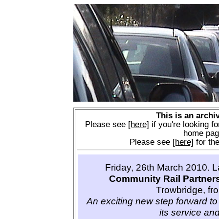
This is an archi
Please see
[here]
if you're looking fo
home pag
Please see
[here]
for the
Friday, 26th March 2010. 
Community Rail Partner
Trowbridge, fr
An exciting new step forward to 
its service and