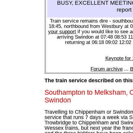
BUSY, EXCELLENT MEETING 
report
Train service remains dire - southbo
18:45, northbound from Westbury at 
your support
if you would like to see a
arriving Swindon at 07:48 08:53 1
returning at 06:18 09:02 12:02
Keynote for
Forum archive
...
B
The train service described on thi
Southampton to Melksham, 
Swindon
Travelling to Chippenham or Swindon?
service that runs 7 days a week via S
Trowbridge to Chippenham and Swindo
Wessex trains, but next year the fra