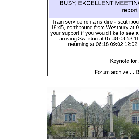
BUSY, EXCELLENT MEETING 
report
Train service remains dire - southbo
18:45, northbound from Westbury at 
your support
if you would like to see a
arriving Swindon at 07:48 08:53 1
returning at 06:18 09:02 12:02
Keynote for
Forum archive
...
B