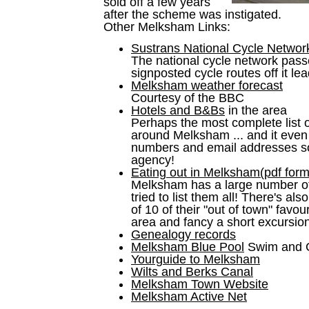
sold off a few years
after the scheme was instigated.
Other Melksham Links:
Sustrans National Cycle Networ
The national cycle network pas
signposted cycle routes off it lea
Melksham weather forecast
Courtesy of the BBC
Hotels and B&Bs
in the area
Perhaps the most complete list
around Melksham ... and it even
numbers and email addresses so
agency!
Eating out in Melksham(pdf form
Melksham has a large number of 
tried to list them all! There's a
of 10 of their "out of town" favour
area and fancy a short excursion
Genealogy records
Melksham Blue Pool
Swim and
Yourguide to Melksham
Wilts and Berks Canal
Melksham Town Website
Melksham Active Net