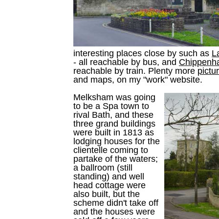
interesting places close by such as
L
- all reachable by bus, and
Chippenh
reachable by train. Plenty more
pictu
and maps, on my "work" website.
Melksham was going
to be a Spa town to
rival Bath, and these
three grand buildings
were built in 1813 as
lodging houses for the
clientelle coming to
partake of the waters;
a ballroom (still
standing) and well
head cottage were
also built, but the
scheme didn't take off
and the houses were