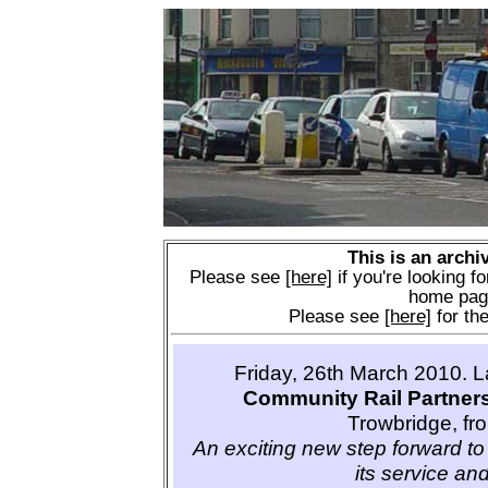
This is an archi
Please see
[here]
if you're looking fo
home pag
Please see
[here]
for the
Friday, 26th March 2010. 
Community Rail Partner
Trowbridge, fr
An exciting new step forward to 
its service and