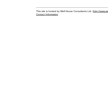
This site is hosted by Well House Consultants Ltd. (
http://www.we
Contact Information