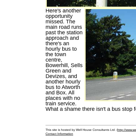
Here's another
opportunity
missed. The
main road runs
past the station
approach and
there's an
hourly bus to
the town
centre,
Bowerhill, Sells
Green and
Devizes, and
another hourly
bus to Atworth
and Box. All
places with no
train service.
What a shame there isn't a bus stop f
This site is hosted by Well House Consultants Ltd. (
http://www.we
Contact Information