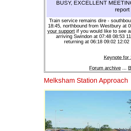
BUSY, EXCELLENT MEETING 
report
Train service remains dire - southbo
18:45, northbound from Westbury at 
your support
if you would like to see a
arriving Swindon at 07:48 08:53 1
returning at 06:18 09:02 12:02
Keynote for
Forum archive
...
B
Melksham Station Approach