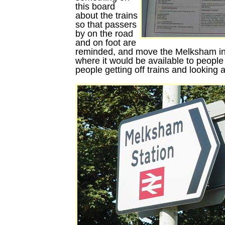
this board
about the trains
so that passers
by on the road
and on foot are
reminded, and move the Melksham inf
where it would be available to people 
people getting off trains and looking