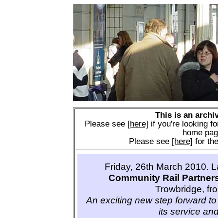
This is an archi
Please see
[here]
if you're looking fo
home pag
Please see
[here]
for the
Friday, 26th March 2010. 
Community Rail Partner
Trowbridge, fr
An exciting new step forward to 
its service and