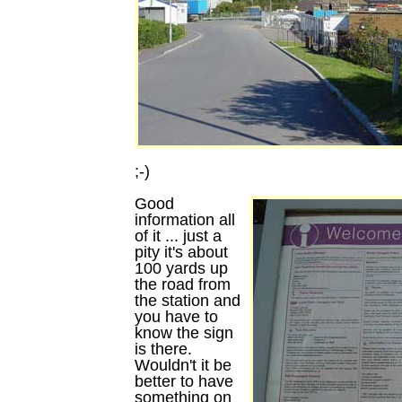
;-)
Good
information all
of it ... just a
pity it's about
100 yards up
the road from
the station and
you have to
know the sign
is there.
Wouldn't it be
better to have
something on