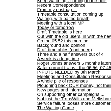
Keep watching - coming to the boil!
Recent Correspondence
From my postbag ...
Timetable consultation coming up
Waiting, with baited breath
Meeting with a local MP
Today or tomorrow
Draft Timetable is here
Out with the old users, in with the ne
On the 05:52 this morning
Background and opinion
Draft timetables (continued)
Three and a half answers out of 4
A week is a long time
Roger Jones answers 5 months later!
Safer current trains - the 06:56, 07:4
INPUTS NEEDED by 8th March
Meetings and Consultation Respons
A whole pile of responses
Ploughing back OUR money, not their
New pages and information
On supporting other campaigns ...
Not just the TransWilts and Melksham 
Service failure looses more customer
The Waiting Game