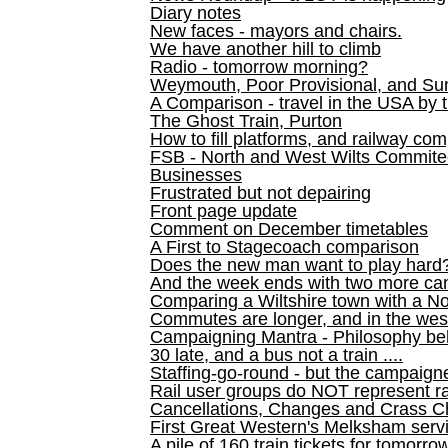
Diary notes
New faces - mayors and chairs.
We have another hill to climb
Radio - tomorrow morning?
Weymouth, Poor Provisional, and Su
A Comparison - travel in the USA by t
The Ghost Train, Purton
How to fill platforms, and railway com
FSB - North and West Wilts Commitee
Businesses
Frustrated but not depairing
Front page update
Comment on December timetables
A First to Stagecoach comparison
Does the new man want to play hard
And the week ends with two more can
Comparing a Wiltshire town with a No
Commutes are longer, and in the we
Campaigning Mantra - Philosophy be
30 late, and a bus not a train ....
Staffing-go-round - but the campaign
Rail user groups do NOT represent ra
Cancellations, Changes and Crass C
First Great Western's Melksham serv
A pile of 160 train tickets for tomorro