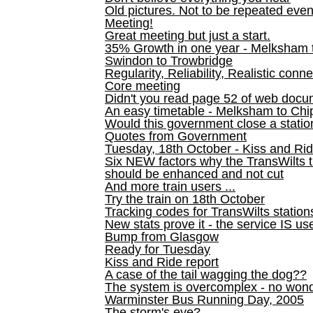
Old pictures. Not to be repeated even
Meeting!
Great meeting but just a start.
35% Growth in one year - Melksham ti
Swindon to Trowbridge
Regularity, Reliability, Realistic conn
Core meeting
Didn't you read page 52 of web doc
An easy timetable - Melksham to C
Would this government close a statio
Quotes from Government
Tuesday, 18th October - Kiss and Ri
Six NEW factors why the TransWilts 
should be enhanced and not cut
And more train users ...
Try the train on 18th October
Tracking codes for TransWilts station
New stats prove it - the service IS us
Bump from Glasgow
Ready for Tuesday
Kiss and Ride report
A case of the tail wagging the dog??
The system is overcomplex - no won
Warminster Bus Running Day, 2005
The storm's eye?