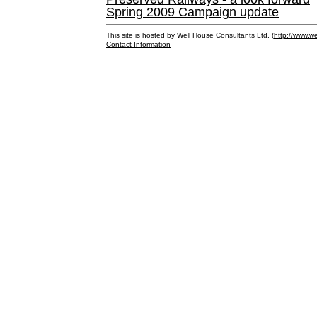
Spring 2009 Campaign update
This site is hosted by Well House Consultants Ltd. (
http://www.we
Contact Information