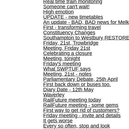
Real time train monitoring
Someone can't wait!
High emotion
UPDATE - new timetables
An update - BAD, BAD news for Melk
First - transforming travel
Constituency Changes
Southampton to Westbury RESTOR
Friday, 21st, Trowbridge
Meeting, Friday 21st
Celebrating a closure
Meeting, tonight
Friday's meeting
What SWPTUF says
Meeting, 21st - notes
Parliamentary Debate, 25th April
First back down or buses too.
Diary Date - 12th May
Waverley
RailFuture meeting today
RailFuture meeting - some gems
First way to get rid of customers?
Friday meeting - invite and details
It gets worse
Every so often, stop and look