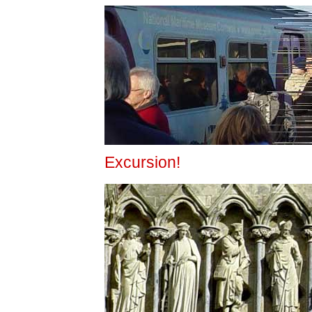
Excursion!