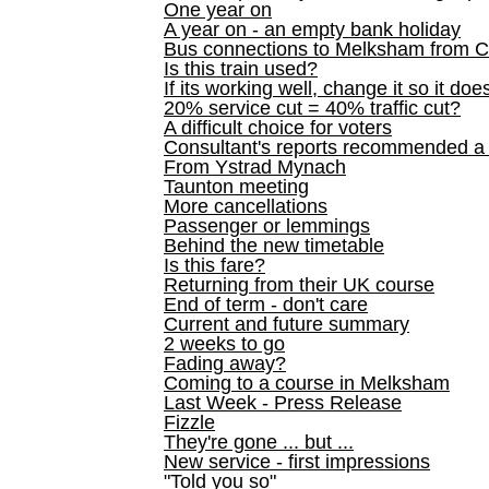
One year on
A year on - an empty bank holiday
Bus connections to Melksham from 
Is this train used?
If its working well, change it so it doe
20% service cut = 40% traffic cut?
A difficult choice for voters
Consultant's reports recommended
From Ystrad Mynach
Taunton meeting
More cancellations
Passenger or lemmings
Behind the new timetable
Is this fare?
Returning from their UK course
End of term - don't care
Current and future summary
2 weeks to go
Fading away?
Coming to a course in Melksham
Last Week - Press Release
Fizzle
They're gone ... but ...
New service - first impressions
"Told you so"