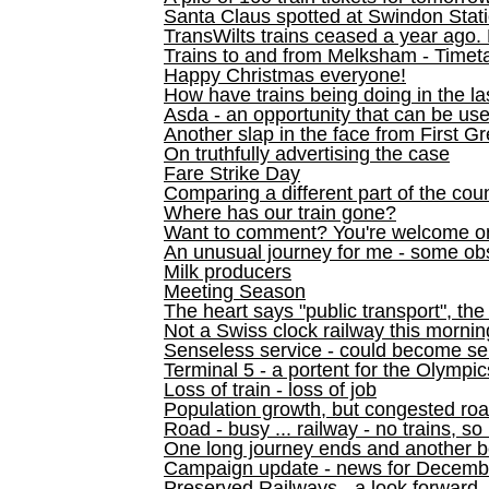
Santa Claus spotted at Swindon Stat
TransWilts trains ceased a year ago. 
Trains to and from Melksham - Time
Happy Christmas everyone!
How have trains being doing in the la
Asda - an opportunity that can be us
Another slap in the face from First G
On truthfully advertising the case
Fare Strike Day
Comparing a different part of the cou
Where has our train gone?
Want to comment? You're welcome o
An unusual journey for me - some ob
Milk producers
Meeting Season
The heart says "public transport", the
Not a Swiss clock railway this mornin
Senseless service - could become se
Terminal 5 - a portent for the Olympi
Loss of train - loss of job
Population growth, but congested ro
Road - busy ... railway - no trains, so
One long journey ends and another b
Campaign update - news for December 
Preserved Railways - a look forward