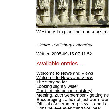
Westbury. I'm planning a pre-christm
Picture - Salisbury Cathedral
Written 2005-09-15 07:11:52
Available entries ...
Welcome to News and Views
Welcome to News and Views
The story so far
Looking slightly wider
Don't let this become history!
Meeting, 20th September - getting n
Encouraging traffic not just warm wo
Official (Government) view ... and I a
Don't believe everything you hear