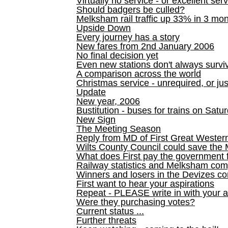
Virtually no service - or excellent ser
Should badgers be culled?
Melksham rail traffic up 33% in 3 mo
Upside Down
Every journey has a story
New fares from 2nd January 2006
No final decision yet
Even new stations don't always survi
A comparison across the world
Christmas service - unrequired, or ju
Update
New year, 2006
Bustitution - buses for trains on Sa
New Sign
The Meeting Season
Reply from MD of First Great Wester
Wilts County Council could save the 
What does First pay the government 
Railway statistics and Melksham com
Winners and losers in the Devizes co
First want to hear your aspirations
Repeat - PLEASE write in with your a
Were they purchasing votes?
Current status ...
Further threats