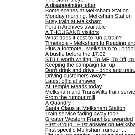
A disappointing letter
Some scenes at Melksham Station
Monday morning, Melksham Station
Busy train at Melksham
Forum Archives available
A THOUSAND visitors
What does it cost to run a train?
Timetable - Melksham to Reading an
Plus a footnote - Melksham to Londo
A bustle before the 17:02
STILL worth writing. To MP, To Dft, to
Keeping the campaign tail up
Don't drink and drive - drink and train
Driving customers away?
Latest official answer
At Temple Meads today
Melksham and TransWilts train service
From the rumour mill
A Quandry
Santa Claus at Melksham Station
Train service fading away too?
Greater Western Franchise awarded
First Group - First answer on Melks
First specific Melksham rumour ...