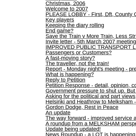
Christmas, 2006
Welcome to 2007
PLEASE LOBBY - First, Dft, County 
Key players
Keeping the diary rolling
End game?
Save the Train v More Train, Less Str
Invite letter - 5th March 2007 meeting
IMPROVED PUBLIC TRANSPORT L
Passengers or Customers?
A fast-moving story?
The traveller, not the train!
Report - Monday night's meeting - pre
What is happening?
Reply to Petition
Petition Response - detail, opinion, c
Government pressure to shut up. But l
Asking for the political and part views
Helsinki and Heathrow to Melksham 
Gordon Dodge, Rest in Peace
An update
The way forward - improved service 
A roundup from a MELKSHAM perspe
Update being updated!
News Roundup - a LOT is happening