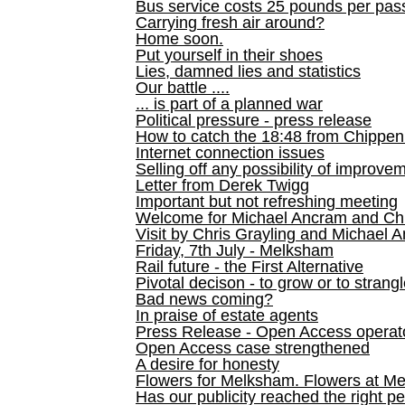
Bus service costs 25 pounds per pas
Carrying fresh air around?
Home soon.
Put yourself in their shoes
Lies, damned lies and statistics
Our battle ....
... is part of a planned war
Political pressure - press release
How to catch the 18:48 from Chippen
Internet connection issues
Selling off any possibility of improve
Letter from Derek Twigg
Important but not refreshing meeting
Welcome for Michael Ancram and Chr
Visit by Chris Grayling and Michael 
Friday, 7th July - Melksham
Rail future - the First Alternative
Pivotal decison - to grow or to strang
Bad news coming?
In praise of estate agents
Press Release - Open Access operato
Open Access case strengthened
A desire for honesty
Flowers for Melksham. Flowers at M
Has our publicity reached the right p