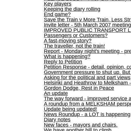
Key players
Keeping the diary rolling
End game?
Save the Train v More Train, Less Str
Invite letter - 5th March 2007 meeting
IMPROVED PUBLIC TRANSPORT L
Passengers or Customers?
A fast-moving story?
The traveller, not the train!
Report - Monday night's meeting - pre
What is happening?
Reply to Petition
Petition Response - detail, opinion, c
Government pressure to shut up. But l
Asking for the political and part views
Helsinki and Heathrow to Melksham 
Gordon Dodge, Rest in Peace
An update
The way forward - improved service 
A roundup from a MELKSHAM perspe
Update being updated!
News Roundup - a LOT is happening
Diary notes
New faces - mayors and chairs.
We have another hill to climb