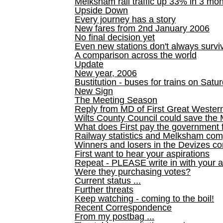
Melksham rail traffic up 33% in 3 mo
Upside Down
Every journey has a story
New fares from 2nd January 2006
No final decision yet
Even new stations don't always survi
A comparison across the world
Update
New year, 2006
Bustitution - buses for trains on Sa
New Sign
The Meeting Season
Reply from MD of First Great Wester
Wilts County Council could save the 
What does First pay the government 
Railway statistics and Melksham com
Winners and losers in the Devizes co
First want to hear your aspirations
Repeat - PLEASE write in with your a
Were they purchasing votes?
Current status ...
Further threats
Keep watching - coming to the boil!
Recent Correspondence
From my postbag ...