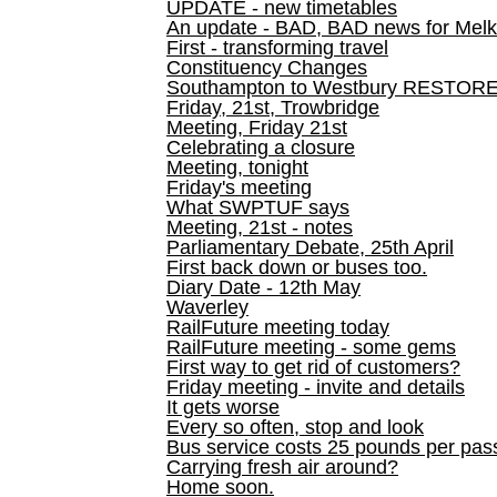
UPDATE - new timetables
An update - BAD, BAD news for Melk
First - transforming travel
Constituency Changes
Southampton to Westbury RESTOR
Friday, 21st, Trowbridge
Meeting, Friday 21st
Celebrating a closure
Meeting, tonight
Friday's meeting
What SWPTUF says
Meeting, 21st - notes
Parliamentary Debate, 25th April
First back down or buses too.
Diary Date - 12th May
Waverley
RailFuture meeting today
RailFuture meeting - some gems
First way to get rid of customers?
Friday meeting - invite and details
It gets worse
Every so often, stop and look
Bus service costs 25 pounds per pas
Carrying fresh air around?
Home soon.