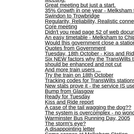
Great meeting but just a start.
35% Growth in one year - Melksham ti
Swindon to Trowbridge
Regularity, Reliability, Realistic conn
Core meeting
Didn't you read page 52 of web doc
An easy timetable - Melksham to C
Would this government close a statio
Quotes from Government
Tuesday, 18th October - Kiss and Ri
Six NEW factors why the TransWilts 
should be enhanced and not cut
And more train users ...
Try the train on 18th October
Tracking codes for TransWilts station
New stats prove it - the service IS us
Bump from Glasgow
Ready for Tuesday
Kiss and Ride report
A case of the tail wagging the dog??
The system is overcomplex - no won
Warminster Bus Running Day, 2005
The storm's eye?
A disappointing letter