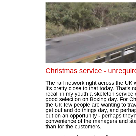
Christmas service - unrequir
The rail network right across the UK
it's pretty close to that today. That's 
recall in my youth a skeleton service
good selection on Boxing day. For Chr
the UK few people are wanting to tra
get out and do things day, and perha
out on an opportunity - perhaps they'r
convenience of the managers and staff
than for the customers.