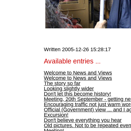
Written 2005-12-26 15:28:17
Available entries ...
Welcome to News and Views
Welcome to News and Views
The story so far
Looking slightly wider
Don't let this become history!
Meeting, 20th September - getting n
Encouraging traffic not just warm wo
Official (Government) view ... and I a
Excursion!
Don't believe everything you hear
Old pictures. Not to be repeated even
Meeting!