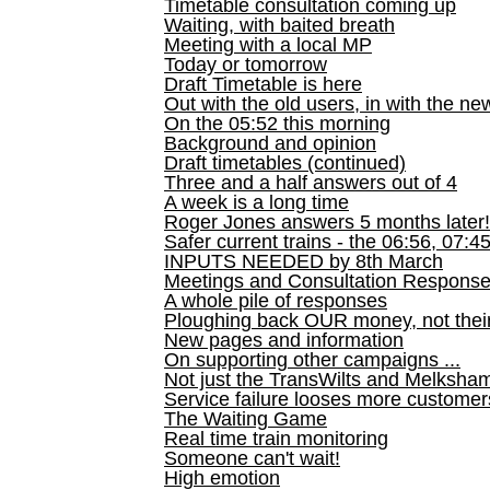
Timetable consultation coming up
Waiting, with baited breath
Meeting with a local MP
Today or tomorrow
Draft Timetable is here
Out with the old users, in with the ne
On the 05:52 this morning
Background and opinion
Draft timetables (continued)
Three and a half answers out of 4
A week is a long time
Roger Jones answers 5 months later!
Safer current trains - the 06:56, 07:4
INPUTS NEEDED by 8th March
Meetings and Consultation Respons
A whole pile of responses
Ploughing back OUR money, not their
New pages and information
On supporting other campaigns ...
Not just the TransWilts and Melksham 
Service failure looses more customer
The Waiting Game
Real time train monitoring
Someone can't wait!
High emotion