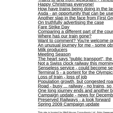
Happy Christmas everyone!
How have trains being doing in the la
Asda - an opportunity that can be us
Another slap in the face from First G
On truthfully advertising the case
Fare Strike Day
Comparing a different part of the cou
Where has our train gone?
Want to comment? You're welcome o
An unusual journey for me - some ob
Milk producers
Meeting Season
The heart says "public transport", the
Not a Swiss clock railway this mornin
Senseless service - could become se
Terminal 5 - a portent for the Olympi
Loss of train - loss of job
Population growth, but congested ro
Road - busy ... railway - no trains, so
One long journey ends and another b
Campaign update - news for December 
Preserved Railways - a look forward
Spring 2009 Campaign update
This site is hosted by Well House Consultants Ltd. (
http://www.we