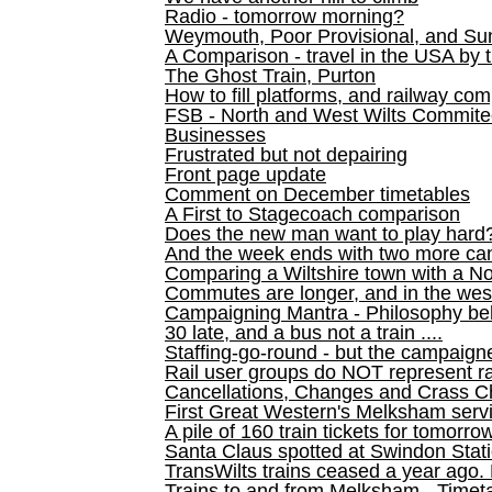
Radio - tomorrow morning?
Weymouth, Poor Provisional, and Su
A Comparison - travel in the USA by t
The Ghost Train, Purton
How to fill platforms, and railway com
FSB - North and West Wilts Commitee
Businesses
Frustrated but not depairing
Front page update
Comment on December timetables
A First to Stagecoach comparison
Does the new man want to play hard
And the week ends with two more can
Comparing a Wiltshire town with a No
Commutes are longer, and in the we
Campaigning Mantra - Philosophy be
30 late, and a bus not a train ....
Staffing-go-round - but the campaign
Rail user groups do NOT represent ra
Cancellations, Changes and Crass C
First Great Western's Melksham serv
A pile of 160 train tickets for tomorro
Santa Claus spotted at Swindon Stat
TransWilts trains ceased a year ago. 
Trains to and from Melksham - Time