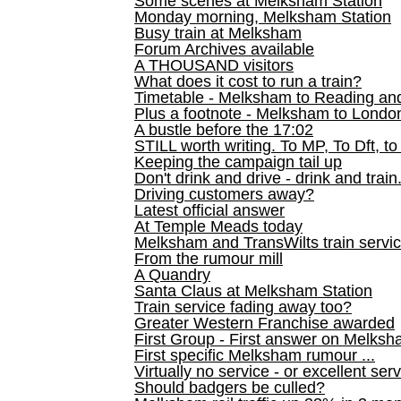
Some scenes at Melksham Station
Monday morning, Melksham Station
Busy train at Melksham
Forum Archives available
A THOUSAND visitors
What does it cost to run a train?
Timetable - Melksham to Reading an
Plus a footnote - Melksham to Londo
A bustle before the 17:02
STILL worth writing. To MP, To Dft, to
Keeping the campaign tail up
Don't drink and drive - drink and train
Driving customers away?
Latest official answer
At Temple Meads today
Melksham and TransWilts train service
From the rumour mill
A Quandry
Santa Claus at Melksham Station
Train service fading away too?
Greater Western Franchise awarded
First Group - First answer on Melks
First specific Melksham rumour ...
Virtually no service - or excellent ser
Should badgers be culled?