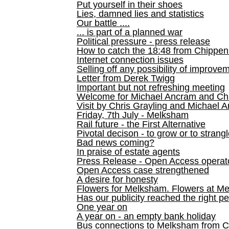
Put yourself in their shoes
Lies, damned lies and statistics
Our battle ....
... is part of a planned war
Political pressure - press release
How to catch the 18:48 from Chippen
Internet connection issues
Selling off any possibility of improve
Letter from Derek Twigg
Important but not refreshing meeting
Welcome for Michael Ancram and Chr
Visit by Chris Grayling and Michael 
Friday, 7th July - Melksham
Rail future - the First Alternative
Pivotal decison - to grow or to strang
Bad news coming?
In praise of estate agents
Press Release - Open Access operato
Open Access case strengthened
A desire for honesty
Flowers for Melksham. Flowers at M
Has our publicity reached the right p
One year on
A year on - an empty bank holiday
Bus connections to Melksham from 