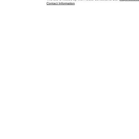
Contact Information