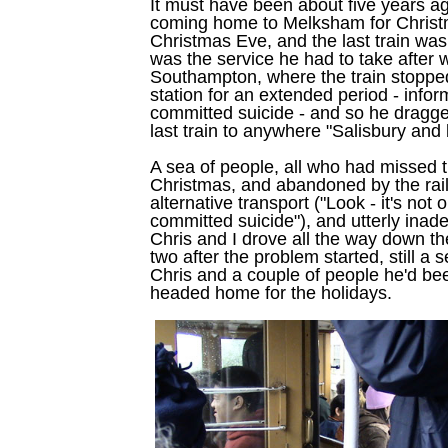
It must have been about five years a
coming home to Melksham for Christ
Christmas Eve, and the last train was
was the service he had to take after 
Southampton, where the train stopped
station for an extended period - inf
committed suicide - and so he dragge
last train to anywhere "Salisbury and 
A sea of people, all who had missed t
Christmas, and abandoned by the ra
alternative transport ("Look - it's not
committed suicide"), and utterly inade
Chris and I drove all the way down th
two after the problem started, still a 
Chris and a couple of people he'd be
headed home for the holidays.