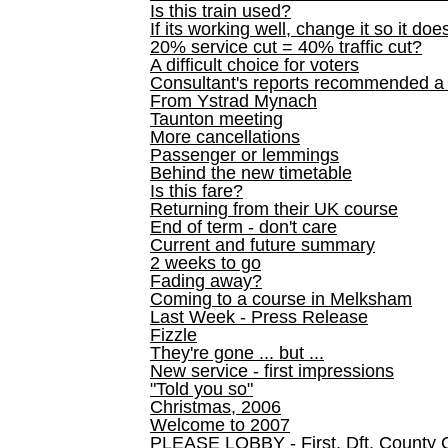
Is this train used?
If its working well, change it so it doe
20% service cut = 40% traffic cut?
A difficult choice for voters
Consultant's reports recommended
From Ystrad Mynach
Taunton meeting
More cancellations
Passenger or lemmings
Behind the new timetable
Is this fare?
Returning from their UK course
End of term - don't care
Current and future summary
2 weeks to go
Fading away?
Coming to a course in Melksham
Last Week - Press Release
Fizzle
They're gone ... but ...
New service - first impressions
"Told you so"
Christmas, 2006
Welcome to 2007
PLEASE LOBBY - First, Dft, County 