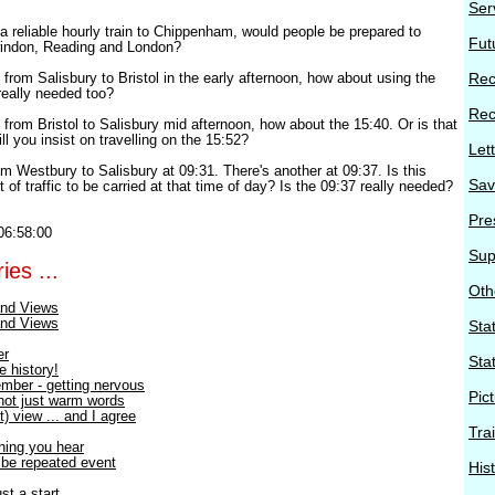
Ser
a reliable hourly train to Chippenham, would people be prepared to
Fut
windon, Reading and London?
t from Salisbury to Bristol in the early afternoon, how about using the
Rec
really needed too?
Rec
t from Bristol to Salisbury mid afternoon, how about the 15:40. Or is that
l you insist on travelling on the 15:52?
Let
rom Westbury to Salisbury at 09:31. There's another at 09:37. Is this
Sav
t of traffic to be carried at that time of day? Is the 09:37 really needed?
Pre
06:58:00
Sup
ies ...
Oth
nd Views
nd Views
Stat
er
Sta
e history!
mber - getting nervous
Pic
 not just warm words
) view ... and I agree
Tra
thing you hear
o be repeated event
His
st a start.