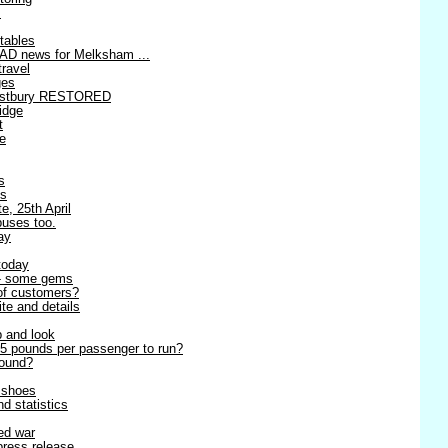
!
tables
AD news for Melksham ...
travel
ges
estbury RESTORED
idge
t
re
s
es
e, 25th April
buses too.
ay
today
 - some gems
 of customers?
ite and details
p and look
5 pounds per passenger to run?
round?
r shoes
d statistics
ned war
 press release