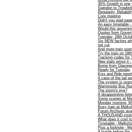
35% Growth in one y
Swindon to Trowbri
Regularity, Reliabili
Core meeting
Didn't you read pa
An easy timetable 
Would this governme
Quotes from Gover
Tuesday, 18th Octob
Six NEW factors wh
not cut
And more train users
Try the train on 18t
Tracking codes for 
New stats prove it -
Bump from Glasgo
Ready for Tuesday
Kiss and Ride repor
A case of the tail 
The system is over
Warminster Bus Run
The storm's eye?
A disappointing lette
Some scenes at Me
Monday morning, M
Busy train at Melk
Forum Archives avai
A THOUSAND visit
What does it cost to
Timetable - Melksh
Plus a footnote - 
A bustle before the 