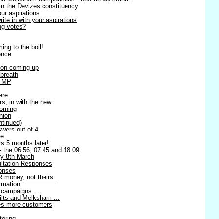
in the Devizes constituency
our aspirations
te in with your aspirations
ng votes?
ing to the boil!
ence
.
ion coming up
 breath
l MP
ere
rs, in with the new
orning
nion
ntinued)
swers out of 4
me
s 5 months later!
 - the 06:56, 07:45 and 18:09
 8th March
ltation Responses
ponses
 money, not theirs.
rmation
 campaigns ...
ilts and Melksham ...
ses more customers
toring