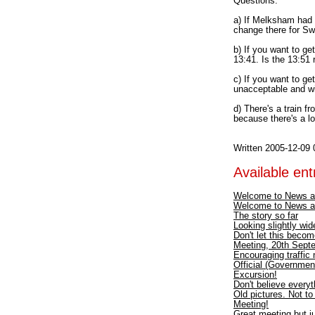
Questions:
a) If Melksham had 
change there for S
b) If you want to ge
13:41. Is the 13:51 
c) If you want to ge
unacceptable and wil
d) There's a train f
because there's a lo
Written 2005-12-09 
Available entr
Welcome to News a
Welcome to News a
The story so far
Looking slightly wid
Don't let this becom
Meeting, 20th Septe
Encouraging traffic
Official (Government
Excursion!
Don't believe every
Old pictures. Not t
Meeting!
Great meeting but ju