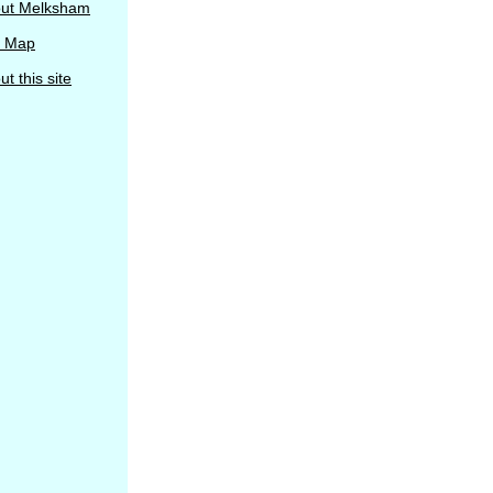
ut Melksham
e Map
t this site