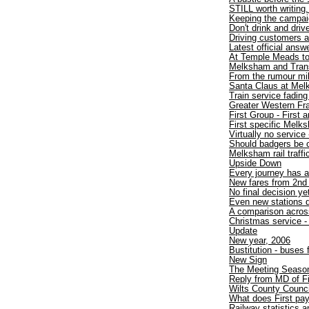
STILL worth writing.
Keeping the campaig
Don't drink and drive
Driving customers 
Latest official answ
At Temple Meads t
Melksham and TransW
From the rumour mil
Santa Claus at Mel
Train service fadin
Greater Western Fr
First Group - First
First specific Melk
Virtually no service 
Should badgers be 
Melksham rail traff
Upside Down
Every journey has a
New fares from 2nd
No final decision ye
Even new stations d
A comparison acros
Christmas service - 
Update
New year, 2006
Bustitution - buses
New Sign
The Meeting Seaso
Reply from MD of F
Wilts County Counci
What does First pa
Railway statistics