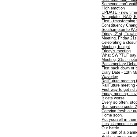
Someone can't wait
High emotion
UPDATE - new time
An update - BAD, B
First - transforming 
Constituency Chan
Southampton to W
Friday, 21st, Trowbr
Meeting, Friday 21s
Celebrating a closu
Meeting, tonight
Friday's meeting
What SWPTUF say
Meeting, 21st - not
Parliamentary Debat
First back down or 
Diary Date - 12th M
Waverley
RailFuture meeting 
RailFuture meeting
First way to get rid
Friday meeting - inv
It gets worse
Every so often, sto
Bus service costs 2
Carrying fresh air a
Home soon.
Put yourself in thei
Lies, damned lies an
Our battle ....
... is part of a plan
Political pressure -