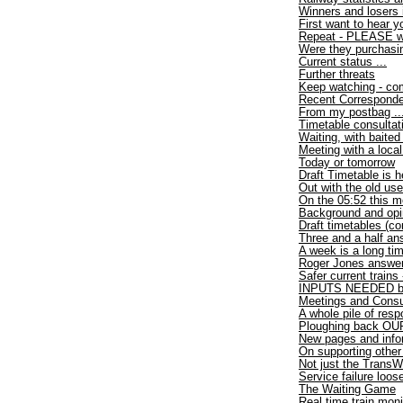
Winners and losers 
First want to hear y
Repeat - PLEASE wri
Were they purchasi
Current status ...
Further threats
Keep watching - com
Recent Correspond
From my postbag ..
Timetable consultat
Waiting, with baited
Meeting with a loca
Today or tomorrow
Draft Timetable is h
Out with the old use
On the 05:52 this m
Background and opi
Draft timetables (co
Three and a half an
A week is a long ti
Roger Jones answer
Safer current trains
INPUTS NEEDED by
Meetings and Consu
A whole pile of res
Ploughing back OUR
New pages and info
On supporting other
Not just the TransW
Service failure loo
The Waiting Game
Real time train moni