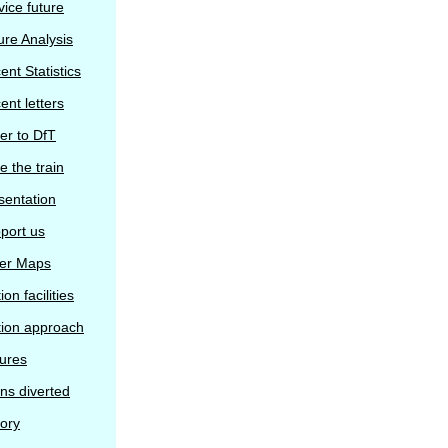
vice future
ure Analysis
ent Statistics
ent letters
ter to DfT
e the train
sentation
port us
er Maps
ion facilities
tion approach
tures
ins diverted
tory