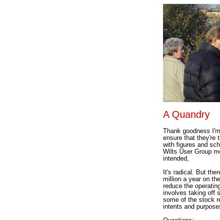
A Quandry
Thank goodness I'm 
ensure that they're 
with figures and sc
Wilts User Group me
intended,
It's radical. But th
million a year on th
reduce the operatin
involves taking off 
some of the stock re
intents and purpose