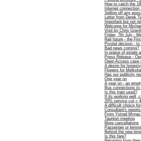
How to catch the 1
Internet connection
Selling off any poss
Letter from Derek T
Important but not r
Welcome for Michae
Visit by Chris Gray
Friday, 7th July - 
Rail future - the Firs
Pivotal decison - to
Bad news coming?
In praise of estate 
Press Release - Op
Open Access case 
A desire for honesty
Flowers for Melksh
Has our publicity re
One year on
A year on - an empt
Bus connections t
Is this train used?
If its working well, 
20% service cut = 4
A difficult choice fo
Consultant's repo
From Ystrad Mynac
Taunton meeting
More cancellations
Passenger or lemm
Behind the new time
Is this fare?
Returning from thei