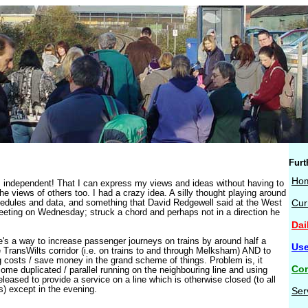
Furt
Ho
independent! That I can express my views and ideas without having to
the views of others too. I had a crazy idea. A silly thought playing around
hedules and data, and something that David Redgewell said at the West
Cur
eting on Wednesday; struck a chord and perhaps not in a direction he
Dai
ere's a way to increase passenger journeys on trains by around half a
Use
e TransWilts corridor (i.e. on trains to and through Melksham) AND to
g costs / save money in the grand scheme of things. Problem is, it
Con
some duplicated / parallel running on the neighbouring line and using
leased to provide a service on a line which is otherwise closed (to all
s) except in the evening.
Ser