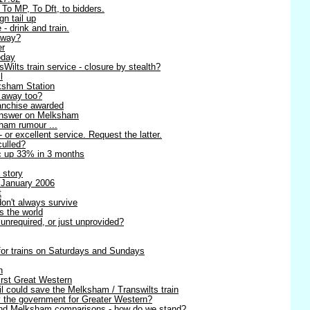
 To MP, To Dft, to bidders.
n tail up
 - drink and train.
away?
er
oday
ilts train service - closure by stealth?
l
ksham Station
g away too?
anchise awarded
 answer on Melksham
sham rumour ...
- or excellent service. Request the latter.
culled?
ic up 33% in 3 months
 story
 January 2006
t
on't always survive
s the world
unrequired, or just unprovided?
 for trains on Saturdays and Sundays
n
irst Great Western
l could save the Melksham / Transwilts train
y the government for Greater Western?
 and Melksham comparisons - how do we stand?