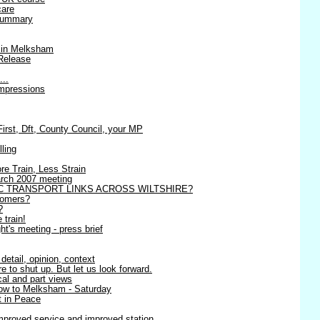
care
 summary
 in Melksham
Release
...
impressions
st, Dft, County Council, your MP
lling
re Train, Less Strain
March 2007 meeting
C TRANSPORT LINKS ACROSS WILTSHIRE?
tomers?
?
 train!
t's meeting - press brief
detail, opinion, context
 to shut up. But let us look forward.
ical and part views
row to Melksham - Saturday
 in Peace
mproved service and improved station