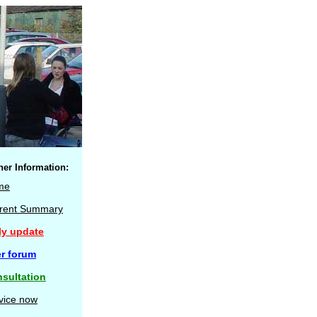
her Information:
me
rent Summary
ly update
r forum
sultation
vice now