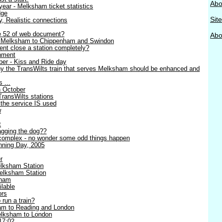
Abo
ear - Melksham ticket statistics
dge
Sit
ty, Realistic connections
ge 52 of web document?
Abou
- Melksham to Chippenham and Swindon
nt close a station completely?
nment
er - Kiss and Ride day
y the TransWilts train that serves Melksham should be enhanced and
 ...
h October
TransWilts stations
 the service IS used
w
t
wagging the dog??
complex - no wonder some odd things happen
ning Day, 2005
r
lksham Station
elksham Station
sham
lable
ors
 run a train?
am to Reading and London
Melksham to London
17:02