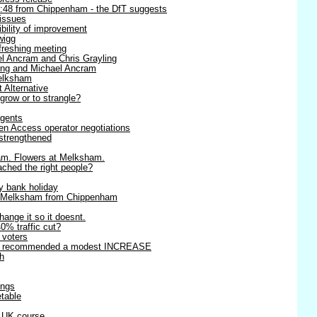
8:48 from Chippenham - the DfT suggests
 issues
ibility of improvement
wigg
efreshing meeting
l Ancram and Chris Grayling
ling and Michael Ancram
Melksham
t Alternative
 grow or to strangle?
agents
en Access operator negotiations
strengthened
am. Flowers at Melksham.
ached the right people?
y bank holiday
o Melksham from Chippenham
change it so it doesnt.
0% traffic cut?
r voters
rts recommended a modest INCREASE
h
ings
table
r UK course