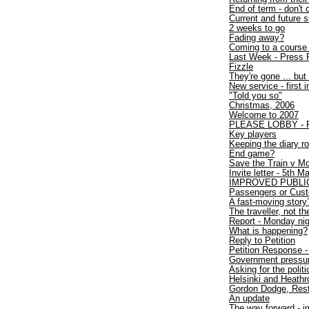
End of term - don't 
Current and future
2 weeks to go
Fading away?
Coming to a course
Last Week - Press 
Fizzle
They're gone ... but 
New service - first 
"Told you so"
Christmas, 2006
Welcome to 2007
PLEASE LOBBY - Fir
Key players
Keeping the diary ro
End game?
Save the Train v Mo
Invite letter - 5th 
IMPROVED PUBLI
Passengers or Cus
A fast-moving story
The traveller, not the
Report - Monday nigh
What is happening?
Reply to Petition
Petition Response - 
Government pressure
Asking for the polit
Helsinki and Heath
Gordon Dodge, Rest
An update
The way forward - i