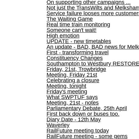
On supporting other campaigns ...
Not just the TransWilts and Melksham 
Service failure looses more customer
The Waiting Game
Real time train monitoring
Someone can't wait!
High emotion
UPDATE - new timetables
An update - BAD, BAD news for Melk
First - transforming travel
Constituency Changes
Southampton to Westbury RESTOR
Friday, 21st, Trowbridge
Meeting, Friday 21st
Celebrating a closure
Meeting, tonight
Friday's meeting
What SWPTUF says
Meeting, 21st - notes
Parliamentary Debate, 25th April
First back down or buses too.
Diary Date - 12th May
Waverley
RailFuture meeting today
RailFuture meeting - some gems