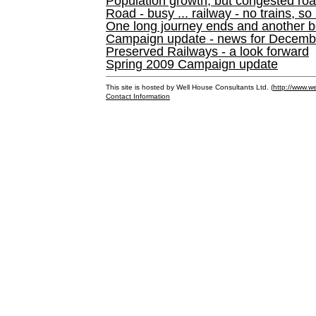
Population growth, but congested ro
Road - busy ... railway - no trains, so
One long journey ends and another b
Campaign update - news for December 
Preserved Railways - a look forward
Spring 2009 Campaign update
This site is hosted by Well House Consultants Ltd. (
http://www.we
Contact Information