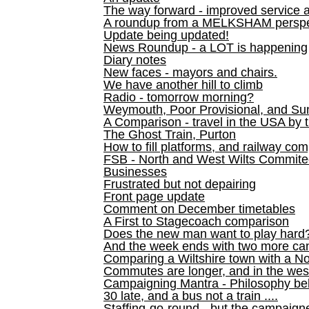
The way forward - improved service 
A roundup from a MELKSHAM perspe
Update being updated!
News Roundup - a LOT is happening
Diary notes
New faces - mayors and chairs.
We have another hill to climb
Radio - tomorrow morning?
Weymouth, Poor Provisional, and Su
A Comparison - travel in the USA by t
The Ghost Train, Purton
How to fill platforms, and railway com
FSB - North and West Wilts Commitee
Businesses
Frustrated but not depairing
Front page update
Comment on December timetables
A First to Stagecoach comparison
Does the new man want to play hard
And the week ends with two more can
Comparing a Wiltshire town with a No
Commutes are longer, and in the we
Campaigning Mantra - Philosophy be
30 late, and a bus not a train ....
Staffing-go-round - but the campaign