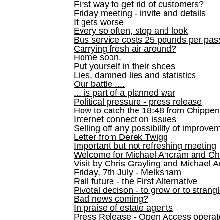
First way to get rid of customers?
Friday meeting - invite and details
It gets worse
Every so often, stop and look
Bus service costs 25 pounds per pas
Carrying fresh air around?
Home soon.
Put yourself in their shoes
Lies, damned lies and statistics
Our battle ....
... is part of a planned war
Political pressure - press release
How to catch the 18:48 from Chippen
Internet connection issues
Selling off any possibility of improve
Letter from Derek Twigg
Important but not refreshing meeting
Welcome for Michael Ancram and Chr
Visit by Chris Grayling and Michael 
Friday, 7th July - Melksham
Rail future - the First Alternative
Pivotal decison - to grow or to strang
Bad news coming?
In praise of estate agents
Press Release - Open Access operato