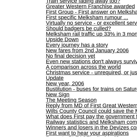
Train service fading away too?
Greater Western Franchise awarded
First Group - First answer on Melks
First specific Melksham rumour ...
Virtually no service - or excellent ser
Should badgers be culled?
Melksham rail traffic up 33% in 3 mo
Upside Down
Every journey has a story
New fares from 2nd January 2006
No final decision yet
Even new stations don't always survi
A comparison across the world
Christmas service - unrequired, or ju
Update
New year, 2006
Bustitution - buses for trains on Sa
New Sign
The Meeting Season
Reply from MD of First Great Wester
Wilts County Council could save the 
What does First pay the government 
Railway statistics and Melksham com
Winners and losers in the Devizes co
First want to hear your aspirations