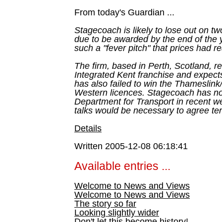
From today's Guardian ...
Stagecoach is likely to lose out on tw
due to be awarded by the end of the 
such a "fever pitch" that prices had 
The firm, based in Perth, Scotland, r
Integrated Kent franchise and expects
has also failed to win the Thameslin
Western licences. Stagecoach has not
Department for Transport in recent w
talks would be necessary to agree te
Details
Written 2005-12-08 06:18:41
Available entries ...
Welcome to News and Views
Welcome to News and Views
The story so far
Looking slightly wider
Don't let this become history!