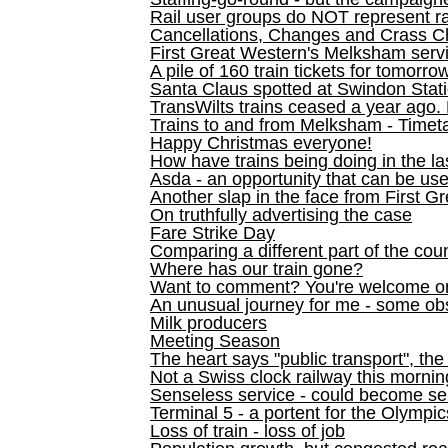
Rail user groups do NOT represent ra
Cancellations, Changes and Crass C
First Great Western's Melksham serv
A pile of 160 train tickets for tomorro
Santa Claus spotted at Swindon Stat
TransWilts trains ceased a year ago. 
Trains to and from Melksham - Time
Happy Christmas everyone!
How have trains being doing in the la
Asda - an opportunity that can be us
Another slap in the face from First G
On truthfully advertising the case
Fare Strike Day
Comparing a different part of the cou
Where has our train gone?
Want to comment? You're welcome o
An unusual journey for me - some ob
Milk producers
Meeting Season
The heart says "public transport", the
Not a Swiss clock railway this mornin
Senseless service - could become se
Terminal 5 - a portent for the Olympi
Loss of train - loss of job