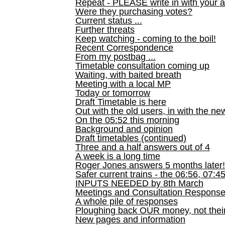
Repeat - PLEASE write in with your a
Were they purchasing votes?
Current status ...
Further threats
Keep watching - coming to the boil!
Recent Correspondence
From my postbag ...
Timetable consultation coming up
Waiting, with baited breath
Meeting with a local MP
Today or tomorrow
Draft Timetable is here
Out with the old users, in with the ne
On the 05:52 this morning
Background and opinion
Draft timetables (continued)
Three and a half answers out of 4
A week is a long time
Roger Jones answers 5 months later!
Safer current trains - the 06:56, 07:4
INPUTS NEEDED by 8th March
Meetings and Consultation Respons
A whole pile of responses
Ploughing back OUR money, not their
New pages and information