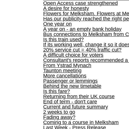
Open Access case strengthened
A desire for honesty
Flowers for Melksham. Flowers at M
Has our publicity reached the right p
One year on
A year on - an empty bank holiday
Bus connections to Melksham from 
Is this train used?
If its working well, change it so it doe
20% service cut = 40% traffic cut?
A difficult choice for voters
Consultant's reports recommended
From Ystrad Mynach
Taunton meeting
More cancellations
Passenger or lemmings
Behind the new timetable
Is this fare?
Returning from their UK course
End of term - don't care
Current and future summary
2 weeks to go
Fading away?
Coming to a course in Melksham
Last Week - Press Release