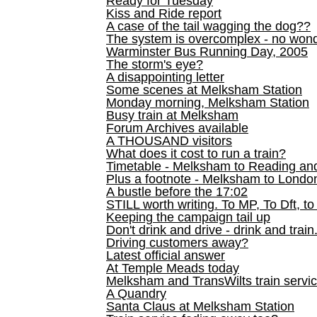
Ready for Tuesday
Kiss and Ride report
A case of the tail wagging the dog??
The system is overcomplex - no won
Warminster Bus Running Day, 2005
The storm's eye?
A disappointing letter
Some scenes at Melksham Station
Monday morning, Melksham Station
Busy train at Melksham
Forum Archives available
A THOUSAND visitors
What does it cost to run a train?
Timetable - Melksham to Reading an
Plus a footnote - Melksham to Londo
A bustle before the 17:02
STILL worth writing. To MP, To Dft, to
Keeping the campaign tail up
Don't drink and drive - drink and train
Driving customers away?
Latest official answer
At Temple Meads today
Melksham and TransWilts train service
A Quandry
Santa Claus at Melksham Station