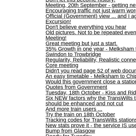
Meeting, 20th September - getting n
Encouraging traffic not just warm wo
Official (Government) view ... and I a
Excursion!
Don't believe everything you hear
Old pictures. Not to be repeated even
Meeting!
Great meeting but just a start.
35% Growth in one year - Melksham ti
Swindon to Trowbridge
Regularity, Reliability, Realistic conn
Core meeting
Didn't you read page 52 of web doc
An easy timetable - Melksham to C
Would this government close a statio
Quotes from Government
Tuesday, 18th October - Kiss and Ri
Six NEW factors why the TransWilts 
should be enhanced and not cut
And more train users ...
Try the train on 18th October
Tracking codes for TransWilts station
New stats prove it - the service IS us
Bump from Glasgow