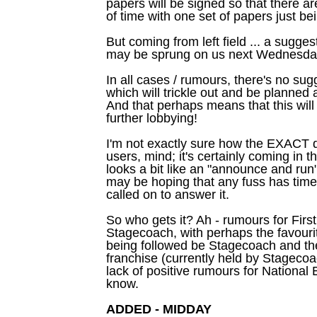
papers will be signed so that there a
of time with one set of papers just be
But coming from left field ... a sugg
may be sprung on us next Wednesda
In all cases / rumours, there's no sug
which will trickle out and be planned
And that perhaps means that this will 
further lobbying!
I'm not exactly sure how the EXACT da
users, mind; it's certainly coming in 
looks a bit like an "announce and run
may be hoping that any fuss has time
called on to answer it.
So who gets it? Ah - rumours for Firs
Stagecoach, with perhaps the favouri
being followed be Stagecoach and the
franchise (currently held by Stagecoac
lack of positive rumours for National E
know.
ADDED - MIDDAY