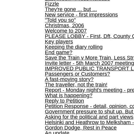
Fizzle
They're gone ... but ...
New service - first impressions
"Told you so"
Christmas, 2006
Welcome to 2007
PLEASE LOBBY - First, Dft, County 
Key players
Keeping the diary rolling
End game?
Save the Train v More Train, Less Str
Invite letter - 5th March 2007 meeting
IMPROVED PUBLIC TRANSPORT L
Passengers or Customers?
A fast-moving story?
The traveller, not the train!
Report - Monday night's meeting - pre
What is happening?
Reply to Petition
Petition Response - detail, opinion, c
Government pressure to shut up. But l
Asking for the political and part views
Helsinki and Heathrow to Melksham 
Gordon Dodge, Rest in Peace
An update