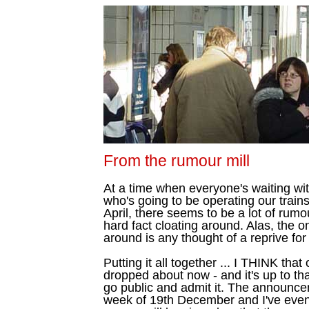
From the rumour mill
At a time when everyone's waiting wit
who's going to be operating our train
April, there seems to be a lot of rumo
hard fact cloating around. Alas, the o
around is any thought of a reprive fo
Putting it all together ... I THINK that
dropped about now - and it's up to th
go public and admit it. The announcem
week of 19th December and I've even h