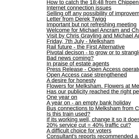
How to catch the 18:48 from Chippen
Internet connection issues
Selling off any possibility of improve
Letter from Derek Twigg
Important but not refreshing meeting
Welcome for Michael Ancram and Chr
Visit by Chris Grayling and Michael 
Friday, 7th July - Melksham
Rail future - the First Alternative
Pivotal decison - to grow or to strang
Bad news coming?
In praise of estate agents
Press Release - Open Access operato
Open Access case strengthened
A desire for honesty
Flowers for Melksham. Flowers at M
Has our publicity reached the right p
One year on
A year on - an empty bank holiday
Bus connections to Melksham from 
Is this train used?
If its working well, change it so it doe
20% service cut = 40% traffic cut?
A difficult choice for voters
Consultant's reports recommended