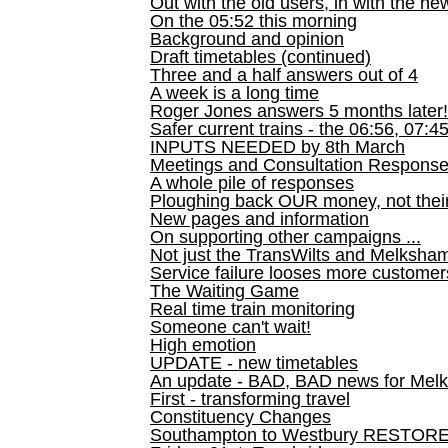
Out with the old users, in with the ne
On the 05:52 this morning
Background and opinion
Draft timetables (continued)
Three and a half answers out of 4
A week is a long time
Roger Jones answers 5 months later!
Safer current trains - the 06:56, 07:4
INPUTS NEEDED by 8th March
Meetings and Consultation Respons
A whole pile of responses
Ploughing back OUR money, not their
New pages and information
On supporting other campaigns ...
Not just the TransWilts and Melksham 
Service failure looses more customer
The Waiting Game
Real time train monitoring
Someone can't wait!
High emotion
UPDATE - new timetables
An update - BAD, BAD news for Melk
First - transforming travel
Constituency Changes
Southampton to Westbury RESTOR