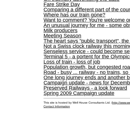
Fare Strike Day
Comparing a different part of the cou
Where has our train gone?
Want to comment? You're welcome o
An unusual journey for me - some ob
Milk producers
Meeting Season
The heart says "public transport", the
Not a Swiss clock railway this mornin
Senseless service - could become se
Terminal 5 - a portent for the Olympi
Loss of train - loss of job
Population growth, but congested ro
Road - busy ... railway - no trains, so
One long journey ends and another b
Campaign update - news for December 
Preserved Railways - a look forward
Spring 2009 Campaign update
This site is hosted by Well House Consultants Ltd. (
http://www.we
Contact Information