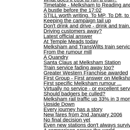
Timetable - Melksham to Reading an
A bustle before the 17:02
STILL worth writing. To MP, To Dft, to
Keeping the campaign tail up
Don't drink and drive - drink and train
Driving customers away?
Latest official answer
At Temple Meads today
Melksham and TransWilts train service
From the rumour mill
A Quandry
Santa Claus at Melksham Station
Train service fading away too?
Greater Western Franchise awarded
First Group - First answer on Melks
First specific Melksham rumour ...
Virtually no service - or excellent ser
Should badgers be culled?
Melksham rail traffic up 33% in 3 mo
Upside Down
Every journey has a story
New fares from 2nd January 2006
No final decision yet
Even new stations don't always survi