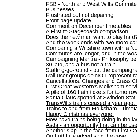
FSB - North and West Wilts Commitee
Businesses
Frustrated but not depairing
Front page update
Comment on December timetables
A First to Stagecoach comparison
Does the new man want to play hard
And the week ends with two more can
Comparing a Wiltshire town with a No
Commutes are longer, and in the we
Campaigning Mantra - Philosophy be
30 late, and a bus not a train ....
Staffing-go-round - but the campaign
Rail user groups do NOT represent ra
Cancellations, Changes and Crass C
First Great Western's Melksham serv
A pile of 160 train tickets for tomorro
Santa Claus spotted at Swindon Stat
TransWilts trains ceased a year ago. 
Trains to and from Melksham - Time
Happy Christmas everyone!
How have trains being doing in the la
Asda - an opportunity that can be us
Another slap in the face from First G
On truthfully advertising the case