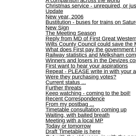
A comparison across the world
Christmas service - unrequired, or ju
Update
New year, 2006
Bustitution - buses for trains on Sa
New Sign
The Meeting Season
Reply from MD of First Great Wester
Wilts County Council could save the 
What does First pay the government 
Railway statistics and Melksham com
Winners and losers in the Devizes co
First want to hear your aspirations
Repeat - PLEASE write in with your a
Were they purchasing votes?
Current status ...
Further threats
Keep watching - coming to the boil!
Recent Correspondence
From my postbag ...
Timetable consultation coming up
Waiting, with baited breath
Meeting with a local MP
Today or tomorrow
Draft Timetable is here