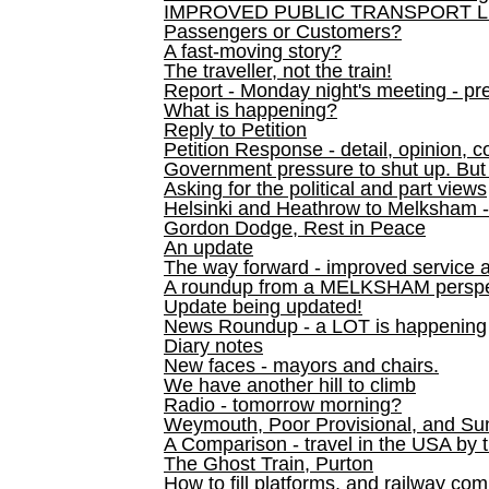
IMPROVED PUBLIC TRANSPORT L
Passengers or Customers?
A fast-moving story?
The traveller, not the train!
Report - Monday night's meeting - pre
What is happening?
Reply to Petition
Petition Response - detail, opinion, c
Government pressure to shut up. But l
Asking for the political and part views
Helsinki and Heathrow to Melksham 
Gordon Dodge, Rest in Peace
An update
The way forward - improved service 
A roundup from a MELKSHAM perspe
Update being updated!
News Roundup - a LOT is happening
Diary notes
New faces - mayors and chairs.
We have another hill to climb
Radio - tomorrow morning?
Weymouth, Poor Provisional, and Su
A Comparison - travel in the USA by t
The Ghost Train, Purton
How to fill platforms, and railway com