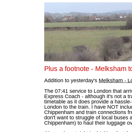
Plus a footnote - Melksham 
Addition to yesterday's
Melksham - L
The 07:41 service to London that arri
Express Coach - although it's not a tra
timetable as it does provide a hassle-
London to the train. I have NOT inclu
Chippenham and train connections fr
don't want to struggle of local buses 
Chippenham) to haul their luggage ov