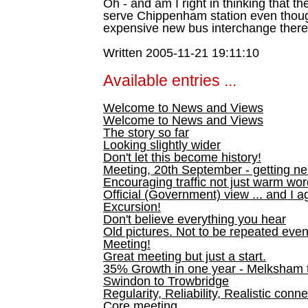
Oh - and am I right in thinking that t
serve Chippenham station even thoug
expensive new bus interchange ther
Written 2005-11-21 19:11:10
Available entries ...
Welcome to News and Views
Welcome to News and Views
The story so far
Looking slightly wider
Don't let this become history!
Meeting, 20th September - getting n
Encouraging traffic not just warm wo
Official (Government) view ... and I a
Excursion!
Don't believe everything you hear
Old pictures. Not to be repeated even
Meeting!
Great meeting but just a start.
35% Growth in one year - Melksham ti
Swindon to Trowbridge
Regularity, Reliability, Realistic conn
Core meeting