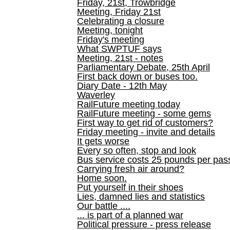
Friday, 21st, Trowbridge
Meeting, Friday 21st
Celebrating a closure
Meeting, tonight
Friday's meeting
What SWPTUF says
Meeting, 21st - notes
Parliamentary Debate, 25th April
First back down or buses too.
Diary Date - 12th May
Waverley
RailFuture meeting today
RailFuture meeting - some gems
First way to get rid of customers?
Friday meeting - invite and details
It gets worse
Every so often, stop and look
Bus service costs 25 pounds per pas
Carrying fresh air around?
Home soon.
Put yourself in their shoes
Lies, damned lies and statistics
Our battle ....
... is part of a planned war
Political pressure - press release