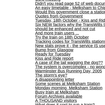
Didn't you read page 52 of web doc
An easy timetable - Melksham to C
Would this government close a statio
Quotes from Government
Tuesday, 18th October - Kiss and Ri
Six NEW factors why the TransWilts 
should be enhanced and not cut
And more train users ...
Try the train on 18th October
Tracking codes for TransWilts station
New stats prove it - the service IS us
Bump from Glasgow
Ready for Tuesday
Kiss and Ride report
A case of the tail wagging the dog??
The system is overcomplex - no won
Warminster Bus Running Day, 2005
The storm's eye?
A disappointing letter
Some scenes at Melksham Station
Monday morning, Melksham Station
Busy train at Melksham
Forum Archives available
A THOUSAND visitors
What does it cost to run a train?