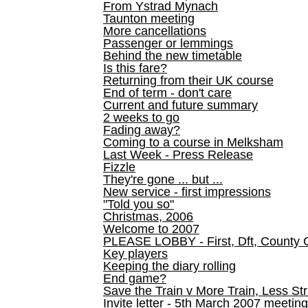
From Ystrad Mynach
Taunton meeting
More cancellations
Passenger or lemmings
Behind the new timetable
Is this fare?
Returning from their UK course
End of term - don't care
Current and future summary
2 weeks to go
Fading away?
Coming to a course in Melksham
Last Week - Press Release
Fizzle
They're gone ... but ...
New service - first impressions
"Told you so"
Christmas, 2006
Welcome to 2007
PLEASE LOBBY - First, Dft, County 
Key players
Keeping the diary rolling
End game?
Save the Train v More Train, Less Str
Invite letter - 5th March 2007 meeting