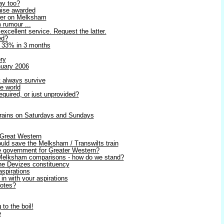
ay too?
hise awarded
swer on Melksham
 rumour ...
 excellent service. Request the latter.
ed?
p 33% in 3 months
ry
nuary 2006
t always survive
e world
equired, or just unprovided?
 trains on Saturdays and Sundays
 Great Western
uld save the Melksham / Transwilts train
e government for Greater Western?
 Melksham comparisons - how do we stand?
the Devizes constituency
aspirations
n with your aspirations
votes?
to the boil!
e