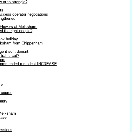
w or to strangle?
ts
ccess operator negotiations
ngthened
 Flowers at Melksham.
ed the right people?
ank holiday
elksham from Chippenham
ge it so it doesnt.
raffic cut?
ters
 recommended a modest INCREASE
le
 course
mary
 Melksham
ease
ressions