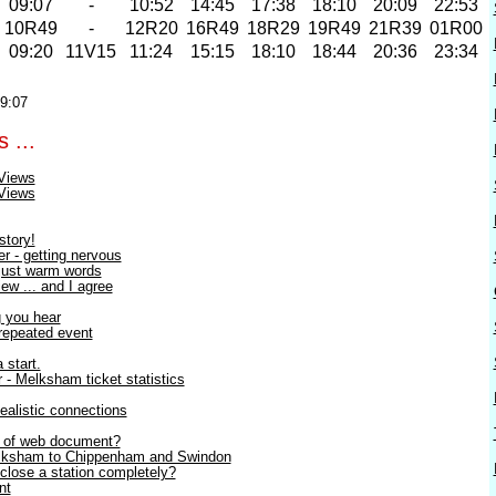
09:07
-
10:52
14:45
17:38
18:10
20:09
22:53
2
10R49
-
12R20
16R49
18R29
19R49
21R39
01R00
09:20
11V15
11:24
15:15
18:10
18:44
20:36
23:34
19:07
 ...
Views
Views
story!
r - getting nervous
 just warm words
ew ... and I agree
g you hear
 repeated event
 start.
- Melksham ticket statistics
Realistic connections
2 of web document?
elksham to Chippenham and Swindon
close a station completely?
nt