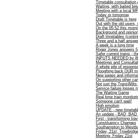
Timetable consultation
Waiting, with baited bre
Meeting with a local M
Today or tomorrow
Draft Timetable is here
Out with the old users, 
On the 05:52 this morn
Background and opinio
Draft timetables (contin
Three and a half answer
A week is a long time
Roger Jones answers 5 
Safer current trains - t
INPUTS NEEDED by 8t
Meetings and Consulta
A whole pile of respons
Ploughing back OUR mon
New pages and informa
On supporting other cam
Not just the TransWilts
Service failure looses
The Waiting Game
Real time train monitori
Someone can't wait!
High emotion
UPDATE - new timetab
An update - BAD, BAD 
First - transforming trav
Constituency Changes
Southampton to West
Friday, 21st, Trowbridg
Meeting, Friday 21st