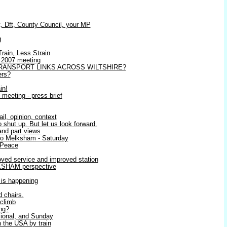
 Dft, County Council, your MP
g
rain, Less Strain
h 2007 meeting
RANSPORT LINKS ACROSS WILTSHIRE?
ers?
in!
 meeting - press brief
il, opinion, context
shut up. But let us look forward.
 and part views
to Melksham - Saturday
 Peace
oved service and improved station
KSHAM perspective
is happening
 chairs.
 climb
ng?
ional, and Sunday
n the USA by train