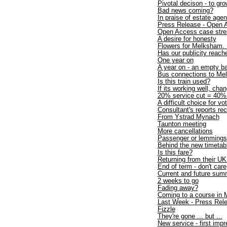
Pivotal decison - to gro
Bad news coming?
In praise of estate agen
Press Release - Open A
Open Access case stre
A desire for honesty
Flowers for Melksham.
Has our publicity reach
One year on
A year on - an empty b
Bus connections to M
Is this train used?
If its working well, chan
20% service cut = 40% t
A difficult choice for vo
Consultant's reports
From Ystrad Mynach
Taunton meeting
More cancellations
Passenger or lemmings
Behind the new timetab
Is this fare?
Returning from their UK
End of term - don't care
Current and future sum
2 weeks to go
Fading away?
Coming to a course in
Last Week - Press Rel
Fizzle
They're gone ... but ...
New service - first imp