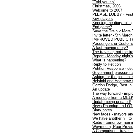
"Told you so"
Christmas, 2006
Welcome to 2007
PLEASE LOBBY - First,
Key players
Keeping the diary rollin
End game?
Save the Train v More T
Invite letter - 5th Marc
IMPROVED PUBLIC T
Passengers or Custom
A fast-moving story?
The traveller, not the tra
Report - Monday night's
What is happening?
Reply to Petition
Petition Response - deta
Government pressure to 
Asking for the political
Helsinki and Heathrow 
Gordon Dodge, Rest in
An update
The way forward - impr
A roundup from a MEL
Update being updated!
News Roundup - a LOT 
Diary notes
New faces - mayors and
We have another hill to
Radio - tomorrow morni
Weymouth, Poor Provis
A Comparison - travel i