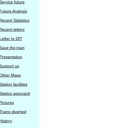
Service future
Future Analysis
Recent Statistics
Recent letters
Letter to DfT
Save the train
Presentation
Support us
Other Maps
Station facilities
Station approach
Pictures
Trains diverted
History