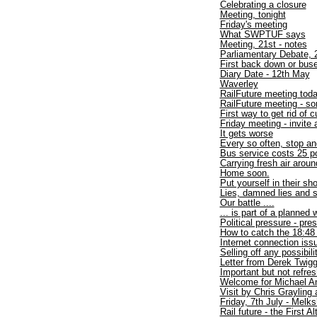
Celebrating a closure
Meeting, tonight
Friday's meeting
What SWPTUF says
Meeting, 21st - notes
Parliamentary Debate, 2
First back down or buse
Diary Date - 12th May
Waverley
RailFuture meeting tod
RailFuture meeting - 
First way to get rid of
Friday meeting - invite 
It gets worse
Every so often, stop an
Bus service costs 25 p
Carrying fresh air arou
Home soon.
Put yourself in their sh
Lies, damned lies and s
Our battle ....
... is part of a planned 
Political pressure - pre
How to catch the 18:48
Internet connection iss
Selling off any possibil
Letter from Derek Twig
Important but not refre
Welcome for Michael An
Visit by Chris Graylin
Friday, 7th July - Melk
Rail future - the First Al