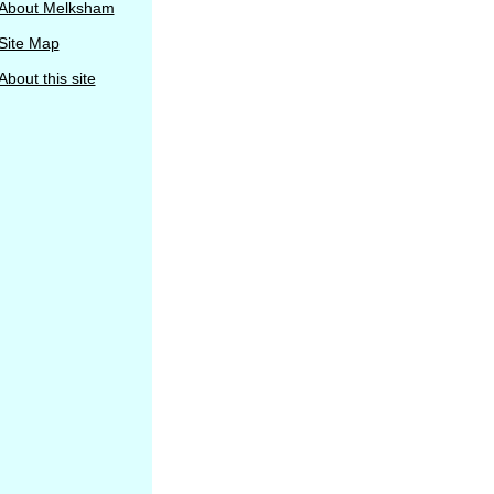
About Melksham
Site Map
About this site