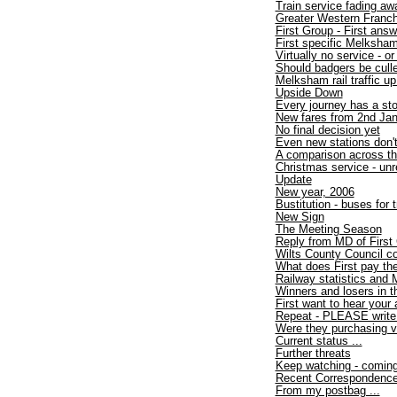
Train service fading aw
Greater Western Franc
First Group - First an
First specific Melksham
Virtually no service - or
Should badgers be cull
Melksham rail traffic u
Upside Down
Every journey has a sto
New fares from 2nd Ja
No final decision yet
Even new stations don'
A comparison across th
Christmas service - unr
Update
New year, 2006
Bustitution - buses for
New Sign
The Meeting Season
Reply from MD of First
Wilts County Council co
What does First pay th
Railway statistics and
Winners and losers in 
First want to hear your 
Repeat - PLEASE write i
Were they purchasing 
Current status ...
Further threats
Keep watching - coming 
Recent Correspondenc
From my postbag ...