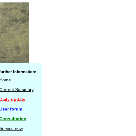
urther Information:
Home
Current Summary
Daily update
User forum
Consultation
Service now