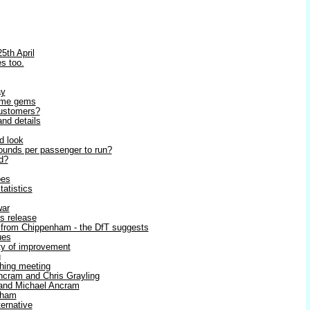
5th April
s too.
ay
some gems
 customers?
and details
d look
ounds per passenger to run?
nd?
oes
tatistics
war
ss release
 from Chippenham - the DfT suggests
ues
ity of improvement
g
shing meeting
cram and Chris Grayling
g and Michael Ancram
sham
ternative