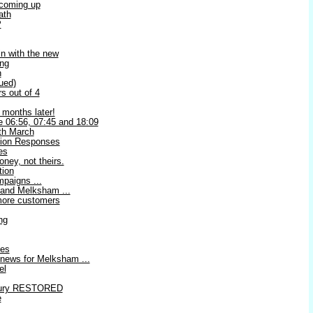
 coming up
ath
P
in with the new
ing
n
ued)
s out of 4
months later!
he 06:56, 07:45 and 18:09
h March
tion Responses
es
ey, not theirs.
tion
paigns ...
 and Melksham ...
 more customers
ng
les
news for Melksham ...
el
bury RESTORED
e