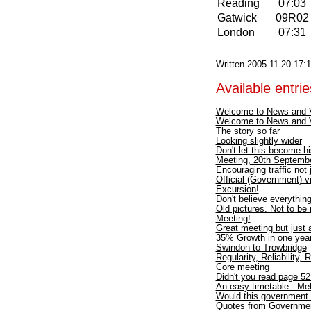
Reading
07:03
Gatwick
09R0
London
07:31
Written 2005-11-20 17:
Available entries
Welcome to News and 
Welcome to News and 
The story so far
Looking slightly wider
Don't let this become hi
Meeting, 20th Septembe
Encouraging traffic not
Official (Government) vi
Excursion!
Don't believe everythin
Old pictures. Not to be
Meeting!
Great meeting but just a
35% Growth in one year 
Swindon to Trowbridge
Regularity, Reliability, 
Core meeting
Didn't you read page 5
An easy timetable - M
Would this government 
Quotes from Governme