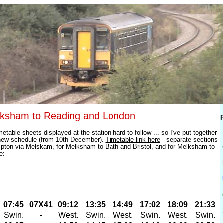
lksham to Reading and London
F
etable sheets displayed at the station hard to follow ... so I've put together
new schedule (from 10th December).
Timetable link here
- separate sections
pton via Melskam, for Melksham to Bath and Bristol, and for Melksham to
e:
07:45
07X41
09:12
13:35
14:49
17:02
18:09
21:33
Swin.
-
West.
Swin.
West.
Swin.
West.
Swin.