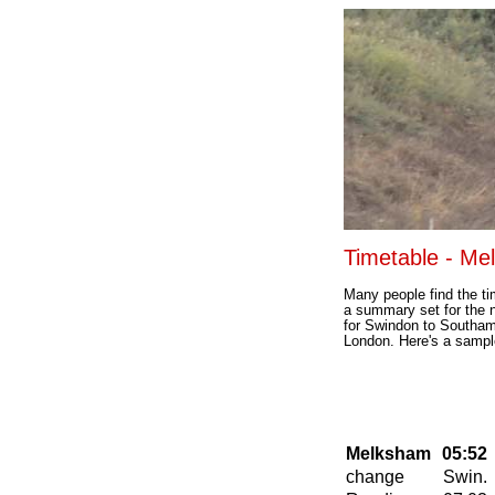
Timetable - Me
Many people find the tim
a summary set for the 
for Swindon to Southam
London. Here's a sampl
Melksham
05:52
change
Swin.