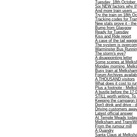
Tuesday, 18th October 
Six NEW factors why th
And more train users ...
Try the train on 18th O
Tracking codes for Tran
New stats prove it - th
Bump from Glasgow
Ready for Tuesday
Kiss and Ride report
A case of the tail wagg
The system is overcom
Warminster Bus Runnin
The storm's eye?
A disappointing letter
Some scenes at Melks
Monday morning, Melks
Busy train at Melksha
Forum Archives availab
A THOUSAND visitors
What does it cost to run
Plus a footnote - Melk
A bustle before the 17:
STILL worth writing. To 
Keeping the campaign t
Don't drink and drive - d
Driving customers awa
Latest official answer
At Temple Meads toda
Melksham and TransWilts
From the rumour mill
A Quandry
Santa Claus at Melksh