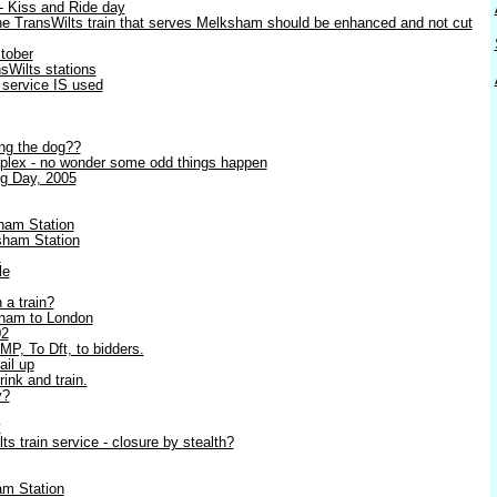
- Kiss and Ride day
e TransWilts train that serves Melksham should be enhanced and not cut
ctober
sWilts stations
e service IS used
ing the dog??
plex - no wonder some odd things happen
g Day, 2005
ham Station
ham Station
m
le
 a train?
sham to London
02
MP, To Dft, to bidders.
ail up
rink and train.
y?
y
 train service - closure by stealth?
am Station