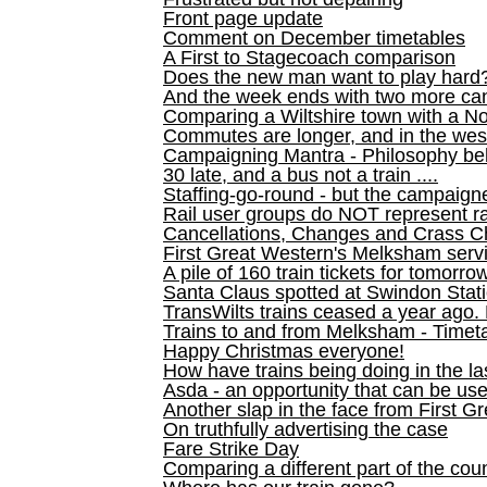
Front page update
Comment on December timetables
A First to Stagecoach comparison
Does the new man want to play hard
And the week ends with two more can
Comparing a Wiltshire town with a No
Commutes are longer, and in the we
Campaigning Mantra - Philosophy be
30 late, and a bus not a train ....
Staffing-go-round - but the campaign
Rail user groups do NOT represent ra
Cancellations, Changes and Crass C
First Great Western's Melksham serv
A pile of 160 train tickets for tomorro
Santa Claus spotted at Swindon Stat
TransWilts trains ceased a year ago. 
Trains to and from Melksham - Time
Happy Christmas everyone!
How have trains being doing in the la
Asda - an opportunity that can be us
Another slap in the face from First G
On truthfully advertising the case
Fare Strike Day
Comparing a different part of the cou