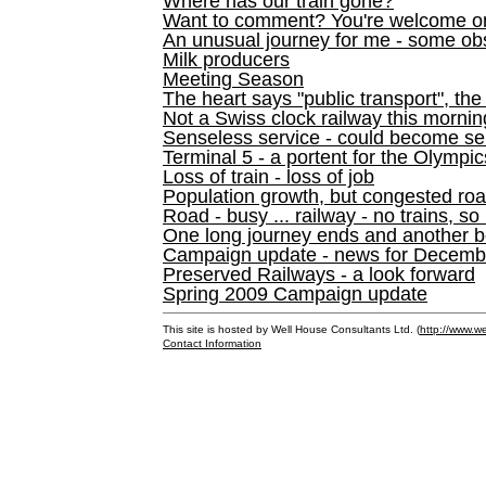
Where has our train gone?
Want to comment? You're welcome o
An unusual journey for me - some ob
Milk producers
Meeting Season
The heart says "public transport", the
Not a Swiss clock railway this mornin
Senseless service - could become se
Terminal 5 - a portent for the Olympi
Loss of train - loss of job
Population growth, but congested ro
Road - busy ... railway - no trains, so
One long journey ends and another b
Campaign update - news for December 
Preserved Railways - a look forward
Spring 2009 Campaign update
This site is hosted by Well House Consultants Ltd. (
http://www.we
Contact Information