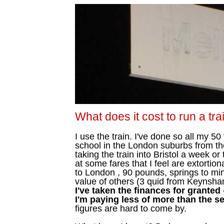
What does it cost to run a tra
I use the train. I've done so all my 5
school in the London suburbs from the
taking the train into Bristol a week o
at some fares that I feel are extorti
to London , 90 pounds, springs to mi
value of others (3 quid from Keynsham
I've taken the finances for granted
I'm paying less of more than the se
figures are hard to come by.