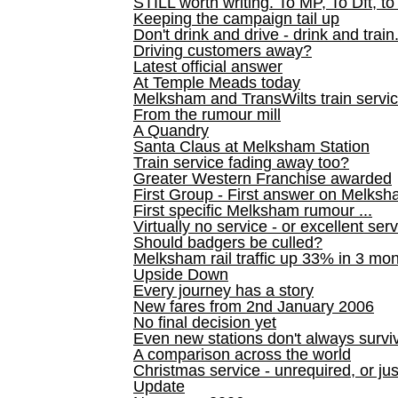
STILL worth writing. To MP, To Dft, to
Keeping the campaign tail up
Don't drink and drive - drink and train
Driving customers away?
Latest official answer
At Temple Meads today
Melksham and TransWilts train service
From the rumour mill
A Quandry
Santa Claus at Melksham Station
Train service fading away too?
Greater Western Franchise awarded
First Group - First answer on Melks
First specific Melksham rumour ...
Virtually no service - or excellent ser
Should badgers be culled?
Melksham rail traffic up 33% in 3 mo
Upside Down
Every journey has a story
New fares from 2nd January 2006
No final decision yet
Even new stations don't always survi
A comparison across the world
Christmas service - unrequired, or ju
Update