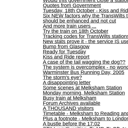
Would this government close a statio
Quotes from Government
Tuesday, 18th October - Kiss and Ri
Six NEW factors why the TransWilts 
should be enhanced and not cut
And more train users ...
Try the train on 18th October
Tracking codes for TransWilts station
New stats prove it - the service IS us
Bump from Glasgow
Ready for Tuesday
Kiss and Ride report
A case of the tail wagging the dog??
The system is overcomplex - no won
Warminster Bus Running Day, 2005
The storm's eye?
A disappointing letter
Some scenes at Melksham Station
Monday morning, Melksham Station
Busy train at Melksham
Forum Archives available
A THOUSAND visitors
Timetable - Melksham to Reading an
Plus a footnote - Melksham to Londo
A bustle before the 17:02