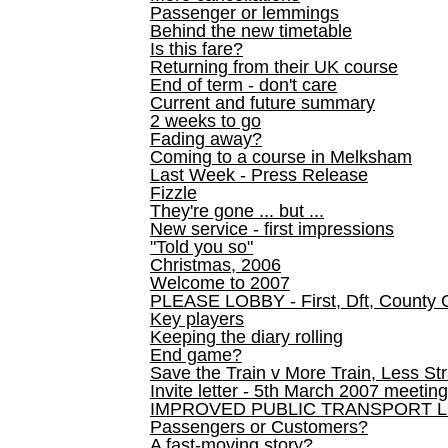
Passenger or lemmings
Behind the new timetable
Is this fare?
Returning from their UK course
End of term - don't care
Current and future summary
2 weeks to go
Fading away?
Coming to a course in Melksham
Last Week - Press Release
Fizzle
They're gone ... but ...
New service - first impressions
"Told you so"
Christmas, 2006
Welcome to 2007
PLEASE LOBBY - First, Dft, County 
Key players
Keeping the diary rolling
End game?
Save the Train v More Train, Less Str
Invite letter - 5th March 2007 meeting
IMPROVED PUBLIC TRANSPORT L
Passengers or Customers?
A fast-moving story?