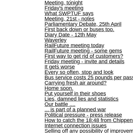
Meeting, tonight
Friday's meeting
What SWPTUF says
Meeting, 21st - notes
Parliamentary Debate, 25th April
First back down or buses too.
Diary Date - 12th May
Waverley
RailFuture meeting today
RailFuture meeting - some gems
First way to get rid of customers?
Friday meeting - invite and details
It gets worse
Every so often, stop and look
Bus service costs 25 pounds per pas
Carrying fresh air around?
Home soon.
Put yourself in their shoes
Lies, damned lies and statistics
Our battle ....
... is part of a planned war
Political pressure - press release
How to catch the 18:48 from Chippen
Internet connection issues
Selling off any possibility of improve