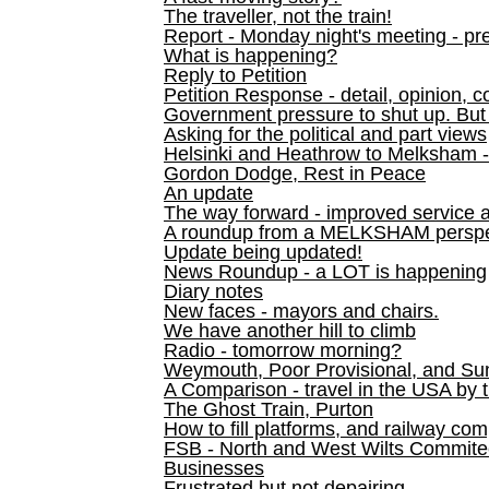
The traveller, not the train!
Report - Monday night's meeting - pre
What is happening?
Reply to Petition
Petition Response - detail, opinion, c
Government pressure to shut up. But l
Asking for the political and part views
Helsinki and Heathrow to Melksham 
Gordon Dodge, Rest in Peace
An update
The way forward - improved service 
A roundup from a MELKSHAM perspe
Update being updated!
News Roundup - a LOT is happening
Diary notes
New faces - mayors and chairs.
We have another hill to climb
Radio - tomorrow morning?
Weymouth, Poor Provisional, and Su
A Comparison - travel in the USA by t
The Ghost Train, Purton
How to fill platforms, and railway com
FSB - North and West Wilts Commitee
Businesses
Frustrated but not depairing