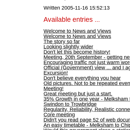
Written 2005-11-16 15:52:13
Available entries ...
Welcome to News and Views
Welcome to News and Views
The story so far
Looking slightly wider
Don't let this become history!
Meeting, 20th September - getting n
Encouraging traffic not just warm wo
Official (Government) view ... and I a
Excursion!
Don't believe everything you hear
Old pictures. Not to be repeated even
Meeting!
Great meeting but just a start.
35% Growth in one year - Melksham ti
Swindon to Trowbridge
Regularity, Reliability, Realistic conn
Core meeting
Didn't you read page 52 of web doc
An easy timetable - Melksham to C