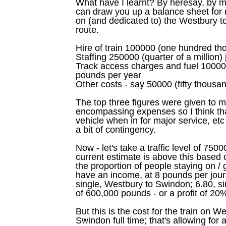
What have I learnt? By heresay, by m
can draw you up a balance sheet for r
on (and dedicated to) the Westbury
route.
Hire of train 100000 (one hundred t
Staffing 250000 (quarter of a million
Track access charges and fuel 1000
pounds per year
Other costs - say 50000 (fifty thousa
The top three figures were given to m
encompassing expenses so I think tha
vehicle when in for major service, etc
a bit of contingency.
Now - let's take a traffic level of 7
current estimate is above this based
the proportion of people staying on / g
have an income, at 8 pounds per journ
single, Westbury to Swindon; 6.80, s
of 600,000 pounds - or a profit of 20
But this is the cost for the train on
Swindon full time; that's allowing for 