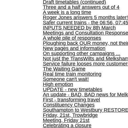
Draft timetables (continued)
Three and a half answers out of 4
A week is a long time
Roger Jones answers 5 months later!
Safer current trains - the 06:56, 07:4
INPUTS NEEDED by 8th March
Meetings and Consultation Respons
A whole pile of responses
Ploughing back OUR money, not their
New pages and information
On supporting other campaigns ...
Not just the TransWilts and Melksham 
Service failure looses more customer
The Waiting Game
Real time train monitoring
Someone can't wait!
High emotion
UPDATE - new timetables
An update - BAD, BAD news for Melk
First - transforming travel
Constituency Changes
Southampton to Westbury RESTOR
Friday, 21st, Trowbridge
Meeting, Friday 21st
Celebrating a closure