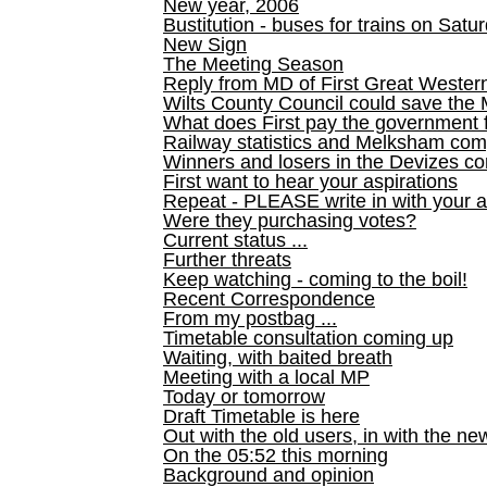
New year, 2006
Bustitution - buses for trains on Sa
New Sign
The Meeting Season
Reply from MD of First Great Wester
Wilts County Council could save the 
What does First pay the government 
Railway statistics and Melksham com
Winners and losers in the Devizes co
First want to hear your aspirations
Repeat - PLEASE write in with your a
Were they purchasing votes?
Current status ...
Further threats
Keep watching - coming to the boil!
Recent Correspondence
From my postbag ...
Timetable consultation coming up
Waiting, with baited breath
Meeting with a local MP
Today or tomorrow
Draft Timetable is here
Out with the old users, in with the ne
On the 05:52 this morning
Background and opinion