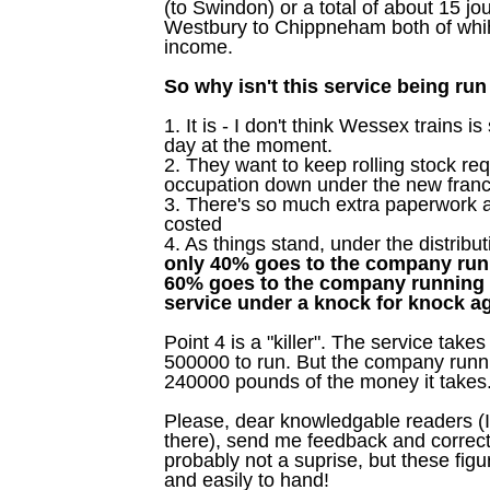
(to Swindon) or a total of about 15 jo
Westbury to Chippneham both of whih
income.
So why isn't this service being run 
1. It is - I don't think Wessex trains i
day at the moment.
2. They want to keep rolling stock re
occupation down under the new franc
3. There's so much extra paperwork a
costed
4. As things stand, under the distribut
only 40% goes to the company runn
60% goes to the company running 
service under a knock for knock 
Point 4 is a "killer". The service tak
500000 to run. But the company runnin
240000 pounds of the money it takes
Please, dear knowledgable readers (I
there), send me feedback and correcti
probably not a suprise, but these figu
and easily to hand!