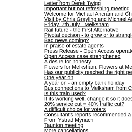
Letter from Derek Twigg
Important but not refreshing meeting
Welcome for Michael Ancram and Chr
Visit by Chris Grayling and Michael 
Friday, 7th July - Melksham
Rail future - the First Alternative
Pivotal decison - to grow or to strang
Bad news coming?
In praise of estate agents
Press Release - Open Access operato
Open Access case strengthened
A desire for honesty
Flowers for Melksham. Flowers at M
Has our publicity reached the right p
One year on
A year on - an empty bank holiday
Bus connections to Melksham from 
Is this train used?
If its working well, change it so it doe
20% service cut = 40% traffic cut?
A difficult choice for voters
Consultant's reports recommended
From Ystrad Mynach
Taunton meeting
More cancellations