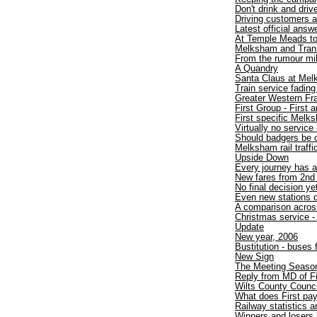
Don't drink and drive
Driving customers 
Latest official answ
At Temple Meads t
Melksham and TransW
From the rumour mil
A Quandry
Santa Claus at Mel
Train service fadin
Greater Western Fr
First Group - First
First specific Melk
Virtually no service 
Should badgers be 
Melksham rail traff
Upside Down
Every journey has a
New fares from 2nd
No final decision ye
Even new stations d
A comparison acros
Christmas service - 
Update
New year, 2006
Bustitution - buses
New Sign
The Meeting Seaso
Reply from MD of F
Wilts County Counci
What does First pa
Railway statistics
Winners and losers 