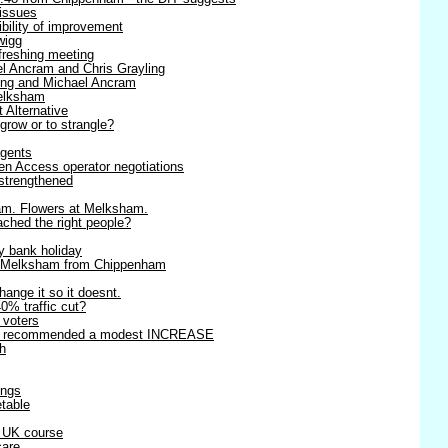
 issues
ibility of improvement
wigg
efreshing meeting
l Ancram and Chris Grayling
ling and Michael Ancram
Melksham
t Alternative
 grow or to strangle?
agents
en Access operator negotiations
strengthened
am. Flowers at Melksham.
ached the right people?
y bank holiday
o Melksham from Chippenham
change it so it doesnt.
0% traffic cut?
r voters
rts recommended a modest INCREASE
h
ings
table
r UK course
care