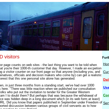
visitors
Furt
Ho
for page counts on web sites - the last thing you want to be told when
hat you're their 1000-th customer that day. However, I made an excpetion
ing a visitor counter on our front page so that anyone (including you, and
Cur
senatives, officials and decision makers who come by) can get a realistic
terest that this one personal site alone has generated.
Dai
n, in just three months from a standing start, we've had over 1000
Use
here. "There was little reaction when we published our consultation
lks who put out the invitation to tender for the Greater Western
Con
am I to doubt them? But perhaps that was because the withdrawal of
ice was hidden deep in a long document which (in its web form at least)
URL. Did you know that papers published in September under Freedom of
Ser
ported discussion between various groups of civil servants as to how