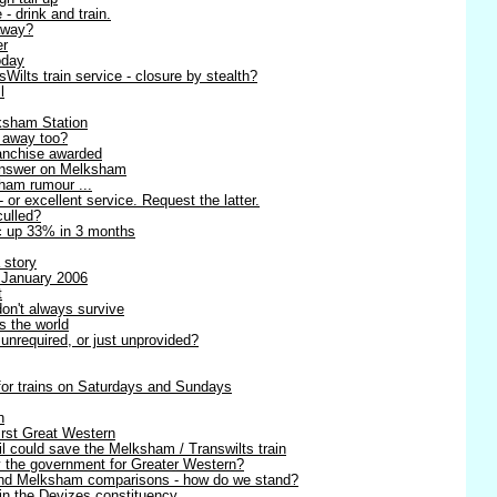
 - drink and train.
away?
er
oday
ilts train service - closure by stealth?
l
ksham Station
g away too?
anchise awarded
 answer on Melksham
sham rumour ...
- or excellent service. Request the latter.
culled?
ic up 33% in 3 months
 story
 January 2006
t
on't always survive
s the world
unrequired, or just unprovided?
 for trains on Saturdays and Sundays
n
irst Great Western
l could save the Melksham / Transwilts train
y the government for Greater Western?
 and Melksham comparisons - how do we stand?
in the Devizes constituency