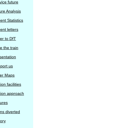
vice future
ure Analysis
ent Statistics
ent letters
ter to DfT
e the train
sentation
port us
er Maps
ion facilities
tion approach
tures
ins diverted
tory