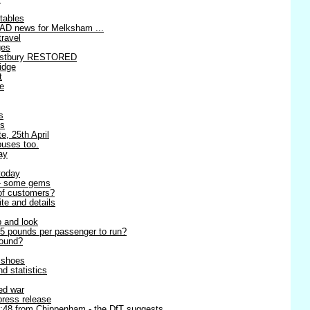
tables
AD news for Melksham ...
travel
ges
estbury RESTORED
idge
t
re
s
es
e, 25th April
buses too.
ay
today
 - some gems
 of customers?
ite and details
p and look
5 pounds per passenger to run?
round?
r shoes
d statistics
ned war
 press release
8:48 from Chippenham - the DfT suggests