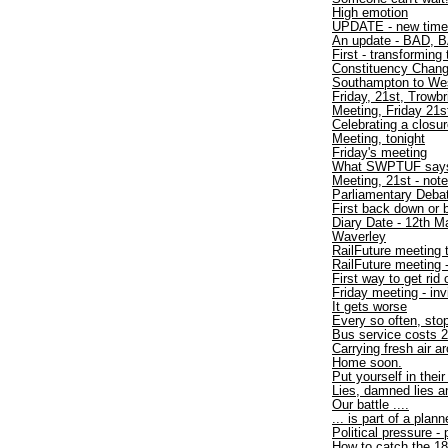
High emotion
UPDATE - new time
An update - BAD, B
First - transforming 
Constituency Chan
Southampton to W
Friday, 21st, Trowbr
Meeting, Friday 21s
Celebrating a closu
Meeting, tonight
Friday's meeting
What SWPTUF say
Meeting, 21st - not
Parliamentary Debat
First back down or 
Diary Date - 12th M
Waverley
RailFuture meeting 
RailFuture meeting
First way to get rid
Friday meeting - inv
It gets worse
Every so often, sto
Bus service costs 2
Carrying fresh air a
Home soon.
Put yourself in thei
Lies, damned lies an
Our battle ....
... is part of a plan
Political pressure -
How to catch the 1