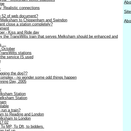
Abo
dge
ty, Realistic connections
Sit
ge 52 of web document?
- Melksham to Chippenham and Swindon
Abou
nt close a station completely?
nment
er - Kiss and Ride day
y the TransWilts train that serves Melksham should be enhanced and
 ...
h October
TransWilts stations
 the service IS used
w
t
wagging the dog??
complex - no wonder some odd things happen
ning Day, 2005
r
lksham Station
elksham Station
sham
lable
 run a train?
am to Reading and London
Melksham to London
17:02
 To MP, To Dft, to bidders.
n tail up