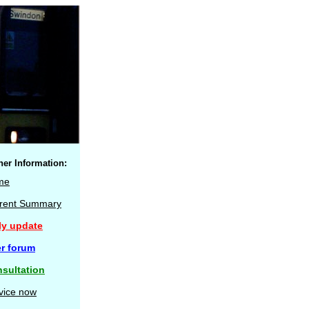
her Information:
me
rent Summary
ly update
r forum
sultation
vice now