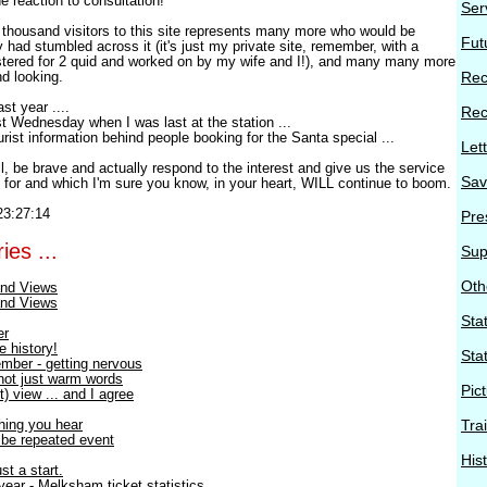
e reaction to consultation!
Ser
 a thousand visitors to this site represents many more who would be
Fut
ey had stumbled across it (it's just my private site, remember, with a
tered for 2 quid and worked on by my wife and I!), and many many more
nd looking.
Rec
st year ....
Rec
last Wednesday when I was last at the station ...
rist information behind people booking for the Santa special ...
Let
, be brave and actually respond to the interest and give us the service
Sav
t for and which I'm sure you know, in your heart, WILL continue to boom.
23:27:14
Pre
ies ...
Sup
Oth
nd Views
nd Views
Stat
er
e history!
Sta
mber - getting nervous
 not just warm words
Pic
) view ... and I agree
thing you hear
Tra
o be repeated event
His
st a start.
ear - Melksham ticket statistics