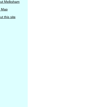
ut Melksham
e Map
t this site