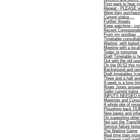
First want to hear y
Repeat - PLEASE wri
Were they purchasi
Current status ...
Further threats
Keep watching - com
Recent Correspond
From my postbag ..
Timetable consultat
Waiting, with baited
Meeting with a loca
Today or tomorrow
Draft Timetable is h
Out with the old use
On the 05:52 this m
Background and opi
Draft timetables (co
Three and a half an
A week is a long ti
Roger Jones answer
Safer current trains
INPUTS NEEDED by
Meetings and Consu
A whole pile of res
Ploughing back OUR
New pages and info
On supporting other
Not just the TransW
Service failure loo
The Waiting Game
Real time train moni
Someone can't wait