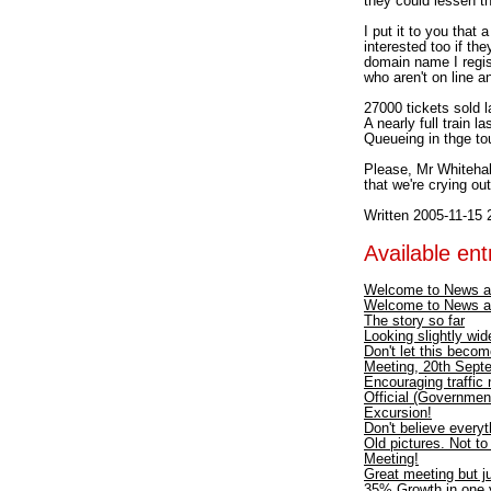
they could lessen th
I put it to you that
interested too if th
domain name I regis
who aren't on line a
27000 tickets sold la
A nearly full train 
Queueing in thge tou
Please, Mr Whitehall
that we're crying ou
Written 2005-11-15 
Available entr
Welcome to News a
Welcome to News a
The story so far
Looking slightly wid
Don't let this becom
Meeting, 20th Septe
Encouraging traffic
Official (Government
Excursion!
Don't believe every
Old pictures. Not t
Meeting!
Great meeting but ju
35% Growth in one y