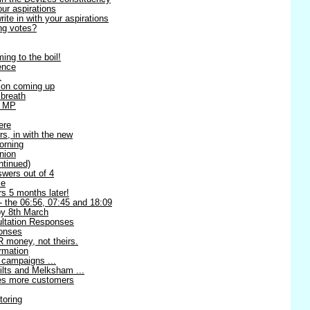
our aspirations
te in with your aspirations
ng votes?
ing to the boil!
ence
.
ion coming up
 breath
l MP
ere
rs, in with the new
orning
nion
ntinued)
swers out of 4
me
s 5 months later!
 - the 06:56, 07:45 and 18:09
 8th March
ltation Responses
ponses
 money, not theirs.
rmation
 campaigns ...
ilts and Melksham ...
ses more customers
toring
!