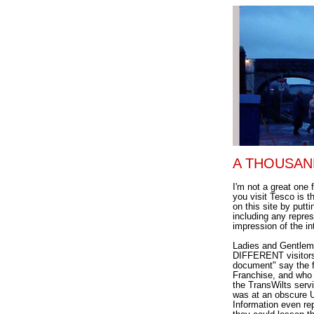
A THOUSAND 
I'm not a great one 
you visit Tesco is t
on this site by putt
including any repre
impression of the in
Ladies and Gentleme
DIFFERENT visitors 
document" say the fo
Franchise, and who 
the TransWilts serv
was at an obscure 
Information even re