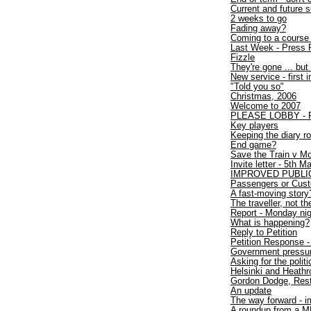
Current and future
2 weeks to go
Fading away?
Coming to a course
Last Week - Press 
Fizzle
They're gone ... but 
New service - first 
"Told you so"
Christmas, 2006
Welcome to 2007
PLEASE LOBBY - Fir
Key players
Keeping the diary ro
End game?
Save the Train v Mo
Invite letter - 5th 
IMPROVED PUBLI
Passengers or Cus
A fast-moving story
The traveller, not the
Report - Monday nigh
What is happening?
Reply to Petition
Petition Response - 
Government pressure
Asking for the polit
Helsinki and Heath
Gordon Dodge, Rest
An update
The way forward - i
A roundup from a 