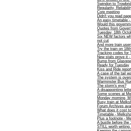
Swindon to Trowbri
Regularity, Reliabili
Core meeting
Didn't you read pa
An easy timetable 
Would this governme
Quotes from Gover
Tuesday, 18th Octob
Six NEW factors wh
not cut
And more train users
Try the train on 18t
Tracking codes for 
New stats prove it -
Bump from Glasgo
Ready for Tuesday
Kiss and Ride repor
A case of the tail 
The system is over
Warminster Bus Run
The storm's eye?
A disappointing lette
Some scenes at Me
Monday morning, M
Busy train at Melk
Forum Archives avai
What does it cost to
Timetable - Melksh
Plus a footnote - 
A bustle before the 
STILL worth writing.
Keeping the campaig