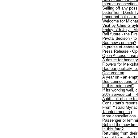
Internet connection
Selling off any poss
Letter from Derek T
Important but not r
Welcome for Michae
Visit by Chris Gray
Friday, 7th July - 
Rail future - the Firs
Pivotal decison - to
Bad news coming?
In praise of estate 
Press Release - Op
Open Access case 
A desire for honesty
Flowers for Melksh
Has our publicity re
One year on
A year on - an empt
Bus connections t
Is this train used?
If its working well, 
20% service cut = 4
A difficult choice fo
Consultant's repo
From Ystrad Mynac
Taunton meeting
More cancellations
Passenger or lemm
Behind the new time
Is this fare?
Returning from thei
End of term - don't 