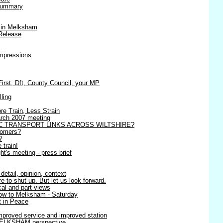
 summary
 in Melksham
Release
...
impressions
st, Dft, County Council, your MP
lling
re Train, Less Strain
March 2007 meeting
C TRANSPORT LINKS ACROSS WILTSHIRE?
tomers?
?
 train!
t's meeting - press brief
detail, opinion, context
 to shut up. But let us look forward.
ical and part views
row to Melksham - Saturday
 in Peace
mproved service and improved station
MELKSHAM perspective