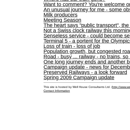
Want to comment? You're welcome o
An unusual journey for me - some ob
Milk producers
Meeting Season
The heart says "public transport", the
Not a Swiss clock railway this mornin
Senseless service - could become se
Terminal 5 - a portent for the Olympi
Loss of train - loss of job
Population growth, but congested ro
Road - busy ... railway - no trains, so
One long journey ends and another b
Campaign update - news for December 
Preserved Railways - a look forward
Spring 2009 Campaign update
This site is hosted by Well House Consultants Ltd. (
http://www.we
Contact Information