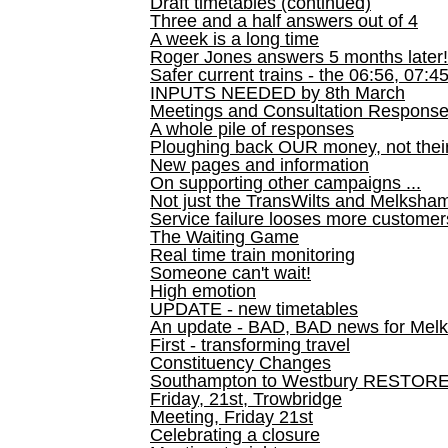
Draft timetables (continued)
Three and a half answers out of 4
A week is a long time
Roger Jones answers 5 months later!
Safer current trains - the 06:56, 07:4
INPUTS NEEDED by 8th March
Meetings and Consultation Respons
A whole pile of responses
Ploughing back OUR money, not their
New pages and information
On supporting other campaigns ...
Not just the TransWilts and Melksham 
Service failure looses more customer
The Waiting Game
Real time train monitoring
Someone can't wait!
High emotion
UPDATE - new timetables
An update - BAD, BAD news for Melk
First - transforming travel
Constituency Changes
Southampton to Westbury RESTOR
Friday, 21st, Trowbridge
Meeting, Friday 21st
Celebrating a closure