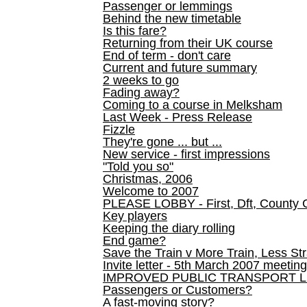
Passenger or lemmings
Behind the new timetable
Is this fare?
Returning from their UK course
End of term - don't care
Current and future summary
2 weeks to go
Fading away?
Coming to a course in Melksham
Last Week - Press Release
Fizzle
They're gone ... but ...
New service - first impressions
"Told you so"
Christmas, 2006
Welcome to 2007
PLEASE LOBBY - First, Dft, County 
Key players
Keeping the diary rolling
End game?
Save the Train v More Train, Less Str
Invite letter - 5th March 2007 meeting
IMPROVED PUBLIC TRANSPORT L
Passengers or Customers?
A fast-moving story?