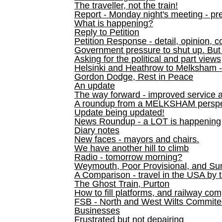
The traveller, not the train!
Report - Monday night's meeting - pre
What is happening?
Reply to Petition
Petition Response - detail, opinion, c
Government pressure to shut up. But l
Asking for the political and part views
Helsinki and Heathrow to Melksham 
Gordon Dodge, Rest in Peace
An update
The way forward - improved service 
A roundup from a MELKSHAM perspe
Update being updated!
News Roundup - a LOT is happening
Diary notes
New faces - mayors and chairs.
We have another hill to climb
Radio - tomorrow morning?
Weymouth, Poor Provisional, and Su
A Comparison - travel in the USA by t
The Ghost Train, Purton
How to fill platforms, and railway com
FSB - North and West Wilts Commitee
Businesses
Frustrated but not depairing