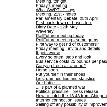
Meeting, tonight
Friday's meeting
What SWPTUF says
Meeting, 21st - notes
Parliamentary Debate, 25th April
First back down or buses too.
Diary Date - 12th May
Waverley
RailFuture meeting today
RailFuture meeting - some gems
First way to get rid of customers?
Friday meeting - invite and details
It gets worse
Every so often, stop and look
Bus service costs 25 pounds per pas
Carrying fresh air around?
Home soon.
Put yourself in their shoes
Lies, damned lies and statistics
Our battle ....
... is part of a planned war
Political pressure - press release
How to catch the 18:48 from Chippen
Internet connection issues
Selling off any possibility of improve