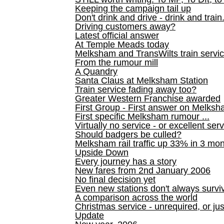
Keeping the campaign tail up
Don't drink and drive - drink and train
Driving customers away?
Latest official answer
At Temple Meads today
Melksham and TransWilts train service
From the rumour mill
A Quandry
Santa Claus at Melksham Station
Train service fading away too?
Greater Western Franchise awarded
First Group - First answer on Melks
First specific Melksham rumour ...
Virtually no service - or excellent ser
Should badgers be culled?
Melksham rail traffic up 33% in 3 mo
Upside Down
Every journey has a story
New fares from 2nd January 2006
No final decision yet
Even new stations don't always survi
A comparison across the world
Christmas service - unrequired, or ju
Update