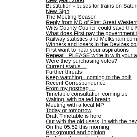
New year, 2006
Bustitution - buses for trains on Sa
New Sign
The Meeting Season
Reply from MD of First Great Wester
Wilts County Council could save the 
What does First pay the government 
Railway statistics and Melksham com
Winners and losers in the Devizes co
First want to hear your aspirations
Repeat - PLEASE write in with your a
Were they purchasing votes?
Current status ...
Further threats
Keep watching - coming to the boil!
Recent Correspondence
From my postbag ...
Timetable consultation coming up
Waiting, with baited breath
Meeting with a local MP
Today or tomorrow
Draft Timetable is here
Out with the old users, in with the ne
On the 05:52 this morning
Background and opinion