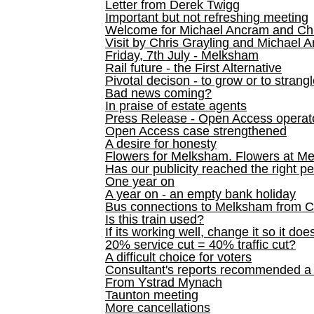
Letter from Derek Twigg
Important but not refreshing meeting
Welcome for Michael Ancram and Chr
Visit by Chris Grayling and Michael 
Friday, 7th July - Melksham
Rail future - the First Alternative
Pivotal decison - to grow or to strang
Bad news coming?
In praise of estate agents
Press Release - Open Access operato
Open Access case strengthened
A desire for honesty
Flowers for Melksham. Flowers at M
Has our publicity reached the right p
One year on
A year on - an empty bank holiday
Bus connections to Melksham from 
Is this train used?
If its working well, change it so it doe
20% service cut = 40% traffic cut?
A difficult choice for voters
Consultant's reports recommended
From Ystrad Mynach
Taunton meeting
More cancellations