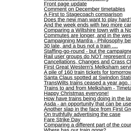
Front page update
Comment on December timetables
A First to Stagecoach comparison
Does the new man want to play hard
And the week ends with two more can
Comparing a Wiltshire town with a No
Commutes are longer, and in the we
Campaigning Mantra - Philosophy be
30 late, and a bus not a train ....
Staffing-go-round - but the campaign
Rail user groups do NOT represent ra
Cancellations, Changes and Crass C
First Great Western's Melksham serv
A pile of 160 train tickets for tomorro
Santa Claus spotted at Swindon Stat
TransWilts trains ceased a year ago. 
Trains to and from Melksham - Time
Happy Christmas everyone!
How have trains being doing in the la
Asda - an opportunity that can be us
Another slap in the face from First G
On truthfully advertising the case
Fare Strike Day
Comparing a different part of the cou
Where has our train gone?