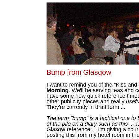
Bump from Glasgow
I want to remind you of the "Kiss and
Morning
. We'll be serving teas and 
have some new quick reference timeta
other publicity pieces and really
usefu
They're currently in draft form ...
The term "bump" is a techical one to 
of the pile on a diary such as this ...
a
Glasow reference ... I'm giving a cou
posting this from my hotel room in the