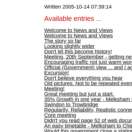
Written 2005-10-14 07:39:14
Available entries ...
Welcome to News and Views
Welcome to News and Views
The story so far
Looking slightly wider
Don't let this become history!
Meeting, 20th September - getting n
Encouraging traffic not just warm wo
Official (Government) view ... and I a
Excursion!
Don't believe everything you hear
Old pictures. Not to be repeated even
Meeting!
Great meeting but just a start.
35% Growth in one year - Melksham ti
Swindon to Trowbridge
Regularity, Reliability, Realistic conn
Core meeting
Didn't you read page 52 of web doc
An easy timetable - Melksham to C
Would this government close a statio