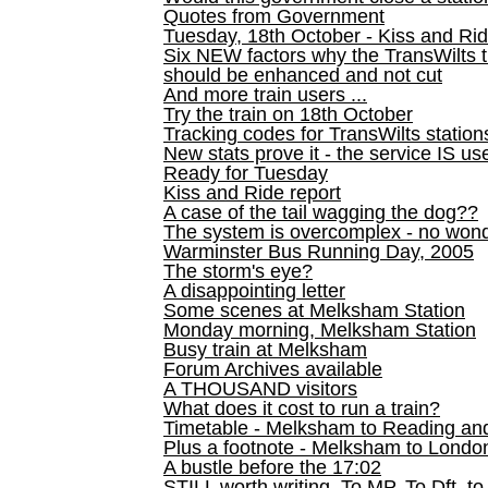
Quotes from Government
Tuesday, 18th October - Kiss and Ri
Six NEW factors why the TransWilts 
should be enhanced and not cut
And more train users ...
Try the train on 18th October
Tracking codes for TransWilts station
New stats prove it - the service IS us
Ready for Tuesday
Kiss and Ride report
A case of the tail wagging the dog??
The system is overcomplex - no won
Warminster Bus Running Day, 2005
The storm's eye?
A disappointing letter
Some scenes at Melksham Station
Monday morning, Melksham Station
Busy train at Melksham
Forum Archives available
A THOUSAND visitors
What does it cost to run a train?
Timetable - Melksham to Reading an
Plus a footnote - Melksham to Londo
A bustle before the 17:02
STILL worth writing. To MP, To Dft, to