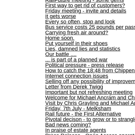
RailFuture meeting - some gems
First way to get rid of customers?
Friday meeting - invite and details
It gets worse
Every so often, stop and look
Bus service costs 25 pounds per pas
Carrying fresh air around?
Home soon.
Put yourself in their shoes
Lies, damned lies and statistics
Our battle ....
... is part of a planned war
Political pressure - press release
How to catch the 18:48 from Chippen
Internet connection issues
Selling off any possibility of improve
Letter from Derek Twigg
Important but not refreshing meeting
Welcome for Michael Ancram and Chr
Visit by Chris Grayling and Michael 
Friday, 7th July - Melksham
Rail future - the First Alternative
Pivotal decison - to grow or to strang
Bad news coming?
In praise of estate agents