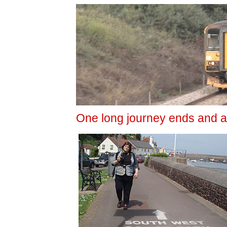
One long journey ends and a