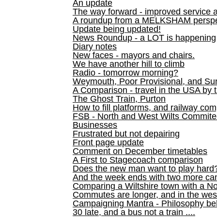
An update
The way forward - improved service 
A roundup from a MELKSHAM perspe
Update being updated!
News Roundup - a LOT is happening
Diary notes
New faces - mayors and chairs.
We have another hill to climb
Radio - tomorrow morning?
Weymouth, Poor Provisional, and Su
A Comparison - travel in the USA by t
The Ghost Train, Purton
How to fill platforms, and railway com
FSB - North and West Wilts Commitee
Businesses
Frustrated but not depairing
Front page update
Comment on December timetables
A First to Stagecoach comparison
Does the new man want to play hard
And the week ends with two more can
Comparing a Wiltshire town with a No
Commutes are longer, and in the we
Campaigning Mantra - Philosophy be
30 late, and a bus not a train ....