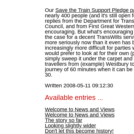
Our
Save the Train Support Pledge 
nearly 400 people (and it's still ope
replies from the Department for Trans
Council, and from First Great Western
encouraging. But what's encouraging i
the case for a decent TransWilts servi
more seriously now than it even has
increasingly more difficult for partie
would prefer to look at for their own
simply sweep it under the carpet and
travellers from (example) Westbury t
journey of 60 minutes when it can be 
30.
Written 2008-05-11 09:12:30
Available entries ...
Welcome to News and Views
Welcome to News and Views
The story so far
Looking slightly wider
Don't let this become history!