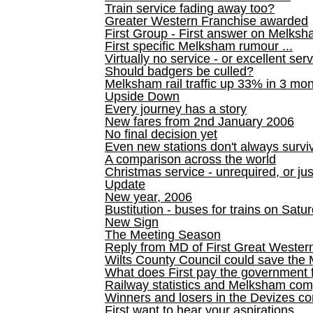
Train service fading away too?
Greater Western Franchise awarded
First Group - First answer on Melks
First specific Melksham rumour ...
Virtually no service - or excellent ser
Should badgers be culled?
Melksham rail traffic up 33% in 3 mo
Upside Down
Every journey has a story
New fares from 2nd January 2006
No final decision yet
Even new stations don't always survi
A comparison across the world
Christmas service - unrequired, or ju
Update
New year, 2006
Bustitution - buses for trains on Sa
New Sign
The Meeting Season
Reply from MD of First Great Wester
Wilts County Council could save the 
What does First pay the government 
Railway statistics and Melksham com
Winners and losers in the Devizes co
First want to hear your aspirations