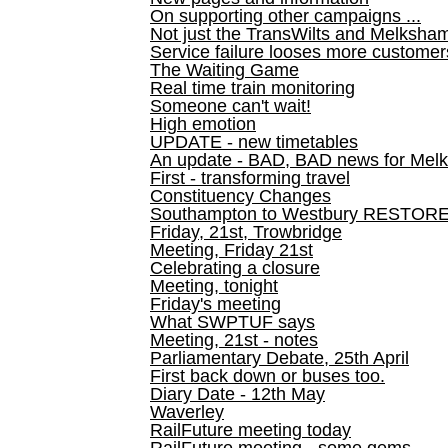
On supporting other campaigns ...
Not just the TransWilts and Melksham 
Service failure looses more customer
The Waiting Game
Real time train monitoring
Someone can't wait!
High emotion
UPDATE - new timetables
An update - BAD, BAD news for Melk
First - transforming travel
Constituency Changes
Southampton to Westbury RESTOR
Friday, 21st, Trowbridge
Meeting, Friday 21st
Celebrating a closure
Meeting, tonight
Friday's meeting
What SWPTUF says
Meeting, 21st - notes
Parliamentary Debate, 25th April
First back down or buses too.
Diary Date - 12th May
Waverley
RailFuture meeting today