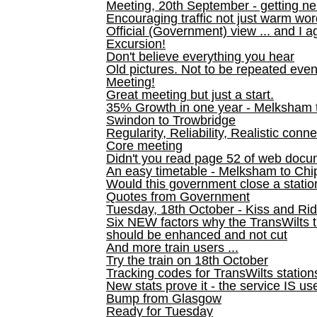
Meeting, 20th September - getting n
Encouraging traffic not just warm wo
Official (Government) view ... and I a
Excursion!
Don't believe everything you hear
Old pictures. Not to be repeated even
Meeting!
Great meeting but just a start.
35% Growth in one year - Melksham ti
Swindon to Trowbridge
Regularity, Reliability, Realistic conn
Core meeting
Didn't you read page 52 of web doc
An easy timetable - Melksham to C
Would this government close a statio
Quotes from Government
Tuesday, 18th October - Kiss and Ri
Six NEW factors why the TransWilts 
should be enhanced and not cut
And more train users ...
Try the train on 18th October
Tracking codes for TransWilts station
New stats prove it - the service IS us
Bump from Glasgow
Ready for Tuesday