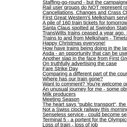
Staffing-go-round - but the campaign
Rail user groups do NOT represent ra
Cancellations, Changes and Crass C
First Great Western's Melksham serv
A pile of 160 train tickets for tomorro
Santa Claus spotted at Swindon Stat
TransWilts trains ceased a year ago. 
Trains to and from Melksham - Time
Happy Christmas everyone!
How have trains being doing in the la
Asda - an opportunity that can be us
Another slap in the face from First G
On truthfully advertising the case
Fare Strike Day
Comparing a different part of the cou
Where has our train gone?
Want to comment? You're welcome o
An unusual journey for me - some ob
Milk producers
Meeting Season
The heart says "public transport", the
Not a Swiss clock railway this mornin
Senseless service - could become se
Terminal 5 - a portent for the Olympi
Loss of train - loss of job