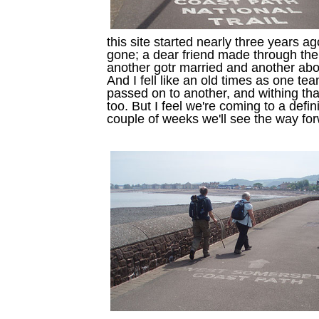
this site started nearly three years
gone; a dear friend made through t
another gotr married and another abo
And I fell like an old times as one te
passed on to another, and withing t
too. But I feel we're coming to a defi
couple of weeks we'll see the way fo