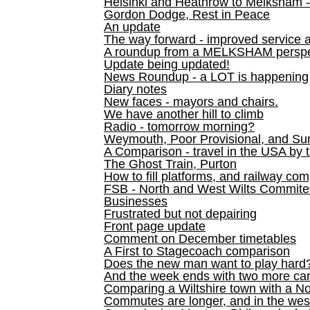
Helsinki and Heathrow to Melksham 
Gordon Dodge, Rest in Peace
An update
The way forward - improved service 
A roundup from a MELKSHAM perspe
Update being updated!
News Roundup - a LOT is happening
Diary notes
New faces - mayors and chairs.
We have another hill to climb
Radio - tomorrow morning?
Weymouth, Poor Provisional, and Su
A Comparison - travel in the USA by t
The Ghost Train, Purton
How to fill platforms, and railway com
FSB - North and West Wilts Commitee
Businesses
Frustrated but not depairing
Front page update
Comment on December timetables
A First to Stagecoach comparison
Does the new man want to play hard
And the week ends with two more can
Comparing a Wiltshire town with a No
Commutes are longer, and in the we