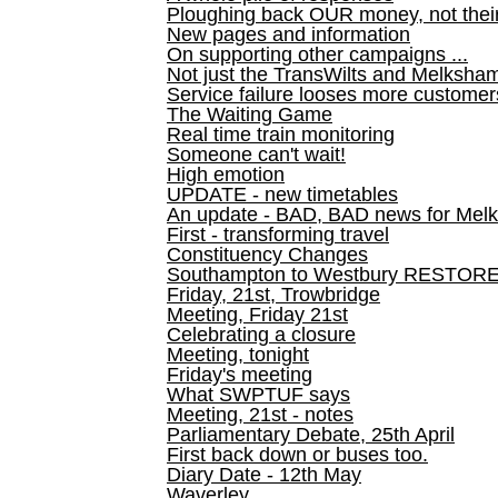
Ploughing back OUR money, not their
New pages and information
On supporting other campaigns ...
Not just the TransWilts and Melksham 
Service failure looses more customer
The Waiting Game
Real time train monitoring
Someone can't wait!
High emotion
UPDATE - new timetables
An update - BAD, BAD news for Melk
First - transforming travel
Constituency Changes
Southampton to Westbury RESTOR
Friday, 21st, Trowbridge
Meeting, Friday 21st
Celebrating a closure
Meeting, tonight
Friday's meeting
What SWPTUF says
Meeting, 21st - notes
Parliamentary Debate, 25th April
First back down or buses too.
Diary Date - 12th May
Waverley