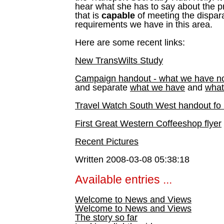
hear what she has to say about the pr
that is
capable
of meeting the dispara
requirements we have in this area.
Here are some recent links:
New TransWilts Study
Campaign handout - what we have n
and separate
what we have
and
what
Travel Watch South West handout fo 
First Great Western Coffeeshop flyer
Recent Pictures
Written 2008-03-08 05:38:18
Available entries ...
Welcome to News and Views
Welcome to News and Views
The story so far