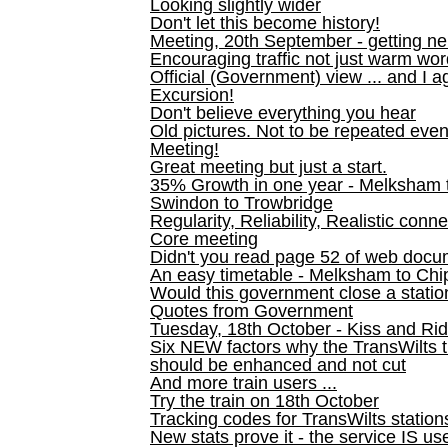
Looking slightly wider
Don't let this become history!
Meeting, 20th September - getting n
Encouraging traffic not just warm wo
Official (Government) view ... and I a
Excursion!
Don't believe everything you hear
Old pictures. Not to be repeated even
Meeting!
Great meeting but just a start.
35% Growth in one year - Melksham ti
Swindon to Trowbridge
Regularity, Reliability, Realistic conn
Core meeting
Didn't you read page 52 of web doc
An easy timetable - Melksham to C
Would this government close a statio
Quotes from Government
Tuesday, 18th October - Kiss and Ri
Six NEW factors why the TransWilts 
should be enhanced and not cut
And more train users ...
Try the train on 18th October
Tracking codes for TransWilts station
New stats prove it - the service IS us