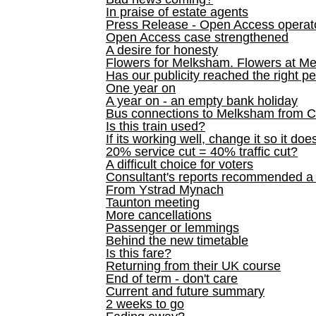
In praise of estate agents
Press Release - Open Access operato
Open Access case strengthened
A desire for honesty
Flowers for Melksham. Flowers at M
Has our publicity reached the right p
One year on
A year on - an empty bank holiday
Bus connections to Melksham from 
Is this train used?
If its working well, change it so it doe
20% service cut = 40% traffic cut?
A difficult choice for voters
Consultant's reports recommended
From Ystrad Mynach
Taunton meeting
More cancellations
Passenger or lemmings
Behind the new timetable
Is this fare?
Returning from their UK course
End of term - don't care
Current and future summary
2 weeks to go