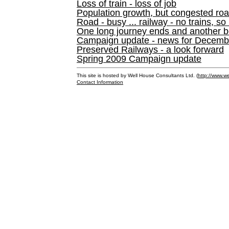
Loss of train - loss of job
Population growth, but congested ro
Road - busy ... railway - no trains, so
One long journey ends and another b
Campaign update - news for December 
Preserved Railways - a look forward
Spring 2009 Campaign update
This site is hosted by Well House Consultants Ltd. (
http://www.we
Contact Information