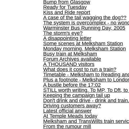
Bump from Glasgow
Ready for Tuesday
Kiss and Ride report
A case of the tail wagging the dog??
The system is overcomplex - no won
Warminster Bus Running Day, 2005
The storm's eye?
A disappointing letter
Some scenes at Melksham Station
Monday morning, Melksham Station
Busy train at Melksham
Forum Archives available
A THOUSAND visitors
What does it cost to run a train?
Timetable - Melksham to Reading an
Plus a footnote - Melksham to Londo
A bustle before the 17:02
STILL worth writing. To MP, To Dft, to
Keeping the campaign tail up
Don't drink and drive - drink and train
Driving customers away?
Latest official answer
At Temple Meads today
Melksham and TransWilts train service
From the rumour mill