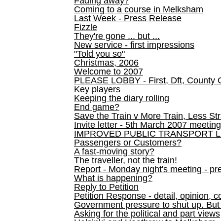
Fading away?
Coming to a course in Melksham
Last Week - Press Release
Fizzle
They're gone ... but ...
New service - first impressions
"Told you so"
Christmas, 2006
Welcome to 2007
PLEASE LOBBY - First, Dft, County 
Key players
Keeping the diary rolling
End game?
Save the Train v More Train, Less Str
Invite letter - 5th March 2007 meeting
IMPROVED PUBLIC TRANSPORT L
Passengers or Customers?
A fast-moving story?
The traveller, not the train!
Report - Monday night's meeting - pre
What is happening?
Reply to Petition
Petition Response - detail, opinion, c
Government pressure to shut up. But l
Asking for the political and part views