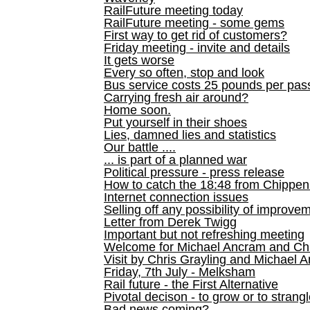
RailFuture meeting today
RailFuture meeting - some gems
First way to get rid of customers?
Friday meeting - invite and details
It gets worse
Every so often, stop and look
Bus service costs 25 pounds per pas
Carrying fresh air around?
Home soon.
Put yourself in their shoes
Lies, damned lies and statistics
Our battle ....
... is part of a planned war
Political pressure - press release
How to catch the 18:48 from Chippen
Internet connection issues
Selling off any possibility of improve
Letter from Derek Twigg
Important but not refreshing meeting
Welcome for Michael Ancram and Chr
Visit by Chris Grayling and Michael 
Friday, 7th July - Melksham
Rail future - the First Alternative
Pivotal decison - to grow or to strang
Bad news coming?