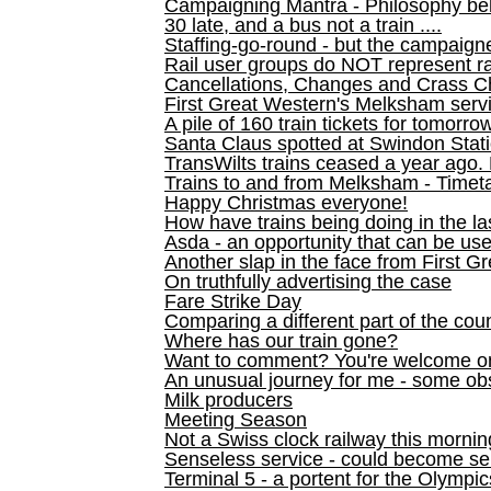
Campaigning Mantra - Philosophy be
30 late, and a bus not a train ....
Staffing-go-round - but the campaign
Rail user groups do NOT represent ra
Cancellations, Changes and Crass C
First Great Western's Melksham serv
A pile of 160 train tickets for tomorro
Santa Claus spotted at Swindon Stat
TransWilts trains ceased a year ago. 
Trains to and from Melksham - Time
Happy Christmas everyone!
How have trains being doing in the la
Asda - an opportunity that can be us
Another slap in the face from First G
On truthfully advertising the case
Fare Strike Day
Comparing a different part of the cou
Where has our train gone?
Want to comment? You're welcome o
An unusual journey for me - some ob
Milk producers
Meeting Season
Not a Swiss clock railway this mornin
Senseless service - could become se
Terminal 5 - a portent for the Olympi