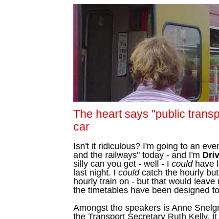
The heart says "public transp
car
Isn't it ridiculous? I'm going to an ev
and the railways" today - and I'm
Dri
silly can you get - well - I
could
have le
last night. I
could
catch the hourly bu
hourly train on - but that would leave
the timetables have been designed to f
Amongst the speakers is Anne Snelgr
the Transport Secretary Ruth Kelly. It 