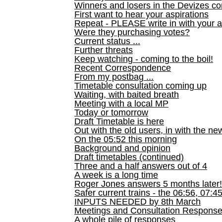
Winners and losers in the Devizes co
First want to hear your aspirations
Repeat - PLEASE write in with your a
Were they purchasing votes?
Current status ...
Further threats
Keep watching - coming to the boil!
Recent Correspondence
From my postbag ...
Timetable consultation coming up
Waiting, with baited breath
Meeting with a local MP
Today or tomorrow
Draft Timetable is here
Out with the old users, in with the ne
On the 05:52 this morning
Background and opinion
Draft timetables (continued)
Three and a half answers out of 4
A week is a long time
Roger Jones answers 5 months later!
Safer current trains - the 06:56, 07:4
INPUTS NEEDED by 8th March
Meetings and Consultation Respons
A whole pile of responses