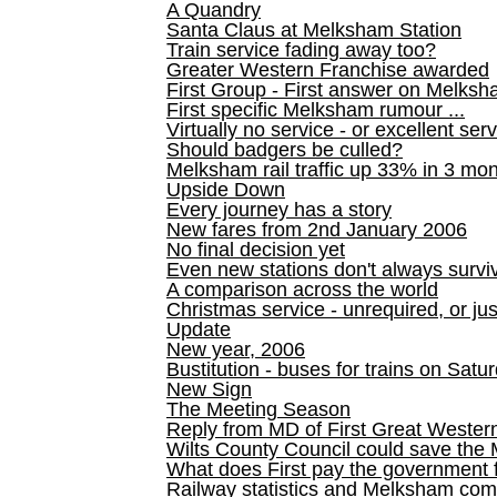
A Quandry
Santa Claus at Melksham Station
Train service fading away too?
Greater Western Franchise awarded
First Group - First answer on Melks
First specific Melksham rumour ...
Virtually no service - or excellent ser
Should badgers be culled?
Melksham rail traffic up 33% in 3 mo
Upside Down
Every journey has a story
New fares from 2nd January 2006
No final decision yet
Even new stations don't always survi
A comparison across the world
Christmas service - unrequired, or ju
Update
New year, 2006
Bustitution - buses for trains on Sa
New Sign
The Meeting Season
Reply from MD of First Great Wester
Wilts County Council could save the 
What does First pay the government 
Railway statistics and Melksham com