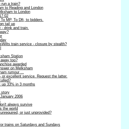
 run a train?
am to Reading and London
Melksham to London
17:02
 To MP, To Dft, to bidders.
n tail up
 - drink and train.
away?
er
oday
ilts train service - closure by stealth?
l
ksham Station
g away too?
anchise awarded
 answer on Melksham
sham rumour ...
- or excellent service. Request the latter.
culled?
ic up 33% in 3 months
 story
 January 2006
t
on't always survive
s the world
unrequired, or just unprovided?
 for trains on Saturdays and Sundays