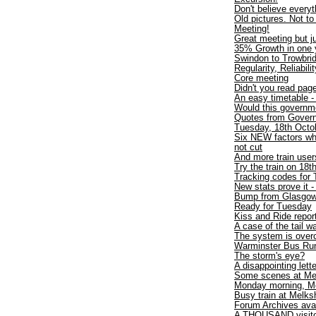
Don't believe every
Old pictures. Not t
Meeting!
Great meeting but ju
35% Growth in one y
Swindon to Trowbri
Regularity, Reliabili
Core meeting
Didn't you read pa
An easy timetable 
Would this governme
Quotes from Gover
Tuesday, 18th Octob
Six NEW factors wh
not cut
And more train users
Try the train on 18t
Tracking codes for 
New stats prove it -
Bump from Glasgo
Ready for Tuesday
Kiss and Ride repor
A case of the tail 
The system is over
Warminster Bus Run
The storm's eye?
A disappointing lette
Some scenes at Me
Monday morning, M
Busy train at Melk
Forum Archives avai
A THOUSAND visit