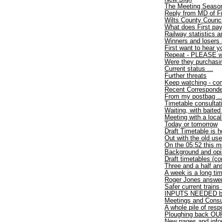
The Meeting Seaso
Reply from MD of F
Wilts County Counci
What does First pa
Railway statistics
Winners and losers 
First want to hear y
Repeat - PLEASE wri
Were they purchasi
Current status ...
Further threats
Keep watching - com
Recent Correspond
From my postbag ..
Timetable consultat
Waiting, with baited
Meeting with a loca
Today or tomorrow
Draft Timetable is h
Out with the old use
On the 05:52 this m
Background and opi
Draft timetables (co
Three and a half an
A week is a long ti
Roger Jones answer
Safer current trains
INPUTS NEEDED by
Meetings and Consu
A whole pile of res
Ploughing back OUR
New pages and info