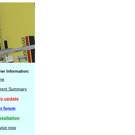
her Information:
me
rent Summary
ly update
r forum
sultation
vice now