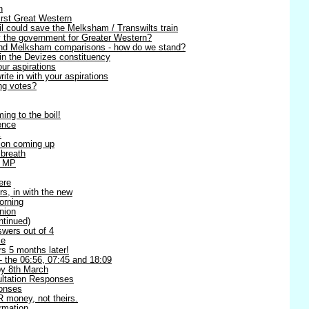
n
irst Great Western
l could save the Melksham / Transwilts train
y the government for Greater Western?
 and Melksham comparisons - how do we stand?
in the Devizes constituency
our aspirations
te in with your aspirations
ng votes?
ing to the boil!
ence
.
ion coming up
 breath
l MP
ere
rs, in with the new
orning
nion
ntinued)
swers out of 4
me
s 5 months later!
 - the 06:56, 07:45 and 18:09
 8th March
ltation Responses
ponses
 money, not theirs.
rmation