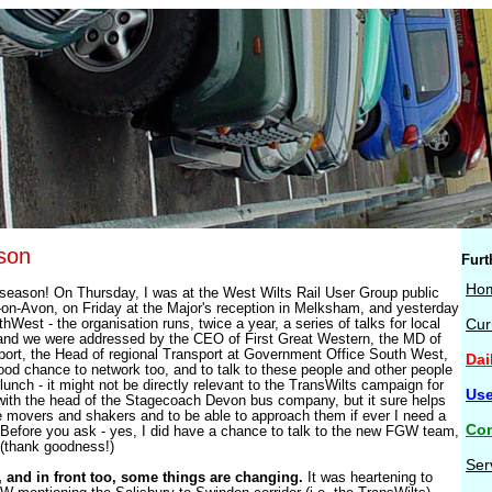
son
Furt
Ho
 season! On Thursday, I was at the West Wilts Rail User Group public
-on-Avon, on Friday at the Major's reception in Melksham, and yesterday
West - the organisation runs, twice a year, a series of talks for local
Cur
and we were addressed by the CEO of First Great Western, the MD of
rt, the Head of regional Transport at Government Office South West,
Dai
ood chance to network too, and to talk to these people and other people
lunch - it might not be directly relevant to the TransWilts campaign for
Use
with the head of the Stagecoach Devon bus company, but it sure helps
 movers and shakers and to be able to approach them if ever I need a
Con
Before you ask - yes, I did have a chance to talk to the new FGW team,
(thank goodness!)
Ser
 and in front too, some things are changing.
It was heartening to