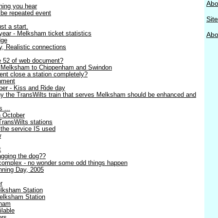
Abo
thing you hear
o be repeated event
Sit
st a start.
ear - Melksham ticket statistics
Abou
dge
ty, Realistic connections
ge 52 of web document?
- Melksham to Chippenham and Swindon
nt close a station completely?
nment
er - Kiss and Ride day
y the TransWilts train that serves Melksham should be enhanced and
 ...
h October
TransWilts stations
 the service IS used
w
t
wagging the dog??
complex - no wonder some odd things happen
ning Day, 2005
r
lksham Station
elksham Station
sham
lable
ors