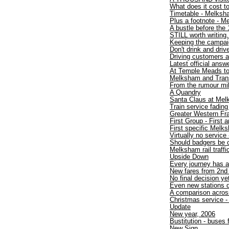
What does it cost to
Timetable - Melksh
Plus a footnote - 
A bustle before the 
STILL worth writing.
Keeping the campaig
Don't drink and drive
Driving customers 
Latest official answ
At Temple Meads t
Melksham and TransW
From the rumour mil
A Quandry
Santa Claus at Mel
Train service fadin
Greater Western Fr
First Group - First
First specific Melk
Virtually no service 
Should badgers be 
Melksham rail traff
Upside Down
Every journey has a
New fares from 2nd
No final decision ye
Even new stations d
A comparison acros
Christmas service - 
Update
New year, 2006
Bustitution - buses
New Sign