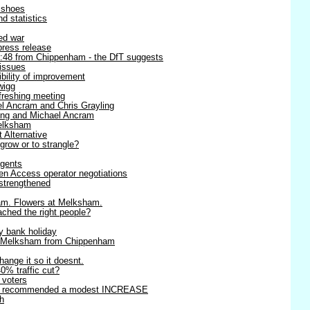
r shoes
d statistics
ned war
 press release
8:48 from Chippenham - the DfT suggests
 issues
ibility of improvement
wigg
efreshing meeting
l Ancram and Chris Grayling
ling and Michael Ancram
Melksham
t Alternative
 grow or to strangle?
agents
en Access operator negotiations
strengthened
am. Flowers at Melksham.
ached the right people?
y bank holiday
o Melksham from Chippenham
change it so it doesnt.
0% traffic cut?
r voters
rts recommended a modest INCREASE
h