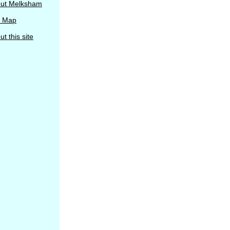
ut Melksham
e Map
t this site