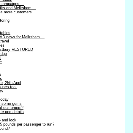
 campaigns ...
ilts and Melksham ...
ses more customers
toring
!
tables
AD news for Melksham ...
travel
ges
estbury RESTORED
idge
t
re
s
es
e, 25th April
buses too.
ay
today
 - some gems
 of customers?
ite and details
p and look
5 pounds per passenger to run?
round?