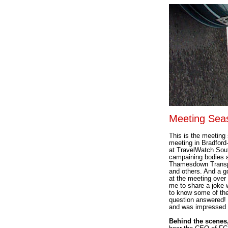
Meeting Sea
This is the meeting
meeting in Bradford
at TravelWatch South
campaining bodies 
Thamesdown Transpo
and others. And a g
at the meeting over 
me to share a joke 
to know some of the
question answered! 
and was impressed 
Behind the scenes,