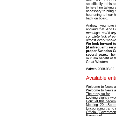
hear the CEO of FGW
specifically in his 
to here him talking
necessary to bring 
heartening to hear 
back on board.
Andrew - you have i
applaud that. And I
meetings, and if any
complete lack of ev
almost every weeken
We look forward to
(if infrequent) ser
proper Swindon Com
several years.
There
mutuala benefit of t
Great Western.
Written 2008-03-02 
Available entr
Welcome to News a
Welcome to News a
The story so far
Looking slightly wid
Don't let this becom
Meeting, 20th Septe
Encouraging traffic
Official (Government
Excursion!