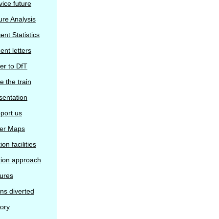
vice future
ure Analysis
ent Statistics
ent letters
ter to DfT
e the train
sentation
port us
er Maps
ion facilities
tion approach
tures
ins diverted
tory