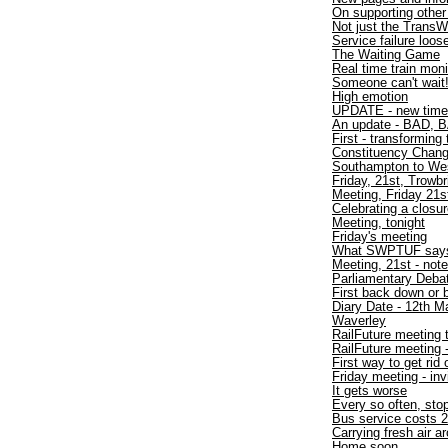
On supporting other
Not just the TransW
Service failure loo
The Waiting Game
Real time train moni
Someone can't wait
High emotion
UPDATE - new time
An update - BAD, B
First - transforming 
Constituency Chan
Southampton to W
Friday, 21st, Trowbr
Meeting, Friday 21s
Celebrating a closu
Meeting, tonight
Friday's meeting
What SWPTUF say
Meeting, 21st - not
Parliamentary Debat
First back down or 
Diary Date - 12th M
Waverley
RailFuture meeting 
RailFuture meeting
First way to get rid
Friday meeting - inv
It gets worse
Every so often, sto
Bus service costs 2
Carrying fresh air a
Home soon.