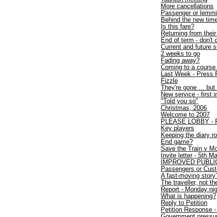
More cancellations
Passenger or lemm
Behind the new time
Is this fare?
Returning from thei
End of term - don't 
Current and future
2 weeks to go
Fading away?
Coming to a course
Last Week - Press 
Fizzle
They're gone ... but 
New service - first 
"Told you so"
Christmas, 2006
Welcome to 2007
PLEASE LOBBY - Fir
Key players
Keeping the diary ro
End game?
Save the Train v Mo
Invite letter - 5th 
IMPROVED PUBLI
Passengers or Cus
A fast-moving story
The traveller, not the
Report - Monday nigh
What is happening?
Reply to Petition
Petition Response - 
Government pressure