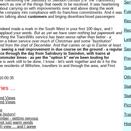
 mentioning the Salisbury to Swindon corridor (i.e. the TransWilts)
Ser
speech as one of the things that needs to be resolved. It was heartening
 about carrying on with improvements over and above doing the work
Fut
the company into compliance with its franchise commitments. And it was
him talking about
customers
and briging disenfranchised passengers
Rec
ndeed made a mark in the South West in your first 100 days, and I
Rec
 applaud your words.
But as yet we have seen nothing but paperwork and
thing the TransWilts service has been worse rather than better - a
Let
en a token service over much of Christmas and some "bustitution"
d from the start of December. And that carries on up to Easter at least.
Sav
 seeing a real improvement in due course on the ground - a regular
vice through the day from Salisbury to Swindon, with trains at
muter times - as per the "option b" we've been touting for
Pre
 is work still to be done, I know - let's work together and do it for the
he residents of Wiltshire, travellers to and through the area, and First
Sup
Oth
10:00:35
Stat
ies ...
Sta
nd Views
nd Views
Pic
er
e history!
Tra
mber - getting nervous
 not just warm words
His
) view ... and I agree