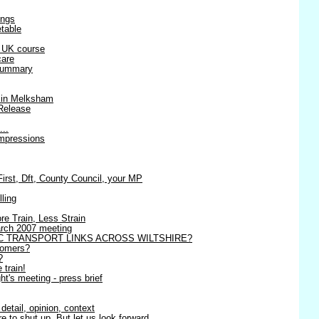
ings
table
r UK course
care
 summary
 in Melksham
Release
...
impressions
st, Dft, County Council, your MP
lling
re Train, Less Strain
March 2007 meeting
C TRANSPORT LINKS ACROSS WILTSHIRE?
tomers?
?
 train!
t's meeting - press brief
detail, opinion, context
 to shut up. But let us look forward.