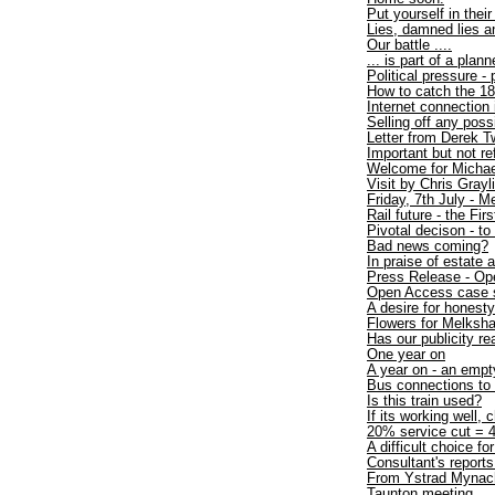
Put yourself in thei
Lies, damned lies an
Our battle ....
... is part of a plan
Political pressure -
How to catch the 1
Internet connection
Selling off any poss
Letter from Derek T
Important but not r
Welcome for Michae
Visit by Chris Gray
Friday, 7th July - 
Rail future - the Firs
Pivotal decison - to
Bad news coming?
In praise of estate 
Press Release - Op
Open Access case 
A desire for honesty
Flowers for Melksh
Has our publicity re
One year on
A year on - an empt
Bus connections t
Is this train used?
If its working well, 
20% service cut = 4
A difficult choice fo
Consultant's repo
From Ystrad Mynac
Taunton meeting