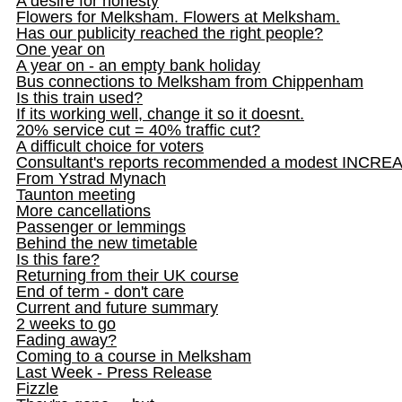
A desire for honesty
Flowers for Melksham. Flowers at Melksham.
Has our publicity reached the right people?
One year on
A year on - an empty bank holiday
Bus connections to Melksham from Chippenham
Is this train used?
If its working well, change it so it doesnt.
20% service cut = 40% traffic cut?
A difficult choice for voters
Consultant's reports recommended a modest INCRE
From Ystrad Mynach
Taunton meeting
More cancellations
Passenger or lemmings
Behind the new timetable
Is this fare?
Returning from their UK course
End of term - don't care
Current and future summary
2 weeks to go
Fading away?
Coming to a course in Melksham
Last Week - Press Release
Fizzle