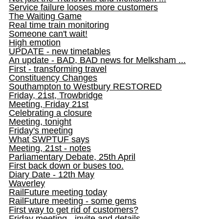
Service failure looses more customers
The Waiting Game
Real time train monitoring
Someone can't wait!
High emotion
UPDATE - new timetables
An update - BAD, BAD news for Melksham ...
First - transforming travel
Constituency Changes
Southampton to Westbury RESTORED
Friday, 21st, Trowbridge
Meeting, Friday 21st
Celebrating a closure
Meeting, tonight
Friday's meeting
What SWPTUF says
Meeting, 21st - notes
Parliamentary Debate, 25th April
First back down or buses too.
Diary Date - 12th May
Waverley
RailFuture meeting today
RailFuture meeting - some gems
First way to get rid of customers?
Friday meeting - invite and details