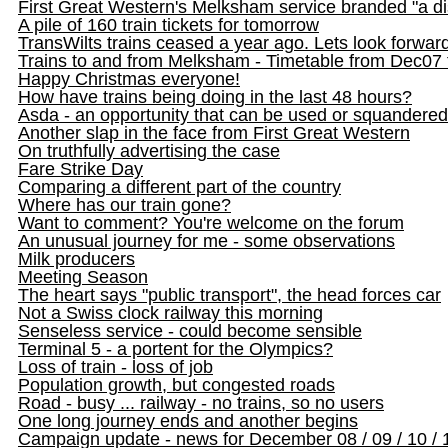
First Great Western's Melksham service branded "a d
A pile of 160 train tickets for tomorrow
TransWilts trains ceased a year ago. Lets look forwar
Trains to and from Melksham - Timetable from Dec07
Happy Christmas everyone!
How have trains being doing in the last 48 hours?
Asda - an opportunity that can be used or squandered
Another slap in the face from First Great Western
On truthfully advertising the case
Fare Strike Day
Comparing a different part of the country
Where has our train gone?
Want to comment? You're welcome on the forum
An unusual journey for me - some observations
Milk producers
Meeting Season
The heart says "public transport", the head forces car
Not a Swiss clock railway this morning
Senseless service - could become sensible
Terminal 5 - a portent for the Olympics?
Loss of train - loss of job
Population growth, but congested roads
Road - busy ... railway - no trains, so no users
One long journey ends and another begins
Campaign update - news for December 08 / 09 / 10 / 1