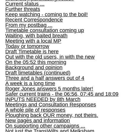
Current status ...
Further threats
Keep watching - coming to the boil!
Recent Correspondence
From my postbag ...
Timetable consultation coming up
Waiting, with baited breath
Meeting with a local MP
Today or tomorrow
Draft Timetable is here
Out with the old users, in with the new
On the 05:52 this morning
Background and opinion
Draft timetables (continued)
Three and a half answers out of 4
A week is a long time
Roger Jones answers 5 months later!
Safer current trains - the 06:56, 07:45 and 18:09
INPUTS NEEDED by 8th March
Meetings and Consultation Responses
A whole pile of responses
Ploughing back OUR money, not theirs.
New pages and information
On supporting other campaigns ...
Not just the TransWilts and Melksham ...