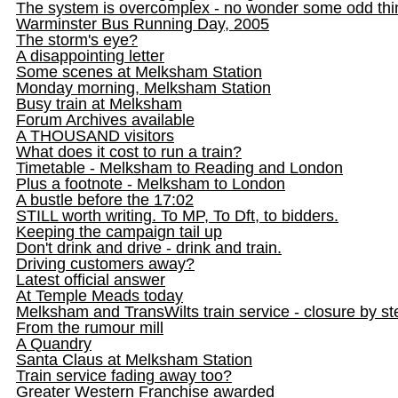
The system is overcomplex - no wonder some odd th
Warminster Bus Running Day, 2005
The storm's eye?
A disappointing letter
Some scenes at Melksham Station
Monday morning, Melksham Station
Busy train at Melksham
Forum Archives available
A THOUSAND visitors
What does it cost to run a train?
Timetable - Melksham to Reading and London
Plus a footnote - Melksham to London
A bustle before the 17:02
STILL worth writing. To MP, To Dft, to bidders.
Keeping the campaign tail up
Don't drink and drive - drink and train.
Driving customers away?
Latest official answer
At Temple Meads today
Melksham and TransWilts train service - closure by st
From the rumour mill
A Quandry
Santa Claus at Melksham Station
Train service fading away too?
Greater Western Franchise awarded