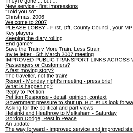
They're gone ... but ...
New service - first impressions
"Told you so"
Christmas, 2006
Welcome to 2007
PLEASE LOBBY - First, Dft, County Council, your MP
Key players
Keeping the diary rolling
End game?
Save the Train v More Train, Less Strain
Invite letter - 5th March 2007 meeting
IMPROVED PUBLIC TRANSPORT LINKS ACROSS 
Passengers or Customers?
A fast-moving story?
The traveller, not the train!
Report - Monday night's meeting - press brief
What is happening?
Reply to Petition
Petition Response - detail, opinion, context
Government pressure to shut up. But let us look forwa
Asking for the political and part views
Helsinki and Heathrow to Melksham - Saturday
Gordon Dodge, Rest in Peace
An update
The way forward - improved service and improved sta