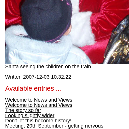
Santa seeing the children on the train
Written 2007-12-03 10:32:22
Available entries ...
Welcome to News and Views
Welcome to News and Views
The story so far
Looking slightly wider
Don't let this become history!
Meeting, 20th September - getting nervous