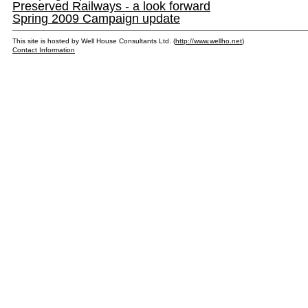
Preserved Railways - a look forward
Spring 2009 Campaign update
This site is hosted by Well House Consultants Ltd. (
http://www.wellho.net
)
Contact Information