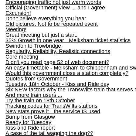
Encouraging traffic not just warm words
Official (Government) view ... and I agree
Excursion!
Don't believe everything you hear
Old pictures. Not to be repeated event
Meeting!
Great meeting but just a start.
35% Growth in one year - Melksham ticket statistics
Swindon to Trowbridge
Regularity, Reliability, Realistic connections
Core meeting
Didn't you read page 52 of web document?
An easy timetable - Melksham to Chippenham and S
Would this government close a station completely?
Quotes from Government
Tuesday, 18th October - Kiss and Ride day
Six NEW factors why the TransWilts train that serve
And more train users ...
Try the train on 18th October
Tracking codes for TransWilts stations
New stats prove it - the service IS used
Bump from Glasgow
Ready for Tuesday
Kiss and Ride report
A case of the tail wagging the dog??