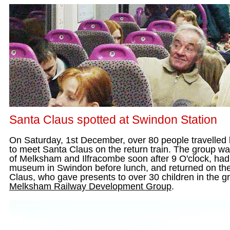
Santa Claus spotted at Swindon Station
On Saturday, 1st December, over 80 people travelled
to meet Santa Claus on the return train. The group w
of Melksham and Ilfracombe soon after 9 O'clock, had
museum in Swindon before lunch, and returned on the
Claus, who gave presents to over 30 children in the 
Melksham Railway Development Group
.