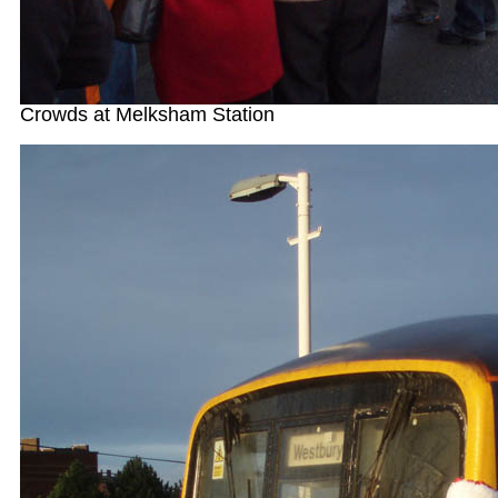
Crowds at Melksham Station