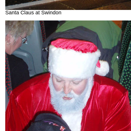
Santa Claus at Swindon