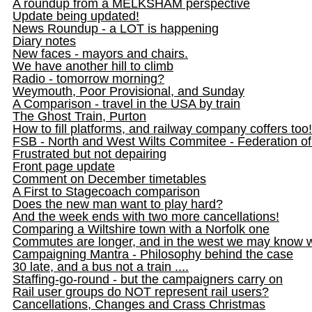
A roundup from a MELKSHAM perspective
Update being updated!
News Roundup - a LOT is happening
Diary notes
New faces - mayors and chairs.
We have another hill to climb
Radio - tomorrow morning?
Weymouth, Poor Provisional, and Sunday
A Comparison - travel in the USA by train
The Ghost Train, Purton
How to fill platforms, and railway company coffers too!
FSB - North and West Wilts Commitee - Federation o
Frustrated but not depairing
Front page update
Comment on December timetables
A First to Stagecoach comparison
Does the new man want to play hard?
And the week ends with two more cancellations!
Comparing a Wiltshire town with a Norfolk one
Commutes are longer, and in the west we may know 
Campaigning Mantra - Philosophy behind the case
30 late, and a bus not a train ....
Staffing-go-round - but the campaigners carry on
Rail user groups do NOT represent rail users?
Cancellations, Changes and Crass Christmas