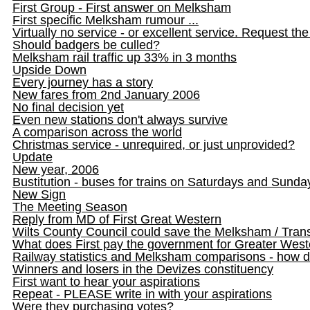
First Group - First answer on Melksham
First specific Melksham rumour ...
Virtually no service - or excellent service. Request the 
Should badgers be culled?
Melksham rail traffic up 33% in 3 months
Upside Down
Every journey has a story
New fares from 2nd January 2006
No final decision yet
Even new stations don't always survive
A comparison across the world
Christmas service - unrequired, or just unprovided?
Update
New year, 2006
Bustitution - buses for trains on Saturdays and Sunda
New Sign
The Meeting Season
Reply from MD of First Great Western
Wilts County Council could save the Melksham / Transw
What does First pay the government for Greater Wes
Railway statistics and Melksham comparisons - how 
Winners and losers in the Devizes constituency
First want to hear your aspirations
Repeat - PLEASE write in with your aspirations
Were they purchasing votes?