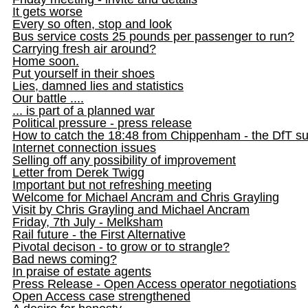
It gets worse
Every so often, stop and look
Bus service costs 25 pounds per passenger to run?
Carrying fresh air around?
Home soon.
Put yourself in their shoes
Lies, damned lies and statistics
Our battle ....
... is part of a planned war
Political pressure - press release
How to catch the 18:48 from Chippenham - the DfT s
Internet connection issues
Selling off any possibility of improvement
Letter from Derek Twigg
Important but not refreshing meeting
Welcome for Michael Ancram and Chris Grayling
Visit by Chris Grayling and Michael Ancram
Friday, 7th July - Melksham
Rail future - the First Alternative
Pivotal decison - to grow or to strangle?
Bad news coming?
In praise of estate agents
Press Release - Open Access operator negotiations
Open Access case strengthened