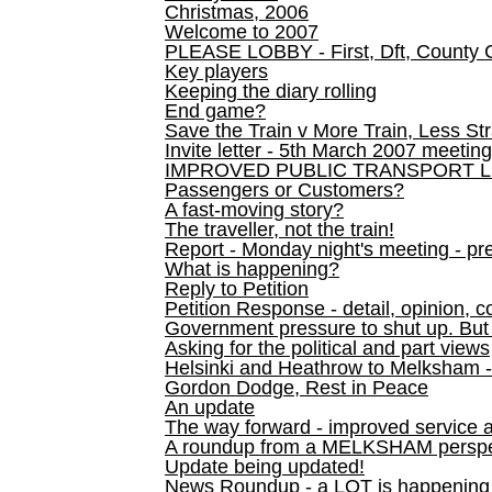
Christmas, 2006
Welcome to 2007
PLEASE LOBBY - First, Dft, County 
Key players
Keeping the diary rolling
End game?
Save the Train v More Train, Less Str
Invite letter - 5th March 2007 meeting
IMPROVED PUBLIC TRANSPORT L
Passengers or Customers?
A fast-moving story?
The traveller, not the train!
Report - Monday night's meeting - pre
What is happening?
Reply to Petition
Petition Response - detail, opinion, c
Government pressure to shut up. But l
Asking for the political and part views
Helsinki and Heathrow to Melksham 
Gordon Dodge, Rest in Peace
An update
The way forward - improved service 
A roundup from a MELKSHAM perspe
Update being updated!
News Roundup - a LOT is happening