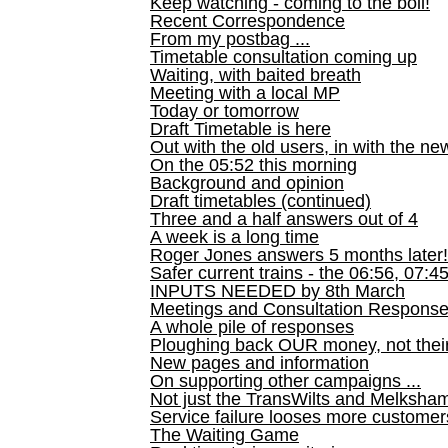
Keep watching - coming to the boil!
Recent Correspondence
From my postbag ...
Timetable consultation coming up
Waiting, with baited breath
Meeting with a local MP
Today or tomorrow
Draft Timetable is here
Out with the old users, in with the ne
On the 05:52 this morning
Background and opinion
Draft timetables (continued)
Three and a half answers out of 4
A week is a long time
Roger Jones answers 5 months later!
Safer current trains - the 06:56, 07:4
INPUTS NEEDED by 8th March
Meetings and Consultation Respons
A whole pile of responses
Ploughing back OUR money, not their
New pages and information
On supporting other campaigns ...
Not just the TransWilts and Melksham 
Service failure looses more customer
The Waiting Game