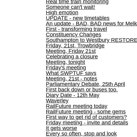
Real time train monitoring
Someone can't wait!
High emotion
UPDATE - new timetables
An update - BAD, BAD news for Melk
First - transforming travel
Constituency Changes
Southampton to Westbury RESTOR
Friday, 21st, Trowbridge
Meeting, Friday 21st
Celebrating a closure
Meeting, tonight
Friday's meeting
What SWPTUF says
Meeting, 21st - notes
Parliamentary Debate, 25th April
First back down or buses too.
Diary Date - 12th May
Waverley
RailFuture meeting today
RailFuture meeting - some gems
First way to get rid of customers?
Friday meeting - invite and details
It gets worse
Every so often, stop and look