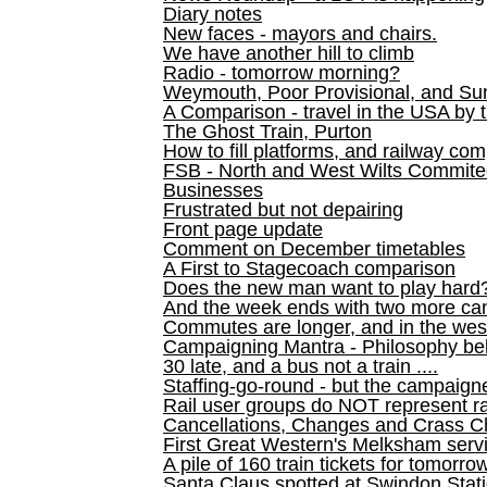
Diary notes
New faces - mayors and chairs.
We have another hill to climb
Radio - tomorrow morning?
Weymouth, Poor Provisional, and Su
A Comparison - travel in the USA by t
The Ghost Train, Purton
How to fill platforms, and railway com
FSB - North and West Wilts Commitee
Businesses
Frustrated but not depairing
Front page update
Comment on December timetables
A First to Stagecoach comparison
Does the new man want to play hard
And the week ends with two more can
Commutes are longer, and in the we
Campaigning Mantra - Philosophy be
30 late, and a bus not a train ....
Staffing-go-round - but the campaign
Rail user groups do NOT represent ra
Cancellations, Changes and Crass C
First Great Western's Melksham serv
A pile of 160 train tickets for tomorro
Santa Claus spotted at Swindon Stat