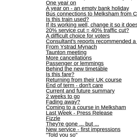
One year on
A year on - an empty bank holiday
Bus connections to Melksham from 
Is this train used?
If its working well, change it so it doe
20% service cut = 40% traffic cut?
A difficult choice for voters
Consultant's reports recommended
From Ystrad Mynach
Taunton meeting
More cancellations
Passenger or lemmings
Behind the new timetable
Is this fare?
Returning from their UK course
End of term - don't care
Current and future summary
2 weeks to go
Fading away?
Coming to a course in Melksham
Last Week - Press Release
Fizzle
They're gone ... but ...
New service - first impressions
"Told you so"