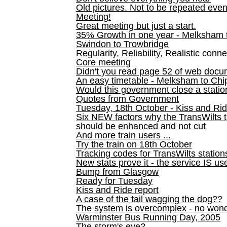
Old pictures. Not to be repeated even
Meeting!
Great meeting but just a start.
35% Growth in one year - Melksham ti
Swindon to Trowbridge
Regularity, Reliability, Realistic conn
Core meeting
Didn't you read page 52 of web doc
An easy timetable - Melksham to C
Would this government close a statio
Quotes from Government
Tuesday, 18th October - Kiss and Ri
Six NEW factors why the TransWilts 
should be enhanced and not cut
And more train users ...
Try the train on 18th October
Tracking codes for TransWilts station
New stats prove it - the service IS us
Bump from Glasgow
Ready for Tuesday
Kiss and Ride report
A case of the tail wagging the dog??
The system is overcomplex - no won
Warminster Bus Running Day, 2005
The storm's eye?