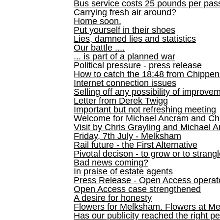
Bus service costs 25 pounds per pas
Carrying fresh air around?
Home soon.
Put yourself in their shoes
Lies, damned lies and statistics
Our battle ....
... is part of a planned war
Political pressure - press release
How to catch the 18:48 from Chippen
Internet connection issues
Selling off any possibility of improve
Letter from Derek Twigg
Important but not refreshing meeting
Welcome for Michael Ancram and Chr
Visit by Chris Grayling and Michael 
Friday, 7th July - Melksham
Rail future - the First Alternative
Pivotal decison - to grow or to strang
Bad news coming?
In praise of estate agents
Press Release - Open Access operato
Open Access case strengthened
A desire for honesty
Flowers for Melksham. Flowers at M
Has our publicity reached the right p