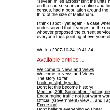
"sevearl miles across" isn't the units
on the course searches online and fin
census, had a population around the 
third of the size of Melksham.
I think I spot - yet again - a case wh
under-served that it verges on the ma
whoever proposed the current servic
everyone tries pointing at everyone el
Written 2007-10-24 19:41:34
Available entries ...
Welcome to News and Views
Welcome to News and Views
The story so far
Looking slightly wider
Don't let this become history!
Meeting, 20th September - getting n
Encouraging traffic not just warm wo
Official (Government) view ... and I a
Excursion!
Don't believe everything you hear