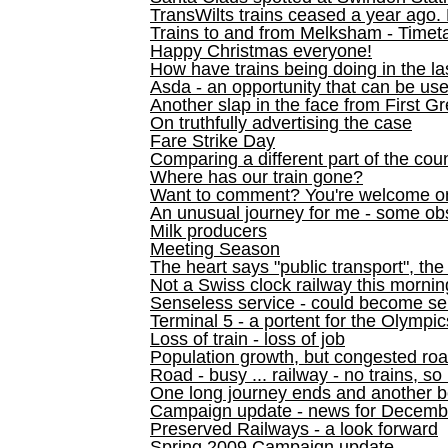
TransWilts trains ceased a year ago. 
Trains to and from Melksham - Time
Happy Christmas everyone!
How have trains being doing in the la
Asda - an opportunity that can be us
Another slap in the face from First G
On truthfully advertising the case
Fare Strike Day
Comparing a different part of the cou
Where has our train gone?
Want to comment? You're welcome o
An unusual journey for me - some ob
Milk producers
Meeting Season
The heart says "public transport", the
Not a Swiss clock railway this mornin
Senseless service - could become se
Terminal 5 - a portent for the Olympi
Loss of train - loss of job
Population growth, but congested ro
Road - busy ... railway - no trains, so
One long journey ends and another b
Campaign update - news for December 
Preserved Railways - a look forward
Spring 2009 Campaign update