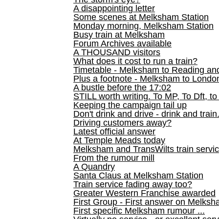
A disappointing letter
Some scenes at Melksham Station
Monday morning, Melksham Station
Busy train at Melksham
Forum Archives available
A THOUSAND visitors
What does it cost to run a train?
Timetable - Melksham to Reading an
Plus a footnote - Melksham to Londo
A bustle before the 17:02
STILL worth writing. To MP, To Dft, to
Keeping the campaign tail up
Don't drink and drive - drink and train
Driving customers away?
Latest official answer
At Temple Meads today
Melksham and TransWilts train service
From the rumour mill
A Quandry
Santa Claus at Melksham Station
Train service fading away too?
Greater Western Franchise awarded
First Group - First answer on Melks
First specific Melksham rumour ...