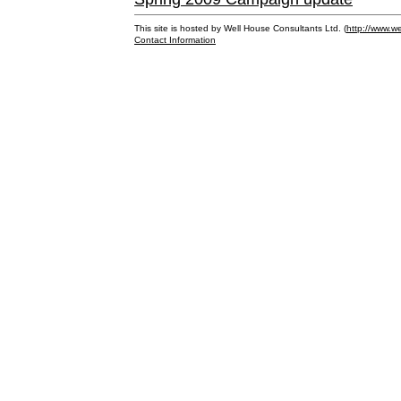
This site is hosted by Well House Consultants Ltd. (
http://www.we
Contact Information