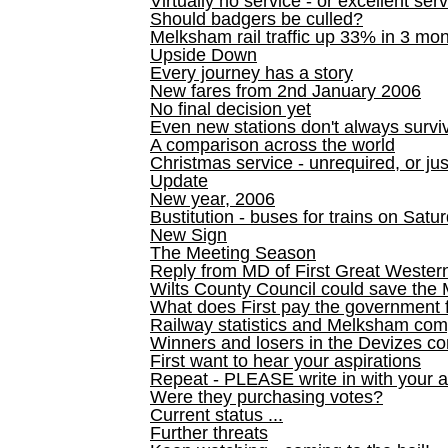
Virtually no service - or excellent ser
Should badgers be culled?
Melksham rail traffic up 33% in 3 mo
Upside Down
Every journey has a story
New fares from 2nd January 2006
No final decision yet
Even new stations don't always survi
A comparison across the world
Christmas service - unrequired, or ju
Update
New year, 2006
Bustitution - buses for trains on Sa
New Sign
The Meeting Season
Reply from MD of First Great Wester
Wilts County Council could save the 
What does First pay the government 
Railway statistics and Melksham com
Winners and losers in the Devizes co
First want to hear your aspirations
Repeat - PLEASE write in with your a
Were they purchasing votes?
Current status ...
Further threats