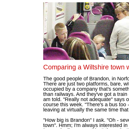
Comparing a Wiltshire town w
The good people of Brandon, in Norfol
There are just two platforms, bare, w
occupied by a company that's somethi
than railways. And they've got a train
am told. "Really not adequate" says 
course this week. "There's a bus too 
leaving at virtually the same time that
"How big is Brandon" I ask. "Oh - seve
town". Hmm; I'm always interested i