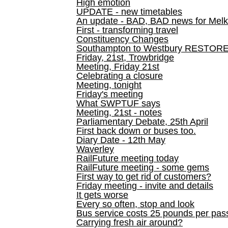
High emotion
UPDATE - new timetables
An update - BAD, BAD news for Melk
First - transforming travel
Constituency Changes
Southampton to Westbury RESTOR
Friday, 21st, Trowbridge
Meeting, Friday 21st
Celebrating a closure
Meeting, tonight
Friday's meeting
What SWPTUF says
Meeting, 21st - notes
Parliamentary Debate, 25th April
First back down or buses too.
Diary Date - 12th May
Waverley
RailFuture meeting today
RailFuture meeting - some gems
First way to get rid of customers?
Friday meeting - invite and details
It gets worse
Every so often, stop and look
Bus service costs 25 pounds per pas
Carrying fresh air around?