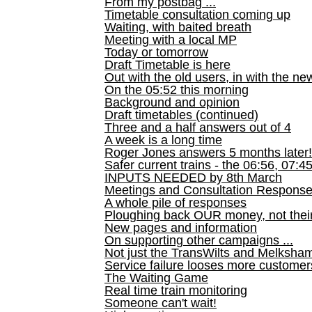
From my postbag ...
Timetable consultation coming up
Waiting, with baited breath
Meeting with a local MP
Today or tomorrow
Draft Timetable is here
Out with the old users, in with the ne
On the 05:52 this morning
Background and opinion
Draft timetables (continued)
Three and a half answers out of 4
A week is a long time
Roger Jones answers 5 months later!
Safer current trains - the 06:56, 07:4
INPUTS NEEDED by 8th March
Meetings and Consultation Respons
A whole pile of responses
Ploughing back OUR money, not their
New pages and information
On supporting other campaigns ...
Not just the TransWilts and Melksham 
Service failure looses more customer
The Waiting Game
Real time train monitoring
Someone can't wait!