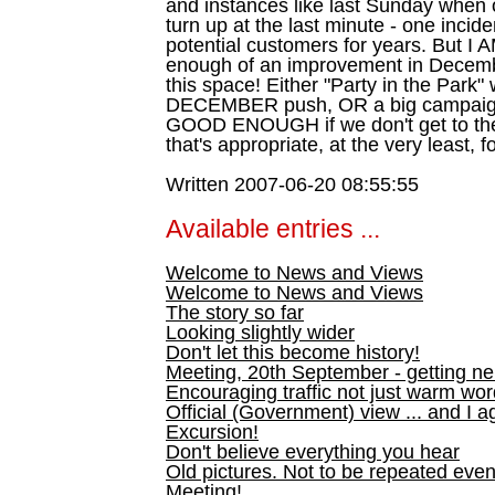
and instances like last Sunday when on
turn up at the last minute - one inciden
potential customers for years. But I 
enough of an improvement in Decemb
this space! Either "Party in the Park
DECEMBER push, OR a big campai
GOOD ENOUGH if we don't get to the 
that's appropriate, at the very least, f
Written 2007-06-20 08:55:55
Available entries ...
Welcome to News and Views
Welcome to News and Views
The story so far
Looking slightly wider
Don't let this become history!
Meeting, 20th September - getting n
Encouraging traffic not just warm wo
Official (Government) view ... and I a
Excursion!
Don't believe everything you hear
Old pictures. Not to be repeated even
Meeting!