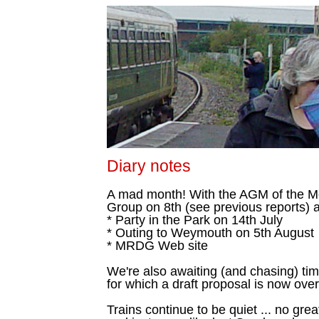
Diary notes
A mad month! With the AGM of the 
Group on 8th (see previous reports) a
* Party in the Park on 14th July
* Outing to Weymouth on 5th August
* MRDG Web site
We're also awaiting (and chasing) t
for which a draft proposal is now ove
Trains continue to be quiet ... no gre