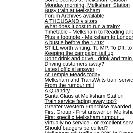
Monday morning, Melksham Station
Busy train at Melksham
Forum Archives available
A THOUSAND visitors
What does it cost to run a train?
Timetable - Melksham to Reading an
Plus a footnote - Melksham to Londo
A bustle before the 17:02
STILL worth writing. To MP, To Dft, to
Keeping the campaign tail up
Don't drink and drive - drink and train
Driving customers away?
Latest official answer
At Temple Meads today
Melksham and TransWilts train service
From the rumour mill
A Quandry
Santa Claus at Melksham Station
Train service fading away too?
Greater Western Franchise awarded
First Group - First answer on Melks
First specific Melksham rumour ...
Virtually no service - or excellent ser
Should badgers be culled?