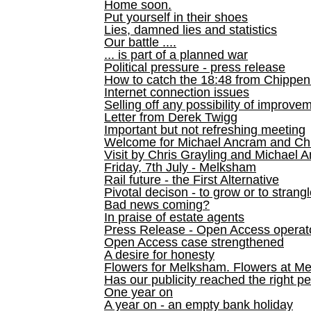
Home soon.
Put yourself in their shoes
Lies, damned lies and statistics
Our battle ....
... is part of a planned war
Political pressure - press release
How to catch the 18:48 from Chippen
Internet connection issues
Selling off any possibility of improve
Letter from Derek Twigg
Important but not refreshing meeting
Welcome for Michael Ancram and Chr
Visit by Chris Grayling and Michael 
Friday, 7th July - Melksham
Rail future - the First Alternative
Pivotal decison - to grow or to strang
Bad news coming?
In praise of estate agents
Press Release - Open Access operato
Open Access case strengthened
A desire for honesty
Flowers for Melksham. Flowers at M
Has our publicity reached the right p
One year on
A year on - an empty bank holiday