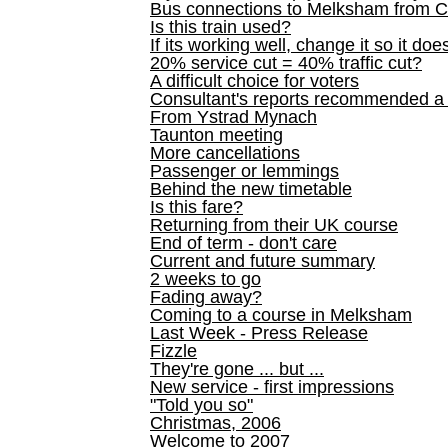
Bus connections to Melksham from 
Is this train used?
If its working well, change it so it doe
20% service cut = 40% traffic cut?
A difficult choice for voters
Consultant's reports recommended
From Ystrad Mynach
Taunton meeting
More cancellations
Passenger or lemmings
Behind the new timetable
Is this fare?
Returning from their UK course
End of term - don't care
Current and future summary
2 weeks to go
Fading away?
Coming to a course in Melksham
Last Week - Press Release
Fizzle
They're gone ... but ...
New service - first impressions
"Told you so"
Christmas, 2006
Welcome to 2007