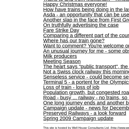
Happy Christmas everyone!
How have trains being doing in the la
Asda - an opportunity that can be us
Another slap in the face from First G
On truthfully advertising the case
Fare Strike Day
Comparing a different part of the cou
Where has our train gone?
Want to comment? You're welcome o
An unusual journey for me - some ob
Milk producers
Meeting Season
The heart says "public transport", the
Not a Swiss clock railway this mornin
Senseless service - could become se
Terminal 5 - a portent for the Olympi
Loss of train - loss of job
Population growth, but congested ro
Road - busy ... railway - no trains, so
One long journey ends and another b
Campaign update - news for December 
Preserved Railways - a look forward
Spring 2009 Campaign update
This site is hosted by Well House Consultants Ltd. (
http://www.we