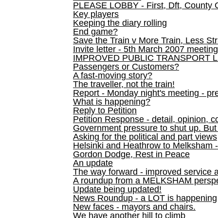
PLEASE LOBBY - First, Dft, County 
Key players
Keeping the diary rolling
End game?
Save the Train v More Train, Less Str
Invite letter - 5th March 2007 meeting
IMPROVED PUBLIC TRANSPORT L
Passengers or Customers?
A fast-moving story?
The traveller, not the train!
Report - Monday night's meeting - pre
What is happening?
Reply to Petition
Petition Response - detail, opinion, c
Government pressure to shut up. But l
Asking for the political and part views
Helsinki and Heathrow to Melksham 
Gordon Dodge, Rest in Peace
An update
The way forward - improved service 
A roundup from a MELKSHAM perspe
Update being updated!
News Roundup - a LOT is happening
New faces - mayors and chairs.
We have another hill to climb