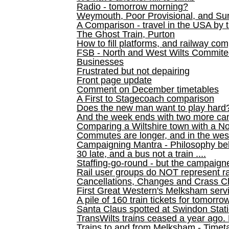
Radio - tomorrow morning?
Weymouth, Poor Provisional, and Su
A Comparison - travel in the USA by t
The Ghost Train, Purton
How to fill platforms, and railway com
FSB - North and West Wilts Commitee
Businesses
Frustrated but not depairing
Front page update
Comment on December timetables
A First to Stagecoach comparison
Does the new man want to play hard
And the week ends with two more can
Comparing a Wiltshire town with a No
Commutes are longer, and in the we
Campaigning Mantra - Philosophy be
30 late, and a bus not a train ....
Staffing-go-round - but the campaign
Rail user groups do NOT represent ra
Cancellations, Changes and Crass C
First Great Western's Melksham serv
A pile of 160 train tickets for tomorro
Santa Claus spotted at Swindon Stat
TransWilts trains ceased a year ago. 
Trains to and from Melksham - Time