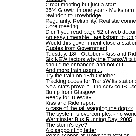
Great meeting but just a start.
35% Growth in one year - Melksham ti
Swindon to Trowbridge
Regularity, Reliability, Realistic conn
Core meeting
Didn't you read page 52 of web doc
An easy timetable - Melksham to C
Would this government close a statio
Quotes from Government
Tuesday, 18th October - Kiss and Ri
Six NEW factors why the TransWilts 
should be enhanced and not cut
And more train users ...
Try the train on 18th October
Tracking codes for TransWilts station
New stats prove it - the service IS us
Bump from Glasgow
Ready for Tuesday
Kiss and Ride report
A case of the tail wagging the dog??
The system is overcomplex - no won
Warminster Bus Running Day, 2005
The storm's eye?
A disappointing letter
Some scenes at Melksham Station