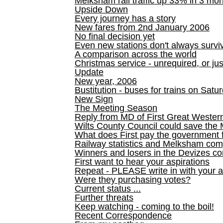
Melksham rail traffic up 33% in 3 mo
Upside Down
Every journey has a story
New fares from 2nd January 2006
No final decision yet
Even new stations don't always survi
A comparison across the world
Christmas service - unrequired, or ju
Update
New year, 2006
Bustitution - buses for trains on Sa
New Sign
The Meeting Season
Reply from MD of First Great Wester
Wilts County Council could save the 
What does First pay the government 
Railway statistics and Melksham com
Winners and losers in the Devizes co
First want to hear your aspirations
Repeat - PLEASE write in with your a
Were they purchasing votes?
Current status ...
Further threats
Keep watching - coming to the boil!
Recent Correspondence