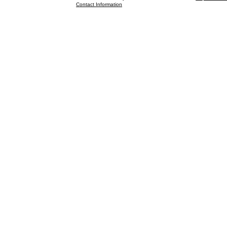
Contact Information