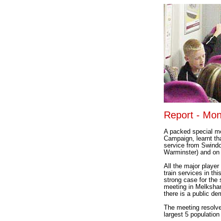
Report - Mon
A packed special me
Campaign, learnt tha
service from Swindo
Warminster) and on 
All the major player
train services in th
strong case for the
meeting in Melksham
there is a public de
The meeting resolved
largest 5 populatio