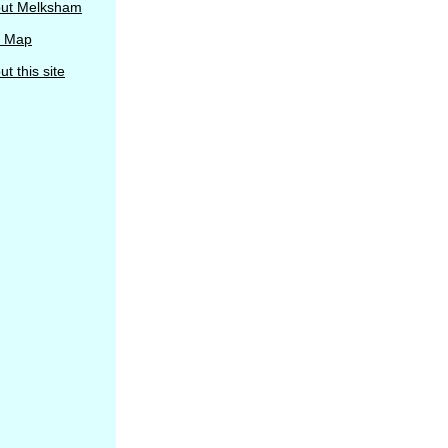
ut Melksham
e Map
t this site