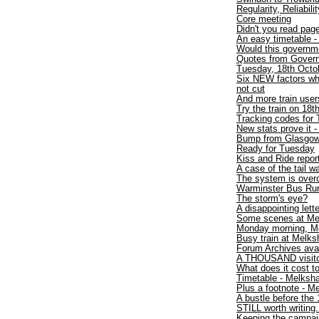
Regularity, Reliabili
Core meeting
Didn't you read pa
An easy timetable 
Would this governme
Quotes from Gover
Tuesday, 18th Octob
Six NEW factors wh
not cut
And more train users
Try the train on 18t
Tracking codes for 
New stats prove it -
Bump from Glasgo
Ready for Tuesday
Kiss and Ride repor
A case of the tail 
The system is over
Warminster Bus Run
The storm's eye?
A disappointing lette
Some scenes at Me
Monday morning, M
Busy train at Melk
Forum Archives avai
A THOUSAND visit
What does it cost to
Timetable - Melksh
Plus a footnote - 
A bustle before the 
STILL worth writing.
Keeping the campaig