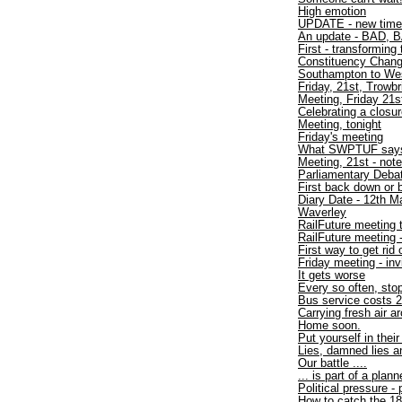
High emotion
UPDATE - new time
An update - BAD, B
First - transforming 
Constituency Chan
Southampton to W
Friday, 21st, Trowbr
Meeting, Friday 21s
Celebrating a closu
Meeting, tonight
Friday's meeting
What SWPTUF say
Meeting, 21st - not
Parliamentary Debat
First back down or 
Diary Date - 12th M
Waverley
RailFuture meeting 
RailFuture meeting
First way to get rid
Friday meeting - inv
It gets worse
Every so often, sto
Bus service costs 2
Carrying fresh air a
Home soon.
Put yourself in thei
Lies, damned lies an
Our battle ....
... is part of a plan
Political pressure -
How to catch the 1