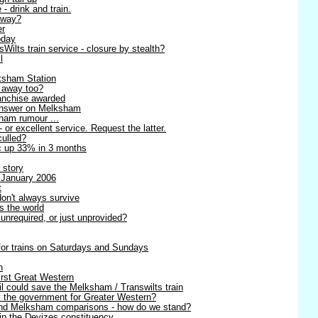
 - drink and train.
away?
er
oday
ilts train service - closure by stealth?
l
ksham Station
g away too?
anchise awarded
 answer on Melksham
sham rumour ...
- or excellent service. Request the latter.
culled?
ic up 33% in 3 months
 story
 January 2006
t
on't always survive
s the world
unrequired, or just unprovided?
 for trains on Saturdays and Sundays
n
irst Great Western
l could save the Melksham / Transwilts train
y the government for Greater Western?
 and Melksham comparisons - how do we stand?
in the Devizes constituency