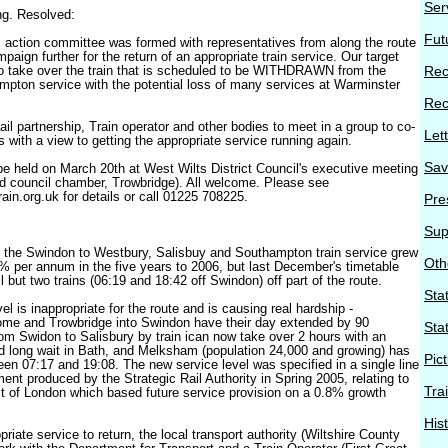
Ser
ng. Resolved:
Fut
n" action committee was formed with representatives from along the route
mpaign further for the return of an appropriate train service. Our target
o take over the train that is scheduled to be WITHDRAWN from the
Rec
pton service with the potential loss of many services at Warminster
Rec
 rail partnership, Train operator and other bodies to meet in a group to co-
Let
ns with a view to getting the appropriate service running again.
Sav
 be held on March 20th at West Wilts District Council's executive meeting
d council chamber, Trowbridge). All welcome. Please see
ain.org.uk for details or call 01225 708225.
Pre
Sup
 the Swindon to Westbury, Salisbuy and Southampton train service grew
Oth
per annum in the five years to 2006, but last December's timetable
 but two trains (06:19 and 18:42 off Swindon) off part of the route.
Stat
el is inappropriate for the route and is causing real hardship -
me and Trowbridge into Swindon have their day extended by 90
Sta
rom Swidon to Salisbury by train ican now take over 2 hours with an
 long wait in Bath, and Melksham (population 24,000 and growing) has
Pic
ween 07:17 and 19:08. The new service level was specified in a single line
nt produced by the Strategic Rail Authority in Spring 2005, relating to
Tra
est of London which based future service provision on a 0.8% growth
His
priate service to return, the local transport authority (Wiltshire County