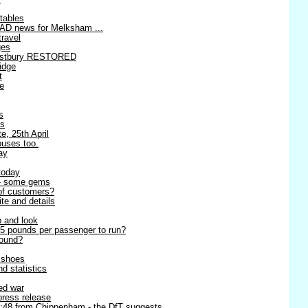
tables
AD news for Melksham ...
travel
ges
estbury RESTORED
idge
t
re
s
es
e, 25th April
buses too.
ay
today
 - some gems
 of customers?
ite and details
p and look
5 pounds per passenger to run?
round?
r shoes
d statistics
ned war
 press release
8:48 from Chippenham - the DfT suggests