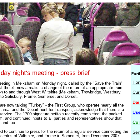
day night's meeting - press brief
Furt
Ho
eting in Melksham on Monday night, called by the "Save the Train"
t there's now a realistic change of the return of an approprriate train
n to and through West Wiltshire (Melksham, Trowbridge, Westbury,
Cur
to Salisbury, Frome, Somerset and Dorset.
Dai
 are now talking "Turkey" - the First Group, who operate nearly all the
is area, and the Department for Transport, acknowledge that there is a
Use
 service. The 1700 signature petitoin recently completed, the packed
, and continued inputs to all parties and representatives show that
Con
mand too.
 to continue to press for the return of a regular service connecting the
Ser
n centes of Wiltshire, and Frome in Somerset, from December 2007.