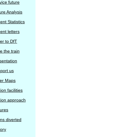
vice future
ure Analysis
ent Statistics
ent letters
ter to DfT
e the train
sentation
port us
er Maps
ion facilities
tion approach
tures
ins diverted
tory