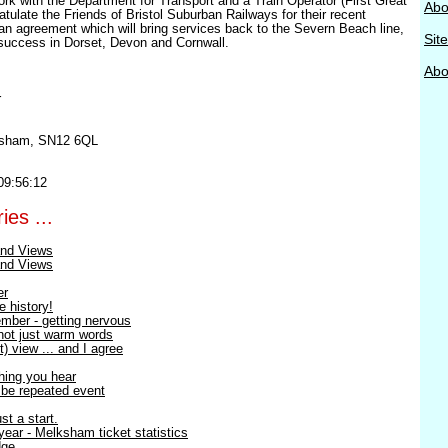
ork with the Department for Transport and a Train Operator (First Great
Abo
tulate the Friends of Bristol Suburban Railways for their recent
an agreement which will bring services back to the Severn Beach line,
Sit
success in Dorset, Devon and Cornwall.
Abou
r
ksham, SN12 6QL
09:56:12
ies ...
nd Views
nd Views
er
e history!
mber - getting nervous
 not just warm words
) view ... and I agree
thing you hear
o be repeated event
st a start.
ear - Melksham ticket statistics
dge