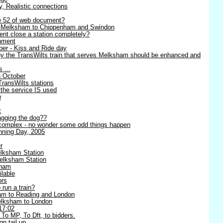
ty, Realistic connections
ge 52 of web document?
- Melksham to Chippenham and Swindon
nt close a station completely?
nment
er - Kiss and Ride day
y the TransWilts train that serves Melksham should be enhanced and
 ...
h October
TransWilts stations
 the service IS used
w
t
wagging the dog??
complex - no wonder some odd things happen
ning Day, 2005
r
lksham Station
elksham Station
sham
lable
ors
 run a train?
am to Reading and London
Melksham to London
17:02
 To MP, To Dft, to bidders.
n tail up