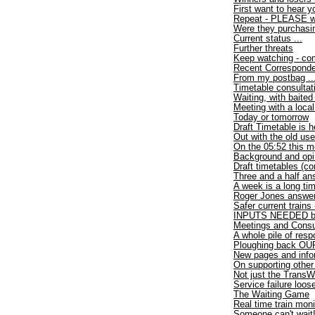
First want to hear y
Repeat - PLEASE wri
Were they purchasi
Current status ...
Further threats
Keep watching - com
Recent Correspond
From my postbag ..
Timetable consultat
Waiting, with baited
Meeting with a loca
Today or tomorrow
Draft Timetable is h
Out with the old use
On the 05:52 this m
Background and opi
Draft timetables (co
Three and a half an
A week is a long ti
Roger Jones answer
Safer current trains
INPUTS NEEDED by
Meetings and Consu
A whole pile of res
Ploughing back OUR
New pages and info
On supporting other
Not just the TransW
Service failure loo
The Waiting Game
Real time train moni
Someone can't wait