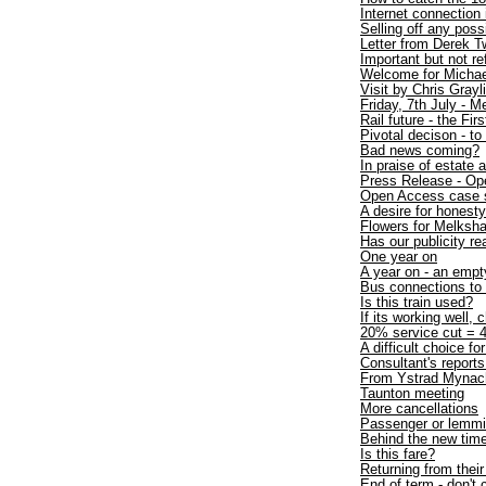
Internet connection
Selling off any poss
Letter from Derek T
Important but not r
Welcome for Michae
Visit by Chris Gray
Friday, 7th July - 
Rail future - the Firs
Pivotal decison - to
Bad news coming?
In praise of estate 
Press Release - Op
Open Access case 
A desire for honesty
Flowers for Melksh
Has our publicity re
One year on
A year on - an empt
Bus connections t
Is this train used?
If its working well, 
20% service cut = 4
A difficult choice fo
Consultant's repo
From Ystrad Mynac
Taunton meeting
More cancellations
Passenger or lemm
Behind the new time
Is this fare?
Returning from thei
End of term - don't 