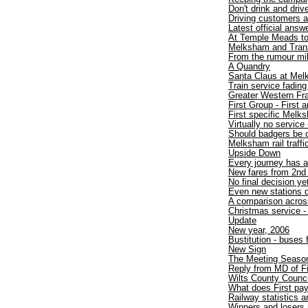
Don't drink and drive
Driving customers 
Latest official answ
At Temple Meads t
Melksham and TransW
From the rumour mil
A Quandry
Santa Claus at Mel
Train service fadin
Greater Western Fr
First Group - First
First specific Melk
Virtually no service 
Should badgers be 
Melksham rail traff
Upside Down
Every journey has a
New fares from 2nd
No final decision ye
Even new stations d
A comparison acros
Christmas service - 
Update
New year, 2006
Bustitution - buses
New Sign
The Meeting Seaso
Reply from MD of F
Wilts County Counci
What does First pa
Railway statistics
Winners and losers 