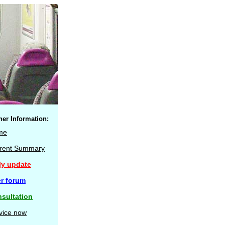
her Information:
me
rent Summary
ly update
r forum
sultation
vice now