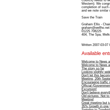
Council) needs to w
Western). We congra
completion of such 
and we note smilar 
Save the Train
Graham Ellis - Chai
graham@wellho.net
01225 708225
404, The Spa, Mel
Written 2007-03-07 
Available entr
Welcome to News a
Welcome to News a
The story so far
Looking slightly wid
Don't let this becom
Meeting, 20th Septe
Encouraging traffic
Official (Government
Excursion!
Don't believe every
Old pictures. Not t
Meeting!
Great meeting but ju
35% Growth in one y
Swindon to Trowbri