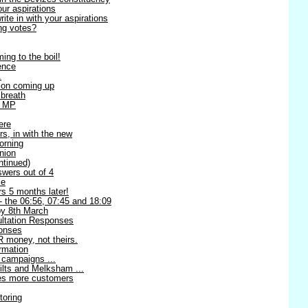
our aspirations
te in with your aspirations
ng votes?
ing to the boil!
ence
.
ion coming up
 breath
l MP
ere
rs, in with the new
orning
nion
ntinued)
swers out of 4
me
s 5 months later!
 - the 06:56, 07:45 and 18:09
 8th March
ltation Responses
ponses
 money, not theirs.
rmation
 campaigns ...
ilts and Melksham ...
ses more customers
toring
!