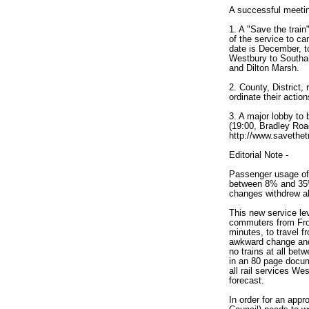
A successful meeti
1. A "Save the trai
of the service to ca
date is December, t
Westbury to Southam
and Dilton Marsh.
2. County, District,
ordinate their actio
3. A major lobby to
(19:00, Bradley Roa
http://www.savethetr
Editorial Note -
Passenger usage of
between 8% and 35% 
changes withdrew all
This new service lev
commuters from Fro
minutes, to travel f
awkward change and
no trains at all bet
in an 80 page docume
all rail services W
forecast.
In order for an appro