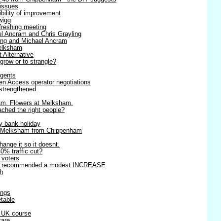
 issues
ibility of improvement
wigg
efreshing meeting
l Ancram and Chris Grayling
ling and Michael Ancram
Melksham
t Alternative
 grow or to strangle?
agents
en Access operator negotiations
strengthened
am. Flowers at Melksham.
ached the right people?
y bank holiday
o Melksham from Chippenham
change it so it doesnt.
0% traffic cut?
r voters
rts recommended a modest INCREASE
h
ings
table
r UK course
care