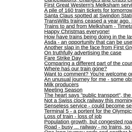
First Great Western's Melksham serv
A pile of 160 train tickets for tomorro
Santa Claus spotted at Swindon Stat
TransWilts trains ceased a year ago. 
Trains to and from Melksham - Time
Happy Christmas everyone!
How have trains being doing in the la
Asda - an opportunity that can be us
Another slap in the face from First G
On truthfully advertising the case
Fare Strike Day
Comparing a different part of the cou
Where has our train gone?
Want to comment? You're welcome o
An unusual journey for me - some ob
Milk producers
Meeting Season
The heart says "public transport", the
Not a Swiss clock railway this mornin
Senseless service - could become se
Terminal 5 - a portent for the Olympi
Loss of train - loss of job
Population growth, but congested ro
Road - busy ... railway - no trains, so