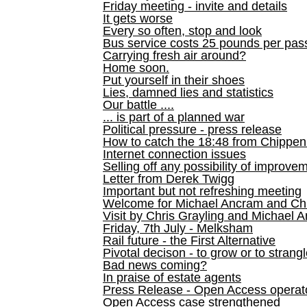
Friday meeting - invite and details
It gets worse
Every so often, stop and look
Bus service costs 25 pounds per pas
Carrying fresh air around?
Home soon.
Put yourself in their shoes
Lies, damned lies and statistics
Our battle ....
... is part of a planned war
Political pressure - press release
How to catch the 18:48 from Chippen
Internet connection issues
Selling off any possibility of improve
Letter from Derek Twigg
Important but not refreshing meeting
Welcome for Michael Ancram and Chr
Visit by Chris Grayling and Michael 
Friday, 7th July - Melksham
Rail future - the First Alternative
Pivotal decison - to grow or to strang
Bad news coming?
In praise of estate agents
Press Release - Open Access operato
Open Access case strengthened