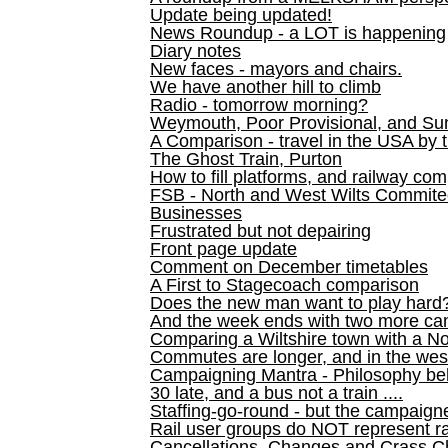
Update being updated!
News Roundup - a LOT is happening
Diary notes
New faces - mayors and chairs.
We have another hill to climb
Radio - tomorrow morning?
Weymouth, Poor Provisional, and Su
A Comparison - travel in the USA by t
The Ghost Train, Purton
How to fill platforms, and railway com
FSB - North and West Wilts Commitee
Businesses
Frustrated but not depairing
Front page update
Comment on December timetables
A First to Stagecoach comparison
Does the new man want to play hard
And the week ends with two more can
Comparing a Wiltshire town with a No
Commutes are longer, and in the we
Campaigning Mantra - Philosophy be
30 late, and a bus not a train ....
Staffing-go-round - but the campaign
Rail user groups do NOT represent ra
Cancellations, Changes and Crass C