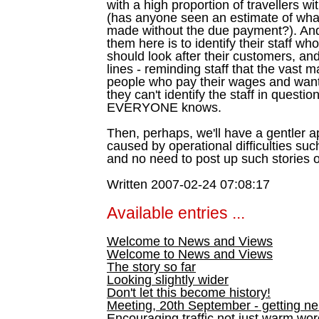
with a high proportion of travellers wi
(has anyone seen an estimate of what
made without the due payment?). And
them here is to identify their staff w
should look after their customers, an
lines - reminding staff that the vast m
people who pay their wages and want 
they can't identify the staff in questi
EVERYONE knows.
Then, perhaps, we'll have a gentler 
caused by operational difficulties suc
and no need to post up such stories o
Written 2007-02-24 07:08:17
Available entries ...
Welcome to News and Views
Welcome to News and Views
The story so far
Looking slightly wider
Don't let this become history!
Meeting, 20th September - getting n
Encouraging traffic not just warm wo