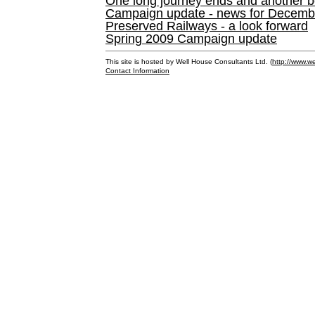
One long journey ends and another b
Campaign update - news for December 
Preserved Railways - a look forward
Spring 2009 Campaign update
This site is hosted by Well House Consultants Ltd. (
http://www.we
Contact Information