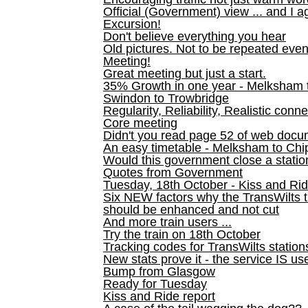
Official (Government) view ... and I a
Excursion!
Don't believe everything you hear
Old pictures. Not to be repeated even
Meeting!
Great meeting but just a start.
35% Growth in one year - Melksham ti
Swindon to Trowbridge
Regularity, Reliability, Realistic conn
Core meeting
Didn't you read page 52 of web doc
An easy timetable - Melksham to C
Would this government close a statio
Quotes from Government
Tuesday, 18th October - Kiss and Ri
Six NEW factors why the TransWilts 
should be enhanced and not cut
And more train users ...
Try the train on 18th October
Tracking codes for TransWilts station
New stats prove it - the service IS us
Bump from Glasgow
Ready for Tuesday
Kiss and Ride report