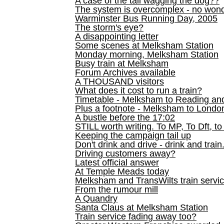
A case of the tail wagging the dog??
The system is overcomplex - no won
Warminster Bus Running Day, 2005
The storm's eye?
A disappointing letter
Some scenes at Melksham Station
Monday morning, Melksham Station
Busy train at Melksham
Forum Archives available
A THOUSAND visitors
What does it cost to run a train?
Timetable - Melksham to Reading an
Plus a footnote - Melksham to Londo
A bustle before the 17:02
STILL worth writing. To MP, To Dft, to
Keeping the campaign tail up
Don't drink and drive - drink and train
Driving customers away?
Latest official answer
At Temple Meads today
Melksham and TransWilts train service
From the rumour mill
A Quandry
Santa Claus at Melksham Station
Train service fading away too?