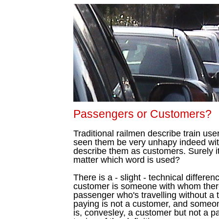
Passengers or Customers?
Traditional railmen describe train us
seen them be very unhapy indeed with
describe them as customers. Surely it'
matter which word is used?
There is a - slight - technical differ
customer is someone with whom there 
passenger who's travelling without a t
paying is not a customer, and someon
is, convesley, a customer but not a pa