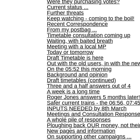
Were they purchasing votes?
Current status ...
Further threats
Keep watching - coming to the boil!
Recent Correspondence
From my postbag ...
Timetable consultation coming up
Waiting, with baited breath
Meeting with a local MP
Today or tomorrow
Draft Timetable is here
Out with the old users, in with the ne
On the 05:52 this morning
Background and opinion
Draft timetables (continued)
Three and a half answers out of 4
A week is a long time
Roger Jones answers 5 months later!
Safer current trains - the 06:56, 07:4
INPUTS NEEDED by 8th March
Meetings and Consultation Respons
A whole pile of responses
Ploughing back OUR money, not their
New pages and information
On supporting other campaigns ...