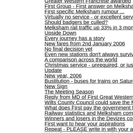
Greater Western Franchise awarded
First Group - First answer on Melks
First specific Melksham rumour ...
Virtually no service - or excellent ser
Should badgers be culled?
Melksham rail traffic up 33% in 3 mo
Upside Down
Every journey has a story
New fares from 2nd January 2006
No final decision yet
Even new stations don't always survi
A comparison across the world
Christmas service - unrequired, or ju
Update
New year, 2006
Bustitution - buses for trains on Sa
New Sign
The Meeting Season
Reply from MD of First Great Wester
Wilts County Council could save the 
What does First pay the government 
Railway statistics and Melksham com
Winners and losers in the Devizes co
First want to hear your aspirations
Repeat - PLEASE write in with your a