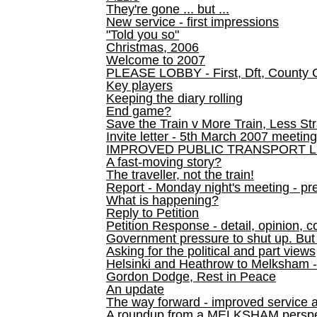
They're gone ... but ...
New service - first impressions
"Told you so"
Christmas, 2006
Welcome to 2007
PLEASE LOBBY - First, Dft, County 
Key players
Keeping the diary rolling
End game?
Save the Train v More Train, Less Str
Invite letter - 5th March 2007 meeting
IMPROVED PUBLIC TRANSPORT L
A fast-moving story?
The traveller, not the train!
Report - Monday night's meeting - pre
What is happening?
Reply to Petition
Petition Response - detail, opinion, c
Government pressure to shut up. But l
Asking for the political and part views
Helsinki and Heathrow to Melksham 
Gordon Dodge, Rest in Peace
An update
The way forward - improved service 
A roundup from a MELKSHAM perspe