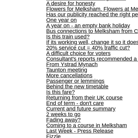
A desire for honesty
Flowers for Melksham. Flowers at M
Has our publicity reached the right p
One year on
A year on - an empty bank holiday
Bus connections to Melksham from 
Is this train used?
If its working well, change it so it doe
20% service cut = 40% traffic cut?
A difficult choice for voters
Consultant's reports recommended
From Ystrad Mynach
Taunton meeting
More cancellations
Passenger or lemmings
Behind the new timetable
Is this fare?
Returning from their UK course
End of term - don't care
Current and future summary
2 weeks to go
Fading away?
Coming to a course in Melksham
Last Week - Press Release
Fizzle