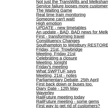
Not just the TransWilts and Melksham 
Service failure looses more customer
The Waiting Game
Real time train monitoring
Someone can't wait!
High emotion
UPDATE - new timetables
An update - BAD, BAD news for Melk
First - transforming travel
Constituency Changes
Southampton to Westbury RESTOR
Friday, 21st, Trowbridge
Meeting, Friday 21st
Celebrating a closure
Meeting, tonight
Friday's meeting
What SWPTUF says
Meeting, 21st - notes
Parliamentary Debate, 25th April
First back down or buses too.
Diary Date - 12th May
Waverley
RailFuture meeting today
RailFuture meeting - some gems
First way to get rid of customers?