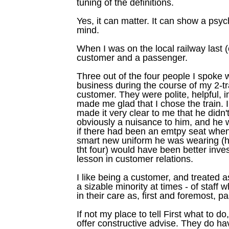
tuning of the definitions.
Yes, it can matter. It can show a psyc
mind.
When I was on the local railway last
customer and a passenger.
Three out of the four people I spoke 
business during the course of my 2-t
customer. They were polite, helpful, 
made me glad that I chose the train. I
made it very clear to me that he didn'
obviously a nuisance to him, and he 
if there had been an emtpy seat when 
smart new uniform he was wearing (h
tht four) would have been better inves
lesson in customer relations.
I like being a customer, and treated a
a sizable minority at times - of staff w
in their care as, first and foremost,
If not my place to tell First what to d
offer constructive advise. They do ha