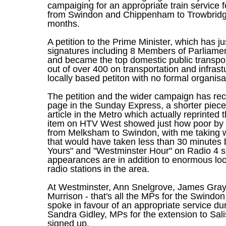
campaiging for an appropriate train service 
from Swindon and Chippenham to Trowbridge
months.
A petition to the Prime Minister, which has j
signatures including 8 Members of Parliame
and became the top domestic public transport
out of over 400 on transportation and infrastu
locally based petiton with no formal organisat
The petition and the wider campaign has rec
page in the Sunday Express, a shorter piece
article in the Metro which actually reprinted 
item on HTV West showed just how poor by c
from Melksham to Swindon, with me taking w
that would have taken less than 30 minutes 
Yours" and "Westminster Hour" on Radio 4 s
appearances are in addition to enormous lo
radio stations in the area.
At Westminster, Ann Snelgrove, James Gra
Murrison - that's all the MPs for the Swindo
spoke in favour of an appropriate service d
Sandra Gidley, MPs for the extension to Sal
signed up.