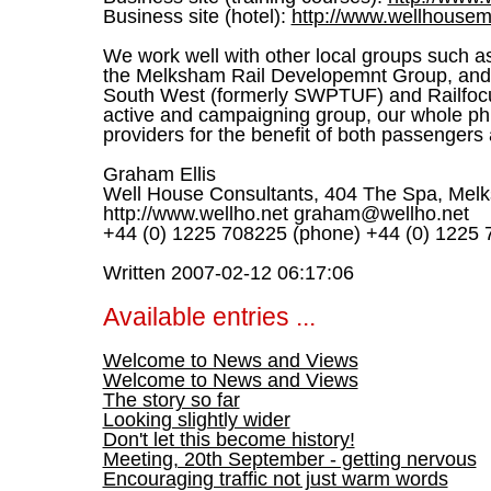
Business site (hotel):
http://www.wellhousem
We work well with other local groups such a
the Melksham Rail Developemnt Group, and
South West (formerly SWPTUF) and Railfocu
active and campaigning group, our whole phi
providers for the benefit of both passengers
Graham Ellis
Well House Consultants, 404 The Spa, Melk
http://www.wellho.net graham@wellho.net
+44 (0) 1225 708225 (phone) +44 (0) 1225 
Written 2007-02-12 06:17:06
Available entries ...
Welcome to News and Views
Welcome to News and Views
The story so far
Looking slightly wider
Don't let this become history!
Meeting, 20th September - getting nervous
Encouraging traffic not just warm words