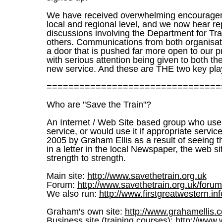
We have received overwhelming encourageme
local and regional level, and we now hear r
discussions involving the Department for Tr
others. Communications from both organisatio
a door that is pushed far more open to our pr
with serious attention being given to both th
new service. And these are THE two key pla
================================
Who are "Save the Train"?
An Internet / Web Site based group who use 
service, or would use it if appropriate serv
2005 by Graham Ellis as a result of seeing th
in a letter in the local Newspaper, the web
strength to strength.
Main site:
http://www.savethetrain.org.uk
Forum:
http://www.savethetrain.org.uk/foru
We also run:
http://www.firstgreatwestern.inf
Graham's own site:
http://www.grahamellis.c
Business site (training courses):
http://www.