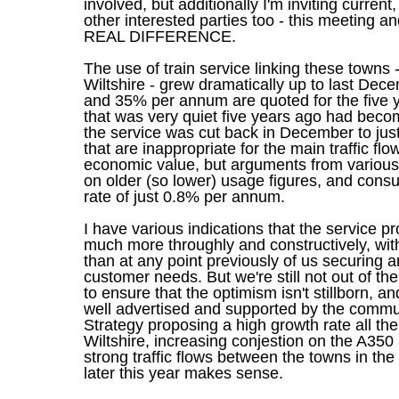
involved, but additionally I'm inviting current
other interested parties too - this meetin
REAL DIFFERENCE.
The use of train service linking these towns -
Wiltshire - grew dramatically up to last De
and 35% per annum are quoted for the five ye
that was very quiet five years ago had beco
the service was cut back in December to just
that are inappropriate for the main traffic f
economic value, but arguments from various 
on older (so lower) usage figures, and consu
rate of just 0.8% per annum.
I have various indications that the service p
much more throughly and constructively, with
than at any point previously of us securing 
customer needs. But we're still not out of 
to ensure that the optimism isn't stillborn, a
well advertised and supported by the commun
Strategy proposing a high growth rate all t
Wiltshire, increasing conjestion on the A350
strong traffic flows between the towns in the 
later this year makes sense.