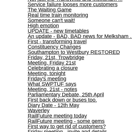
Service failure looses more customers
The Waiting Game
Real time train monitoring
Someone can't wait!
High emotion
UPDATE - new timetables
An update - BAD, BAD news for Melksham ..
First - transforming travel
Constituency Changes
Southampton to Westbury RESTORED
Friday, 21st, Trowbridge
Meeting, Friday 21st
Celebrating a closure
Meeting, tonight
Friday's meeting
What SWPTUF says
Meeting, 21st - notes
Parliamentary Debate, 25th April
First back down or buses too.
Diary Date - 12th May
Waverley
RailFuture meeting today
RailFuture meeting - some gems
First way to get rid of customers?
Friday meeting - invite and details