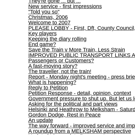
They're gone ... but ...
New service - first impressions
"Told you so"
Christmas, 2006
Welcome to 2007
PLEASE LOBBY - First, Dft, County Council
Key players
Keeping the diary rolling
End game?
Save the Train v More Train, Less Strain
IMPROVED PUBLIC TRANSPORT LINKS 
Passengers or Customers?
A fast-moving story?
The traveller, not the train!
Report - Monday night's meeting - press brie
What is happening?
Reply to Petition
Petition Response - detail, opinion, context
Government pressure to shut up. But let us l
Asking for the political and part views
Helsinki and Heathrow to Melksham - Satur
Gordon Dodge, Rest in Peace
An update
The way forward - improved service and imp
A roundup from a MELKSHAM perspective