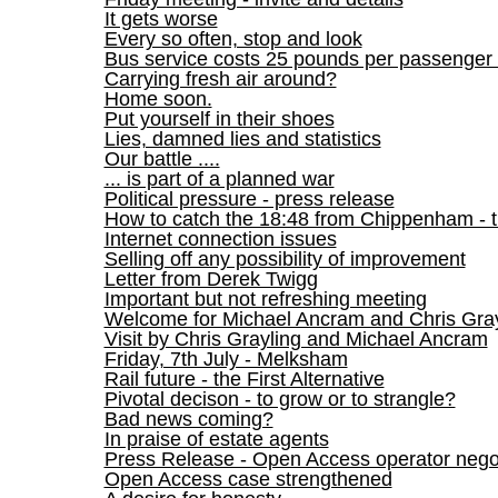
It gets worse
Every so often, stop and look
Bus service costs 25 pounds per passenger 
Carrying fresh air around?
Home soon.
Put yourself in their shoes
Lies, damned lies and statistics
Our battle ....
... is part of a planned war
Political pressure - press release
How to catch the 18:48 from Chippenham - 
Internet connection issues
Selling off any possibility of improvement
Letter from Derek Twigg
Important but not refreshing meeting
Welcome for Michael Ancram and Chris Gray
Visit by Chris Grayling and Michael Ancram
Friday, 7th July - Melksham
Rail future - the First Alternative
Pivotal decison - to grow or to strangle?
Bad news coming?
In praise of estate agents
Press Release - Open Access operator negot
Open Access case strengthened