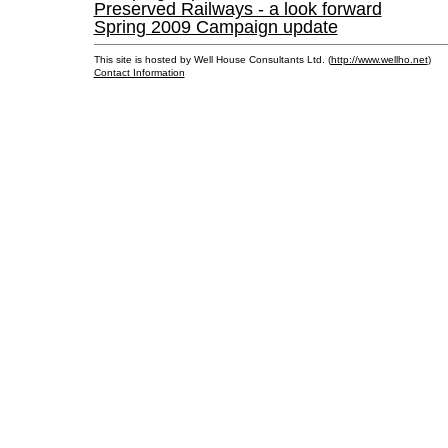
Preserved Railways - a look forward
Spring 2009 Campaign update
This site is hosted by Well House Consultants Ltd. (
http://www.wellho.net
)
Contact Information