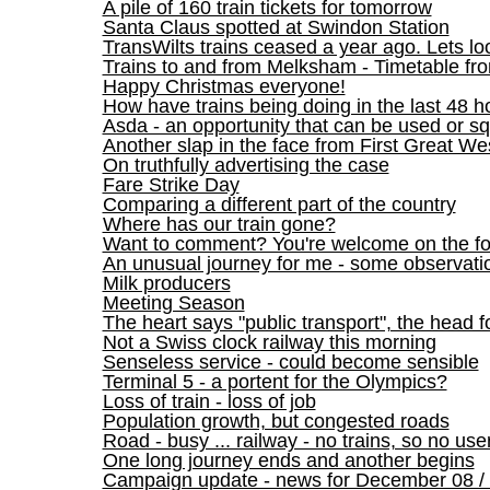
A pile of 160 train tickets for tomorrow
Santa Claus spotted at Swindon Station
TransWilts trains ceased a year ago. Lets lo
Trains to and from Melksham - Timetable f
Happy Christmas everyone!
How have trains being doing in the last 48 h
Asda - an opportunity that can be used or 
Another slap in the face from First Great We
On truthfully advertising the case
Fare Strike Day
Comparing a different part of the country
Where has our train gone?
Want to comment? You're welcome on the f
An unusual journey for me - some observati
Milk producers
Meeting Season
The heart says "public transport", the head f
Not a Swiss clock railway this morning
Senseless service - could become sensible
Terminal 5 - a portent for the Olympics?
Loss of train - loss of job
Population growth, but congested roads
Road - busy ... railway - no trains, so no use
One long journey ends and another begins
Campaign update - news for December 08 / 09