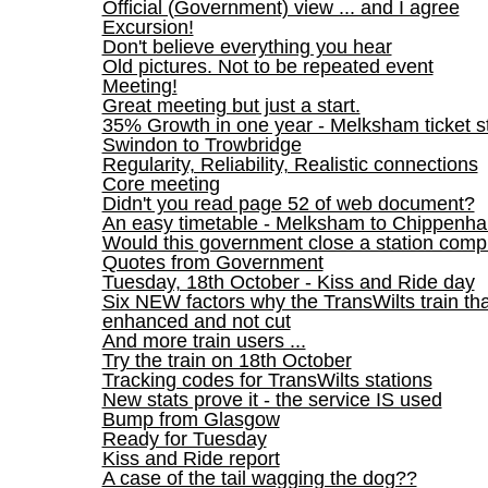
Official (Government) view ... and I agree
Excursion!
Don't believe everything you hear
Old pictures. Not to be repeated event
Meeting!
Great meeting but just a start.
35% Growth in one year - Melksham ticket st
Swindon to Trowbridge
Regularity, Reliability, Realistic connections
Core meeting
Didn't you read page 52 of web document?
An easy timetable - Melksham to Chippenh
Would this government close a station comp
Quotes from Government
Tuesday, 18th October - Kiss and Ride day
Six NEW factors why the TransWilts train t
enhanced and not cut
And more train users ...
Try the train on 18th October
Tracking codes for TransWilts stations
New stats prove it - the service IS used
Bump from Glasgow
Ready for Tuesday
Kiss and Ride report
A case of the tail wagging the dog??