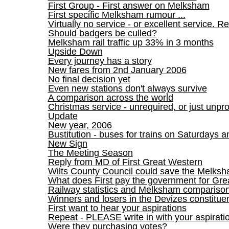
First Group - First answer on Melksham
First specific Melksham rumour ...
Virtually no service - or excellent service. Re
Should badgers be culled?
Melksham rail traffic up 33% in 3 months
Upside Down
Every journey has a story
New fares from 2nd January 2006
No final decision yet
Even new stations don't always survive
A comparison across the world
Christmas service - unrequired, or just unpr
Update
New year, 2006
Bustitution - buses for trains on Saturdays
New Sign
The Meeting Season
Reply from MD of First Great Western
Wilts County Council could save the Melksha
What does First pay the government for Gre
Railway statistics and Melksham compariso
Winners and losers in the Devizes constitue
First want to hear your aspirations
Repeat - PLEASE write in with your aspirati
Were they purchasing votes?