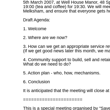
5th March 2007, at Well House Manor, 48 
19:00 (tea and coffee) for 19:30. We will mee
Melksham, and ensure that everyone gets h
Draft Agenda:
1. Welcome
2. Where are we now?
3. How can we get an appropriate service r
(If we get good news later this month, we ma
4. Community support to build, sell and retai
What do we need to do?
5. Action plan - who, how, mechanisms.
6. Conclusion
It is anticipated that the meeting will close a
======================
This is a special meeting organised by "Sav