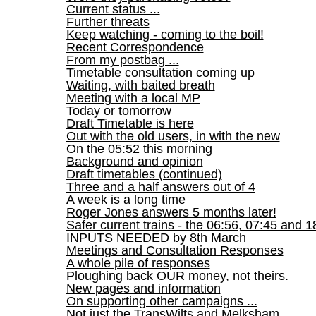
Current status ...
Further threats
Keep watching - coming to the boil!
Recent Correspondence
From my postbag ...
Timetable consultation coming up
Waiting, with baited breath
Meeting with a local MP
Today or tomorrow
Draft Timetable is here
Out with the old users, in with the new
On the 05:52 this morning
Background and opinion
Draft timetables (continued)
Three and a half answers out of 4
A week is a long time
Roger Jones answers 5 months later!
Safer current trains - the 06:56, 07:45 and 1
INPUTS NEEDED by 8th March
Meetings and Consultation Responses
A whole pile of responses
Ploughing back OUR money, not theirs.
New pages and information
On supporting other campaigns ...
Not just the TransWilts and Melksham ...