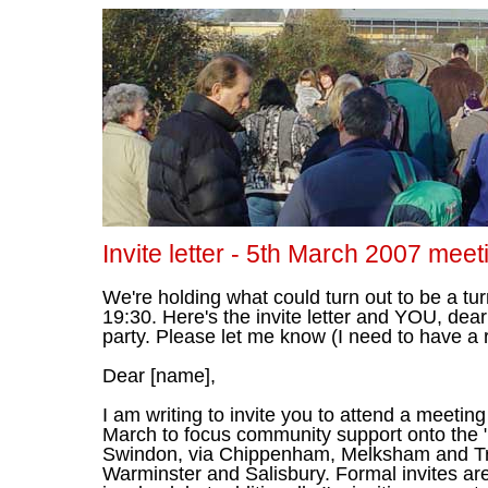
Invite letter - 5th March 2007 meet
We're holding what could turn out to be a tu
19:30. Here's the invite letter and YOU, dear
party. Please let me know (I need to have a
Dear [name],
I am writing to invite you to attend a meetin
March to focus community support onto the "T
Swindon, via Chippenham, Melksham and Tro
Warminster and Salisbury. Formal invites ar