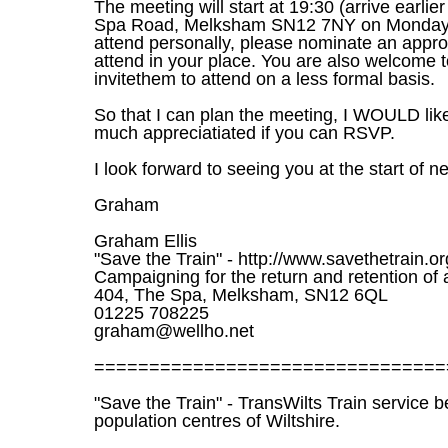
The meeting will start at 19:30 (arrive earlie
Spa Road, Melksham SN12 7NY on Monday, 5
attend personally, please nominate an approp
attend in your place. You are also welcome t
invitethem to attend on a less formal basis.
So that I can plan the meeting, I WOULD lik
much appreciatiated if you can RSVP.
I look forward to seeing you at the start of 
Graham
Graham Ellis
"Save the Train" - http://www.savethetrain.or
Campaigning for the return and retention of 
404, The Spa, Melksham, SN12 6QL
01225 708225
graham@wellho.net
================================
"Save the Train" - TransWilts Train service 
population centres of Wiltshire.