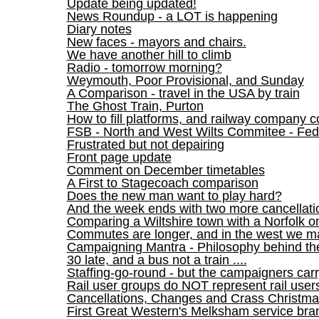
Update being updated!
News Roundup - a LOT is happening
Diary notes
New faces - mayors and chairs.
We have another hill to climb
Radio - tomorrow morning?
Weymouth, Poor Provisional, and Sunday
A Comparison - travel in the USA by train
The Ghost Train, Purton
How to fill platforms, and railway company co
FSB - North and West Wilts Commitee - Fed
Frustrated but not depairing
Front page update
Comment on December timetables
A First to Stagecoach comparison
Does the new man want to play hard?
And the week ends with two more cancellati
Comparing a Wiltshire town with a Norfolk o
Commutes are longer, and in the west we 
Campaigning Mantra - Philosophy behind th
30 late, and a bus not a train ....
Staffing-go-round - but the campaigners car
Rail user groups do NOT represent rail user
Cancellations, Changes and Crass Christma
First Great Western's Melksham service bra