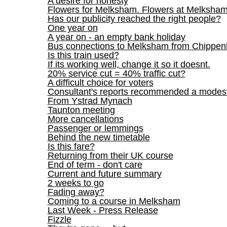
A desire for honesty
Flowers for Melksham. Flowers at Melksham
Has our publicity reached the right people?
One year on
A year on - an empty bank holiday
Bus connections to Melksham from Chippe
Is this train used?
If its working well, change it so it doesnt.
20% service cut = 40% traffic cut?
A difficult choice for voters
Consultant's reports recommended a mod
From Ystrad Mynach
Taunton meeting
More cancellations
Passenger or lemmings
Behind the new timetable
Is this fare?
Returning from their UK course
End of term - don't care
Current and future summary
2 weeks to go
Fading away?
Coming to a course in Melksham
Last Week - Press Release
Fizzle