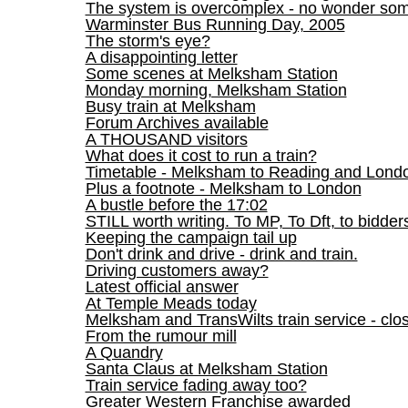
The system is overcomplex - no wonder so
Warminster Bus Running Day, 2005
The storm's eye?
A disappointing letter
Some scenes at Melksham Station
Monday morning, Melksham Station
Busy train at Melksham
Forum Archives available
A THOUSAND visitors
What does it cost to run a train?
Timetable - Melksham to Reading and Lond
Plus a footnote - Melksham to London
A bustle before the 17:02
STILL worth writing. To MP, To Dft, to bidder
Keeping the campaign tail up
Don't drink and drive - drink and train.
Driving customers away?
Latest official answer
At Temple Meads today
Melksham and TransWilts train service - clos
From the rumour mill
A Quandry
Santa Claus at Melksham Station
Train service fading away too?
Greater Western Franchise awarded