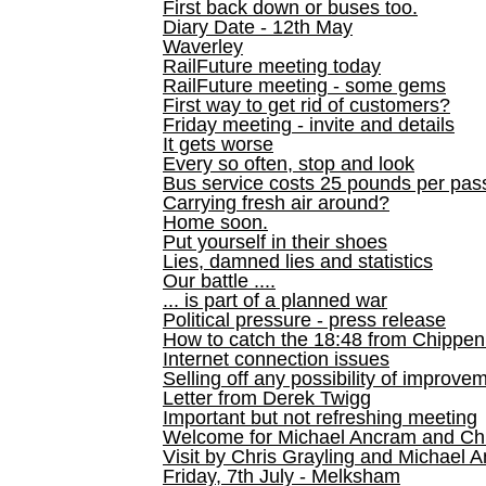
First back down or buses too.
Diary Date - 12th May
Waverley
RailFuture meeting today
RailFuture meeting - some gems
First way to get rid of customers?
Friday meeting - invite and details
It gets worse
Every so often, stop and look
Bus service costs 25 pounds per pas
Carrying fresh air around?
Home soon.
Put yourself in their shoes
Lies, damned lies and statistics
Our battle ....
... is part of a planned war
Political pressure - press release
How to catch the 18:48 from Chippen
Internet connection issues
Selling off any possibility of improve
Letter from Derek Twigg
Important but not refreshing meeting
Welcome for Michael Ancram and Chr
Visit by Chris Grayling and Michael 
Friday, 7th July - Melksham