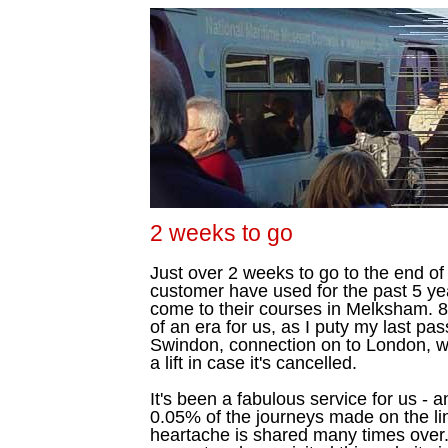
2 weeks to go
Just over 2 weeks to go to the end of 
customer have used for the past 5 ye
come to their courses in Melksham. 8
of an era for us, as I puty my last pa
Swindon, connection on to London, wi
a lift in case it's cancelled.
It's been a fabulous service for us -
0.05% of the journeys made on the li
heartache is shared many times over