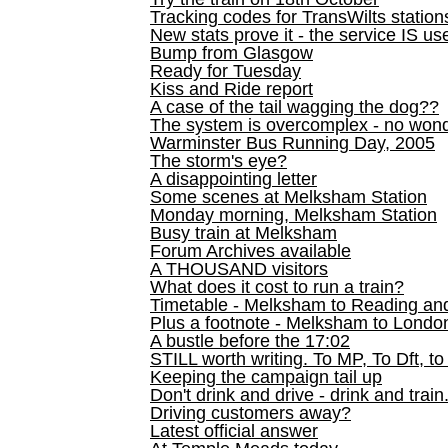
Tracking codes for TransWilts station
New stats prove it - the service IS us
Bump from Glasgow
Ready for Tuesday
Kiss and Ride report
A case of the tail wagging the dog??
The system is overcomplex - no won
Warminster Bus Running Day, 2005
The storm's eye?
A disappointing letter
Some scenes at Melksham Station
Monday morning, Melksham Station
Busy train at Melksham
Forum Archives available
A THOUSAND visitors
What does it cost to run a train?
Timetable - Melksham to Reading an
Plus a footnote - Melksham to Londo
A bustle before the 17:02
STILL worth writing. To MP, To Dft, to
Keeping the campaign tail up
Don't drink and drive - drink and train
Driving customers away?
Latest official answer