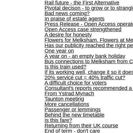
Rail future - the First Alternative
Pivotal decison - to grow or to strang
Bad news coming?
In praise of estate agents
Press Release - Open Access operato
Open Access case strengthened
A desire for honesty
Flowers for Melksham. Flowers at M
Has our publicity reached the right p
One year on
A year on - an empty bank holiday
Bus connections to Melksham from 
Is this train used?
If its working well, change it so it doe
20% service cut = 40% traffic cut?
A difficult choice for voters
Consultant's reports recommended
From Ystrad Mynach
Taunton meeting
More cancellations
Passenger or lemmings
Behind the new timetable
Is this fare?
Returning from their UK course
End of term - don't care