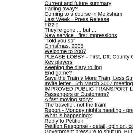
Current and future summary
Fading away?
Coming to a course in Melksham
Last Week - Press Release
Fizzle
They're gone ... but ...
New service - first impressions
"Told you so"
Christmas, 2006
Welcome to 2007
PLEASE LOBBY - First, Dft, County 
Key players
Keeping the diary rolling
End game?
Save the Train v More Train, Less Str
Invite letter - 5th March 2007 meeting
IMPROVED PUBLIC TRANSPORT L
Passengers or Customers?
A fast-moving story?
The traveller, not the train!
Report - Monday night's meeting - pre
What is happening?
Reply to Petition
Petition Response - detail, opinion, c
Government pressure to shut up. But l