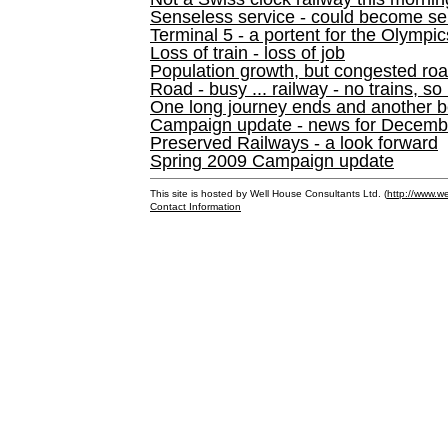
Senseless service - could become se
Terminal 5 - a portent for the Olympi
Loss of train - loss of job
Population growth, but congested ro
Road - busy ... railway - no trains, so
One long journey ends and another b
Campaign update - news for December 
Preserved Railways - a look forward
Spring 2009 Campaign update
This site is hosted by Well House Consultants Ltd. (
http://www.we
Contact Information