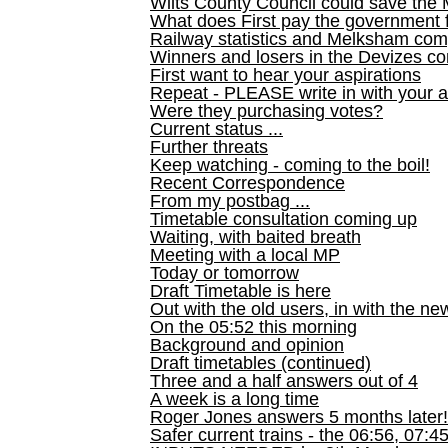
Wilts County Council could save the 
What does First pay the government 
Railway statistics and Melksham com
Winners and losers in the Devizes co
First want to hear your aspirations
Repeat - PLEASE write in with your a
Were they purchasing votes?
Current status ...
Further threats
Keep watching - coming to the boil!
Recent Correspondence
From my postbag ...
Timetable consultation coming up
Waiting, with baited breath
Meeting with a local MP
Today or tomorrow
Draft Timetable is here
Out with the old users, in with the ne
On the 05:52 this morning
Background and opinion
Draft timetables (continued)
Three and a half answers out of 4
A week is a long time
Roger Jones answers 5 months later!
Safer current trains - the 06:56, 07:4