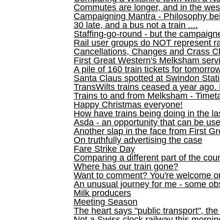
Commutes are longer, and in the we
Campaigning Mantra - Philosophy be
30 late, and a bus not a train ....
Staffing-go-round - but the campaign
Rail user groups do NOT represent ra
Cancellations, Changes and Crass C
First Great Western's Melksham serv
A pile of 160 train tickets for tomorro
Santa Claus spotted at Swindon Stat
TransWilts trains ceased a year ago. 
Trains to and from Melksham - Time
Happy Christmas everyone!
How have trains being doing in the la
Asda - an opportunity that can be us
Another slap in the face from First G
On truthfully advertising the case
Fare Strike Day
Comparing a different part of the cou
Where has our train gone?
Want to comment? You're welcome o
An unusual journey for me - some ob
Milk producers
Meeting Season
The heart says "public transport", the
Not a Swiss clock railway this mornin