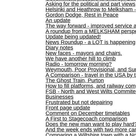
Asking for the political and part views
Helsinki and Heathrow to Melksham 
Gordon Dodge, Rest in Peace
An update
The way forward - improved service 
A roundup from a MELKSHAM perspe
Update being updated!
News Roundup - a LOT is happening
Diary notes
New faces - mayors and chairs.
We have another hill to climb
Radio - tomorrow morning?
Weymouth, Poor Provisional, and Su
A Comparison - travel in the USA by t
The Ghost Train, Purton
How to fill platforms, and railway com
FSB - North and West Wilts Commitee
Businesses
Frustrated but not depairing
Front page update
Comment on December timetables
A First to Stagecoach comparison
Does the new man want to play hard
And the week ends with two more can
Comparing a Wiltshire town with a No