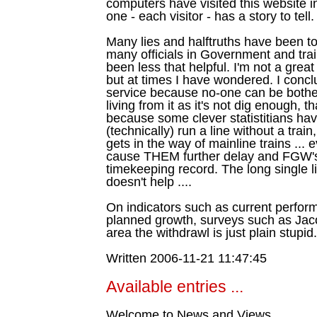
computers have visited this website i
one - each visitor - has a story to tell.
Many lies and halftruths have been to
many officials in Government and tr
been less that helpful. I'm not a grea
but at times I have wondered. I concl
service because no-one can be bothe
living from it as it's not dig enough, t
because some clever statistitians ha
(technically) run a line without a trai
gets in the way of mainline trains ... 
cause THEM further delay and FGW's
timekeeping record. The long single l
doesn't help ....
On indicators such as current perfor
planned growth, surveys such as Jac
area the withdrawl is just plain stupid.
Written 2006-11-21 11:47:45
Available entries ...
Welcome to News and Views