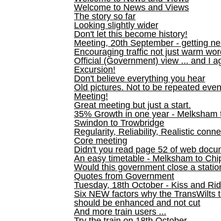
Welcome to News and Views
The story so far
Looking slightly wider
Don't let this become history!
Meeting, 20th September - getting n
Encouraging traffic not just warm wo
Official (Government) view ... and I a
Excursion!
Don't believe everything you hear
Old pictures. Not to be repeated even
Meeting!
Great meeting but just a start.
35% Growth in one year - Melksham ti
Swindon to Trowbridge
Regularity, Reliability, Realistic conn
Core meeting
Didn't you read page 52 of web doc
An easy timetable - Melksham to C
Would this government close a statio
Quotes from Government
Tuesday, 18th October - Kiss and Ri
Six NEW factors why the TransWilts 
should be enhanced and not cut
And more train users ...
Try the train on 18th October