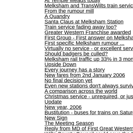
At Temple Meads today
Melksham and TransWilts train service
From the rumour mill
A Quandry
Santa Claus at Melksham Station
Train service fading away too?
Greater Western Franchise awarded
First Group - First answer on Melks
First specific Melksham rumour ...
Virtually no service - or excellent ser
Should badgers be culled?
Melksham rail traffic up 33% in 3 mo
Upside Down
Every journey has a story
New fares from 2nd January 2006
No final decision yet
Even new stations don't always survi
A comparison across the world
Christmas service - unrequired, or ju
Update
New year, 2006
Bustitution - buses for trains on Sa
New Sign
The Meeting Season
Reply from MD of First Great Wester