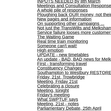
INPUTS NEEDED by 8th March
Meetings and Consultation Respons
A whole pile of responses
Ploughing back OUR money, not their
New pages and information
On supporting other campaigns ...
Not just the TransWilts and Melksham 
Service failure looses more customer
The Waiting Game
Real time train monitoring
Someone can't wait!
High emotion
UPDATE - new timetables
An update - BAD, BAD news for Melk
First - transforming travel
Constituency Changes
Southampton to Westbury RESTOR
Friday, 21st, Trowbridge
Meeting, Friday 21st
Celebrating a closure
Meeting, tonight
Friday's meeting
What SWPTUF says
Meeting, 21st - notes
Parliamentary Debate, 25th April