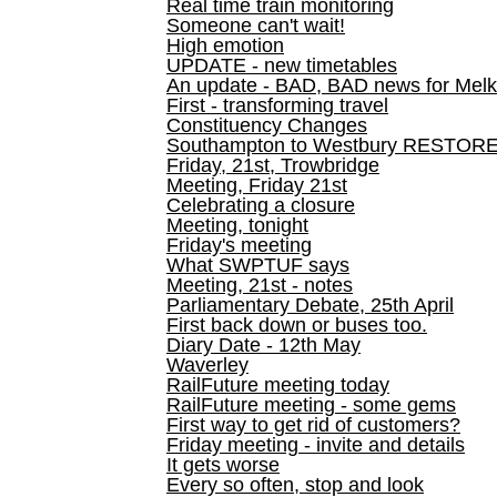
Real time train monitoring
Someone can't wait!
High emotion
UPDATE - new timetables
An update - BAD, BAD news for Melk
First - transforming travel
Constituency Changes
Southampton to Westbury RESTOR
Friday, 21st, Trowbridge
Meeting, Friday 21st
Celebrating a closure
Meeting, tonight
Friday's meeting
What SWPTUF says
Meeting, 21st - notes
Parliamentary Debate, 25th April
First back down or buses too.
Diary Date - 12th May
Waverley
RailFuture meeting today
RailFuture meeting - some gems
First way to get rid of customers?
Friday meeting - invite and details
It gets worse
Every so often, stop and look