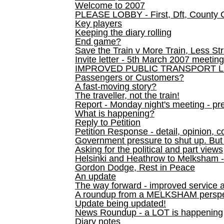
Welcome to 2007
PLEASE LOBBY - First, Dft, County 
Key players
Keeping the diary rolling
End game?
Save the Train v More Train, Less Str
Invite letter - 5th March 2007 meeting
IMPROVED PUBLIC TRANSPORT L
Passengers or Customers?
A fast-moving story?
The traveller, not the train!
Report - Monday night's meeting - pre
What is happening?
Reply to Petition
Petition Response - detail, opinion, c
Government pressure to shut up. But l
Asking for the political and part views
Helsinki and Heathrow to Melksham 
Gordon Dodge, Rest in Peace
An update
The way forward - improved service 
A roundup from a MELKSHAM perspe
Update being updated!
News Roundup - a LOT is happening
Diary notes