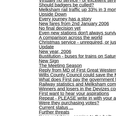
Virtually no service - or excellent ser
Should badgers be culled?
Melksham rail traffic up 33% in 3 mo
Upside Down
Every journey has a story
New fares from 2nd January 2006
No final decision yet
Even new stations don't always survi
A comparison across the world
Christmas service - unrequired, or ju
Update
New year, 2006
Bustitution - buses for trains on Sa
New Sign
The Meeting Season
Reply from MD of First Great Wester
Wilts County Council could save the 
What does First pay the government 
Railway statistics and Melksham com
Winners and losers in the Devizes co
First want to hear your aspirations
Repeat - PLEASE write in with your a
Were they purchasing votes?
Current status ...
Further threats