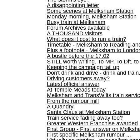
A disappointing letter
Some scenes at Melksham Station
Monday morning, Melksham Station
Busy train at Melksham
Forum Archives available
A THOUSAND visitors
What does it cost to run a train?
Timetable - Melksham to Reading an
Plus a footnote - Melksham to Londo
A bustle before the 17:02
STILL worth writing. To MP, To Dft, to
Keeping the campaign tail up
Don't drink and drive - drink and train
Driving customers away?
Latest official answer
At Temple Meads today
Melksham and TransWilts train service
From the rumour mill
A Quandry
Santa Claus at Melksham Station
Train service fading away too?
Greater Western Franchise awarded
First Group - First answer on Melks
First specific Melksham rumour ...