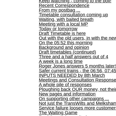
Keep watching - coming to the boil!
Recent Correspondence
From my postbag ...
Timetable consultation coming up
Waiting, with baited breath
Meeting with a local MP
Today or tomorrow
Draft Timetable is here
Out with the old users, in with the ne
On the 05:52 this morning
Background and opinion
Draft timetables (continued)
Three and a half answers out of 4
A week is a long time
Roger Jones answers 5 months later!
Safer current trains - the 06:56, 07:4
INPUTS NEEDED by 8th March
Meetings and Consultation Respons
A whole pile of responses
Ploughing back OUR money, not their
New pages and information
On supporting other campaigns ...
Not just the TransWilts and Melksham 
Service failure looses more customer
The Waiting Game