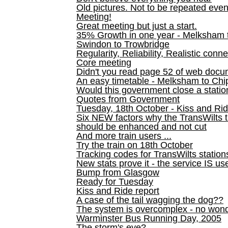
Old pictures. Not to be repeated even
Meeting!
Great meeting but just a start.
35% Growth in one year - Melksham ti
Swindon to Trowbridge
Regularity, Reliability, Realistic conn
Core meeting
Didn't you read page 52 of web doc
An easy timetable - Melksham to C
Would this government close a statio
Quotes from Government
Tuesday, 18th October - Kiss and Ri
Six NEW factors why the TransWilts 
should be enhanced and not cut
And more train users ...
Try the train on 18th October
Tracking codes for TransWilts station
New stats prove it - the service IS us
Bump from Glasgow
Ready for Tuesday
Kiss and Ride report
A case of the tail wagging the dog??
The system is overcomplex - no won
Warminster Bus Running Day, 2005
The storm's eye?