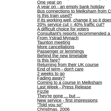
One year on
A year on - an empty bank holiday
Bus connections to Melksham from 
Is this train used?
If its working well, change it so it doe
20% service cut = 40% traffic cut?
A difficult choice for voters
Consultant's reports recommended
From Ystrad Mynach
Taunton meeting
More cancellations
Passenger or lemmings
Behind the new timetable
Is this fare?
Returning from their UK course
End of term - don't care
2 weeks to go
Fading away?
Coming to a course in Melksham
Last Week - Press Release
Fizzle
They're gone ... but ...
New service - first impressions
"Told you so"
Christmas, 2006