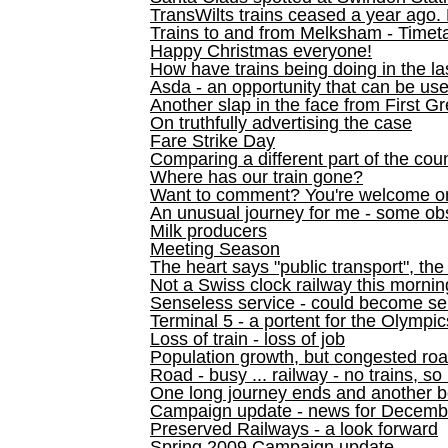
TransWilts trains ceased a year ago. 
Trains to and from Melksham - Time
Happy Christmas everyone!
How have trains being doing in the la
Asda - an opportunity that can be us
Another slap in the face from First G
On truthfully advertising the case
Fare Strike Day
Comparing a different part of the cou
Where has our train gone?
Want to comment? You're welcome o
An unusual journey for me - some ob
Milk producers
Meeting Season
The heart says "public transport", the
Not a Swiss clock railway this mornin
Senseless service - could become se
Terminal 5 - a portent for the Olympi
Loss of train - loss of job
Population growth, but congested ro
Road - busy ... railway - no trains, so
One long journey ends and another b
Campaign update - news for December 
Preserved Railways - a look forward
Spring 2009 Campaign update