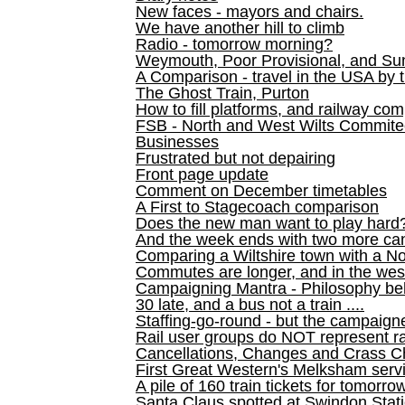
New faces - mayors and chairs.
We have another hill to climb
Radio - tomorrow morning?
Weymouth, Poor Provisional, and Su
A Comparison - travel in the USA by t
The Ghost Train, Purton
How to fill platforms, and railway com
FSB - North and West Wilts Commitee
Businesses
Frustrated but not depairing
Front page update
Comment on December timetables
A First to Stagecoach comparison
Does the new man want to play hard
And the week ends with two more can
Comparing a Wiltshire town with a No
Commutes are longer, and in the we
Campaigning Mantra - Philosophy be
30 late, and a bus not a train ....
Staffing-go-round - but the campaign
Rail user groups do NOT represent ra
Cancellations, Changes and Crass C
First Great Western's Melksham serv
A pile of 160 train tickets for tomorro
Santa Claus spotted at Swindon Stat