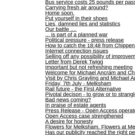
Bus service costs 25 pounds per pas
Carrying fresh air around?
Home soon.
Put yourself in their shoes
Lies, damned lies and statistics
Our battle ....
... is part of a planned war
Political pressure - press release
How to catch the 18:48 from Chippen
Internet connection issues
Selling off any possibility of improve
Letter from Derek Twigg
Important but not refreshing meeting
Welcome for Michael Ancram and Chr
Visit by Chris Grayling and Michael 
Friday, 7th July - Melksham
Rail future - the First Alternative
Pivotal decison - to grow or to strang
Bad news coming?
In praise of estate agents
Press Release - Open Access operato
Open Access case strengthened
A desire for honesty
Flowers for Melksham. Flowers at M
Has our publicity reached the right p