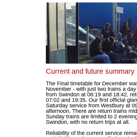
Current and future summary
The Final timetable for December was
November - with just two trains a day
from Swindon at 06:19 and 18:42, ret
07:02 and 19:35. Our first officlal g
Saturday service from Westbury at 09
afternoon. There are return trains mi
Sunday trains are limited to 2 evenin
Swindon, with no return trips at all.
Reliability of the current service rem