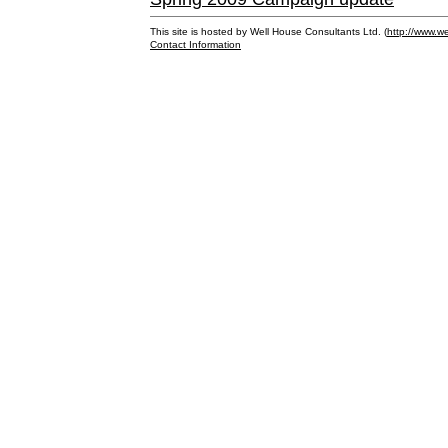
This site is hosted by Well House Consultants Ltd. (
http://www.we
Contact Information