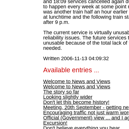
and 18:09 services cancelled again d
to happen every week at some point no
was another train half an hour earlier o
at lunchtime and the following train s
after 9 p.m.
The current service is virtually unus
reliability issues. The future services 
unusable because of the total lack of 
needed.
Written 2006-11-13 04:09:32
Available entries ...
Welcome to News and Views
Welcome to News and Views
The story so far
Looking slightly wider
Don't let this become history!
Meeting, 20th September - getting n
Encouraging traffic not just warm wo
Official (Government) view ... and I a
Excursion!
Don't believe everything you hear