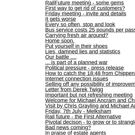
RailFuture meeting - some gems
First way to get rid of customers?
Friday meeting - invite and details
It gets worse
Every so often, stop and look
Bus service costs 25 pounds per pas
Carrying fresh air around?
Home soon.
Put yourself in their shoes
Lies, damned lies and statistics
Our battle ....
... is part of a planned war
Political pressure - press release
How to catch the 18:48 from Chippen
Internet connection issues
Selling off any possibility of improve
Letter from Derek Twigg
Important but not refreshing meeting
Welcome for Michael Ancram and Chr
Visit by Chris Grayling and Michael 
Friday, 7th July - Melksham
Rail future - the First Alternative
Pivotal decison - to grow or to strang
Bad news coming?
In praise of estate agents