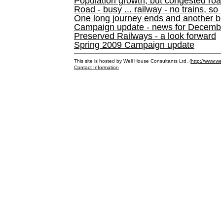
Population growth, but congested ro
Road - busy ... railway - no trains, so
One long journey ends and another b
Campaign update - news for December 
Preserved Railways - a look forward
Spring 2009 Campaign update
This site is hosted by Well House Consultants Ltd. (
http://www.we
Contact Information