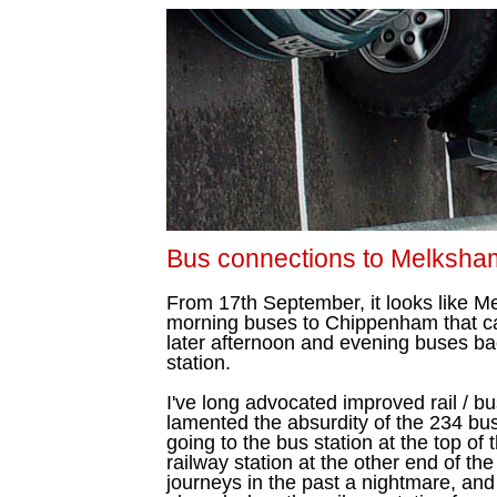
Bus connections to Melksh
From 17th September, it looks like 
morning buses to Chippenham that call
later afternoon and evening buses b
station.
I've long advocated improved rail / b
lamented the absurdity of the 234 b
going to the bus station at the top of 
railway station at the other end of th
journeys in the past a nightmare, and