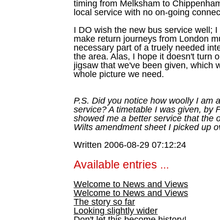
timing from Melksham to Chippenham d
local service with no on-going connect
I DO wish the new bus service well; I k
make return journeys from London mu
necessary part of a truely needed int
the area. Alas, I hope it doesn't turn 
jigsaw that we've been given, which wo
whole picture we need.
P.S. Did you notice how woolly I am a
service? A timetable I was given, by 
showed me a better service that the 
Wilts amendment sheet I picked up o
Written 2006-08-29 07:12:24
Available entries ...
Welcome to News and Views
Welcome to News and Views
The story so far
Looking slightly wider
Don't let this become history!