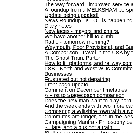
The way forward - improved service 
A roundup from a MELKSHAM perspe
Update being updated!
News Roundup - a LOT is happening
Diary notes
New faces - mayors and chairs.
We have another hill to climb
Radio - tomorrow morning?
Weymouth, Poor Provisional, and Su
A Comparison - travel in the USA by t
The Ghost Train, Purton
How to fill platforms, and railway com
FSB - North and West Wilts Commitee
Businesses
Frustrated but not depairing
Front page update
Comment on December timetables
A First to Stagecoach comparison
Does the new man want to play hard
And the week ends with two more can
Comparing a Wiltshire town with a No
Commutes are longer, and in the we
Campaigning Mantra - Philosophy be
30 late, and a bus not a train ....
Staffing-go-round - but the campaign