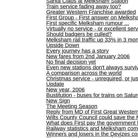
Santa Claus at Melksham Station
Train service fading away too?
Greater Western Franchise awarded
First Group - First answer on Melks
First specific Melksham rumour ...
Virtually no service - or excellent ser
Should badgers be culled?
Melksham rail traffic up 33% in 3 mo
Upside Down
Every journey has a story
New fares from 2nd January 2006
No final decision yet
Even new stations don't always survi
A comparison across the world
Christmas service - unrequired, or ju
Update
New year, 2006
Bustitution - buses for trains on Sa
New Sign
The Meeting Season
Reply from MD of First Great Wester
Wilts County Council could save the 
What does First pay the government 
Railway statistics and Melksham com
Winners and losers in the Devizes co