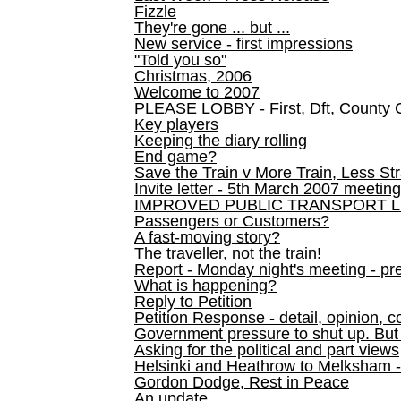
Fizzle
They're gone ... but ...
New service - first impressions
"Told you so"
Christmas, 2006
Welcome to 2007
PLEASE LOBBY - First, Dft, County 
Key players
Keeping the diary rolling
End game?
Save the Train v More Train, Less Str
Invite letter - 5th March 2007 meeting
IMPROVED PUBLIC TRANSPORT L
Passengers or Customers?
A fast-moving story?
The traveller, not the train!
Report - Monday night's meeting - pre
What is happening?
Reply to Petition
Petition Response - detail, opinion, c
Government pressure to shut up. But l
Asking for the political and part views
Helsinki and Heathrow to Melksham 
Gordon Dodge, Rest in Peace
An update