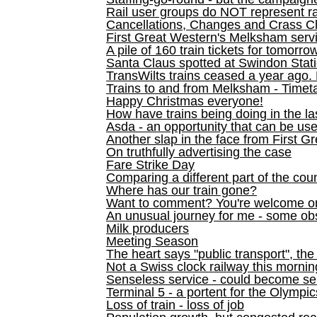
Rail user groups do NOT represent ra
Cancellations, Changes and Crass C
First Great Western's Melksham serv
A pile of 160 train tickets for tomorro
Santa Claus spotted at Swindon Stat
TransWilts trains ceased a year ago. 
Trains to and from Melksham - Time
Happy Christmas everyone!
How have trains being doing in the la
Asda - an opportunity that can be us
Another slap in the face from First G
On truthfully advertising the case
Fare Strike Day
Comparing a different part of the cou
Where has our train gone?
Want to comment? You're welcome o
An unusual journey for me - some ob
Milk producers
Meeting Season
The heart says "public transport", the
Not a Swiss clock railway this mornin
Senseless service - could become se
Terminal 5 - a portent for the Olympi
Loss of train - loss of job