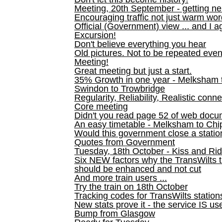
Meeting, 20th September - getting n
Encouraging traffic not just warm wo
Official (Government) view ... and I a
Excursion!
Don't believe everything you hear
Old pictures. Not to be repeated even
Meeting!
Great meeting but just a start.
35% Growth in one year - Melksham ti
Swindon to Trowbridge
Regularity, Reliability, Realistic conn
Core meeting
Didn't you read page 52 of web doc
An easy timetable - Melksham to C
Would this government close a statio
Quotes from Government
Tuesday, 18th October - Kiss and Ri
Six NEW factors why the TransWilts 
should be enhanced and not cut
And more train users ...
Try the train on 18th October
Tracking codes for TransWilts station
New stats prove it - the service IS us
Bump from Glasgow