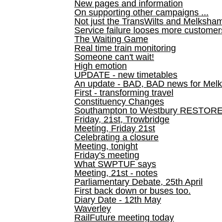
New pages and information
On supporting other campaigns ...
Not just the TransWilts and Melksham 
Service failure looses more customer
The Waiting Game
Real time train monitoring
Someone can't wait!
High emotion
UPDATE - new timetables
An update - BAD, BAD news for Melk
First - transforming travel
Constituency Changes
Southampton to Westbury RESTOR
Friday, 21st, Trowbridge
Meeting, Friday 21st
Celebrating a closure
Meeting, tonight
Friday's meeting
What SWPTUF says
Meeting, 21st - notes
Parliamentary Debate, 25th April
First back down or buses too.
Diary Date - 12th May
Waverley
RailFuture meeting today