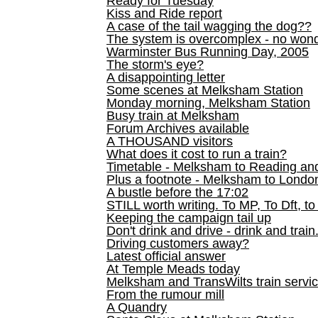
Ready for Tuesday
Kiss and Ride report
A case of the tail wagging the dog??
The system is overcomplex - no won
Warminster Bus Running Day, 2005
The storm's eye?
A disappointing letter
Some scenes at Melksham Station
Monday morning, Melksham Station
Busy train at Melksham
Forum Archives available
A THOUSAND visitors
What does it cost to run a train?
Timetable - Melksham to Reading an
Plus a footnote - Melksham to Londo
A bustle before the 17:02
STILL worth writing. To MP, To Dft, to
Keeping the campaign tail up
Don't drink and drive - drink and train
Driving customers away?
Latest official answer
At Temple Meads today
Melksham and TransWilts train service
From the rumour mill
A Quandry