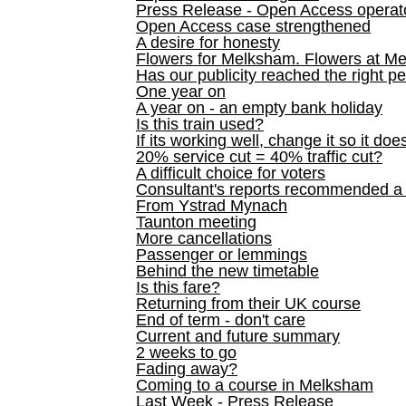
Press Release - Open Access operato
Open Access case strengthened
A desire for honesty
Flowers for Melksham. Flowers at M
Has our publicity reached the right p
One year on
A year on - an empty bank holiday
Is this train used?
If its working well, change it so it doe
20% service cut = 40% traffic cut?
A difficult choice for voters
Consultant's reports recommended
From Ystrad Mynach
Taunton meeting
More cancellations
Passenger or lemmings
Behind the new timetable
Is this fare?
Returning from their UK course
End of term - don't care
Current and future summary
2 weeks to go
Fading away?
Coming to a course in Melksham
Last Week - Press Release