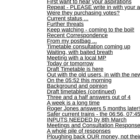
First want to hear your aspirations
Repeat - PLEASE write in with your a
Were they purchasing votes?
Current status ...
Further threats
Keep watching - coming to the boil!
Recent Correspondence
From my postbag ...
Timetable consultation coming up
Waiting, with baited breath
Meeting with a local MP
Today or tomorrow
Draft Timetable is here
Out with the old users, in with the ne
On the 05:52 this morning
Background and opinion
Draft timetables (continued)
Three and a half answers out of 4
A week is a long time
Roger Jones answers 5 months later!
Safer current trains - the 06:56, 07:4
INPUTS NEEDED by 8th March
Meetings and Consultation Respons
A whole pile of responses
Ploughing back OUR money, not their