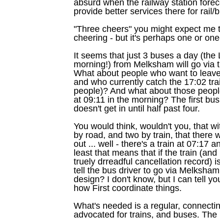
absurd when the railway station fore
provide better services there for rail/
"Three cheers" you might expect me t
cheering - but it's perhaps one or one
It seems that just 3 buses a day (the
morning!) from Melksham will go via 
What about people who want to leave
and who currently catch the 17:02 trai
people)? And what about those peopl
at 09:11 in the morning? The first b
doesn't get in until half past four.
You would think, wouldn't you, that wit
by road, and two by train, that there
out ... well - there's a train at 07:17
least that means that if the train (an
truely drreadful cancellation record) i
tell the bus driver to go via Melksham 
design? I don't know, but I can tell y
how First coordinate things.
What's needed is a regular, connecting
advocated for trains, and buses. The