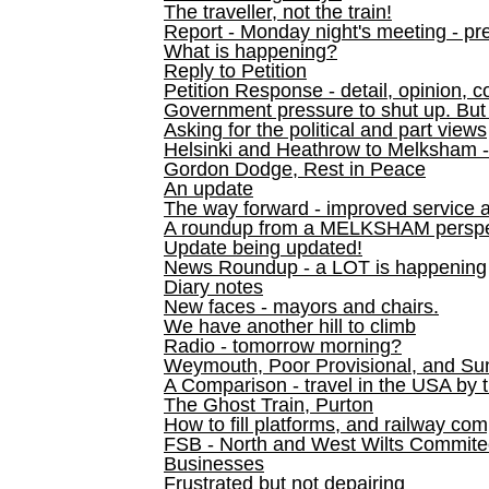
The traveller, not the train!
Report - Monday night's meeting - pre
What is happening?
Reply to Petition
Petition Response - detail, opinion, c
Government pressure to shut up. But l
Asking for the political and part views
Helsinki and Heathrow to Melksham 
Gordon Dodge, Rest in Peace
An update
The way forward - improved service 
A roundup from a MELKSHAM perspe
Update being updated!
News Roundup - a LOT is happening
Diary notes
New faces - mayors and chairs.
We have another hill to climb
Radio - tomorrow morning?
Weymouth, Poor Provisional, and Su
A Comparison - travel in the USA by t
The Ghost Train, Purton
How to fill platforms, and railway com
FSB - North and West Wilts Commitee
Businesses
Frustrated but not depairing