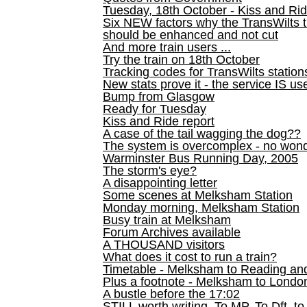
Tuesday, 18th October - Kiss and Ri
Six NEW factors why the TransWilts 
should be enhanced and not cut
And more train users ...
Try the train on 18th October
Tracking codes for TransWilts station
New stats prove it - the service IS us
Bump from Glasgow
Ready for Tuesday
Kiss and Ride report
A case of the tail wagging the dog??
The system is overcomplex - no won
Warminster Bus Running Day, 2005
The storm's eye?
A disappointing letter
Some scenes at Melksham Station
Monday morning, Melksham Station
Busy train at Melksham
Forum Archives available
A THOUSAND visitors
What does it cost to run a train?
Timetable - Melksham to Reading an
Plus a footnote - Melksham to Londo
A bustle before the 17:02
STILL worth writing. To MP, To Dft, to