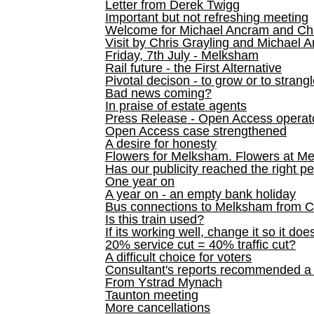
Letter from Derek Twigg
Important but not refreshing meeting
Welcome for Michael Ancram and Chr
Visit by Chris Grayling and Michael 
Friday, 7th July - Melksham
Rail future - the First Alternative
Pivotal decison - to grow or to strang
Bad news coming?
In praise of estate agents
Press Release - Open Access operato
Open Access case strengthened
A desire for honesty
Flowers for Melksham. Flowers at M
Has our publicity reached the right p
One year on
A year on - an empty bank holiday
Bus connections to Melksham from 
Is this train used?
If its working well, change it so it doe
20% service cut = 40% traffic cut?
A difficult choice for voters
Consultant's reports recommended
From Ystrad Mynach
Taunton meeting
More cancellations