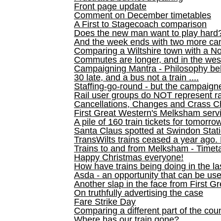
Front page update
Comment on December timetables
A First to Stagecoach comparison
Does the new man want to play hard
And the week ends with two more can
Comparing a Wiltshire town with a No
Commutes are longer, and in the we
Campaigning Mantra - Philosophy be
30 late, and a bus not a train ....
Staffing-go-round - but the campaign
Rail user groups do NOT represent ra
Cancellations, Changes and Crass C
First Great Western's Melksham serv
A pile of 160 train tickets for tomorro
Santa Claus spotted at Swindon Stat
TransWilts trains ceased a year ago. 
Trains to and from Melksham - Time
Happy Christmas everyone!
How have trains being doing in the la
Asda - an opportunity that can be us
Another slap in the face from First G
On truthfully advertising the case
Fare Strike Day
Comparing a different part of the cou
Where has our train gone?