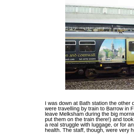
I was down at Bath station the other d
were travelling by train to Barrow in 
leave Melksham during the big morning
put them on the train there!) and too
a real struggle with luggage, or for a
health. The staff, though, were very h