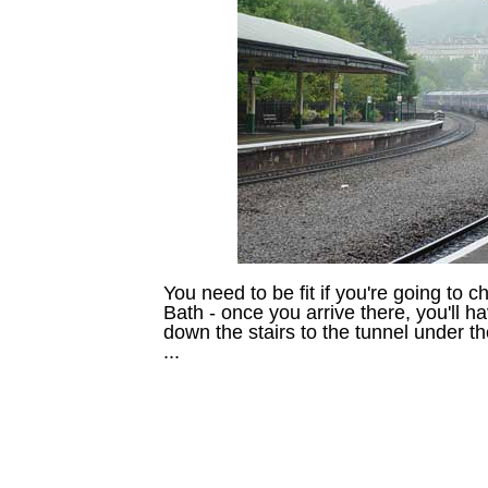
You need to be fit if you're going to c
Bath - once you arrive there, you'll h
down the stairs to the tunnel under th
...