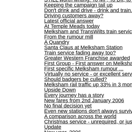
Keeping the campaign tail up
Don't drink and drive - drink and train
Driving customers away?
Latest official answer
At Temple Meads today
Melksham and TransWilts train service
From the rumour mill
A Quandry
Santa Claus at Melksham Station
Train service fading away too?
Greater Western Franchise awarded
First Group - First answer on Melks
First specific Melksham rumour ...
Virtually no service - or excellent ser
Should badgers be culled?
Melksham rail traffic up 33% in 3 mo
Upside Down
Every journey has a story
New fares from 2nd January 2006
No final decision yet
Even new stations don't always survi
A comparison across the world
Christmas service - unrequired, or ju
Update