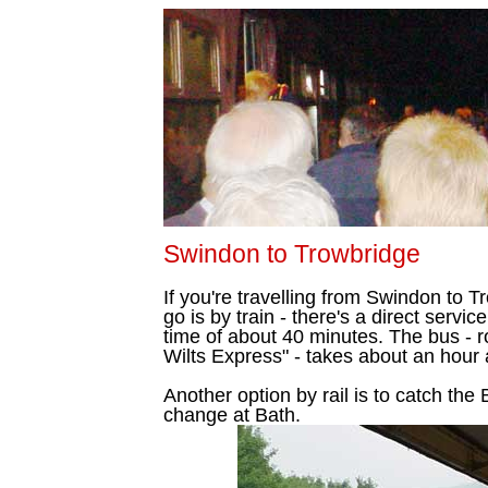
Swindon to Trowbridge
If you're travelling from Swindon to 
go is by train - there's a direct servi
time of about 40 minutes. The bus - 
Wilts Express" - takes about an hour
Another option by rail is to catch the
change at Bath.