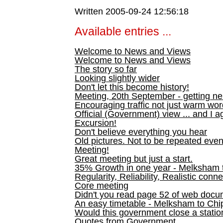
Written 2005-09-24 12:56:18
Available entries ...
Welcome to News and Views
Welcome to News and Views
The story so far
Looking slightly wider
Don't let this become history!
Meeting, 20th September - getting n
Encouraging traffic not just warm wo
Official (Government) view ... and I a
Excursion!
Don't believe everything you hear
Old pictures. Not to be repeated even
Meeting!
Great meeting but just a start.
35% Growth in one year - Melksham ti
Regularity, Reliability, Realistic conn
Core meeting
Didn't you read page 52 of web doc
An easy timetable - Melksham to C
Would this government close a statio
Quotes from Government