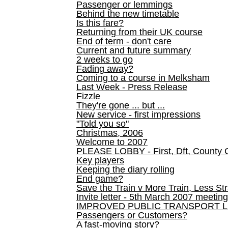
Passenger or lemmings
Behind the new timetable
Is this fare?
Returning from their UK course
End of term - don't care
Current and future summary
2 weeks to go
Fading away?
Coming to a course in Melksham
Last Week - Press Release
Fizzle
They're gone ... but ...
New service - first impressions
"Told you so"
Christmas, 2006
Welcome to 2007
PLEASE LOBBY - First, Dft, County 
Key players
Keeping the diary rolling
End game?
Save the Train v More Train, Less Str
Invite letter - 5th March 2007 meeting
IMPROVED PUBLIC TRANSPORT L
Passengers or Customers?
A fast-moving story?