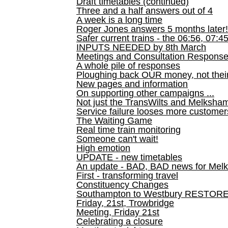
Draft timetables (continued)
Three and a half answers out of 4
A week is a long time
Roger Jones answers 5 months later!
Safer current trains - the 06:56, 07:4
INPUTS NEEDED by 8th March
Meetings and Consultation Respons
A whole pile of responses
Ploughing back OUR money, not their
New pages and information
On supporting other campaigns ...
Not just the TransWilts and Melksham 
Service failure looses more customer
The Waiting Game
Real time train monitoring
Someone can't wait!
High emotion
UPDATE - new timetables
An update - BAD, BAD news for Melk
First - transforming travel
Constituency Changes
Southampton to Westbury RESTOR
Friday, 21st, Trowbridge
Meeting, Friday 21st
Celebrating a closure