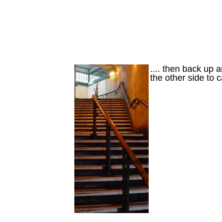
.... then back up a
the other side to 