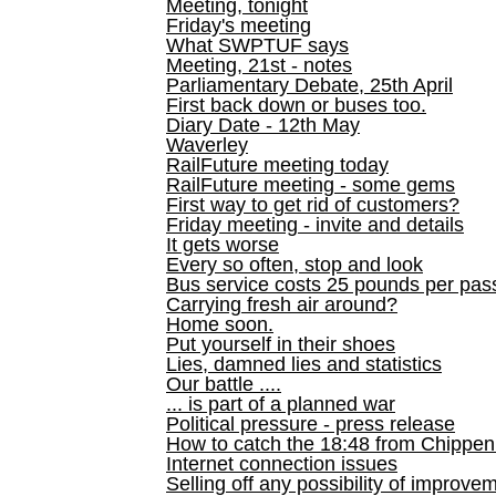
Meeting, tonight
Friday's meeting
What SWPTUF says
Meeting, 21st - notes
Parliamentary Debate, 25th April
First back down or buses too.
Diary Date - 12th May
Waverley
RailFuture meeting today
RailFuture meeting - some gems
First way to get rid of customers?
Friday meeting - invite and details
It gets worse
Every so often, stop and look
Bus service costs 25 pounds per pas
Carrying fresh air around?
Home soon.
Put yourself in their shoes
Lies, damned lies and statistics
Our battle ....
... is part of a planned war
Political pressure - press release
How to catch the 18:48 from Chippen
Internet connection issues
Selling off any possibility of improve