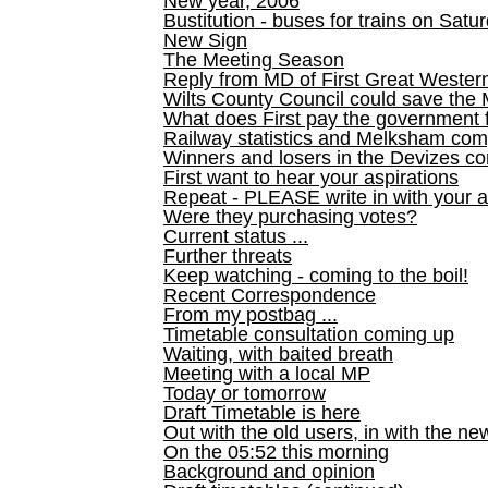
New year, 2006
Bustitution - buses for trains on Sa
New Sign
The Meeting Season
Reply from MD of First Great Wester
Wilts County Council could save the 
What does First pay the government 
Railway statistics and Melksham com
Winners and losers in the Devizes co
First want to hear your aspirations
Repeat - PLEASE write in with your a
Were they purchasing votes?
Current status ...
Further threats
Keep watching - coming to the boil!
Recent Correspondence
From my postbag ...
Timetable consultation coming up
Waiting, with baited breath
Meeting with a local MP
Today or tomorrow
Draft Timetable is here
Out with the old users, in with the ne
On the 05:52 this morning
Background and opinion