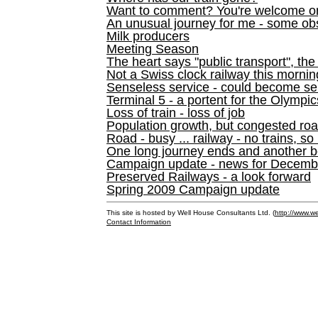
Want to comment? You're welcome o
An unusual journey for me - some ob
Milk producers
Meeting Season
The heart says "public transport", the
Not a Swiss clock railway this mornin
Senseless service - could become se
Terminal 5 - a portent for the Olympi
Loss of train - loss of job
Population growth, but congested ro
Road - busy ... railway - no trains, so
One long journey ends and another b
Campaign update - news for December 
Preserved Railways - a look forward
Spring 2009 Campaign update
This site is hosted by Well House Consultants Ltd. (
http://www.we
Contact Information