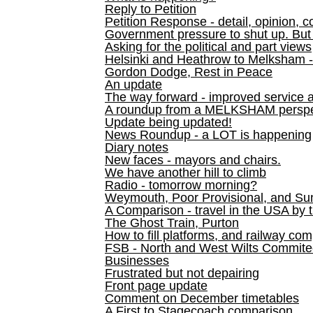
Reply to Petition
Petition Response - detail, opinion, c
Government pressure to shut up. But l
Asking for the political and part views
Helsinki and Heathrow to Melksham 
Gordon Dodge, Rest in Peace
An update
The way forward - improved service 
A roundup from a MELKSHAM perspe
Update being updated!
News Roundup - a LOT is happening
Diary notes
New faces - mayors and chairs.
We have another hill to climb
Radio - tomorrow morning?
Weymouth, Poor Provisional, and Su
A Comparison - travel in the USA by t
The Ghost Train, Purton
How to fill platforms, and railway com
FSB - North and West Wilts Commitee
Businesses
Frustrated but not depairing
Front page update
Comment on December timetables
A First to Stagecoach comparison