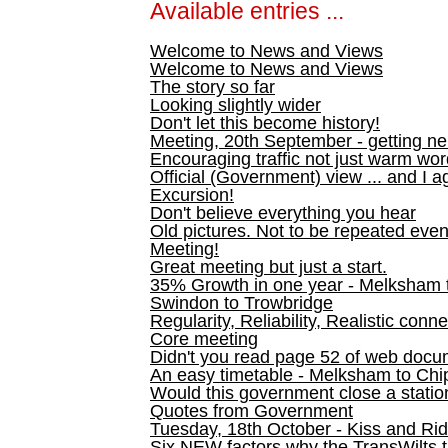
Available entries ...
Welcome to News and Views
Welcome to News and Views
The story so far
Looking slightly wider
Don't let this become history!
Meeting, 20th September - getting n
Encouraging traffic not just warm wo
Official (Government) view ... and I a
Excursion!
Don't believe everything you hear
Old pictures. Not to be repeated even
Meeting!
Great meeting but just a start.
35% Growth in one year - Melksham ti
Swindon to Trowbridge
Regularity, Reliability, Realistic conn
Core meeting
Didn't you read page 52 of web doc
An easy timetable - Melksham to C
Would this government close a statio
Quotes from Government
Tuesday, 18th October - Kiss and Ri
Six NEW factors why the TransWilts 