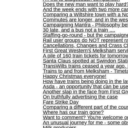
Does the new man want to play hard
And the week ends with two more can
Comparing a Wiltshire town with a No
Commutes are longer, and in the we
Campaigning Mantra - Philosophy be
30 late, and a bus not a train ....
Staffing-go-round - but the campaign
Rail user groups do NOT represent ra
Cancellations, Changes and Crass C
First Great Western's Melksham serv
A pile of 160 train tickets for tomorro
Santa Claus spotted at Swindon Stat
TransWilts trains ceased a year ago. 
Trains to and from Melksham - Time
Happy Christmas everyone!
How have trains being doing in the la
Asda - an opportunity that can be us
Another slap in the face from First G
On truthfully advertising the case
Fare Strike Day
Comparing a different part of the cou
Where has our train gone?
Want to comment? You're welcome o
An unusual journey for me - some ob
Milk producers