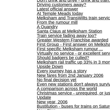
Don't drink and drive - drink and train
Driving customers away?
Latest official answer
At Temple Meads today
Melksham and TransWilts train service
From the rumour mill
A Quandry
Santa Claus at Melksham Station
Train service fading away too?
Greater Western Franchise awarded
First Group - First answer on Melks
First specific Melksham rumour ...
Virtually no service - or excellent ser
Should badgers be culled?
Melksham rail traffic up 33% in 3 mo
Upside Down
Every journey has a story
New fares from 2nd January 2006
No final decision yet
Even new stations don't always survi
A comparison across the world
Christmas service - unrequired, or ju
Update
New year, 2006
Bustitution - buses for trains on Sa