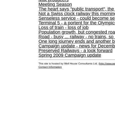
Meeting Season
The heart says "public transport", the
Not a Swiss clock railway this mornin
Senseless service - could become se
Terminal 5 - a portent for the Olympi
Loss of train - loss of job
Population growth, but congested ro
Road - busy ... railway - no trains, so
One long journey ends and another b
Campaign update - news for December 
Preserved Railways - a look forward
Spring 2009 Campaign update
This site is hosted by Well House Consultants Ltd. (
http://www.we
Contact Information