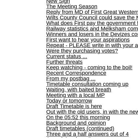
New Sign
The Meeting Season
Reply from MD of First Great Wester
Wilts County Council could save the 
What does First pay the government 
Railway statistics and Melksham com
Winners and losers in the Devizes co
First want to hear your aspirations
Repeat - PLEASE write in with your a
Were they purchasing votes?
Current status ...
Further threats
Keep watching - coming to the boil!
Recent Correspondence
From my postbag ...
Timetable consultation coming up
Waiting, with baited breath
Meeting with a local MP
Today or tomorrow
Draft Timetable is here
Out with the old users, in with the ne
On the 05:52 this morning
Background and opinion
Draft timetables (continued)
Three and a half answers out of 4