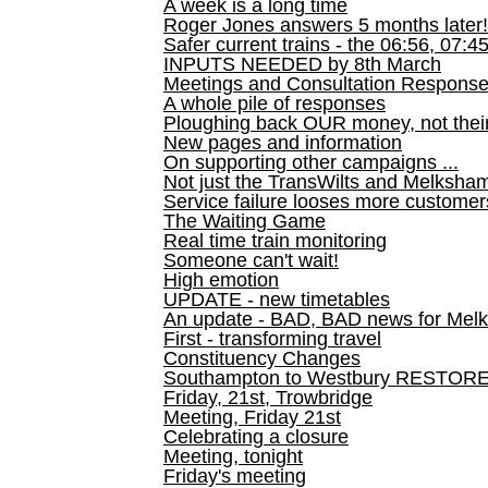
A week is a long time
Roger Jones answers 5 months later!
Safer current trains - the 06:56, 07:4
INPUTS NEEDED by 8th March
Meetings and Consultation Respons
A whole pile of responses
Ploughing back OUR money, not their
New pages and information
On supporting other campaigns ...
Not just the TransWilts and Melksham 
Service failure looses more customer
The Waiting Game
Real time train monitoring
Someone can't wait!
High emotion
UPDATE - new timetables
An update - BAD, BAD news for Melk
First - transforming travel
Constituency Changes
Southampton to Westbury RESTOR
Friday, 21st, Trowbridge
Meeting, Friday 21st
Celebrating a closure
Meeting, tonight
Friday's meeting