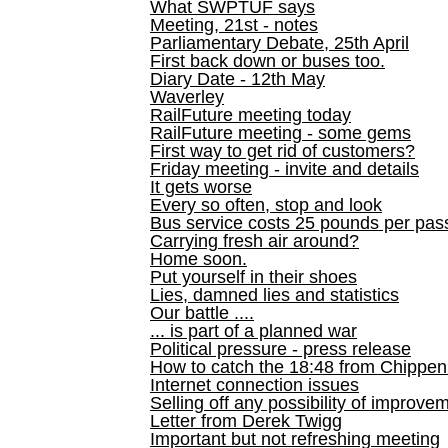
What SWPTUF says
Meeting, 21st - notes
Parliamentary Debate, 25th April
First back down or buses too.
Diary Date - 12th May
Waverley
RailFuture meeting today
RailFuture meeting - some gems
First way to get rid of customers?
Friday meeting - invite and details
It gets worse
Every so often, stop and look
Bus service costs 25 pounds per pas
Carrying fresh air around?
Home soon.
Put yourself in their shoes
Lies, damned lies and statistics
Our battle ....
... is part of a planned war
Political pressure - press release
How to catch the 18:48 from Chippen
Internet connection issues
Selling off any possibility of improve
Letter from Derek Twigg
Important but not refreshing meeting