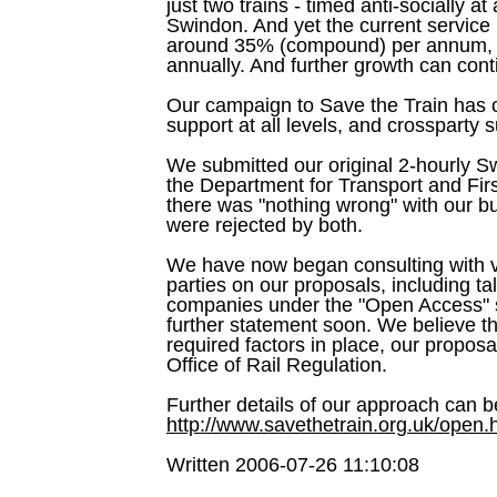
just two trains - timed anti-socially 
Swindon. And yet the current service 
around 35% (compound) per annum, 
annually. And further growth can conti
Our campaign to Save the Train ha
support at all levels, and crossparty 
We submitted our original 2-hourly S
the Department for Transport and First
there was "nothing wrong" with our b
were rejected by both.
We have now began consulting with va
parties on our proposals, including tal
companies under the "Open Access" 
further statement soon. We believe th
required factors in place, our propos
Office of Rail Regulation.
Further details of our approach can b
http://www.savethetrain.org.uk/open.
Written 2006-07-26 11:10:08