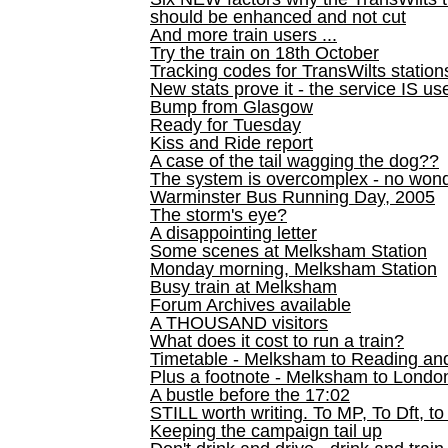
should be enhanced and not cut
And more train users ...
Try the train on 18th October
Tracking codes for TransWilts station
New stats prove it - the service IS us
Bump from Glasgow
Ready for Tuesday
Kiss and Ride report
A case of the tail wagging the dog??
The system is overcomplex - no won
Warminster Bus Running Day, 2005
The storm's eye?
A disappointing letter
Some scenes at Melksham Station
Monday morning, Melksham Station
Busy train at Melksham
Forum Archives available
A THOUSAND visitors
What does it cost to run a train?
Timetable - Melksham to Reading an
Plus a footnote - Melksham to Londo
A bustle before the 17:02
STILL worth writing. To MP, To Dft, to
Keeping the campaign tail up