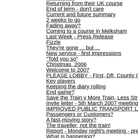
Returning from their UK course
End of term - don't care
Current and future summary
2 weeks to go
Fading away?
Coming to a course in Melksham
Last Week - Press Release
Fizzle
They're gone ... but ...
New service - first impressions
"Told you so"
Christmas, 2006
Welcome to 2007
PLEASE LOBBY - First, Dft, County 
Key players
Keeping the diary rolling
End game?
Save the Train v More Train, Less Str
Invite letter - 5th March 2007 meeting
IMPROVED PUBLIC TRANSPORT L
Passengers or Customers?
A fast-moving story?
The traveller, not the train!
Report - Monday night's meeting - pre
What is happening?