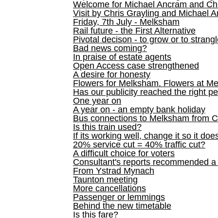
Welcome for Michael Ancram and Chr
Visit by Chris Grayling and Michael 
Friday, 7th July - Melksham
Rail future - the First Alternative
Pivotal decison - to grow or to strang
Bad news coming?
In praise of estate agents
Open Access case strengthened
A desire for honesty
Flowers for Melksham. Flowers at M
Has our publicity reached the right p
One year on
A year on - an empty bank holiday
Bus connections to Melksham from 
Is this train used?
If its working well, change it so it doe
20% service cut = 40% traffic cut?
A difficult choice for voters
Consultant's reports recommended
From Ystrad Mynach
Taunton meeting
More cancellations
Passenger or lemmings
Behind the new timetable
Is this fare?