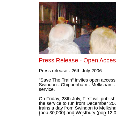
Press Release - Open Access
Press release - 26th July 2006
"Save The Train" invites open access
Swindon - Chippenham - Melksham - 
service.
On Friday, 28th July, First will publish 
the service to run from December 200
trains a day from Swindon to Melksh
(pop 30,000) and Westbury (pop 12,00