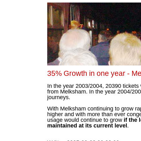
35% Growth in one year - Mel
In the year 2003/2004, 20390 tickets 
from Melksham. In the year 2004/200
journeys.
With Melksham continuing to grow rapi
higher and with more than ever congest
usage would continue to grow
if the
maintained at its current level
.