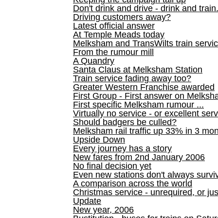
Don't drink and drive - drink and train
Driving customers away?
Latest official answer
At Temple Meads today
Melksham and TransWilts train service
From the rumour mill
A Quandry
Santa Claus at Melksham Station
Train service fading away too?
Greater Western Franchise awarded
First Group - First answer on Melks
First specific Melksham rumour ...
Virtually no service - or excellent ser
Should badgers be culled?
Melksham rail traffic up 33% in 3 mo
Upside Down
Every journey has a story
New fares from 2nd January 2006
No final decision yet
Even new stations don't always survi
A comparison across the world
Christmas service - unrequired, or ju
Update
New year, 2006