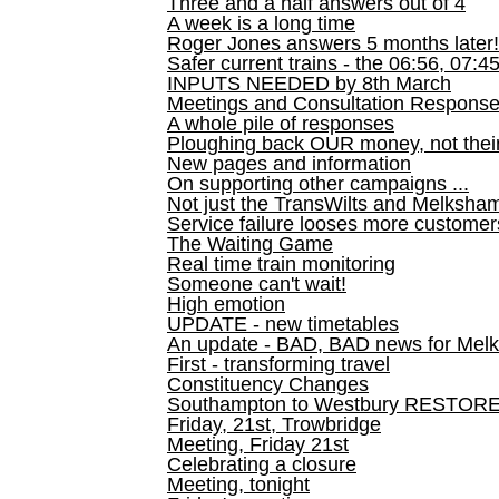
Three and a half answers out of 4
A week is a long time
Roger Jones answers 5 months later!
Safer current trains - the 06:56, 07:4
INPUTS NEEDED by 8th March
Meetings and Consultation Respons
A whole pile of responses
Ploughing back OUR money, not their
New pages and information
On supporting other campaigns ...
Not just the TransWilts and Melksham 
Service failure looses more customer
The Waiting Game
Real time train monitoring
Someone can't wait!
High emotion
UPDATE - new timetables
An update - BAD, BAD news for Melk
First - transforming travel
Constituency Changes
Southampton to Westbury RESTOR
Friday, 21st, Trowbridge
Meeting, Friday 21st
Celebrating a closure
Meeting, tonight