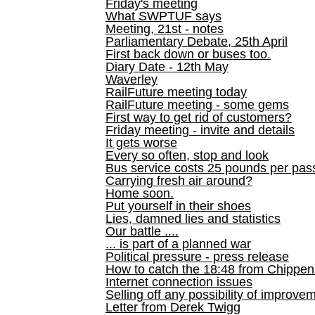
Friday's meeting
What SWPTUF says
Meeting, 21st - notes
Parliamentary Debate, 25th April
First back down or buses too.
Diary Date - 12th May
Waverley
RailFuture meeting today
RailFuture meeting - some gems
First way to get rid of customers?
Friday meeting - invite and details
It gets worse
Every so often, stop and look
Bus service costs 25 pounds per pas
Carrying fresh air around?
Home soon.
Put yourself in their shoes
Lies, damned lies and statistics
Our battle ....
... is part of a planned war
Political pressure - press release
How to catch the 18:48 from Chippen
Internet connection issues
Selling off any possibility of improve
Letter from Derek Twigg