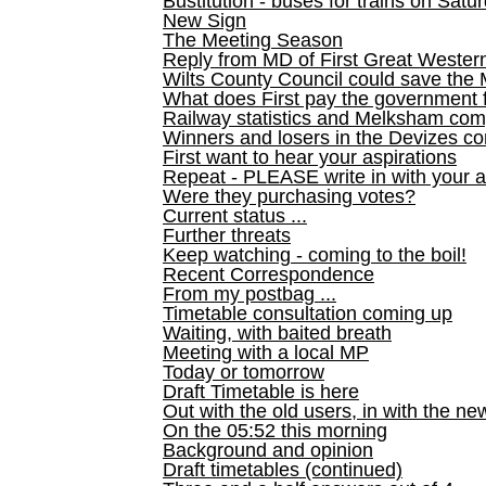
Bustitution - buses for trains on Sa
New Sign
The Meeting Season
Reply from MD of First Great Wester
Wilts County Council could save the 
What does First pay the government 
Railway statistics and Melksham com
Winners and losers in the Devizes co
First want to hear your aspirations
Repeat - PLEASE write in with your a
Were they purchasing votes?
Current status ...
Further threats
Keep watching - coming to the boil!
Recent Correspondence
From my postbag ...
Timetable consultation coming up
Waiting, with baited breath
Meeting with a local MP
Today or tomorrow
Draft Timetable is here
Out with the old users, in with the ne
On the 05:52 this morning
Background and opinion
Draft timetables (continued)