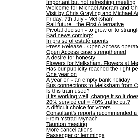
Important but not refreshing meeting
Welcome for Michael Ancram and Chr
Visit by Chris Grayling and Michael 
Friday, 7th July - Melksham
Rail future - the First Alternative
Pivotal decison - to grow or to strang
Bad news coming?
In praise of estate agents
Press Release - Open Access operato
Open Access case strengthened
A desire for honesty
Flowers for Melksham. Flowers at M
Has our publicity reached the right p
One year on
A year on - an empty bank holiday
Bus connections to Melksham from 
Is this train used?
If its working well, change it so it doe
20% service cut = 40% traffic cut?
A difficult choice for voters
Consultant's reports recommended
From Ystrad Mynach
Taunton meeting
More cancellations
Passenger or lemmings