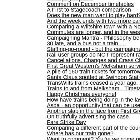
Comment on December timetables
A First to Stagecoach comparison
Does the new man want to play hard
And the week ends with two more can
Comparing a Wiltshire town with a No
Commutes are longer, and in the we
Campaigning Mantra - Philosophy be
30 late, and a bus not a train ....
Staffing-go-round - but the campaign
Rail user groups do NOT represent ra
Cancellations, Changes and Crass C
First Great Western's Melksham serv
A pile of 160 train tickets for tomorro
Santa Claus spotted at Swindon Stat
TransWilts trains ceased a year ago. 
Trains to and from Melksham - Time
Happy Christmas everyone!
How have trains being doing in the la
Asda - an opportunity that can be us
Another slap in the face from First G
On truthfully advertising the case
Fare Strike Day
Comparing a different part of the cou
Where has our train gone?
Want to comment? You're welcome o