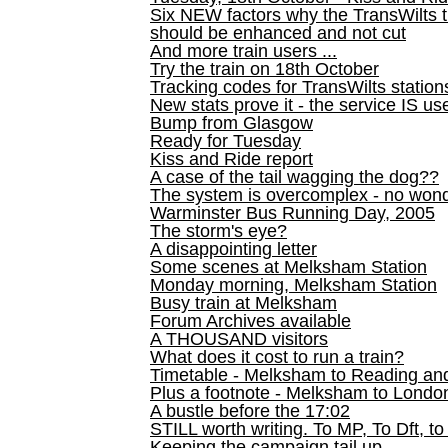
Six NEW factors why the TransWilts 
should be enhanced and not cut
And more train users ...
Try the train on 18th October
Tracking codes for TransWilts station
New stats prove it - the service IS us
Bump from Glasgow
Ready for Tuesday
Kiss and Ride report
A case of the tail wagging the dog??
The system is overcomplex - no won
Warminster Bus Running Day, 2005
The storm's eye?
A disappointing letter
Some scenes at Melksham Station
Monday morning, Melksham Station
Busy train at Melksham
Forum Archives available
A THOUSAND visitors
What does it cost to run a train?
Timetable - Melksham to Reading an
Plus a footnote - Melksham to Londo
A bustle before the 17:02
STILL worth writing. To MP, To Dft, to
Keeping the campaign tail up