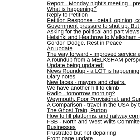
Report - Monday night's meeting - pre
What is happening?
Reply to Petition
Petition Response - detail, opinion, c
Government pressure to shut up. But l
Asking for the political and part views
Helsinki and Heathrow to Melksham 
Gordon Dodge, Rest in Peace
An update
The way forward - improved service 
A roundup from a MELKSHAM perspe
Update being updated!
News Roundup - a LOT is happening
Diary notes
New faces - mayors and chairs.
We have another hill to climb
Radio - tomorrow morning?
Weymouth, Poor Provisional, and Su
A Comparison - travel in the USA by t
The Ghost Train, Purton
How to fill platforms, and railway com
FSB - North and West Wilts Commitee
Businesses
Frustrated but not depairing
Front page update