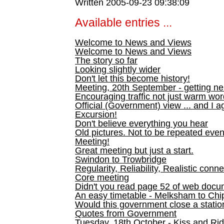
Written 2005-09-23 09:38:09
Available entries ...
Welcome to News and Views
Welcome to News and Views
The story so far
Looking slightly wider
Don't let this become history!
Meeting, 20th September - getting n
Encouraging traffic not just warm wo
Official (Government) view ... and I a
Excursion!
Don't believe everything you hear
Old pictures. Not to be repeated even
Meeting!
Great meeting but just a start.
Swindon to Trowbridge
Regularity, Reliability, Realistic conn
Core meeting
Didn't you read page 52 of web doc
An easy timetable - Melksham to C
Would this government close a statio
Quotes from Government
Tuesday, 18th October - Kiss and Ri