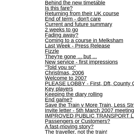
Behind the new timetable
Is this fare?
Returning from their UK course
End of term - don't care
Current and future summary
2 weeks to go
Fading away?
Coming to a course in Melksham
Last Week - Press Release
Fizzle
They're gone ... but ...
New service - first impressions
"Told you so"
Christmas, 2006
Welcome to 2007
PLEASE LOBBY - First, Dft, County 
Key players
Keeping the diary rolling
End game?
Save the Train v More Train, Less Str
Invite letter - 5th March 2007 meeting
IMPROVED PUBLIC TRANSPORT L
Passengers or Customers?
A fast-moving story?
The traveller, not the train!