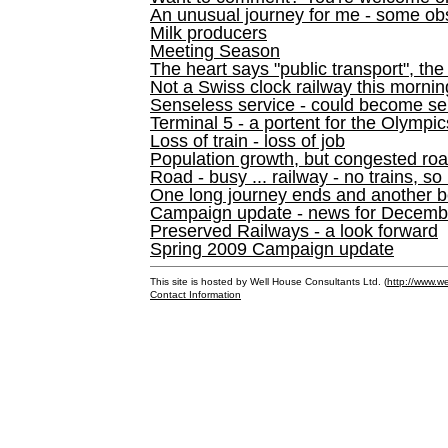
An unusual journey for me - some ob
Milk producers
Meeting Season
The heart says "public transport", the
Not a Swiss clock railway this mornin
Senseless service - could become se
Terminal 5 - a portent for the Olympi
Loss of train - loss of job
Population growth, but congested ro
Road - busy ... railway - no trains, so
One long journey ends and another b
Campaign update - news for December 
Preserved Railways - a look forward
Spring 2009 Campaign update
This site is hosted by Well House Consultants Ltd. (
http://www.we
Contact Information