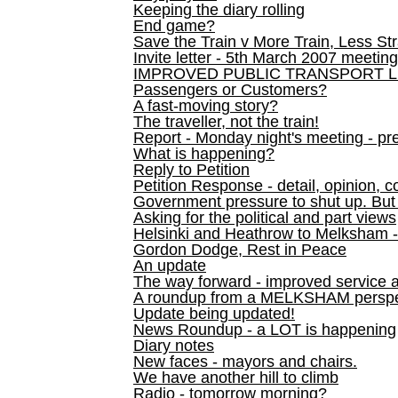
Keeping the diary rolling
End game?
Save the Train v More Train, Less Str
Invite letter - 5th March 2007 meeting
IMPROVED PUBLIC TRANSPORT L
Passengers or Customers?
A fast-moving story?
The traveller, not the train!
Report - Monday night's meeting - pre
What is happening?
Reply to Petition
Petition Response - detail, opinion, c
Government pressure to shut up. But l
Asking for the political and part views
Helsinki and Heathrow to Melksham 
Gordon Dodge, Rest in Peace
An update
The way forward - improved service 
A roundup from a MELKSHAM perspe
Update being updated!
News Roundup - a LOT is happening
Diary notes
New faces - mayors and chairs.
We have another hill to climb
Radio - tomorrow morning?