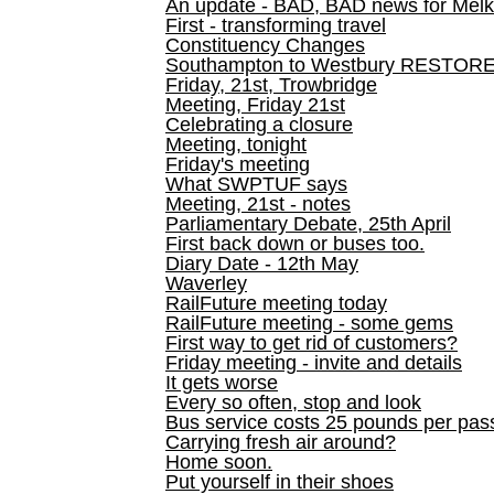
An update - BAD, BAD news for Melk
First - transforming travel
Constituency Changes
Southampton to Westbury RESTOR
Friday, 21st, Trowbridge
Meeting, Friday 21st
Celebrating a closure
Meeting, tonight
Friday's meeting
What SWPTUF says
Meeting, 21st - notes
Parliamentary Debate, 25th April
First back down or buses too.
Diary Date - 12th May
Waverley
RailFuture meeting today
RailFuture meeting - some gems
First way to get rid of customers?
Friday meeting - invite and details
It gets worse
Every so often, stop and look
Bus service costs 25 pounds per pas
Carrying fresh air around?
Home soon.
Put yourself in their shoes