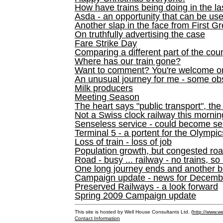
How have trains being doing in the la
Asda - an opportunity that can be us
Another slap in the face from First G
On truthfully advertising the case
Fare Strike Day
Comparing a different part of the cou
Where has our train gone?
Want to comment? You're welcome o
An unusual journey for me - some ob
Milk producers
Meeting Season
The heart says "public transport", the
Not a Swiss clock railway this mornin
Senseless service - could become se
Terminal 5 - a portent for the Olympi
Loss of train - loss of job
Population growth, but congested ro
Road - busy ... railway - no trains, so
One long journey ends and another b
Campaign update - news for December 
Preserved Railways - a look forward
Spring 2009 Campaign update
This site is hosted by Well House Consultants Ltd. (
http://www.we
Contact Information