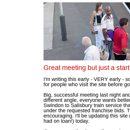
Great meeting but just a start
I'm writing this early - VERY early - s
for people who visit the site before go
Big, successful meeting last night a
different angle, everyone wants bette
Swindon to Salisbury train service tha
under the requested franchise bids. T
encouraging. I'll be updating this sit
had on loan!) today.