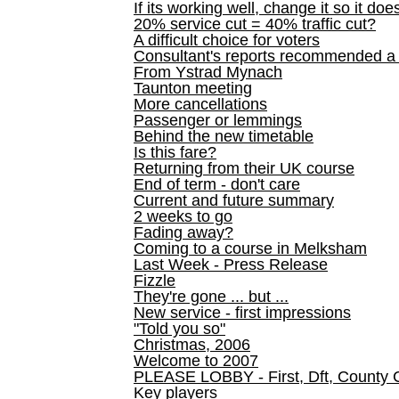
If its working well, change it so it doe
20% service cut = 40% traffic cut?
A difficult choice for voters
Consultant's reports recommended
From Ystrad Mynach
Taunton meeting
More cancellations
Passenger or lemmings
Behind the new timetable
Is this fare?
Returning from their UK course
End of term - don't care
Current and future summary
2 weeks to go
Fading away?
Coming to a course in Melksham
Last Week - Press Release
Fizzle
They're gone ... but ...
New service - first impressions
"Told you so"
Christmas, 2006
Welcome to 2007
PLEASE LOBBY - First, Dft, County 
Key players