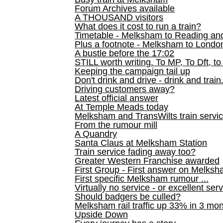
Forum Archives available
A THOUSAND visitors
What does it cost to run a train?
Timetable - Melksham to Reading an
Plus a footnote - Melksham to Londo
A bustle before the 17:02
STILL worth writing. To MP, To Dft, to
Keeping the campaign tail up
Don't drink and drive - drink and train
Driving customers away?
Latest official answer
At Temple Meads today
Melksham and TransWilts train service
From the rumour mill
A Quandry
Santa Claus at Melksham Station
Train service fading away too?
Greater Western Franchise awarded
First Group - First answer on Melks
First specific Melksham rumour ...
Virtually no service - or excellent ser
Should badgers be culled?
Melksham rail traffic up 33% in 3 mo
Upside Down