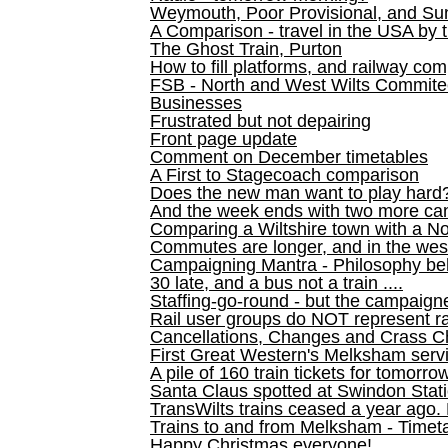
Weymouth, Poor Provisional, and Su
A Comparison - travel in the USA by t
The Ghost Train, Purton
How to fill platforms, and railway com
FSB - North and West Wilts Commitee
Businesses
Frustrated but not depairing
Front page update
Comment on December timetables
A First to Stagecoach comparison
Does the new man want to play hard
And the week ends with two more can
Comparing a Wiltshire town with a No
Commutes are longer, and in the we
Campaigning Mantra - Philosophy be
30 late, and a bus not a train ....
Staffing-go-round - but the campaign
Rail user groups do NOT represent ra
Cancellations, Changes and Crass C
First Great Western's Melksham serv
A pile of 160 train tickets for tomorro
Santa Claus spotted at Swindon Stat
TransWilts trains ceased a year ago. 
Trains to and from Melksham - Time
Happy Christmas everyone!