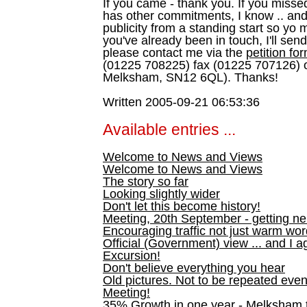
If you came - thank you. If you misse
has other commitments, I know .. and
publicity from a standing start so yo
you've already been in touch, I'll sen
please contact me via the
petition fo
(01225 708225) fax (01225 707126) o
Melksham, SN12 6QL). Thanks!
Written 2005-09-21 06:53:36
Available entries ...
Welcome to News and Views
Welcome to News and Views
The story so far
Looking slightly wider
Don't let this become history!
Meeting, 20th September - getting n
Encouraging traffic not just warm wo
Official (Government) view ... and I a
Excursion!
Don't believe everything you hear
Old pictures. Not to be repeated even
Meeting!
35% Growth in one year - Melksham ti