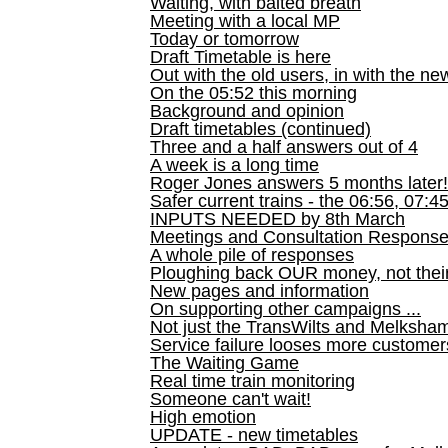
Waiting, with baited breath
Meeting with a local MP
Today or tomorrow
Draft Timetable is here
Out with the old users, in with the ne
On the 05:52 this morning
Background and opinion
Draft timetables (continued)
Three and a half answers out of 4
A week is a long time
Roger Jones answers 5 months later!
Safer current trains - the 06:56, 07:4
INPUTS NEEDED by 8th March
Meetings and Consultation Respons
A whole pile of responses
Ploughing back OUR money, not their
New pages and information
On supporting other campaigns ...
Not just the TransWilts and Melksham 
Service failure looses more customer
The Waiting Game
Real time train monitoring
Someone can't wait!
High emotion
UPDATE - new timetables