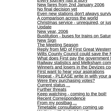
Every journey has a story
New fares from 2nd January 2006
No final decision yet
Even new stations don't always survi
A comparison across the world
Christmas service - unrequired, or ju
Update
New year, 2006
Bustitution - buses for trains on Sa
New Sign
The Meeting Season
Reply from MD of First Great Wester
Wilts County Council could save the 
What does First pay the government 
Railway statistics and Melksham com
Winners and losers in the Devizes co
First want to hear your aspirations
Repeat - PLEASE write in with your a
Were they purchasing votes?
Current status ...
Further threats
Keep watching - coming to the boil!
Recent Correspondence
From my postbag ...
Timetable consultation coming up