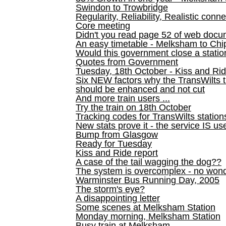
Swindon to Trowbridge
Regularity, Reliability, Realistic conn
Core meeting
Didn't you read page 52 of web doc
An easy timetable - Melksham to C
Would this government close a statio
Quotes from Government
Tuesday, 18th October - Kiss and Ri
Six NEW factors why the TransWilts 
should be enhanced and not cut
And more train users ...
Try the train on 18th October
Tracking codes for TransWilts station
New stats prove it - the service IS us
Bump from Glasgow
Ready for Tuesday
Kiss and Ride report
A case of the tail wagging the dog??
The system is overcomplex - no won
Warminster Bus Running Day, 2005
The storm's eye?
A disappointing letter
Some scenes at Melksham Station
Monday morning, Melksham Station
Busy train at Melksham