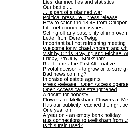
Lies, damned lies and statistics
Our battle ....
... is part of a planned war
Political pressure - press release
How to catch the 18:48 from Chippen
Internet connection issues
Selling off any possibility of improve
Letter from Derek Twigg
Important but not refreshing meeting
Welcome for Michael Ancram and Chr
Visit by Chris Grayling and Michael 
Friday, 7th July - Melksham
Rail future - the First Alternative
Pivotal decison - to grow or to strang
Bad news coming?
In praise of estate agents
Press Release - Open Access operato
Open Access case strengthened
A desire for honesty
Flowers for Melksham. Flowers at M
Has our publicity reached the right p
One year on
A year on - an empty bank holiday
Bus connections to Melksham from 
Is this train used?