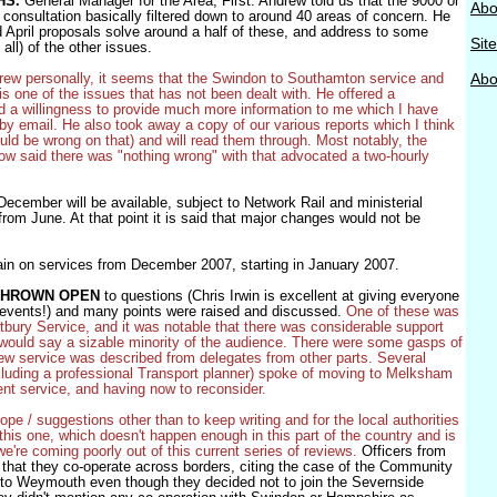
HS.
General Manager for the Area, First. Andrew told us that the 9000 or
Abo
consultation basically filtered down to around 40 areas of concern. He
d April proposals solve around a half of these, and address to some
Sit
 all) of the other issues.
rew personally, it seems that the Swindon to Southamton service and
Abou
s one of the issues that has not been dealt with. He offered a
d a willingness to provide much more information to me which I have
by email. He also took away a copy of our various reports which I think
uld be wrong on that) and will read them through. Most notably, the
row said there was "nothing wrong" with that advocated a two-hourly
ecember will be available, subject to Network Rail and ministerial
from June. At that point it is said that major changes would not be
again on services from December 2007, starting in January 2007.
THROWN OPEN
to questions (Chris Irwin is excellent at giving everyone
e events!) and many points were raised and discussed.
One of these was
bury Service, and it was notable that there was considerable support
 I would say a sizable minority of the audience. There were some gasps of
ew service was described from delegates from other parts. Several
luding a professional Transport planner) spoke of moving to Melksham
ent service, and having now to reconsider.
pe / suggestions other than to keep writing and for the local authorities
this one, which doesn't happen enough in this part of the country and is
e're coming poorly out of this current series of reviews.
Officers from
 that they co-operate across borders, citing the case of the Community
ol to Weymouth even though they decided not to join the Severnside