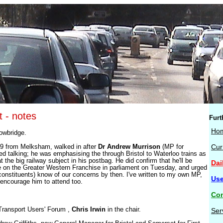
t - notes
Furt
Ho
rowbridge.
:09 from Melksham, walked in after
Dr Andrew Murrison
(MP for
Cur
ed talking; he was emphasising the through Bristol to Waterloo trains as
t the big railway subject in his postbag. He did confirm that he'll be
Dai
e on the Greater Western Franchise in parliament on Tuesday, and urged
s constituents) know of our concerns by then. I've written to my own MP,
Use
encourage him to attend too.
Con
Transport Users' Forum ,
Chris Irwin
in the chair.
Ser