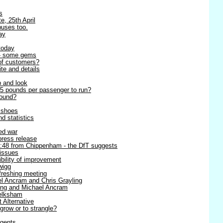
s
e, 25th April
buses too.
ay
today
 - some gems
 of customers?
ite and details
p and look
5 pounds per passenger to run?
round?
r shoes
d statistics
ned war
 press release
8:48 from Chippenham - the DfT suggests
 issues
ibility of improvement
wigg
efreshing meeting
l Ancram and Chris Grayling
ling and Michael Ancram
Melksham
t Alternative
 grow or to strangle?
agents