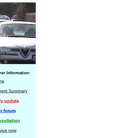
her Information:
me
rent Summary
ly update
r forum
sultation
vice now