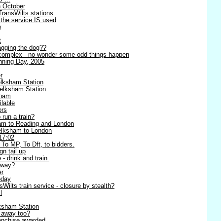
h October
TransWilts stations
 the service IS used
w
t
wagging the dog??
complex - no wonder some odd things happen
ning Day, 2005
r
lksham Station
elksham Station
sham
lable
ors
 run a train?
am to Reading and London
Melksham to London
17:02
 To MP, To Dft, to bidders.
n tail up
 - drink and train.
away?
er
oday
ilts train service - closure by stealth?
l
ksham Station
g away too?
anchise awarded