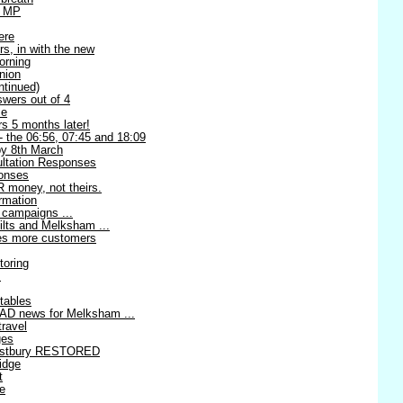
l MP
ere
rs, in with the new
orning
nion
ntinued)
swers out of 4
me
s 5 months later!
 - the 06:56, 07:45 and 18:09
 8th March
ltation Responses
ponses
 money, not theirs.
rmation
 campaigns ...
ilts and Melksham ...
ses more customers
toring
!
tables
AD news for Melksham ...
travel
ges
estbury RESTORED
idge
t
re