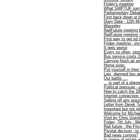
Friday's meeting
What SWPTUF say
Parliamentary Debat
First back down or 
Diary Date - 12th M
Waverley
RailFuture meeting 
RailFuture meeting
First way to get rid
Friday meeting - inv
It gets worse
Every so often, sto
Bus service costs 2
Carrying fresh air a
Home soon.
Put yourself in thei
Lies, damned lies an
Our battle ....
... is part of a plan
Political pressure -
How to catch the 1
Internet connection
Selling off any poss
Letter from Derek T
Important but not r
Welcome for Michae
Visit by Chris Gray
Friday, 7th July - 
Rail future - the Firs
Pivotal decison - to
Bad news coming?
In praise of estate 