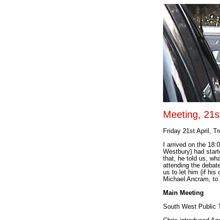
Meeting, 21s
Friday 21st April, T
I arrived on the 18
Westbury) had start
that, he told us, wha
attending the debat
us to let him (if hi
Michael Ancram, to 
Main Meeting
South West Public 