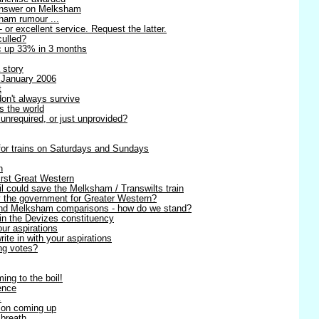
 answer on Melksham
sham rumour ...
- or excellent service. Request the latter.
culled?
ic up 33% in 3 months
 story
 January 2006
t
on't always survive
s the world
unrequired, or just unprovided?
 for trains on Saturdays and Sundays
n
irst Great Western
l could save the Melksham / Transwilts train
y the government for Greater Western?
 and Melksham comparisons - how do we stand?
in the Devizes constituency
our aspirations
te in with your aspirations
ng votes?
ing to the boil!
ence
.
ion coming up
 breath