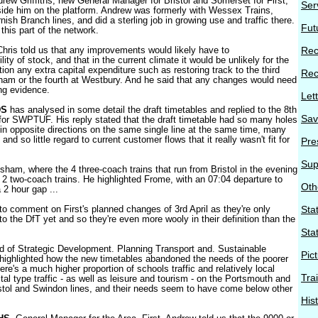
rew Griffiths, new General Manager for Bristol and Somerset for First,
Ser
ide him on the platform. Andrew was formerly with Wessex Trains,
rnish Branch lines, and did a sterling job in growing use and traffic there.
Fut
his part of the network.
 Chris told us that any improvements would likely have to
Rec
ity of stock, and that in the current climate it would be unlikely for the
on any extra capital expenditure such as restoring track to the third
Rec
ham or the fourth at Westbury. And he said that any changes would need
ng evidence.
Let
DS
has analysed in some detail the draft timetables and replied to the 8th
Sav
for SWPTUF. His reply stated that the draft timetable had so many holes
ns in opposite directions on the same single line at the same time, many
d so little regard to current customer flows that it really wasn't fit for
Pre
Sup
sham, where the 4 three-coach trains that run from Bristol in the evening
 2 two-coach trains. He highlighted Frome, with an 07:04 departure to
Oth
 2 hour gap ...
o comment on First's planned changes of 3rd April as they're only
Stat
to the DfT yet and so they're even more wooly in their definition than the
Sta
 of Strategic Development. Planning Transport and. Sustainable
Pic
ighlighted how the new timetables abandoned the needs of the poorer
here's a much higher proportion of schools traffic and relatively local
Tra
ital type traffic - as well as leisure and tourism - on the Portsmouth and
tol and Swindon lines, and their needs seem to have come below other
His