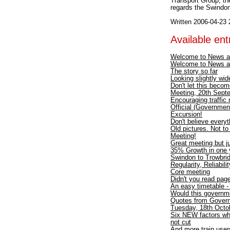
Transport Group; th
regards the Swindon
Written 2006-04-23 
Available entr
Welcome to News a
Welcome to News a
The story so far
Looking slightly wid
Don't let this becom
Meeting, 20th Septe
Encouraging traffic
Official (Government
Excursion!
Don't believe every
Old pictures. Not t
Meeting!
Great meeting but ju
35% Growth in one y
Swindon to Trowbri
Regularity, Reliabili
Core meeting
Didn't you read pa
An easy timetable 
Would this governme
Quotes from Gover
Tuesday, 18th Octob
Six NEW factors wh
not cut
And more train users