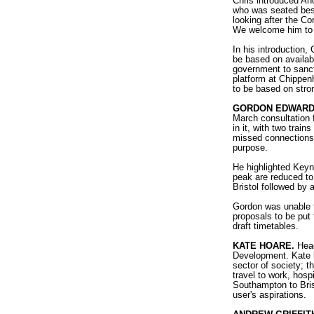
Chris introduced And
who was seated bes
looking after the Co
We welcome him to t
In his introduction,
be based on availabil
government to sancti
platform at Chippen
to be based on stro
GORDON EDWAR
March consultation 
in it, with two trai
missed connections an
purpose.
He highlighted Keyn
peak are reduced to
Bristol followed by a
Gordon was unable t
proposals to be put 
draft timetables.
KATE HOARE.
Head
Development. Kate h
sector of society; t
travel to work, hosp
Southampton to Bris
user's aspirations.