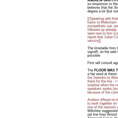
ANDREW GRIFFIT
so responses to the 
believes that the 3r
degree a lot (but not
[[Speaking with And
trains to Melksham i
sympathetic ear, an
followed up already 
were new to him (co
report that Julian C
service]]
The timetable from D
signoff, on the web 
possible.
First will consult 
The
FLOOR WAS 
a fair word at thes
the Swindon to West
there for the line -
surprise when the n
speakers spoke (inc
because of the curr
Andrew offered no ho
to work together on 
one of the reasons w
Wiltshire suggested
rail line from Brist