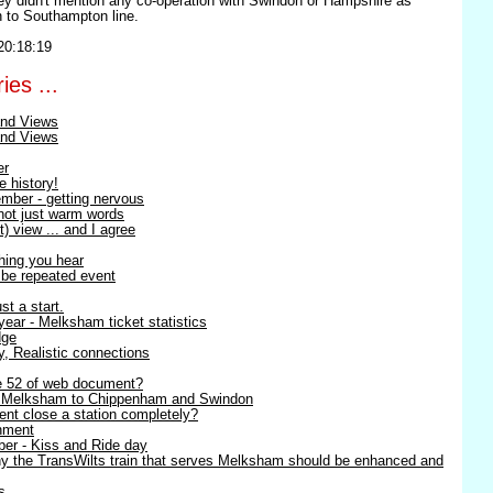
ey didn't mention any co-operation with Swindon or Hampshire as
 to Southampton line.
20:18:19
ies ...
nd Views
nd Views
er
e history!
mber - getting nervous
 not just warm words
) view ... and I agree
thing you hear
o be repeated event
st a start.
ear - Melksham ticket statistics
dge
ty, Realistic connections
ge 52 of web document?
- Melksham to Chippenham and Swindon
nt close a station completely?
nment
er - Kiss and Ride day
y the TransWilts train that serves Melksham should be enhanced and
 ...