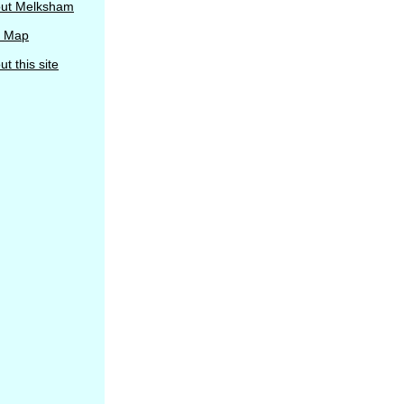
ut Melksham
e Map
t this site