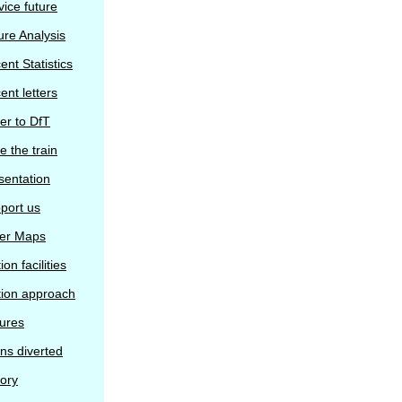
vice future
ure Analysis
ent Statistics
ent letters
ter to DfT
e the train
sentation
port us
er Maps
ion facilities
tion approach
tures
ins diverted
tory