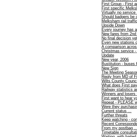
First Group - First
First specific Melk
Virtually no service 
Should badgers be 
Melksham rail traff
Upside Down
Every journey has a
New fares from 2nd
No final decision ye
Even new stations d
A comparison acros
Christmas service - 
Update
New year, 2006
Bustitution - buses
New Sign
The Meeting Seaso
Reply from MD of F
Wilts County Counci
What does First pa
Railway statistics
Winners and losers 
First want to hear y
Repeat - PLEASE wri
Were they purchasi
Current status ...
Further threats
Keep watching - com
Recent Correspond
From my postbag ..
Timetable consultat
Waiting, with baited