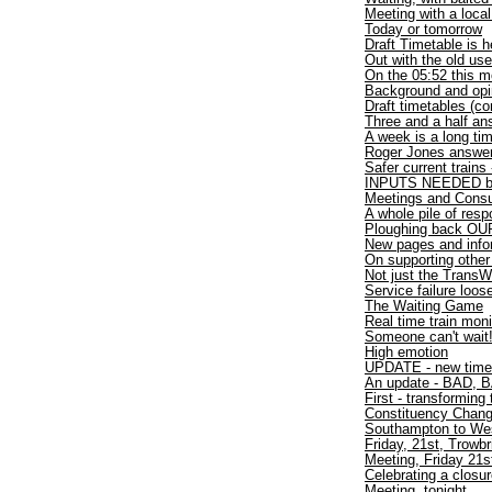
Meeting with a loca
Today or tomorrow
Draft Timetable is h
Out with the old use
On the 05:52 this m
Background and opi
Draft timetables (co
Three and a half an
A week is a long ti
Roger Jones answer
Safer current trains
INPUTS NEEDED by
Meetings and Consu
A whole pile of res
Ploughing back OUR
New pages and info
On supporting other
Not just the TransW
Service failure loo
The Waiting Game
Real time train moni
Someone can't wait
High emotion
UPDATE - new time
An update - BAD, B
First - transforming 
Constituency Chan
Southampton to W
Friday, 21st, Trowbr
Meeting, Friday 21s
Celebrating a closu
Meeting, tonight