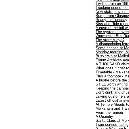
Try the train on 18t
Tracking codes for 
New stats prove it -
Bump from Glasgo
Ready for Tuesday
Kiss and Ride repor
A case of the tail 
The system is over
Warminster Bus Run
The storm's eye?
A disappointing lette
Some scenes at Me
Monday morning, M
Busy train at Melk
Forum Archives avai
A THOUSAND visit
What does it cost to
Timetable - Melksh
Plus a footnote - 
A bustle before the 
STILL worth writing.
Keeping the campaig
Don't drink and drive
Driving customers 
Latest official answ
At Temple Meads t
Melksham and TransW
From the rumour mil
A Quandry
Santa Claus at Mel
Train service fadin
Greater Western Fr