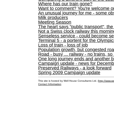
Where has our train gone?
Want to comment? You're welcome o
An unusual journey for me - some ob
Milk producers
Meeting Season
The heart says "public transport", the
Not a Swiss clock railway this mornin
Senseless service - could become se
Terminal 5 - a portent for the Olympi
Loss of train - loss of job
Population growth, but congested ro
Road - busy ... railway - no trains, so
One long journey ends and another b
Campaign update - news for December 
Preserved Railways - a look forward
Spring 2009 Campaign update
This site is hosted by Well House Consultants Ltd. (
http://www.we
Contact Information