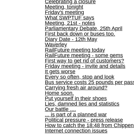
Celebrating a closure
Meeting, tonight
Friday's meeting
What SWPTUF says
Meeting, 21st - notes
Parliamentary Debate, 25th April
First back down or buses too.
Diary Date - 12th May
Waverley
RailFuture meeting today
RailFuture meeting - some gems
First way to get rid of customers?
Friday meeting - invite and details
It gets worse
Every so often, stop and look
Bus service costs 25 pounds per pas
Carrying fresh air around?
Home soon.
Put yourself in their shoes
Lies, damned lies and statistics
Our battle ....
... is part of a planned war
Political pressure - press release
How to catch the 18:48 from Chippen
Internet connection issues