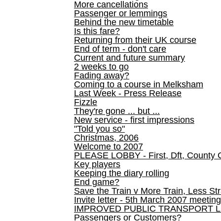
More cancellations
Passenger or lemmings
Behind the new timetable
Is this fare?
Returning from their UK course
End of term - don't care
Current and future summary
2 weeks to go
Fading away?
Coming to a course in Melksham
Last Week - Press Release
Fizzle
They're gone ... but ...
New service - first impressions
"Told you so"
Christmas, 2006
Welcome to 2007
PLEASE LOBBY - First, Dft, County 
Key players
Keeping the diary rolling
End game?
Save the Train v More Train, Less Str
Invite letter - 5th March 2007 meeting
IMPROVED PUBLIC TRANSPORT L
Passengers or Customers?