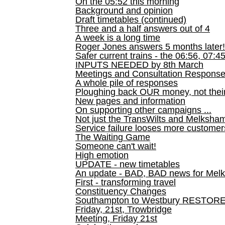
On the 05:52 this morning
Background and opinion
Draft timetables (continued)
Three and a half answers out of 4
A week is a long time
Roger Jones answers 5 months later!
Safer current trains - the 06:56, 07:4
INPUTS NEEDED by 8th March
Meetings and Consultation Respons
A whole pile of responses
Ploughing back OUR money, not their
New pages and information
On supporting other campaigns ...
Not just the TransWilts and Melksham 
Service failure looses more customer
The Waiting Game
Someone can't wait!
High emotion
UPDATE - new timetables
An update - BAD, BAD news for Melk
First - transforming travel
Constituency Changes
Southampton to Westbury RESTOR
Friday, 21st, Trowbridge
Meeting, Friday 21st