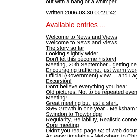
out with a bang or a whimper.
Written 2006-03-30 00:21:42
Available entries ...
Welcome to News and Views
Welcome to News and Views
The story so far
Looking slightly wider
Don't let this become history!
Meeting, 20th September - getting n
Encouraging traffic not just warm wo
Official (Government) view ... and I a
Excursion!
Don't believe everything you hear
Old pictures. Not to be repeated even
Meeting!
Great meeting but just a start.
35% Growth in one year - Melksham ti
Swindon to Trowbridge
Regularity, Reliability, Realistic conn
Core meeting
Didn't you read page 52 of web doc
An easy timetable - Melksham to C