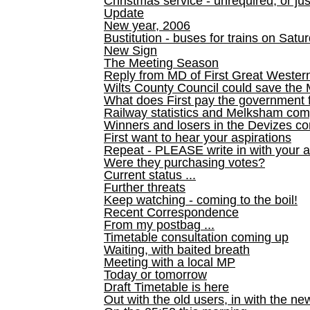
Christmas service - unrequired, or ju
Update
New year, 2006
Bustitution - buses for trains on Sa
New Sign
The Meeting Season
Reply from MD of First Great Wester
Wilts County Council could save the 
What does First pay the government 
Railway statistics and Melksham com
Winners and losers in the Devizes co
First want to hear your aspirations
Repeat - PLEASE write in with your a
Were they purchasing votes?
Current status ...
Further threats
Keep watching - coming to the boil!
Recent Correspondence
From my postbag ...
Timetable consultation coming up
Waiting, with baited breath
Meeting with a local MP
Today or tomorrow
Draft Timetable is here
Out with the old users, in with the ne