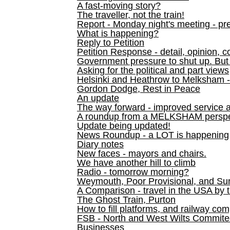
A fast-moving story?
The traveller, not the train!
Report - Monday night's meeting - pre
What is happening?
Reply to Petition
Petition Response - detail, opinion, c
Government pressure to shut up. But l
Asking for the political and part views
Helsinki and Heathrow to Melksham 
Gordon Dodge, Rest in Peace
An update
The way forward - improved service 
A roundup from a MELKSHAM perspe
Update being updated!
News Roundup - a LOT is happening
Diary notes
New faces - mayors and chairs.
We have another hill to climb
Radio - tomorrow morning?
Weymouth, Poor Provisional, and Su
A Comparison - travel in the USA by t
The Ghost Train, Purton
How to fill platforms, and railway com
FSB - North and West Wilts Commitee
Businesses