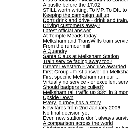
A bustle before the 17:02
STILL worth writing. To MP, To Dft, to
Keeping the campaign tail up
Don't drink and drive - drink and train
Driving customers away?
Latest official answer
At Temple Meads today
Melksham and TransWilts train service
From the rumour mill
A Quandry
Santa Claus at Melksham Station
Train service fading away too?
Greater Western Franchise awarded
First Group - First answer on Melks
First specific Melksham rumour ...
Virtually no service - or excellent ser
Should badgers be culled?
Melksham rail traffic up 33% in 3 mo
Upside Down
Every journey has a story
New fares from 2nd January 2006
No final decision yet
Even new stations don't always survi
A comparison across the world