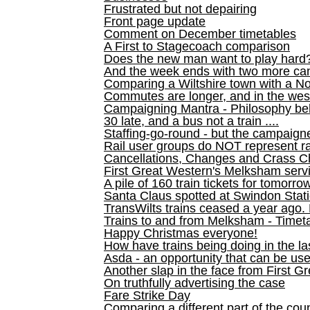
Frustrated but not depairing
Front page update
Comment on December timetables
A First to Stagecoach comparison
Does the new man want to play hard
And the week ends with two more can
Comparing a Wiltshire town with a No
Commutes are longer, and in the we
Campaigning Mantra - Philosophy be
30 late, and a bus not a train ....
Staffing-go-round - but the campaign
Rail user groups do NOT represent ra
Cancellations, Changes and Crass C
First Great Western's Melksham serv
A pile of 160 train tickets for tomorro
Santa Claus spotted at Swindon Stat
TransWilts trains ceased a year ago. 
Trains to and from Melksham - Time
Happy Christmas everyone!
How have trains being doing in the la
Asda - an opportunity that can be us
Another slap in the face from First G
On truthfully advertising the case
Fare Strike Day
Comparing a different part of the cou