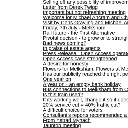
Selling off any possibility of improve
Letter from Derek Twigg
Important but not refreshing meeting
Welcome for Michael Ancram and Chr
Visit by Chris Grayling and Michael 
Friday, 7th July - Melksham
Rail future - the First Alternative
Pivotal decison - to grow or to strang
Bad news coming?
In praise of estate agents
Press Release - Open Access operato
Open Access case strengthened
A desire for honesty
Flowers for Melksham. Flowers at M
Has our publicity reached the right p
One year on
A year on - an empty bank holiday
Bus connections to Melksham from 
Is this train used?
If its working well, change it so it doe
20% service cut = 40% traffic cut?
A difficult choice for voters
Consultant's reports recommended
From Ystrad Mynach
Taunton meeting