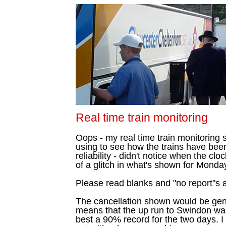
Real time train monitoring
Oops - my real time train monitoring s
using to see how the trains have bee
reliability - didn't notice when the cl
of a glitch in what's shown for Monda
Please read blanks and "no report"s a
The cancellation shown would be gen
means that the up run to Swindon was
best a 90% record for the two days. 