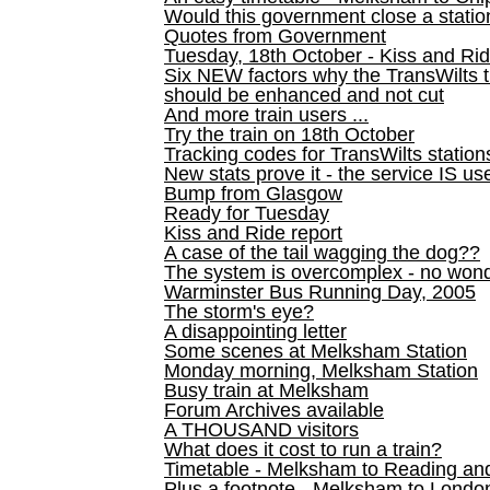
Would this government close a statio
Quotes from Government
Tuesday, 18th October - Kiss and Ri
Six NEW factors why the TransWilts 
should be enhanced and not cut
And more train users ...
Try the train on 18th October
Tracking codes for TransWilts station
New stats prove it - the service IS us
Bump from Glasgow
Ready for Tuesday
Kiss and Ride report
A case of the tail wagging the dog??
The system is overcomplex - no won
Warminster Bus Running Day, 2005
The storm's eye?
A disappointing letter
Some scenes at Melksham Station
Monday morning, Melksham Station
Busy train at Melksham
Forum Archives available
A THOUSAND visitors
What does it cost to run a train?
Timetable - Melksham to Reading an
Plus a footnote - Melksham to Londo