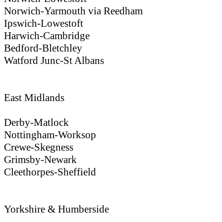
Norwich-Yarmouth via Reedham
Ipswich-Lowestoft
Harwich-Cambridge
Bedford-Bletchley
Watford Junc-St Albans
East Midlands
Derby-Matlock
Nottingham-Worksop
Crewe-Skegness
Grimsby-Newark
Cleethorpes-Sheffield
Yorkshire & Humberside