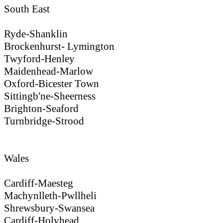
South East
Ryde-Shanklin
Brockenhurst- Lymington
Twyford-Henley
Maidenhead-Marlow
Oxford-Bicester Town
Sittingb'ne-Sheerness
Brighton-Seaford
Turnbridge-Strood
Wales
Cardiff-Maesteg
Machynlleth-Pwllheli
Shrewsbury-Swansea
Cardiff-Holyhead