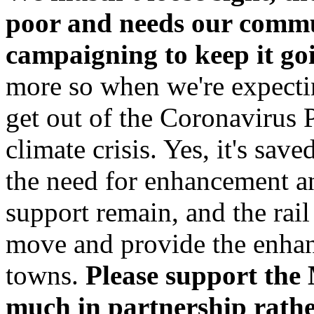
poor and needs our commu
campaigning to keep it goi
more so when we're expectin
get out of the Coronavirus 
climate crisis. Yes, it's save
the need for enhancement an
support remain, and the rai
move and provide the enhan
towns.
Please support the
much in partnership rather