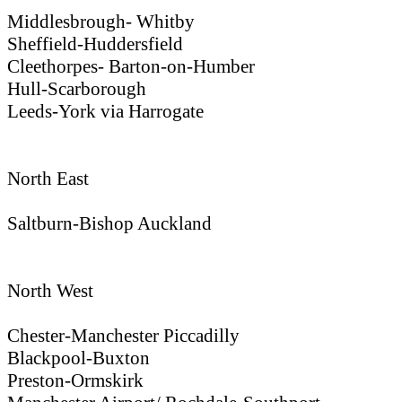
Middlesbrough- Whitby
Sheffield-Huddersfield
Cleethorpes- Barton-on-Humber
Hull-Scarborough
Leeds-York via Harrogate
North East
Saltburn-Bishop Auckland
North West
Chester-Manchester Piccadilly
Blackpool-Buxton
Preston-Ormskirk