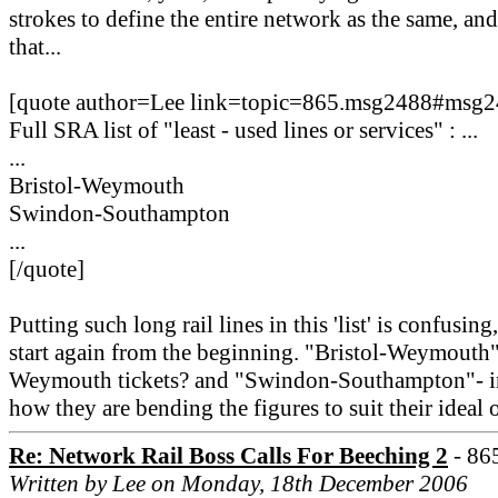
strokes to define the entire network as the same, a
that...
[quote author=Lee link=topic=865.msg2488#msg
Full SRA list of "least - used lines or services" : ...
...
Bristol-Weymouth
Swindon-Southampton
...
[/quote]
Putting such long rail lines in this 'list' is confusi
start again from the beginning. "Bristol-Weymouth" -
Weymouth tickets? and "Swindon-Southampton"- inc
how they are bending the figures to suit their ideal
Re: Network Rail Boss Calls For Beeching 2
- 86
Written by Lee on Monday, 18th December 2006