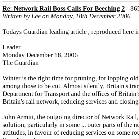
Re: Network Rail Boss Calls For Beeching 2
- 86
Written by Lee on Monday, 18th December 2006
Todays Guardian leading article , reproduced here i
Leader
Monday December 18, 2006
The Guardian
Winter is the right time for pruning, for lopping ol
among those to be cut. Almost silently, Britain's tra
Department for Transport and the offices of Britain's
Britain's rail network, reducing services and closing 
John Armitt, the outgoing director of Network Rail, 
solution, particularly in some ... outer parts of th
attitudes, in favour of reducing services on some ro