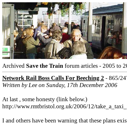
Archived
Save the Train
forum articles - 2005 to 2
Network Rail Boss Calls For Beeching 2
- 865/24
Written by Lee on Sunday, 17th December 2006
At last , some honesty (link below.)
http://www.rmtbristol.org.uk/2006/12/take_a_tax
I and others have been warning that these plans exis