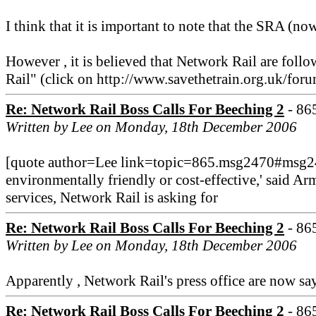
I think that it is important to note that the SRA (no
However , it is believed that Network Rail are foll
Rail" (click on http://www.savethetrain.org.uk/f
Re: Network Rail Boss Calls For Beeching 2
- 86
Written by Lee on Monday, 18th December 2006
[quote author=Lee link=topic=865.msg2470#msg2
environmentally friendly or cost-effective,' said Ar
services, Network Rail is asking for
Re: Network Rail Boss Calls For Beeching 2
- 86
Written by Lee on Monday, 18th December 2006
Apparently , Network Rail's press office are now say
Re: Network Rail Boss Calls For Beeching 2
- 86