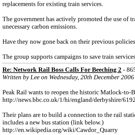
replacements for existing train services.
The government has actively promoted the use of trai
unecessary carbon emissions.
Have they now gone back on their previous policies? 
The group supports campaigns to save train service
Re: Network Rail Boss Calls For Beeching 2
- 86
Written by Lee on Wednesday, 20th December 2006
Peak Rail wants to reopen the historic Matlock-to-B
http://news.bbc.co.uk/1/hi/england/derbyshire/619
Their plans are to build a connection to the rail s
includes a new bus station (link below.)
http://en.wikipedia.org/wiki/Cawdor_Quarry