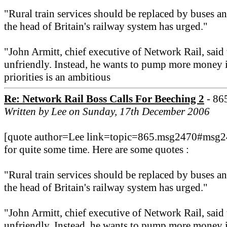
"Rural train services should be replaced by buses a
the head of Britain's railway system has urged."
"John Armitt, chief executive of Network Rail, sai
unfriendly. Instead, he wants to pump more money i
priorities is an ambitious
Re: Network Rail Boss Calls For Beeching 2
- 86
Written by Lee on Sunday, 17th December 2006
[quote author=Lee link=topic=865.msg2470#msg247
for quite some time. Here are some quotes :
"Rural train services should be replaced by buses a
the head of Britain's railway system has urged."
"John Armitt, chief executive of Network Rail, sai
unfriendly. Instead, he wants to pump more money i