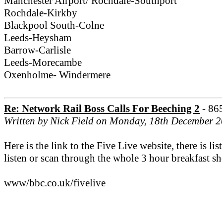
Manchester Airport/ Rochdale-Southport
Rochdale-Kirkby
Blackpool South-Colne
Leeds-Heysham
Barrow-Carlisle
Leeds-Morecambe
Oxenholme- Windermere
Re: Network Rail Boss Calls For Beeching 2
- 86
Written by Nick Field on Monday, 18th December 
Here is the link to the Five Live website, there is 
listen or scan through the whole 3 hour breakfast sho
www/bbc.co.uk/fivelive