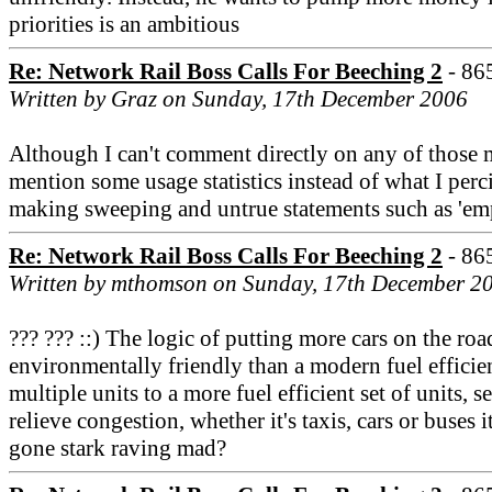
priorities is an ambitious
Re: Network Rail Boss Calls For Beeching 2
- 86
Written by Graz on Sunday, 17th December 2006
Although I can't comment directly on any of those m
mention some usage statistics instead of what I perc
making sweeping and untrue statements such as 'em
Re: Network Rail Boss Calls For Beeching 2
- 86
Written by mthomson on Sunday, 17th December 2
??? ??? ::) The logic of putting more cars on the ro
environmentally friendly than a modern fuel efficient
multiple units to a more fuel efficient set of units,
relieve congestion, whether it's taxis, cars or buses 
gone stark raving mad?