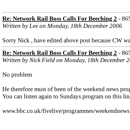
Re: Network Rail Boss Calls For Beeching 2
- 86
Written by Lee on Monday, 18th December 2006
Sorry Nick , have edited above post because CW was a
Re: Network Rail Boss Calls For Beeching 2
- 86
Written by Nick Field on Monday, 18th December 
No problem
He therefore must of been of the weekend news prog
You can listen again to Sundays program on this lin
www.bbc.co.uk/fivelive/programmes/weekendnews