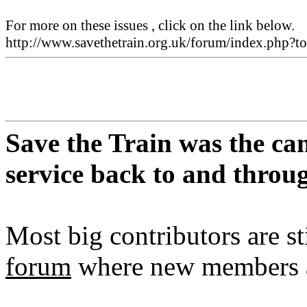
For more on these issues , click on the link below.
http://www.savethetrain.org.uk/forum/index.php
Save the Train was the ca
service back to and thro
Most big contributors are st
forum
where new members a