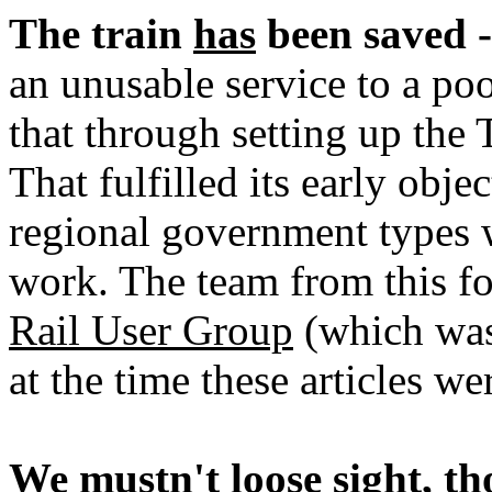
The train
has
been saved -
an unusable service to a poo
that through setting up the
That fulfilled its early obje
regional government types
work. The team from this fo
Rail User Group
(which was
at the time these articles w
We mustn't loose sight, th