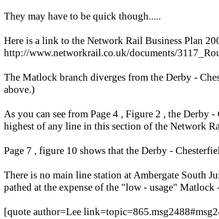
They may have to be quick though.....
Here is a link to the Network Rail Business Plan 20
http://www.networkrail.co.uk/documents/311
The Matlock branch diverges from the Derby - Chest
above.)
As you can see from Page 4 , Figure 2 , the Derby - C
highest of any line in this section of the Network R
Page 7 , figure 10 shows that the Derby - Chesterfie
There is no main line station at Ambergate South Junc
pathed at the expense of the "low - usage" Matlock 
[quote author=Lee link=topic=865.msg2488#msg2488 