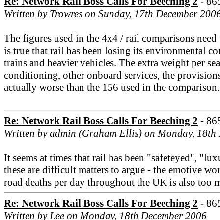
Re: Network Rail Boss Calls For Beeching 2
- 86
Written by Trowres on Sunday, 17th December 200
The figures used in the 4x4 / rail comparisons need
is true that rail has been losing its environmental 
trains and heavier vehicles. The extra weight per sea
conditioning, other onboard services, the provision
actually worse than the 156 used in the comparison.
Re: Network Rail Boss Calls For Beeching 2
- 86
Written by admin (Graham Ellis) on Monday, 18th
It seems at times that rail has been "safeteyed", "l
these are difficult matters to argue - the emotive wo
road deaths per day throughout the UK is also too 
Re: Network Rail Boss Calls For Beeching 2
- 86
Written by Lee on Monday, 18th December 2006