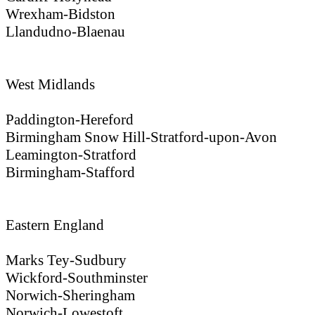
Wrexham-Bidston
Llandudno-Blaenau
West Midlands
Paddington-Hereford
Birmingham Snow Hill-Stratford-upon-Avon
Leamington-Stratford
Birmingham-Stafford
Eastern England
Marks Tey-Sudbury
Wickford-Southminster
Norwich-Sheringham
Norwich-Lowestoft