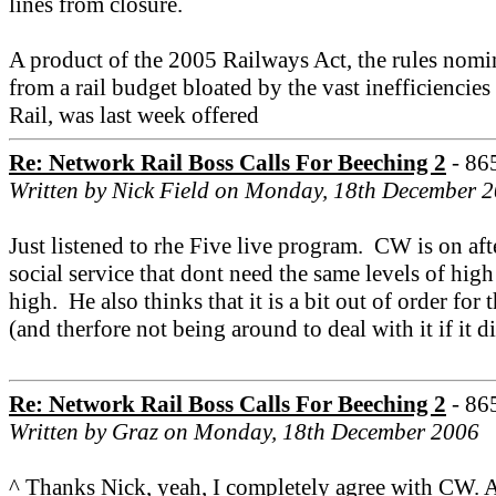
lines from closure.
A product of the 2005 Railways Act, the rules nomin
from a rail budget bloated by the vast inefficiencies
Rail, was last week offered
Re: Network Rail Boss Calls For Beeching 2
- 86
Written by Nick Field on Monday, 18th December 
Just listened to rhe Five live program. CW is on aft
social service that dont need the same levels of hig
high. He also thinks that it is a bit out of order fo
(and therfore not being around to deal with it if it 
Re: Network Rail Boss Calls For Beeching 2
- 86
Written by Graz on Monday, 18th December 2006
^ Thanks Nick, yeah, I completely agree with CW. A