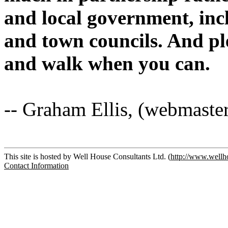
and local government, in
and town councils. And ple
and walk when you can.
-- Graham Ellis, (webmaste
This site is hosted by Well House Consultants Ltd. (
http://www.wellh
Contact Information