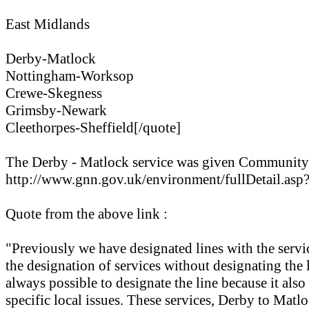
East Midlands
Derby-Matlock
Nottingham-Worksop
Crewe-Skegness
Grimsby-Newark
Cleethorpes-Sheffield[/quote]
The Derby - Matlock service was given Community R
http://www.gnn.gov.uk/environment/fullDetail
Quote from the above link :
"Previously we have designated lines with the servi
the designation of services without designating the 
always possible to designate the line because it als
specific local issues. These services, Derby to Matl