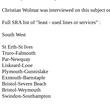
Christian Wolmar was interviewed on this subject on
Full SRA list of "least - used lines or services" :
South West
St Erth-St Ives
Truro-Falmouth
Par-Newquay
Liskeard-Looe
Plymouth-Gunnislake
Exmouth-Barnstaple
Bristol-Severn Beach
Bristol-Weymouth
Swindon-Southampton