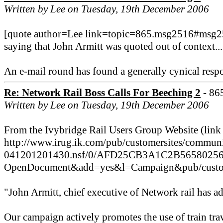
Written by Lee on Tuesday, 19th December 2006
[quote author=Lee link=topic=865.msg2516#msg251
saying that John Armitt was quoted out of context...
An e-mail round has found a generally cynical respon
Re: Network Rail Boss Calls For Beeching 2
- 86
Written by Lee on Tuesday, 19th December 2006
From the Ivybridge Rail Users Group Website (link
http://www.irug.ik.com/pub/customersites/communi
041201201430.nsf/0/AFD25CB3A1C2B5658025
OpenDocument&add=yes&l=Campaign&pub/custome
"John Armitt, chief executive of Network rail has ad
Our campaign actively promotes the use of train trav