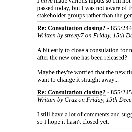
I
have
made various inputs so I'm not 
passed today, but I was not aware of t
stakeholder groups rather than the gen
Re: Consultation closing?
- 855/24
Written by streety7 on Friday, 15th 
A bit early to close a consulation for 
after the new one has been released?
Maybe they're worried that the new ti
want to change it straight away...
Re: Consultation closing?
- 855/24
Written by Graz on Friday, 15th Dec
I still have a lot of comments and sug
so I hope it hasn't closed yet.