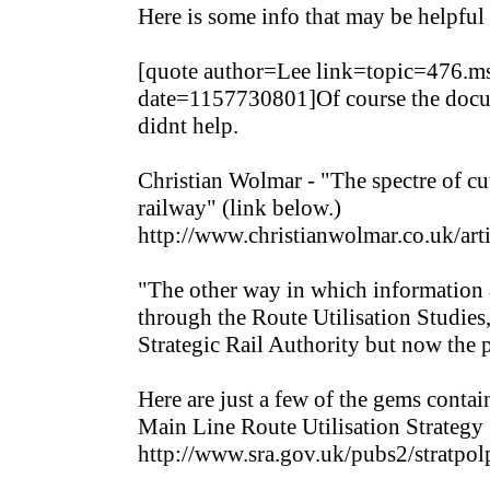
Here is some info that may be helpful 
[quote author=Lee link=topic=476
date=1157730801]Of course the docume
didnt help.
Christian Wolmar - "The spectre of cut
railway" (link below.)
http://www.christianwolmar.co.uk/arti
"The other way in which information a
through the Route Utilisation Studies
Strategic Rail Authority but now the 
Here are just a few of the gems conta
Main Line Route Utilisation Strategy 
http://www.sra.gov.uk/pubs2/str