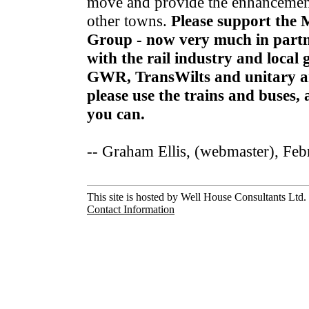
move and provide the enhancement
other towns.
Please support the 
Group - now very much in partn
with the rail industry and local
GWR, TransWilts and unitary a
please use the trains and buses
you can.
-- Graham Ellis, (webmaster), Fe
This site is hosted by Well House Consultants Ltd. 
Contact Information