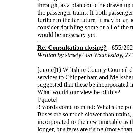
through, as a plan could be drawn up
the passenger trains. If both passenge
further in the far future, it may be an i
consider doubling some or all of the tr
would be nessesary yet.
Re: Consultation closing?
- 855/26
Written by streety7 on Wednesday, 2
[quote]1) Wiltshire County Council d
services to Chippenham and Melksham 
suggested that these be incorporated in
What would our view be of this?
[/quote]
3 words come to mind: What's the poi
Buses are so much slower than trains,
incorporated to the new timetable as 
longer, bus fares are rising (more than