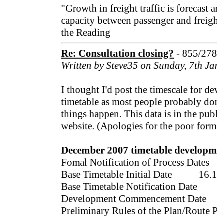
"Growth in freight traffic is forecast 
capacity between passenger and freigh
the Reading
Re: Consultation closing?
- 855/27
Written by Steve35 on Sunday, 7th J
I thought I'd post the timescale for 
timetable as most people probably don
things happen. This data is in the pu
website. (Apologies for the poor forma
December 2007 timetable developme
Fomal Notification of Process Dat
Base Timetable Initial Date 16.1
Base Timetable Notification Date
Development Commencement Date
Preliminary Rules of the Plan/Route