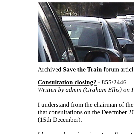
Archived
Save the Train
forum articl
Consultation closing?
- 855/2446
Written by admin (Graham Ellis) on 
I understand from the chairman of th
that consultations on the Deecmber 2
(15th December).