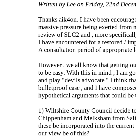
Written by Lee on Friday, 22nd Dec
Thanks aik4on. I have been encouraged
massive pressure being exerted from m
review of SLC2 and , more specificall
I have encountered for a restored / i
A consultation period of appropriate l
However , we all know that getting our
to be easy. With this in mind , I am g
and play "devils advocate." I think that
bulletproof case , and I have composed
hypothetical arguments that could be 
1) Wiltshire County Council decide to
Chippenham and Melksham from Salisb
these be incorporated into the current
our view be of this?