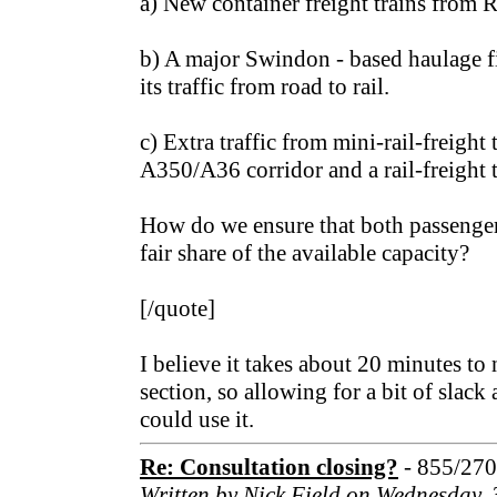
a) New container freight trains from 
b) A major Swindon - based haulage f
its traffic from road to rail.
c) Extra traffic from mini-rail-freight
A350/A36 corridor and a rail-freight 
How do we ensure that both passenger 
fair share of the available capacity?
[/quote]
I believe it takes about 20 minutes to 
section, so allowing for a bit of slack 
could use it.
Re: Consultation closing?
- 855/27
Written by Nick Field on Wednesday,