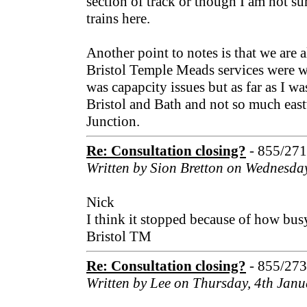
section of track or though I am not su
trains here.
Another point to notes is that we are a
Bristol Temple Meads services were w
was capapcity issues but as far as I w
Bristol and Bath and not so much eas
Junction.
Re: Consultation closing?
- 855/27
Written by Sion Bretton on Wednesda
Nick
I think it stopped because of how bu
Bristol TM
Re: Consultation closing?
- 855/27
Written by Lee on Thursday, 4th Jan