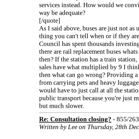
services instead. How would we convi
way be adequate?
[/quote]
As I said above, buses are just not as u
thing you can't tell when or if they ar
Council has spent thousands investing 
there are rail replacement buses whats t
then? If the station has a train station
sales have what multiplied by 9 I think
then what can go wrong? Providing a b
from carrying pets and heavy luggage,
would have to just call at all the stati
public transport because you're just mi
but much slower.
Re: Consultation closing?
- 855/26
Written by Lee on Thursday, 28th De