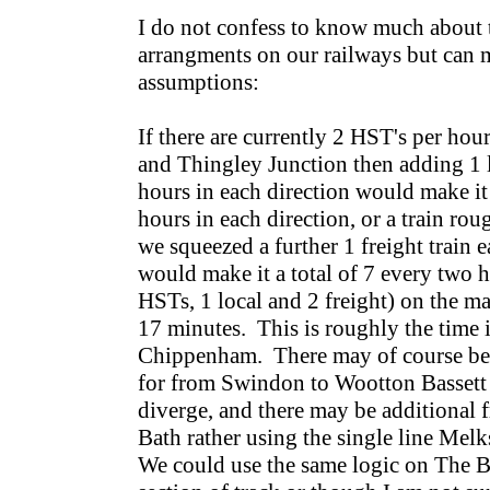
I do not confess to know much about t
arrangments on our railways but can 
assumptions:
If there are currently 2 HST's per h
and Thingley Junction then adding 1 l
hours in each direction would make it 
hours in each direction, or a train ro
we squeezed a further 1 freight train e
would make it a total of 7 every two h
HSTs, 1 local and 2 freight) on the ma
17 minutes. This is roughly the time 
Chippenham. There may of course be a
for from Swindon to Wootton Bassett 
diverge, and there may be additional f
Bath rather using the single line Mel
We could use the same logic on The 