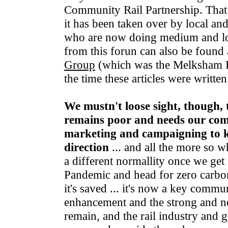
Community Rail Partnership. That fu
it has been taken over by local a
who are now doing medium and l
from this forun can also be found 
Group
(which was the Melksham 
the time these articles were writte
We mustn't loose sight, though, t
remains poor and needs our co
marketing and campaigning to ke
direction
... and all the more so w
a different normallity once we get
Pandemic and head for zero carbon 
it's saved ... it's now a key commun
enhancement and the strong and ne
remain, and the rail industry and