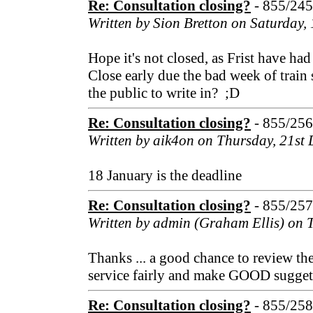
Re: Consultation closing?
- 855/24
Written by Sion Bretton on Saturday
Hope it's not closed, as Frist have ha
Close early due the bad week of train
the public to write in? ;D
Re: Consultation closing?
- 855/25
Written by aik4on on Thursday, 21st
18 January is the deadline
Re: Consultation closing?
- 855/25
Written by admin (Graham Ellis) on 
Thanks ... a good chance to review th
service fairly and make GOOD sugget
Re: Consultation closing?
- 855/25