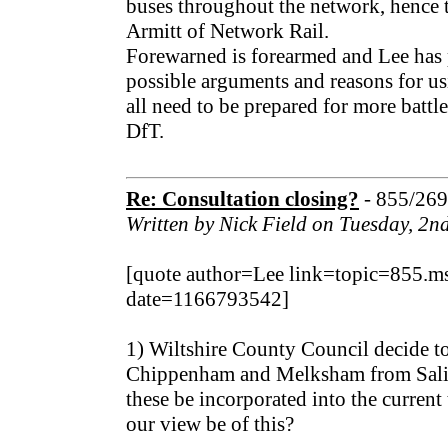
buses throughout the network, hence
Armitt of Network Rail.
Forewarned is forearmed and Lee has p
possible arguments and reasons for us
all need to be prepared for more batt
DfT.
Re: Consultation closing?
- 855/26
Written by Nick Field on Tuesday, 2
[quote author=Lee link=topic=855
date=1166793542]
1) Wiltshire County Council decide to
Chippenham and Melksham from Salisb
these be incorporated into the current
our view be of this?