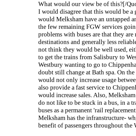
What would our view be of this?[/Qu
I would disagree that this would be a 
would Melksham have an untapped and
the few remaining FGW services going
problems with buses are that they are
destinations and generally less reliabl
not think they would be well used, eit
to get the trains from Salisbury to W
Westbury wanting to go to Chippen
doubt still change at Bath spa. On the 
would not only increase usage betwe
also provide a fast service to Chipp
would increase sales. Also, Melksham
do not like to be stuck in a bus, in a 
buses as a permanent 'rail replacement
Melksham has the infranstructure- why
benefit of passengers throughout the 