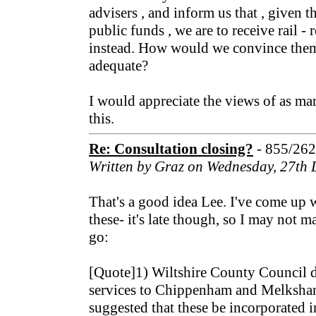
advisers , and inform us that , given t
public funds , we are to receive rail -
instead. How would we convince them
adequate?
I would appreciate the views of as man
this.
Re: Consultation closing?
- 855/26
Written by Graz on Wednesday, 27th
That's a good idea Lee. I've come up 
these- it's late though, so I may not m
go:
[Quote]1) Wiltshire County Council d
services to Chippenham and Melksham 
suggested that these be incorporated in