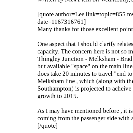
[quote author=Lee link=topic=855
date=1167316761]
Many thanks for those excellent point
One aspect that I should clarify relates
capacity. The concern here is not so 
Thingley Junction - Melksham - Bradf
but available "space" on the main lines 
does take 20 minutes to travel "end to
Melksham line , which (along with the
Southampton) is projected to acheive
growth to 2015.
As I may have mentioned before , it is 
coming from the passenger side with a
[/quote]