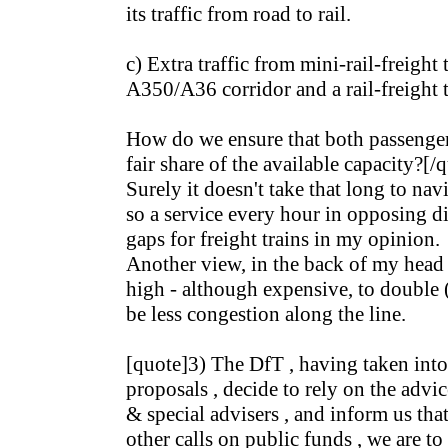
its traffic from road to rail.
c) Extra traffic from mini-rail-freight
A350/A36 corridor and a rail-freight 
How do we ensure that both passenger 
fair share of the available capacity?[/
Surely it doesn't take that long to nav
so a service every hour in opposing di
gaps for freight trains in my opinion.
Another view, in the back of my head -
high - although expensive, to double (p
be less congestion along the line.
[quote]3) The DfT , having taken into
proposals , decide to rely on the advice
& special advisers , and inform us tha
other calls on public funds , we are to