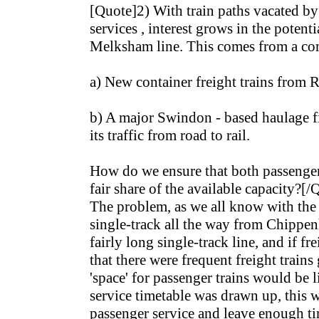
[Quote]2) With train paths vacated by
services , interest grows in the potenti
Melksham line. This comes from a com
a) New container freight trains from 
b) A major Swindon - based haulage f
its traffic from road to rail.
How do we ensure that both passenger 
fair share of the available capacity?[/
The problem, as we all know with the M
single-track all the way from Chippen
fairly long single-track line, and if f
that there were frequent freight trains
'space' for passenger trains would be l
service timetable was drawn up, this
passenger service and leave enough tim