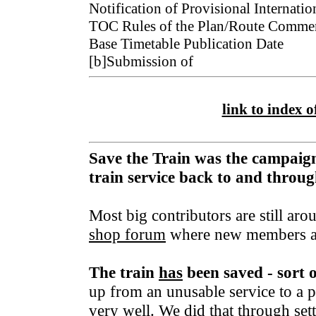
Notification of Provisional Internatio
TOC Rules of the Plan/Route Co
Base Timetable Publication Date 
[b]Submission of
link to index of
Save the Train was the campaign
train service back to and thro
Most big contributors are still aro
shop forum
where new members a
The train
has
been saved - sort 
up from an unusable service to a p
very well. We did that through set