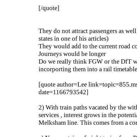
[/quote]
They do not attract passengers as well
states in one of his articles)
They would add to the current road c
Journeys would be longer
Do we really think FGW or the DfT wo
incorporting them into a rail timetabl
[quote author=Lee link=topic=855
date=1166793542]
2) With train paths vacated by the wi
services , interest grows in the potenti
Melksham line. This comes from a com