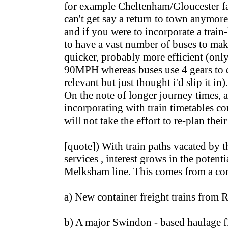
for example Cheltenham/Gloucester f
can't get say a return to town anymore
and if you were to incorporate a trai
to have a vast number of buses to mak
quicker, probably more efficient (onl
90MPH whereas buses use 4 gears to
relevant but just thought i'd slip it in).
On the note of longer journey times, a
incorporating with train timetables co
will not take the effort to re-plan thei
[quote]) With train paths vacated by 
services , interest grows in the potenti
Melksham line. This comes from a com
a) New container freight trains from 
b) A major Swindon - based haulage f