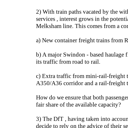
2) With train paths vacated by the wi
services , interest grows in the potenti
Melksham line. This comes from a com
a) New container freight trains from 
b) A major Swindon - based haulage f
its traffic from road to rail.
c) Extra traffic from mini-rail-freight
A350/A36 corridor and a rail-freight 
How do we ensure that both passenger 
fair share of the available capacity?
3) The DfT , having taken into accoun
decide to rely on the advice of their s