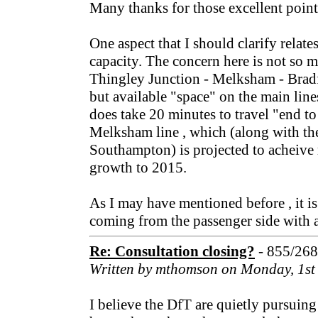
Many thanks for those excellent point
One aspect that I should clarify relates
capacity. The concern here is not so 
Thingley Junction - Melksham - Bradf
but available "space" on the main lines 
does take 20 minutes to travel "end to
Melksham line , which (along with the
Southampton) is projected to acheive
growth to 2015.
As I may have mentioned before , it is 
coming from the passenger side with a
Re: Consultation closing?
- 855/26
Written by mthomson on Monday, 1st
I believe the DfT are quietly pursuing