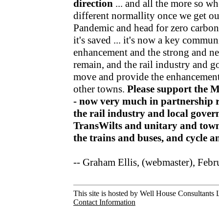
direction
... and all the more so wh
different normallity once we get o
Pandemic and head for zero carbon v
it's saved ... it's now a key communi
enhancement and the strong and nea
remain, and the rail industry and 
move and provide the enhancements
other towns.
Please support the 
- now very much in partnership r
the rail industry and local gov
TransWilts and unitary and town
the trains and buses, and cycle 
-- Graham Ellis, (webmaster), Feb
This site is hosted by Well House Consultants L
Contact Information