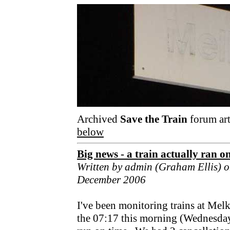
Archived
Save the Train
forum art
below
Big news - a train actually ran o
Written by admin (Graham Ellis) 
December 2006
I've been monitoring trains at Mel
the 07:17 this morning (Wednesday) 