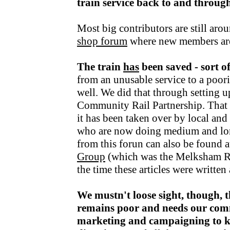
train service back to and throu
Most big contributors are still aro
shop forum
where new members ar
The train
has
been saved - sort o
from an unusable service to a poori
well. We did that through setting u
Community Rail Partnership. That fu
it has been taken over by local an
who are now doing medium and lo
from this forun can also be found a
Group
(which was the Melksham R
the time these articles were writte
We mustn't loose sight, though, t
remains poor and needs our com
marketing and campaigning to kee