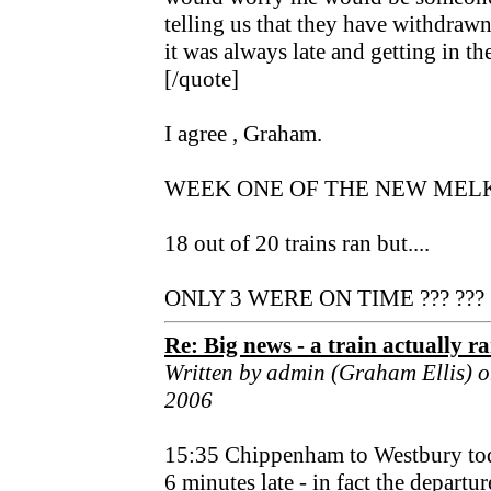
telling us that they have withdraw
it was always late and getting in th
[/quote]
I agree , Graham.
WEEK ONE OF THE NEW MEL
18 out of 20 trains ran but....
ONLY 3 WERE ON TIME ??? ???
Re: Big news - a train actually r
Written by admin (Graham Ellis) 
2006
15:35 Chippenham to Westbury to
6 minutes late - in fact the depart