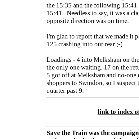
the 15:35 and the following 15:41 t
15:41. Needless to say, it was a cl
opposite direction was on time.
I'm glad to report that we made it 
125 crashing into our rear ;-)
Loadings - 4 into Melksham on the "
the only one waiting. 17 on the re
5 got off at Melksham and no-one 
shoppers to Swindon, so I suspect 
quarter past 9.
link to index of
Save the Train was the campaign