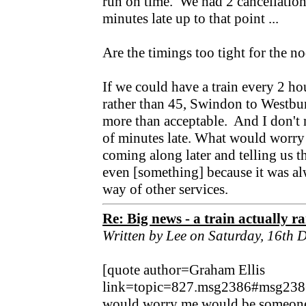
run on time. We had 2 cancellation
minutes late up to that point ...
Are the timings too tight for the 
If we could have a train every 2 ho
rather than 45, Swindon to Westbur
more than acceptable. And I don't 
of minutes late. What would worr
coming along later and telling us 
even [something] because it was alw
way of other services.
Re: Big news - a train actually r
Written by Lee on Saturday, 16th
[quote author=Graham Ellis
link=topic=827.msg2386#msg238
would worry me would be someone