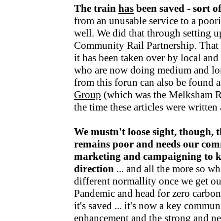
The train
has
been saved - sort o
from an unusable service to a poori
well. We did that through setting u
Community Rail Partnership. That fu
it has been taken over by local an
who are now doing medium and lo
from this forun can also be found a
Group
(which was the Melksham R
the time these articles were writte
We mustn't loose sight, though, t
remains poor and needs our com
marketing and campaigning to kee
direction
... and all the more so wh
different normallity once we get o
Pandemic and head for zero carbon v
it's saved ... it's now a key communi
enhancement and the strong and nea