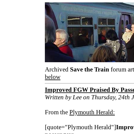
Archived
Save the Train
forum art
below
Improved FGW Praised By Pass
Written by Lee on Thursday, 24th 
From the
Plymouth Herald:
[quote="Plymouth Herald"]
Improv