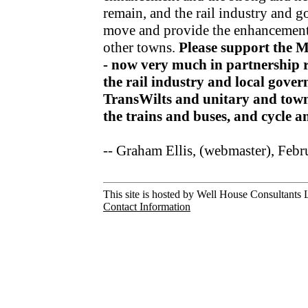
remain, and the rail industry and 
move and provide the enhancements
other towns.
Please support the 
- now very much in partnership r
the rail industry and local gov
TransWilts and unitary and town
the trains and buses, and cycle 
-- Graham Ellis, (webmaster), Feb
This site is hosted by Well House Consultants L
Contact Information