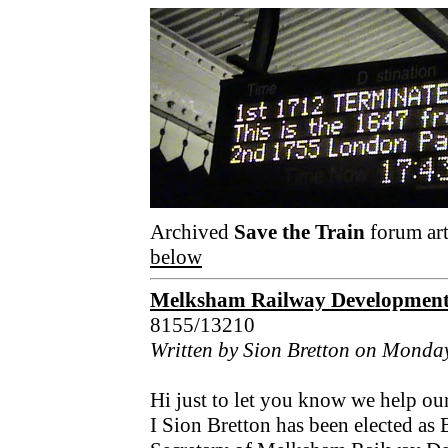
Archived
Save the Train
forum art
below
Melksham Railway Developmen
8155/13210
Written by Sion Bretton on Monda
Hi just to let you know we help 
I Sion Bretton has been elected as 