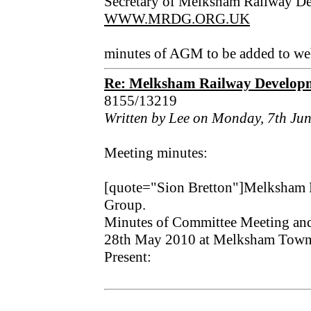
Secretary of Melksham Railway D
WWW.MRDG.ORG.UK
minutes of AGM to be added to web
Re: Melksham Railway Develo
8155/13219
Written by Lee on Monday, 7th Ju
Meeting minutes:
[quote="Sion Bretton"]Melksham
Group.
Minutes of Committee Meeting a
28th May 2010 at Melksham Town
Present: