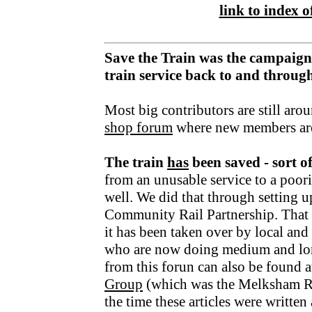
link to index of
Save the Train was the campaign
train service back to and throu
Most big contributors are still aro
shop forum
where new members ar
The train
has
been saved - sort o
from an unusable service to a poori
well. We did that through setting u
Community Rail Partnership. That fu
it has been taken over by local an
who are now doing medium and lo
from this forun can also be found a
Group
(which was the Melksham R
the time these articles were writte