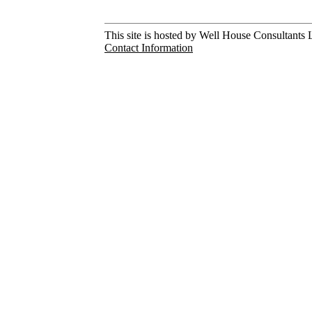
This site is hosted by Well House Consultants L
Contact Information