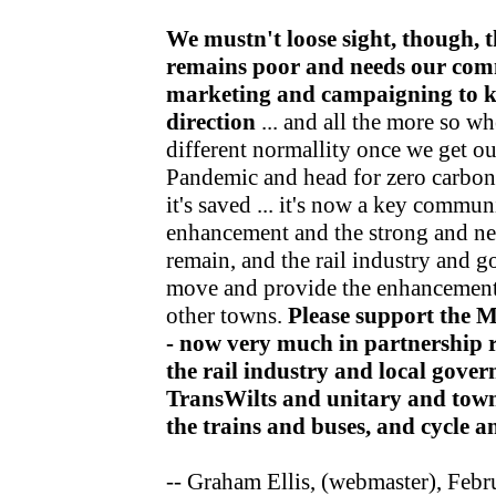
We mustn't loose sight, though, t
remains poor and needs our com
marketing and campaigning to kee
direction
... and all the more so wh
different normallity once we get o
Pandemic and head for zero carbon v
it's saved ... it's now a key communi
enhancement and the strong and nea
remain, and the rail industry and 
move and provide the enhancements
other towns.
Please support the 
- now very much in partnership r
the rail industry and local gov
TransWilts and unitary and town
the trains and buses, and cycle 
-- Graham Ellis, (webmaster), Feb