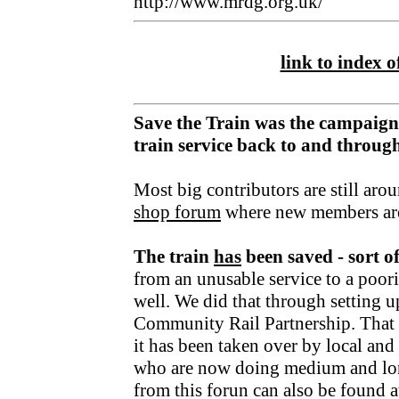
http://www.mrdg.org.uk/
link to index of
Save the Train was the campaign
train service back to and throu
Most big contributors are still aro
shop forum
where new members ar
The train
has
been saved - sort o
from an unusable service to a poori
well. We did that through setting u
Community Rail Partnership. That fu
it has been taken over by local an
who are now doing medium and lo
from this forun can also be found a