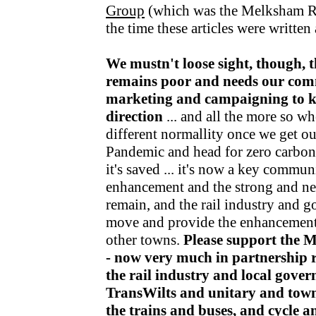
Group
(which was the Melksham R
the time these articles were writte
We mustn't loose sight, though, t
remains poor and needs our com
marketing and campaigning to kee
direction
... and all the more so wh
different normallity once we get o
Pandemic and head for zero carbon v
it's saved ... it's now a key communi
enhancement and the strong and nea
remain, and the rail industry and 
move and provide the enhancements
other towns.
Please support the 
- now very much in partnership r
the rail industry and local gov
TransWilts and unitary and town
the trains and buses, and cycle 