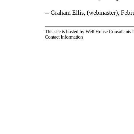
-- Graham Ellis, (webmaster), Feb
This site is hosted by Well House Consultants L
Contact Information