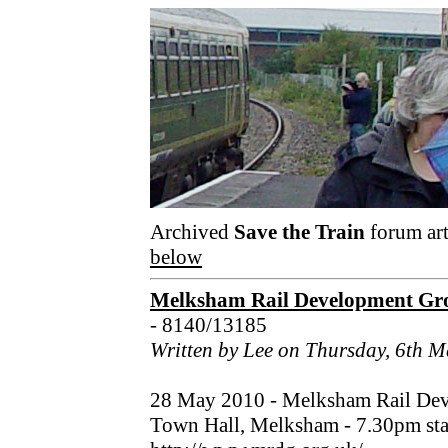
Archived
Save the Train
forum art
below
Melksham Rail Development Gro
- 8140/13185
Written by Lee on Thursday, 6th 
28 May 2010 - Melksham Rail Dev
Town Hall, Melksham - 7.30pm star