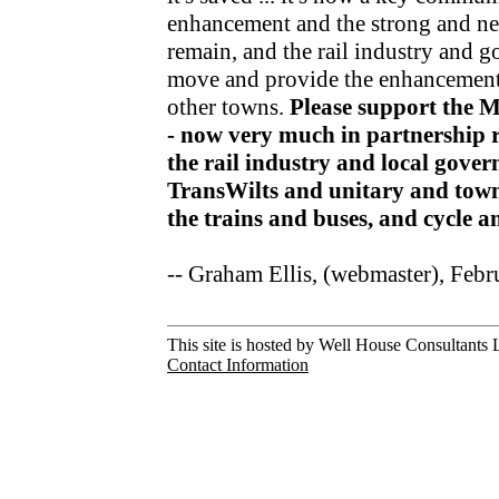
enhancement and the strong and nea
remain, and the rail industry and 
move and provide the enhancements
other towns.
Please support the 
- now very much in partnership r
the rail industry and local gov
TransWilts and unitary and town
the trains and buses, and cycle 
-- Graham Ellis, (webmaster), Feb
This site is hosted by Well House Consultants L
Contact Information