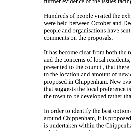
further evidence of the issues faci
Hundreds of people visited the exh
were held between October and De
people and organisations have sent
comments on the proposals.
It has become clear from both the r
and the concerns of local residents
presented to the council, that there
to the location and amount of new
proposed in Chippenham. New evid
that suggests the local preference is
the town to be developed rather tha
In order to identify the best options
around Chippenham, it is proposed 
is undertaken within the Chippenha