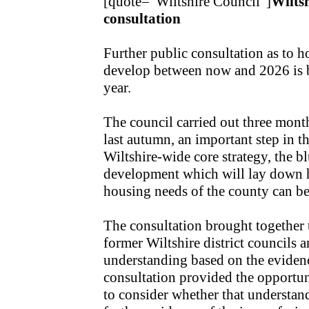
[quote="Wiltshire Council"]
Wilts
consultation
Further public consultation as to
develop between now and 2026 is be
year.
The council carried out three mont
last autumn, an important step in th
Wiltshire-wide core strategy, the bl
development which will lay down
housing needs of the county can be
The consultation brought together
former Wiltshire district councils a
understanding based on the evidenc
consultation provided the opportun
to consider whether that understan