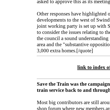
asked to approve this as its meetin
Other responses have highlighted 
developments to the west of Swindo
joint working party is set up wit
to consider the issues relating to 
the council a sound understanding o
area and the "substantive oppositi
3,000 extra homes.[/quote]
link to index of
Save the Train was the campaign
train service back to and throu
Most big contributors are still aro
shop forum
where new members ar