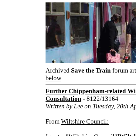
Archived
Save the Train
forum art
below
Further Chippenham-related Wil
Consultation
- 8122/13164
Written by Lee on Tuesday, 20th A
From
Wiltshire Council: