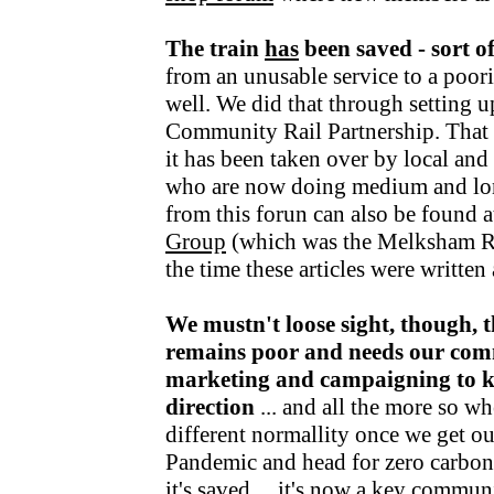
The train
has
been saved - sort o
from an unusable service to a poori
well. We did that through setting u
Community Rail Partnership. That fu
it has been taken over by local an
who are now doing medium and lo
from this forun can also be found a
Group
(which was the Melksham R
the time these articles were writte
We mustn't loose sight, though, t
remains poor and needs our com
marketing and campaigning to kee
direction
... and all the more so wh
different normallity once we get o
Pandemic and head for zero carbon v
it's saved ... it's now a key communi