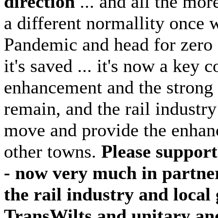
direction
... and all the mor
a different normallity once 
Pandemic and head for zero c
it's saved ... it's now a key 
enhancement and the strong 
remain, and the rail indust
move and provide the enhanc
other towns.
Please suppor
- now very much in partner
the rail industry and loc
TransWilts and unitary and