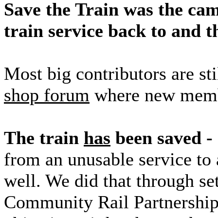
Save the Train was the cam
train service back to and
Most big contributors are st
shop forum
where new memb
The train
has
been saved - 
from an unusable service to 
well. We did that through se
Community Rail Partnership. 