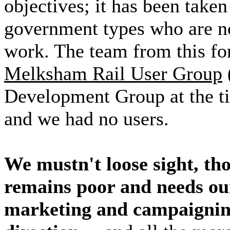
objectives; it has been taken
government types who are 
work. The team from this for
Melksham Rail User Group
Development Group at the ti
and we had no users.
We mustn't loose sight, tho
remains poor and needs o
marketing and campaigning 