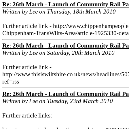
Re: 26th March - Launch of Community Rail Pa
Written by Lee on Thursday, 18th March 2010
Further article link - http://www.chippenhampeop
Chippenham-TransWilts-Area/article-1925330-detail
Re: 26th March - Launch of Community Rail Pa
Written by Lee on Saturday, 20th March 2010
Further article link -
http://www.thisiswiltshire.co.uk/news/headlines/
ref=rss
Re: 26th March - Launch of Community Rail Pa
Written by Lee on Tuesday, 23rd March 2010
Further article links: