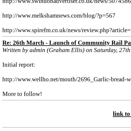
http://www.swindonadvertiser.co.uk/news/507458
http://www.melkshamnews.com/blog/?p=567
http://www.spirefm.co.uk/news/review.php?articl
Re: 26th March - Launch of Community Rail Pa
Written by admin (Graham Ellis) on Saturday, 27t
Initial report:
http://www.wellho.net/mouth/2696_Garlic-bread-wi
More to follow!
link to