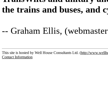
the trains and buses, and 
-- Graham Ellis, (webmaster
This site is hosted by Well House Consultants Ltd. (
http://www.wellh
Contact Information