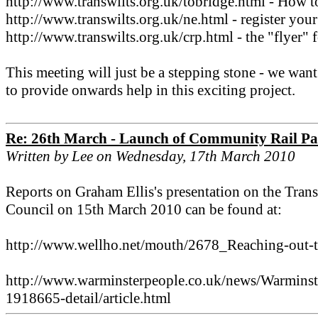
http://www.transwilts.org.uk/tobridge.html - How to
http://www.transwilts.org.uk/ne.html - register your 
http://www.transwilts.org.uk/crp.html - the "flyer" 
This meeting will just be a stepping stone - we wan
to provide onwards help in this exciting project.
Re: 26th March - Launch of Community Rail Pa
Written by Lee on Wednesday, 17th March 2010
Reports on Graham Ellis's presentation on the Tra
Council on 15th March 2010 can be found at:
http://www.wellho.net/mouth/2678_Reaching-out-t
http://www.warminsterpeople.co.uk/news/Warminste
1918665-detail/article.html