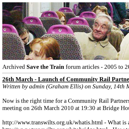
Archived
Save the Train
forum articles - 2005 to 2
26th March - Launch of Community Rail Partne
Written by admin (Graham Ellis) on Sunday, 14th
Now is the right time for a Community Rail Partnersh
meeting on 26th March 2010 at 19:30 at Bridge Ho
http://www.transwilts.org.uk/whatis.html - What is