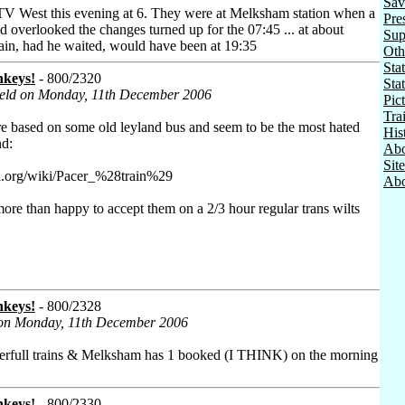
Sav
West this evening at 6. They were at Melksham station when a
Pre
overlooked the changes turned up for the 07:45 ... at about
Sup
rain, had he waited, would have been at 19:35
Oth
Stat
nkeys!
- 800/2320
Sta
Field on Monday, 11th December 2006
Pic
Tra
are based on some old leyland bus and seem to be the most hated
His
nd:
Abo
Sit
ia.org/wiki/Pacer_%28train%29
Abo
more than happy to accept them on a 2/3 hour regular trans wilts
nkeys!
- 800/2328
 on Monday, 11th December 2006
erfull trains & Melksham has 1 booked (I THINK) on the morning
nkeys!
- 800/2330