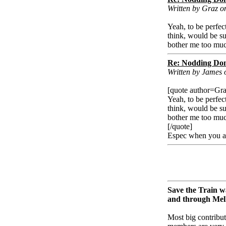
Written by Graz 
Yeah, to be perfec
think, would be su
bother me too mu
Re: Nodding Do
Written by James
[quote author=Gr
Yeah, to be perfec
think, would be su
bother me too mu
[/quote]
Espec when you ar
Save the Train w
and through Me
Most big contribut