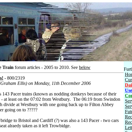
e Train
forum articles - 2005 to 2010.
See
below
Furt
Ho
s!
- 800/2319
Cur
 (Graham Ellis) on Monday, 11th December 2006
Dai
Use
ss 143 Pacer trains (known as nodding donkeys because of their
Con
 - at least on the 07:02 from Westbury. The 06:19 from Swindon
Ser
h divide at Westbury with one going back up to Filton Abbey
Ser
er going on to ?????
Fut
Rec
ridge to Bristol and Cardiff (?) was also a 143 Pacer - two cars
Rec
seat alraedy taken as it left Trowbidge.
Let