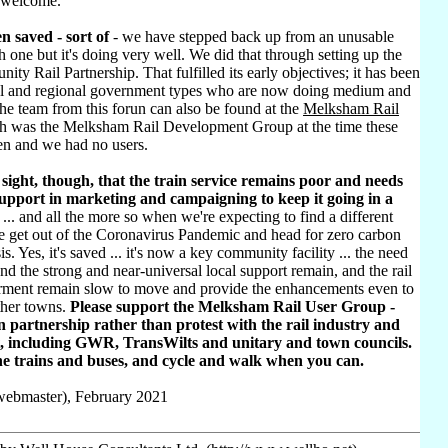
 welcome.
n saved - sort of
- we have stepped back up from an unusable
h one but it's doing very well. We did that through setting up the
ty Rail Partnership. That fulfilled its early objectives; it has been
al and regional government types who are now doing medium and
he team from this forun can also be found at the
Melksham Rail
h was the Melksham Rail Development Group at the time these
ten and we had no users.
sight, though, that the train service remains poor and needs
pport in marketing and campaigning to keep it going in a
... and all the more so when we're expecting to find a different
e get out of the Coronavirus Pandemic and head for zero carbon
sis. Yes, it's saved ... it's now a key community facility ... the need
d the strong and near-universal local support remain, and the rail
rment remain slow to move and provide the enhancements even to
ther towns.
Please support the Melksham Rail User Group -
 partnership rather than protest with the rail industry and
, including GWR, TransWilts and unitary and town councils.
he trains and buses, and cycle and walk when you can.
(webmaster), February 2021