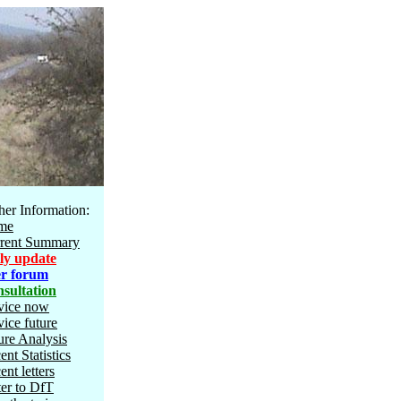
her Information:
me
rent Summary
ly update
r forum
sultation
vice now
vice future
ure Analysis
ent Statistics
ent letters
ter to DfT