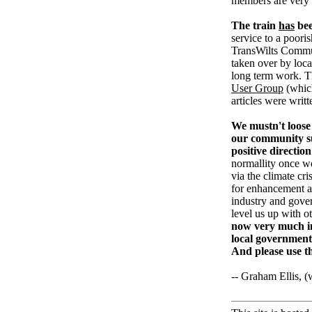
members are very
The train
has
bee
service to a pooris
TransWilts Communi
taken over by loc
long term work. T
User Group
(whic
articles were writ
We mustn't loose 
our community su
positive direction
normallity once w
via the climate cri
for enhancement an
industry and gove
level us up with o
now very much in
local government
And please use t
-- Graham Ellis, 