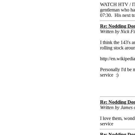
WATCH HTV / ITV 
gentleman who had 
07:30. His next t
Re: Nodding Do
Written by Nick 
I think the 143's 
rolling stock arou
http://en.wikiped
Personally I'd be 
service :)
Re: Nodding Do
Written by James
I love them, wond
service
Re: Nodding Do