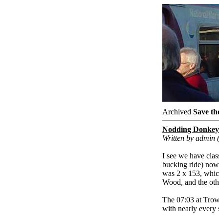
Archived
Save th
Nodding Donkey
Written by admin
I see we have cla
bucking ride) now
was 2 x 153, whic
Wood, and the oth
The 07:03 at Trowb
with nearly every 