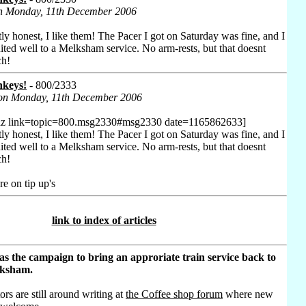
on Monday, 11th December 2006
tly honest, I like them! The Pacer I got on Saturday was fine, and I
ited well to a Melksham service. No arm-rests, but that doesnt
ch!
nkeys!
- 800/2333
 on Monday, 11th December 2006
az link=topic=800.msg2330#msg2330 date=1165862633]
tly honest, I like them! The Pacer I got on Saturday was fine, and I
ited well to a Melksham service. No arm-rests, but that doesnt
ch!
e on tip up's
link to index of articles
as the campaign to bring an approriate train service back to
lksham.
ors are still around writing at
the Coffee shop forum
where new