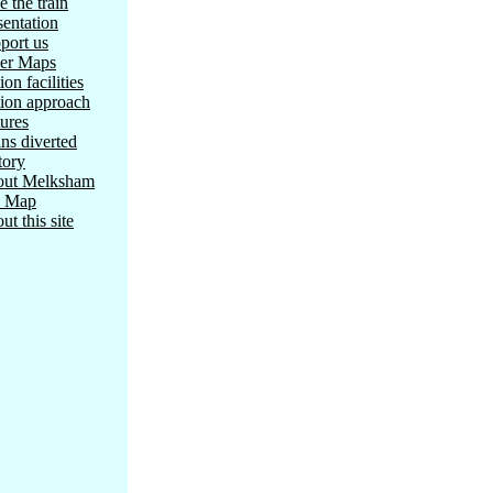
e the train
sentation
port us
er Maps
ion facilities
tion approach
tures
ins diverted
tory
ut Melksham
e Map
ut this site