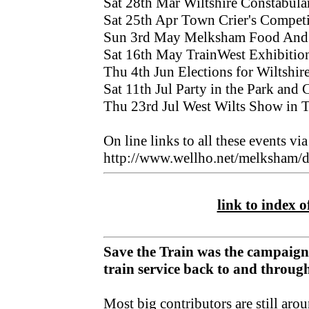
Sat 28th Mar Wiltshire Constabul
Sat 25th Apr Town Crier's Competi
Sun 3rd May Melksham Food And D
Sat 16th May TrainWest Exhibition,
Thu 4th Jun Elections for Wiltshir
Sat 11th Jul Party in the Park and 
Thu 23rd Jul West Wilts Show in 
On line links to all these events via
http://www.wellho.net/melksham/d
link to index of
Save the Train was the campaign
train service back to and throu
Most big contributors are still aro