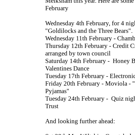
Melksham this year. Here are some l
February
Wednesday 4th February, for 4 nig
"Goldilocks and the Three Bears".
Wednesday 11th February - Chamb
Thursday 12th February - Credit C
arranged by town council
Saturday 14th February - Honey B
Valentines Dance
Tuesday 17th February - Electroni
Friday 20th February - Moviola - 
Pyjamas"
Tuesday 24th February - Quiz nigh
Trust
And looking further ahead: