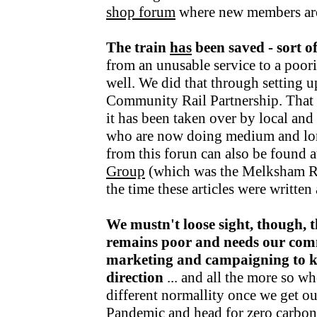
shop forum
where new members ar
The train
has
been saved - sort o
from an unusable service to a poori
well. We did that through setting u
Community Rail Partnership. That fu
it has been taken over by local an
who are now doing medium and lo
from this forun can also be found a
Group
(which was the Melksham R
the time these articles were writte
We mustn't loose sight, though, t
remains poor and needs our com
marketing and campaigning to kee
direction
... and all the more so wh
different normallity once we get o
Pandemic and head for zero carbon v