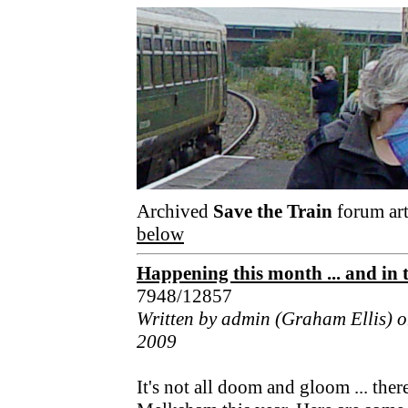
Archived
Save the Train
forum art
below
Happening this month ... and in th
7948/12857
Written by admin (Graham Ellis) o
2009
It's not all doom and gloom ... ther