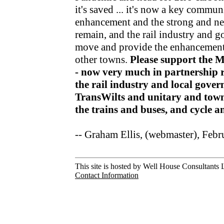
it's saved ... it's now a key communi
enhancement and the strong and nea
remain, and the rail industry and 
move and provide the enhancements
other towns.
Please support the 
- now very much in partnership r
the rail industry and local gov
TransWilts and unitary and town
the trains and buses, and cycle 
-- Graham Ellis, (webmaster), Feb
This site is hosted by Well House Consultants L
Contact Information