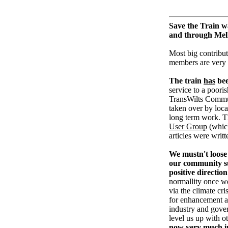
Save the Train w
and through Me
Most big contribut
members are very
The train
has
bee
service to a pooris
TransWilts Communi
taken over by loc
long term work. T
User Group
(whic
articles were writ
We mustn't loose 
our community su
positive direction
normallity once w
via the climate cri
for enhancement an
industry and gove
level us up with o
now very much in