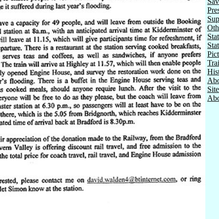
Sav
Pre
Sup
Oth
Stat
Sta
Pic
Tra
His
Abo
Sit
Abo