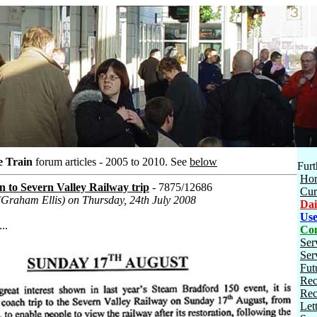
e Train
forum articles - 2005 to 2010.
See
below
Furt
Ho
 to Severn Valley Railway trip
- 7875/12686
Cur
(Graham Ellis) on Thursday, 24th July 2008
Dai
Use
..
Con
Ser
Ser
Fut
Rec
Rec
Let