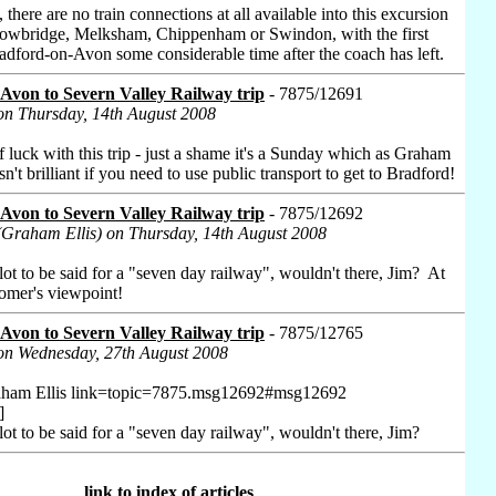
, there are no train connections at all available into this excursion
owbridge, Melksham, Chippenham or Swindon, with the first
Bradford-on-Avon some considerable time after the coach has left.
Avon to Severn Valley Railway trip
- 7875/12691
on Thursday, 14th August 2008
f luck with this trip - just a shame it's a Sunday which as Graham
isn't brilliant if you need to use public transport to get to Bradford!
Avon to Severn Valley Railway trip
- 7875/12692
(Graham Ellis) on Thursday, 14th August 2008
ot to be said for a "seven day railway", wouldn't there, Jim? At
tomer's viewpoint!
Avon to Severn Valley Railway trip
- 7875/12765
 on Wednesday, 27th August 2008
aham Ellis link=topic=7875.msg12692#msg12692
]
ot to be said for a "seven day railway", wouldn't there, Jim?
link to index of articles