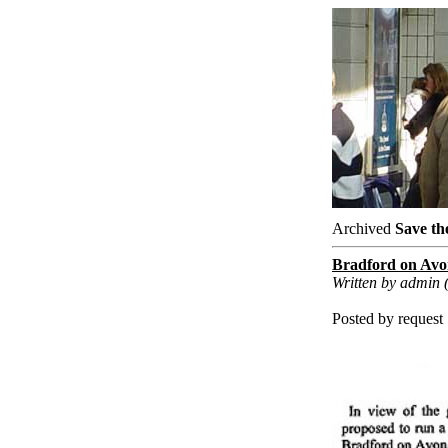
Archived
Save th
Bradford on Avon
Written by admin 
Posted by request .