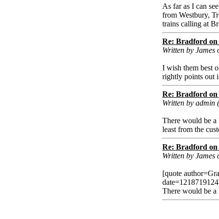
As far as I can see
from Westbury, Tr
trains calling at 
Re: Bradford on 
Written by James 
I wish them best o
rightly points out 
Re: Bradford on 
Written by admin 
There would be a l
least from the cus
Re: Bradford on 
Written by James
[quote author=Gr
date=1218719124
There would be a l