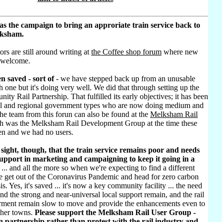
as the campaign to bring an approriate train service back to
lksham.
ors are still around writing at
the Coffee shop forum
where new
 welcome.
n saved - sort of
- we have stepped back up from an unusable
h one but it's doing very well. We did that through setting up the
ty Rail Partnership. That fulfilled its early objectives; it has been
al and regional government types who are now doing medium and
he team from this forun can also be found at the
Melksham Rail
h was the Melksham Rail Development Group at the time these
ten and we had no users.
sight, though, that the train service remains poor and needs
pport in marketing and campaigning to keep it going in a
... and all the more so when we're expecting to find a different
e get out of the Coronavirus Pandemic and head for zero carbon
sis. Yes, it's saved ... it's now a key community facility ... the need
d the strong and near-universal local support remain, and the rail
rment remain slow to move and provide the enhancements even to
ther towns.
Please support the Melksham Rail User Group -
 partnership rather than protest with the rail industry and