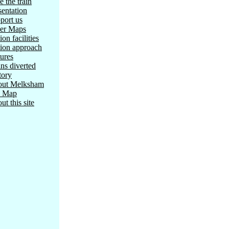
e the train
sentation
port us
er Maps
ion facilities
tion approach
tures
ins diverted
tory
ut Melksham
e Map
ut this site