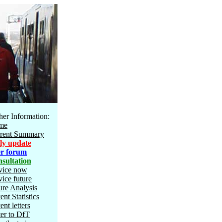
her Information:
me
rent Summary
ly update
r forum
sultation
vice now
vice future
ure Analysis
ent Statistics
ent letters
ter to DfT