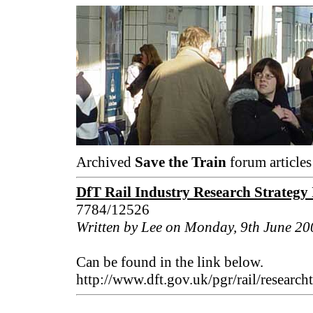
Archived
Save the Train
forum articles
DfT Rail Industry Research Strategy
7784/12526
Written by Lee on Monday, 9th June 20
Can be found in the link below.
http://www.dft.gov.uk/pgr/rail/researc