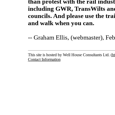
than protest with the rail indu
including GWR, TransWilts an
councils. And please use the tra
and walk when you can.
-- Graham Ellis, (webmaster), Fe
This site is hosted by Well House Consultants Ltd. (
h
Contact Information