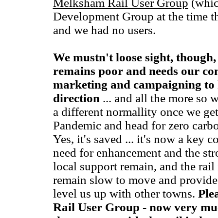
Melksham Rail User Group
(whic
Development Group at the time the
and we had no users.
We mustn't loose sight, though, 
remains poor and needs our co
marketing and campaigning to ke
direction
... and all the more so 
a different normallity once we ge
Pandemic and head for zero carbon
Yes, it's saved ... it's now a key c
need for enhancement and the str
local support remain, and the rai
remain slow to move and provide
level us up with other towns.
Ple
Rail User Group - now very muc