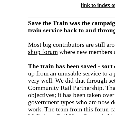
link to index of
Save the Train was the campaig
train service back to and thro
Most big contributors are still ar
shop forum
where new members a
The train
has
been saved - sort 
up from an unusable service to a 
very well. We did that through se
Community Rail Partnership. That 
objectives; it has been taken over
government types who are now d
work. The team from this forun ca