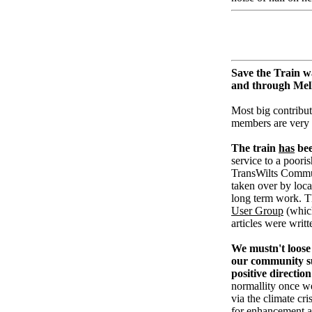
Save the Train w
and through Me
Most big contribut
members are very
The train
has
bee
service to a pooris
TransWilts Communi
taken over by loc
long term work. T
User Group
(whic
articles were writ
We mustn't loose 
our community su
positive direction
normallity once w
via the climate cri
for enhancement an