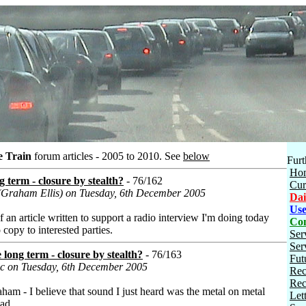
e Train
forum articles - 2005 to 2010.
See
below
Furt
Ho
g term - closure by stealth?
- 76/162
Cur
 (Graham Ellis) on Tuesday, 6th December 2005
Dai
Use
of an article written to support a radio interview I'm doing today
Con
 copy to interested parties.
Ser
Ser
 long term - closure by stealth?
- 76/163
Fut
dc on Tuesday, 6th December 2005
Rec
Rec
aham - I believe that sound I just heard was the metal on metal
Let
ead.