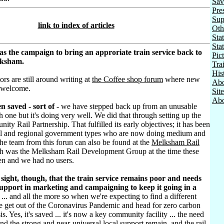
Sav
Pre
Sup
link to index of articles
Oth
Stat
Sta
as the campaign to bring an approriate train service back to
Pic
lksham.
Tra
His
ors are still around writing at
the Coffee shop forum
where new
Abo
 welcome.
Sit
Abo
n saved - sort of
- we have stepped back up from an unusable
h one but it's doing very well. We did that through setting up the
ty Rail Partnership. That fulfilled its early objectives; it has been
al and regional government types who are now doing medium and
he team from this forun can also be found at the
Melksham Rail
h was the Melksham Rail Development Group at the time these
ten and we had no users.
sight, though, that the train service remains poor and needs
pport in marketing and campaigning to keep it going in a
... and all the more so when we're expecting to find a different
e get out of the Coronavirus Pandemic and head for zero carbon
sis. Yes, it's saved ... it's now a key community facility ... the need
d the strong and near-universal local support remain, and the rail