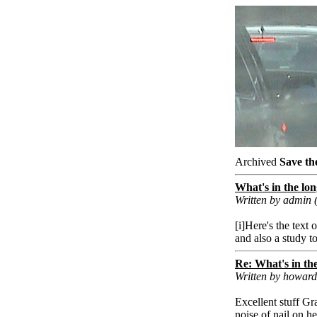
Archived
Save th
What's in the lon
Written by admin
[i]Here's the text 
and also a study to
Re: What's in the
Written by howar
Excellent stuff Gr
noise of nail on h