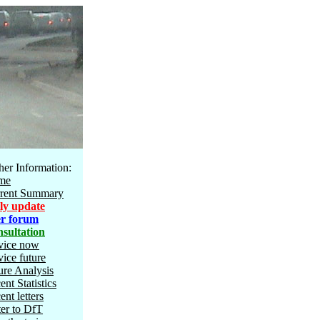
her Information:
me
rent Summary
ly update
r forum
sultation
vice now
vice future
ure Analysis
ent Statistics
ent letters
ter to DfT