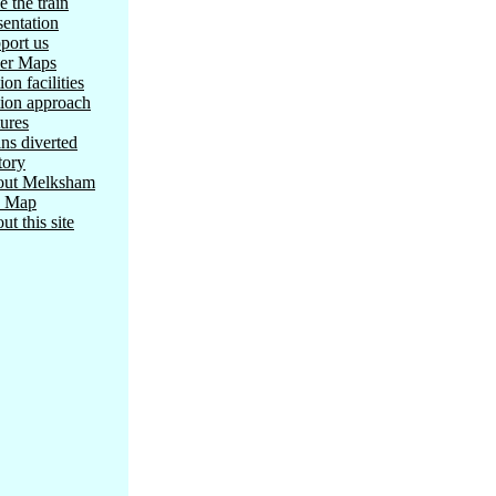
e the train
sentation
port us
er Maps
ion facilities
tion approach
tures
ins diverted
tory
ut Melksham
e Map
ut this site