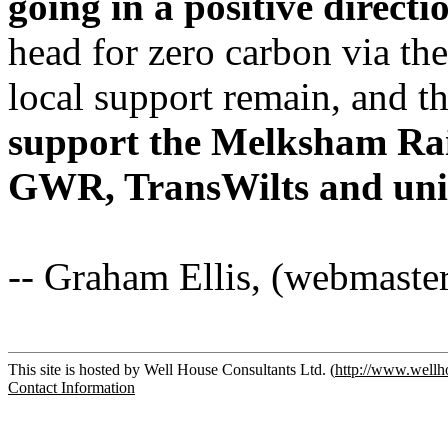
going in a positive directi
head for zero carbon via the
local support remain, and t
support the Melksham Rail
GWR, TransWilts and unita
-- Graham Ellis, (webmaste
This site is hosted by Well House Consultants Ltd. (
http://www.wellh
Contact Information