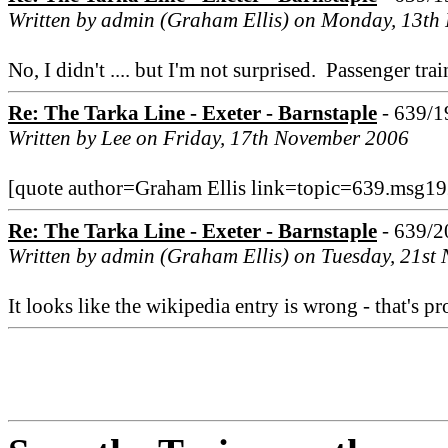
Written by admin (Graham Ellis) on Monday, 13t
No, I didn't .... but I'm not surprised. Passenger t
Re: The Tarka Line - Exeter - Barnstaple
- 639/1
Written by Lee on Friday, 17th November 2006
[quote author=Graham Ellis link=topic=639.msg192
Re: The Tarka Line - Exeter - Barnstaple
- 639/2
Written by admin (Graham Ellis) on Tuesday, 21st
It looks like the wikipedia entry is wrong - that's 