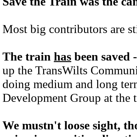
Save the Train was the ca
Most big contributors are st
The train
has
been saved -
up the TransWilts Community
doing medium and long term
Development Group at the ti
We mustn't loose sight, t