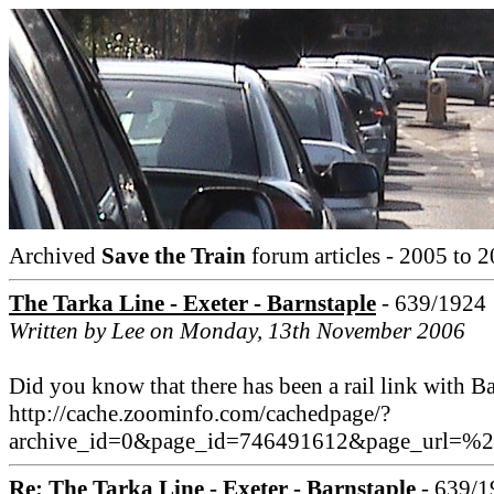
Archived
Save the Train
forum articles - 2005 to 2
The Tarka Line - Exeter - Barnstaple
- 639/1924
Written by Lee on Monday, 13th November 2006
Did you know that there has been a rail link with Ba
http://cache.zoominfo.com/cachedpage/?
archive_id=0&page_id=746491612&page_url=%
Re: The Tarka Line - Exeter - Barnstaple
- 639/1