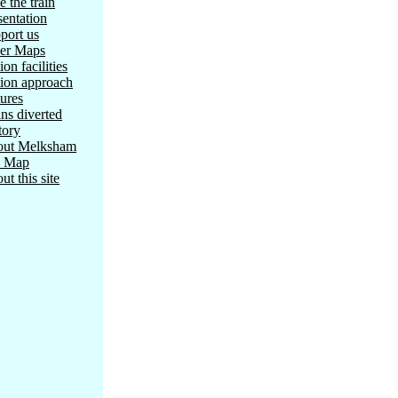
e the train
sentation
port us
er Maps
ion facilities
tion approach
tures
ins diverted
tory
ut Melksham
e Map
ut this site