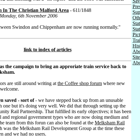
Sav
Pre
m In The Christian Malford Area
- 611/1848
Sup
n Monday, 6th November 2006
Oth
Stat
between Swindon and Chippenham are now running normally."
Sta
Pic
Tra
His
link to index of articles
Abo
Sit
Abo
as the campaign to bring an approriate train service back to
lksham.
ors are still around writing at
the Coffee shop forum
where new
 welcome.
n saved - sort of
- we have stepped back up from an unusable
h one but it's doing very well. We did that through setting up the
ty Rail Partnership. That fulfilled its early objectives; it has been
al and regional government types who are now doing medium and
he team from this forun can also be found at the
Melksham Rail
h was the Melksham Rail Development Group at the time these
ten and we had no users.