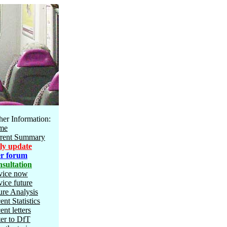
her Information:
me
rent Summary
ly update
r forum
sultation
vice now
vice future
ure Analysis
ent Statistics
ent letters
ter to DfT