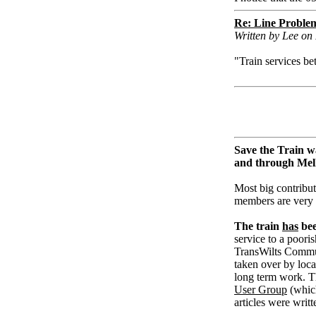
Re: Line Proble
Written by Lee o
"Train services 
Save the Train w
and through Me
Most big contribut
members are very
The train
has
bee
service to a pooris
TransWilts Communi
taken over by loc
long term work. T
User Group
(whic
articles were writ