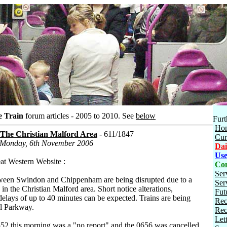
e Train
forum articles - 2005 to 2010.
See
below
Furt
Ho
 The Christian Malford Area
- 611/1847
Cur
n Monday, 6th November 2006
Dai
Use
eat Western Website :
Con
Ser
tween Swindon and Chippenham are being disrupted due to a
Ser
in the Christian Malford area. Short notice alterations,
Fut
delays of up to 40 minutes can be expected. Trains are being
Rec
ol Parkway.
Rec
Let
0552 this morning was a "no report" and the 0656 was cancelled.