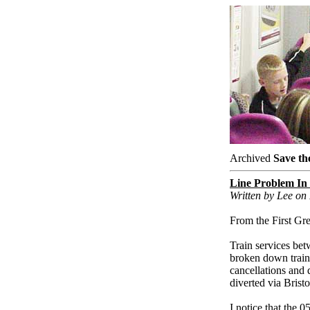
Archived
Save th
Line Problem In
Written by Lee o
From the First Gr
Train services be
broken down train 
cancellations and 
diverted via Brist
I notice that the 