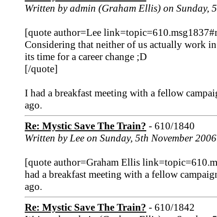
Written by admin (Graham Ellis) on Sunday,
[quote author=Lee link=topic=610.msg1837
Considering that neither of us actually work i
its time for a career change ;D
[/quote]
I had a breakfast meeting with a fellow campai
ago.
Re: Mystic Save The Train?
- 610/1840
Written by Lee on Sunday, 5th November 2006
[quote author=Graham Ellis link=topic=610
had a breakfast meeting with a fellow campaign
ago.
Re: Mystic Save The Train?
- 610/1842