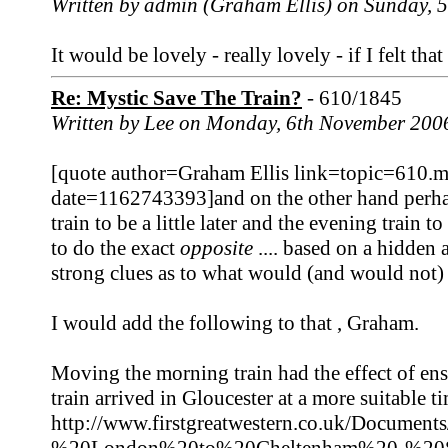
Written by admin (Graham Ellis) on Sunday,
It would be lovely - really lovely - if I felt tha
Re: Mystic Save The Train?
- 610/1845
Written by Lee on Monday, 6th November 200
[quote author=Graham Ellis link=topic=610
date=1162743393]and on the other hand perhaps
train to be a little later and the evening train to 
to do the exact
opposite
.... based on a hidden 
strong clues as to what would (and would not) 
I would add the following to that , Graham.
Moving the morning train had the effect of en
train arrived in Gloucester at a more suitable 
http://www.firstgreatwestern.co.uk/Docum