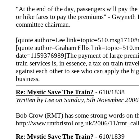
"At the end of the day, passengers will pay the
or hike fares to pay the premiums" - Gwynet
committee chairman.
[quote author=Lee link=topic=510.msg1710
[quote author=Graham Ellis link=topic=510
date=1159376989]The payment of large premium
train services is, in essence, a tax on train tra
against each other to see who can apply the high
business.
Re: Mystic Save The Train?
- 610/1838
Written by Lee on Sunday, 5th November 2006
Bob Crow (RMT) has some strong words on this
http://www.rmtbristol.org.uk/2006/11/rmt_c
Re: Mystic Save The Train?
- 610/1839