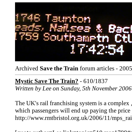
Archived
Save the Train
forum articles - 2005
Mystic Save The Train?
- 610/1837
Written by Lee on Sunday, 5th November 2006
The UK's rail franchising system is a complex 
which passengers will end up paying the price
http://www.rmtbristol.org.uk/2006/11/mps_rai