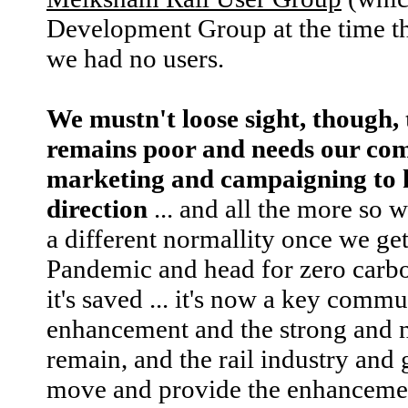
Development Group at the time th
we had no users.
We mustn't loose sight, though, 
remains poor and needs our co
marketing and campaigning to ke
direction
... and all the more so 
a different normallity once we ge
Pandemic and head for zero carbon
it's saved ... it's now a key commun
enhancement and the strong and n
remain, and the rail industry and
move and provide the enhancement