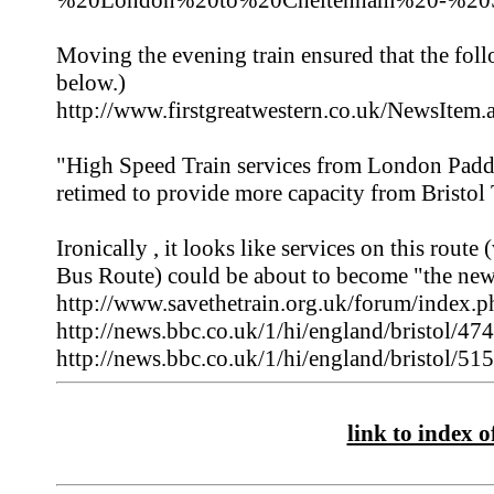
%20London%20to%20Cheltenham%20-%20Sw
Moving the evening train ensured that the fo
below.)
http://www.firstgreatwestern.co.uk/NewsItem
"High Speed Train services from London Padd
retimed to provide more capacity from Bristol
Ironically , it looks like services on this rout
Bus Route) could be about to become "the new
http://www.savethetrain.org.uk/forum/inde
http://news.bbc.co.uk/1/hi/england/bristol/47
http://news.bbc.co.uk/1/hi/england/bristol/51
link to index of