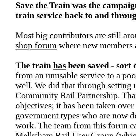
Save the Train was the campaig
train service back to and thro
Most big contributors are still ar
shop forum
where new members a
The train
has
been saved - sort 
from an unusable service to a poor
well. We did that through setting 
Community Rail Partnership. That f
objectives; it has been taken over
government types who are now d
work. The team from this forun ca
Melksham Rail User Group
(whic