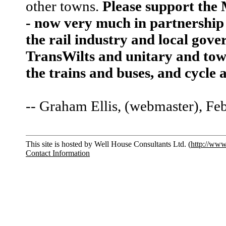
other towns.
Please support the
- now very much in partnership 
the rail industry and local go
TransWilts and unitary and town
the trains and buses, and cycle
-- Graham Ellis, (webmaster), Fe
This site is hosted by Well House Consultants Ltd. (
http://www
Contact Information