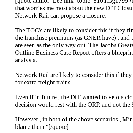
[quote author=Lee link=topic=510.msg1799#
that worries me most about the new DfT Closu
Network Rail can propose a closure.
The TOC's are likely to consider this if they f
the franchise premiums (as GNER have) , and t
are seen as the only way out. The Jacobs Grea
Outline Business Case Report offers a blueprint 
analysis.
Network Rail are likely to consider this if the
for extra freight trains.
Even if in future , the DfT wanted to veto a clo
decision would rest with the ORR and not the S
However , in both of the above scenarios , Minis
blame them."[/quote]