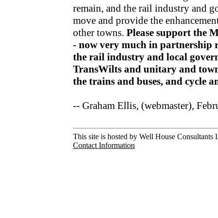
remain, and the rail industry and 
move and provide the enhancements
other towns.
Please support the 
- now very much in partnership r
the rail industry and local gov
TransWilts and unitary and town
the trains and buses, and cycle 
-- Graham Ellis, (webmaster), Feb
This site is hosted by Well House Consultants L
Contact Information