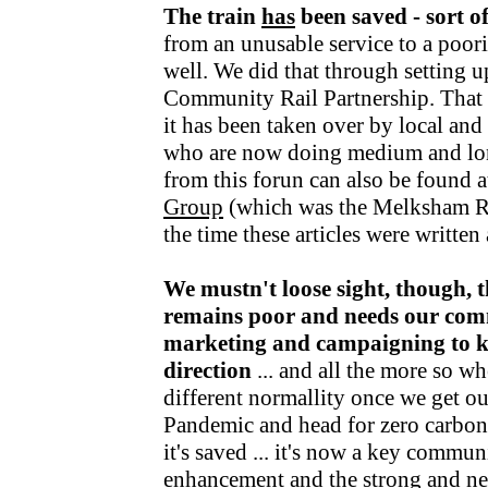
The train
has
been saved - sort o
from an unusable service to a poori
well. We did that through setting u
Community Rail Partnership. That fu
it has been taken over by local an
who are now doing medium and lo
from this forun can also be found a
Group
(which was the Melksham R
the time these articles were writte
We mustn't loose sight, though, t
remains poor and needs our com
marketing and campaigning to kee
direction
... and all the more so wh
different normallity once we get o
Pandemic and head for zero carbon v
it's saved ... it's now a key communi
enhancement and the strong and nea