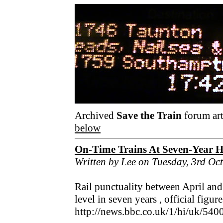
Archived
Save the Train
forum art
below
On-Time Trains At Seven-Year 
Written by Lee on Tuesday, 3rd Oc
Rail punctuality between April and
level in seven years , official figu
http://news.bbc.co.uk/1/hi/uk/540