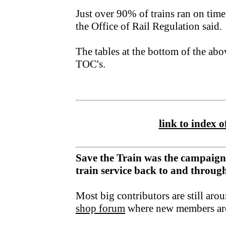
Just over 90% of trains ran on time
the Office of Rail Regulation said.
The tables at the bottom of the ab
TOC's.
link to index of
Save the Train was the campaign
train service back to and throu
Most big contributors are still aro
shop forum
where new members ar