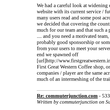
We had a careful look at widening 
website with its current service / f
many users read and some post acro
we decided that covering the count
much for our team and that such a p
.... and you need a motivated team
probably good sponsorship or som
from your users to meet your serve
end we spawned off
[url]http://www.firstgreatwestern.i
First Great Western Coffee shop, on 
companies / player are the same acr
much of an intermeshing of the trai
Re: commuterjunction.com
- 53
Written by commuterjunction on S