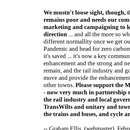
We mustn't loose sight, though, t
remains poor and needs our com
marketing and campaigning to kee
direction
... and all the more so wh
different normallity once we get o
Pandemic and head for zero carbon v
it's saved ... it's now a key communi
enhancement and the strong and nea
remain, and the rail industry and 
move and provide the enhancements
other towns.
Please support the 
- now very much in partnership r
the rail industry and local gov
TransWilts and unitary and town
the trains and buses, and cycle 
-- Graham Ellis, (webmaster), Feb