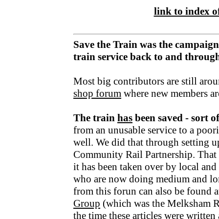
link to index of
Save the Train was the campaign
train service back to and throu
Most big contributors are still aro
shop forum
where new members ar
The train
has
been saved - sort o
from an unusable service to a poori
well. We did that through setting u
Community Rail Partnership. That fu
it has been taken over by local an
who are now doing medium and lo
from this forun can also be found a
Group
(which was the Melksham R
the time these articles were writte