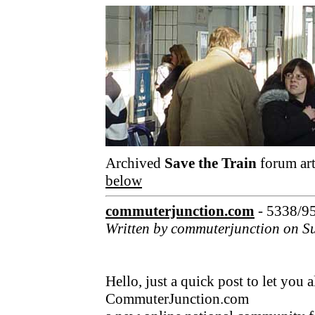
Archived
Save the Train
forum art
below
commuterjunction.com
- 5338/9
Written by commuterjunction on S
Hello, just a quick post to let you
CommuterJunction.com