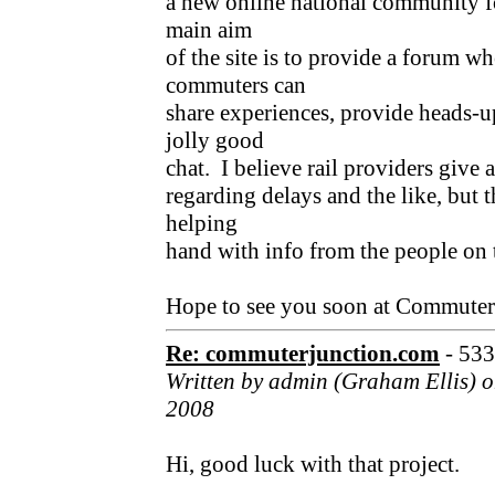
a new online national community f
main aim
of the site is to provide a forum w
commuters can
share experiences, provide heads-u
jolly good
chat. I believe rail providers give 
regarding delays and the like, but t
helping
hand with info from the people on t
Hope to see you soon at Commute
Re: commuterjunction.com
- 53
Written by admin (Graham Ellis) 
2008
Hi, good luck with that project.