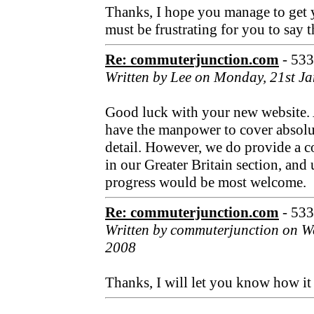
Thanks, I hope you manage to get y
must be frustrating for you to say t
Re: commuterjunction.com
- 53
Written by Lee on Monday, 21st J
Good luck with your new website.
have the manpower to cover absolu
detail. However, we do provide a 
in our Greater Britain section, an
progress would be most welcome.
Re: commuterjunction.com
- 53
Written by commuterjunction on W
2008
Thanks, I will let you know how it 