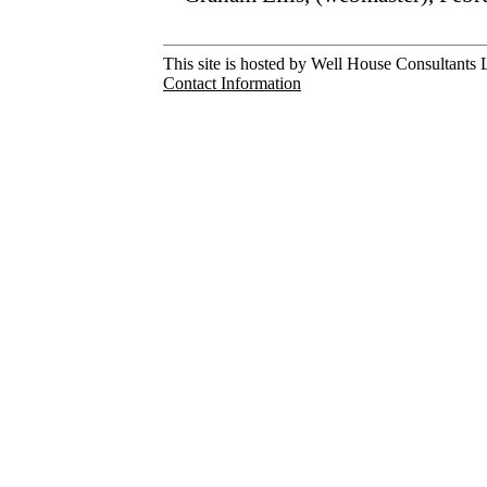
This site is hosted by Well House Consultants L
Contact Information