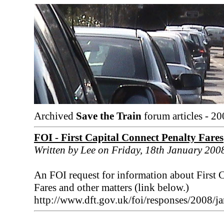
Archived
Save the Train
forum articles - 20
FOI - First Capital Connect Penalty Fares
Written by Lee on Friday, 18th January 200
An FOI request for information about First C
Fares and other matters (link below.)
http://www.dft.gov.uk/foi/responses/2008/ja