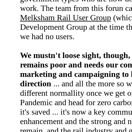
work. The team from this forun ca
Melksham Rail User Group
(whic
Development Group at the time the
we had no users.
We mustn't loose sight, though, 
remains poor and needs our co
marketing and campaigning to ke
direction
... and all the more so 
different normallity once we get 
Pandemic and head for zero carbon 
it's saved ... it's now a key commun
enhancement and the strong and ne
remain, and the rail industry and