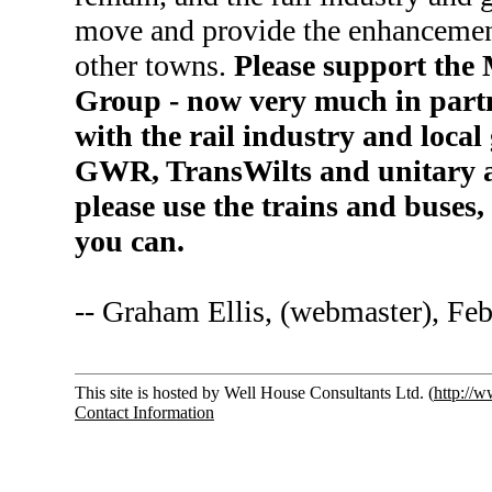
move and provide the enhancement
other towns.
Please support the
Group - now very much in partn
with the rail industry and loca
GWR, TransWilts and unitary a
please use the trains and buses
you can.
-- Graham Ellis, (webmaster), Fe
This site is hosted by Well House Consultants Ltd. (
http://
Contact Information