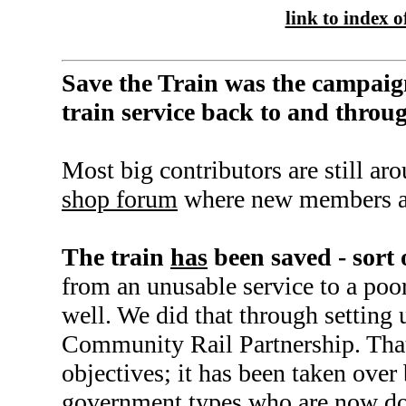
link to index of
Save the Train was the campaig
train service back to and thro
Most big contributors are still ar
shop forum
where new members a
The train
has
been saved - sort 
from an unusable service to a poor
well. We did that through setting 
Community Rail Partnership. That f
objectives; it has been taken over
government types who are now d