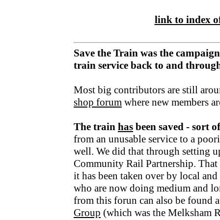
link to index of
Save the Train was the campaign
train service back to and throu
Most big contributors are still aro
shop forum
where new members ar
The train
has
been saved - sort o
from an unusable service to a poori
well. We did that through setting u
Community Rail Partnership. That fu
it has been taken over by local an
who are now doing medium and lo
from this forun can also be found a
Group
(which was the Melksham R