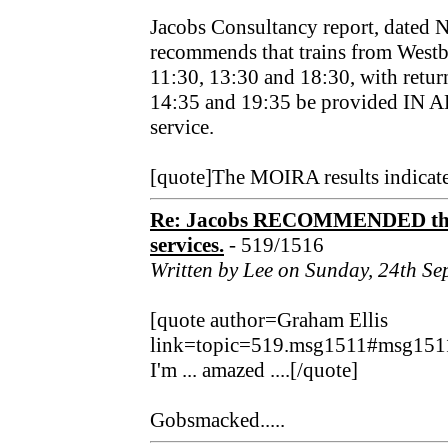
Jacobs Consultancy report, dated
recommends that trains from Westb
11:30, 13:30 and 18:30, with return
14:35 and 19:35 be provided IN 
service.
[quote]The MOIRA results indicate
Re: Jacobs RECOMMENDED that
services.
- 519/1516
Written by Lee on Sunday, 24th S
[quote author=Graham Ellis
link=topic=519.msg1511#msg151
I'm ... amazed ....[/quote]
Gobsmacked.....