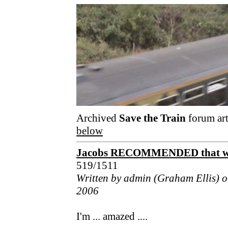
Archived
Save the Train
forum art
below
Jacobs RECOMMENDED that we h
519/1511
Written by admin (Graham Ellis) 
2006
I'm ... amazed ....