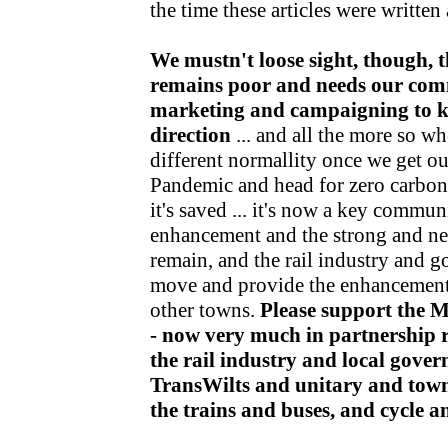
the time these articles were writte
We mustn't loose sight, though, t
remains poor and needs our com
marketing and campaigning to kee
direction
... and all the more so wh
different normallity once we get o
Pandemic and head for zero carbon v
it's saved ... it's now a key communi
enhancement and the strong and nea
remain, and the rail industry and 
move and provide the enhancements
other towns.
Please support the 
- now very much in partnership r
the rail industry and local gov
TransWilts and unitary and town
the trains and buses, and cycle 