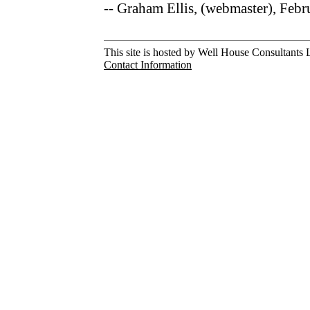
-- Graham Ellis, (webmaster), Feb
This site is hosted by Well House Consultants L
Contact Information